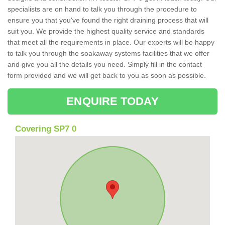
specialists are on hand to talk you through the procedure to
ensure you that you've found the right draining process that will
suit you. We provide the highest quality service and standards
that meet all the requirements in place. Our experts will be happy
to talk you through the soakaway systems facilities that we offer
and give you all the details you need. Simply fill in the contact
form provided and we will get back to you as soon as possible.
ENQUIRE TODAY
Covering SP7 0