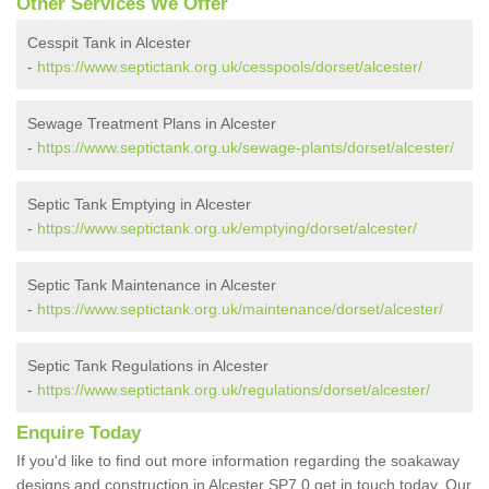
Other Services We Offer
Cesspit Tank in Alcester
-
https://www.septictank.org.uk/cesspools/dorset/alcester/
Sewage Treatment Plans in Alcester
-
https://www.septictank.org.uk/sewage-plants/dorset/alcester/
Septic Tank Emptying in Alcester
-
https://www.septictank.org.uk/emptying/dorset/alcester/
Septic Tank Maintenance in Alcester
-
https://www.septictank.org.uk/maintenance/dorset/alcester/
Septic Tank Regulations in Alcester
-
https://www.septictank.org.uk/regulations/dorset/alcester/
Enquire Today
If you'd like to find out more information regarding the soakaway
designs and construction in Alcester SP7 0 get in touch today. Our