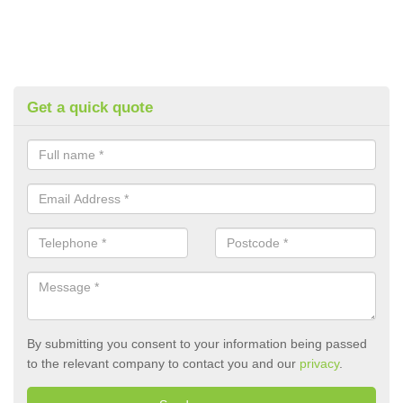
Get a quick quote
By submitting you consent to your information being passed
to the relevant company to contact you and our
privacy
.