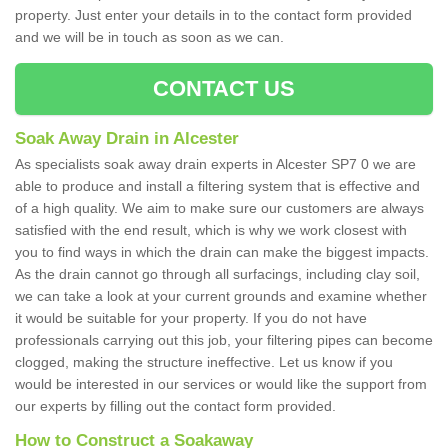
property. Just enter your details in to the contact form provided
and we will be in touch as soon as we can.
CONTACT US
Soak Away Drain in Alcester
As specialists soak away drain experts in Alcester SP7 0 we are
able to produce and install a filtering system that is effective and
of a high quality. We aim to make sure our customers are always
satisfied with the end result, which is why we work closest with
you to find ways in which the drain can make the biggest impacts.
As the drain cannot go through all surfacings, including clay soil,
we can take a look at your current grounds and examine whether
it would be suitable for your property. If you do not have
professionals carrying out this job, your filtering pipes can become
clogged, making the structure ineffective. Let us know if you
would be interested in our services or would like the support from
our experts by filling out the contact form provided.
How to Construct a Soakaway