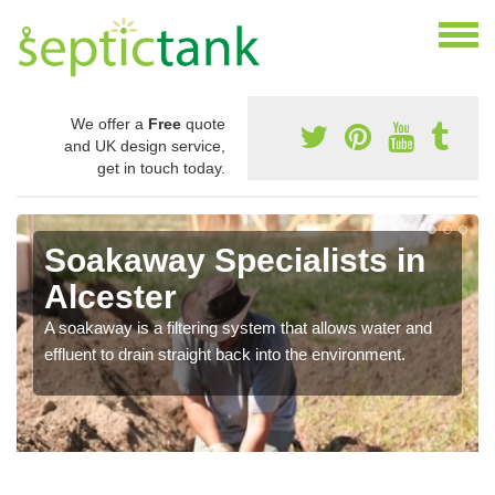
We offer a
Free
quote
and UK design service,
get in touch today.
Soakaway Specialists in
Alcester
A soakaway is a filtering system that allows water and
effluent to drain straight back into the environment.