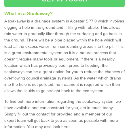
What is a Soakaway?
A soakaway is a drainage system in Alcester SP7 0 which involves
digging a hole in the ground and it filling with rubble. This allows
rain water to gradually filter through the surfacing and go back in
the ground. There will be a pipe placed within the hole which will
lead all the excess water from surrounding areas into the pit. This
is a great environmental system as it is a natural process that
doesn't require many tools or equipment. If there is a nearby
location which has previously been prone to flooding, the
soakaways can be a great option for you to reduce the chances of
overflowing council drainage systems. As the water which drains
into the hole is not polluted, no treatment is required which then
allows the liquids to go straight back to the eco system.
To find out more information regarding the soakaway system we
have available and can construct for you, get in touch today.
Simply fill out the contact for provided and a member of our
expert team will get back to you as soon as possible with more
information. You may also look here