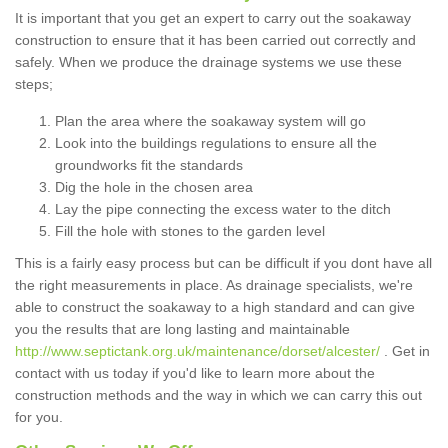
It is important that you get an expert to carry out the soakaway
construction to ensure that it has been carried out correctly and
safely. When we produce the drainage systems we use these
steps;
Plan the area where the soakaway system will go
Look into the buildings regulations to ensure all the
groundworks fit the standards
Dig the hole in the chosen area
Lay the pipe connecting the excess water to the ditch
Fill the hole with stones to the garden level
This is a fairly easy process but can be difficult if you dont have all
the right measurements in place. As drainage specialists, we're
able to construct the soakaway to a high standard and can give
you the results that are long lasting and maintainable
http://www.septictank.org.uk/maintenance/dorset/alcester/
. Get in
contact with us today if you'd like to learn more about the
construction methods and the way in which we can carry this out
for you.