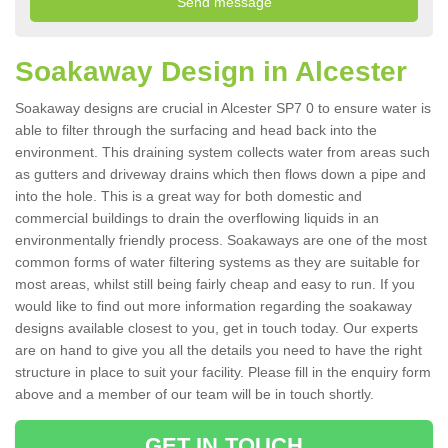
Soakaway Design in Alcester
Soakaway designs are crucial in Alcester SP7 0 to ensure water is
able to filter through the surfacing and head back into the
environment. This draining system collects water from areas such
as gutters and driveway drains which then flows down a pipe and
into the hole. This is a great way for both domestic and
commercial buildings to drain the overflowing liquids in an
environmentally friendly process. Soakaways are one of the most
common forms of water filtering systems as they are suitable for
most areas, whilst still being fairly cheap and easy to run. If you
would like to find out more information regarding the soakaway
designs available closest to you, get in touch today. Our experts
are on hand to give you all the details you need to have the right
structure in place to suit your facility. Please fill in the enquiry form
above and a member of our team will be in touch shortly.
GET IN TOUCH