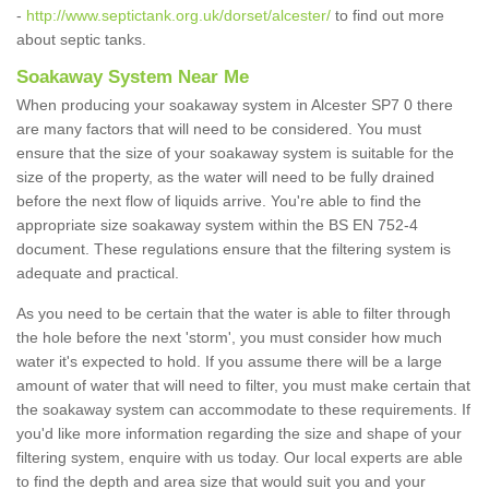
-
http://www.septictank.org.uk/dorset/alcester/
to find out more
about septic tanks.
Soakaway System Near Me
When producing your soakaway system in Alcester SP7 0 there
are many factors that will need to be considered. You must
ensure that the size of your soakaway system is suitable for the
size of the property, as the water will need to be fully drained
before the next flow of liquids arrive. You're able to find the
appropriate size soakaway system within the BS EN 752-4
document. These regulations ensure that the filtering system is
adequate and practical.
As you need to be certain that the water is able to filter through
the hole before the next 'storm', you must consider how much
water it's expected to hold. If you assume there will be a large
amount of water that will need to filter, you must make certain that
the soakaway system can accommodate to these requirements. If
you'd like more information regarding the size and shape of your
filtering system, enquire with us today. Our local experts are able
to find the depth and area size that would suit you and your