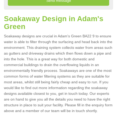
Soakaway Design in Adam's
Green
Soakaway designs are crucial in Adam's Green BA22 9 to ensure
water is able to filter through the surfacing and head back into the
environment. This draining system collects water from areas such
as gutters and driveway drains which then flows down a pipe and
into the hole. This is a great way for both domestic and
commercial buildings to drain the overflowing liquids in an
environmentally friendly process. Soakaways are one of the most
common forms of water filtering systems as they are suitable for
most areas, whilst still being fairly cheap and easy to run. If you
would like to find out more information regarding the soakaway
designs available closest to you, get in touch today. Our experts
are on hand to give you all the details you need to have the right
structure in place to suit your facility. Please fill in the enquiry form
above and a member of our team will be in touch shortly.