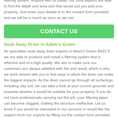
filtering system, enquire with us today. Our local experts are able
to find the depth and area size that would suit you and your
property. Just enter your details in to the contact form provided
and we will be in touch as soon as we can.
CONTACT US
Soak Away Drain in Adam's Green
As specialists soak away drain experts in Adam's Green BA22 9
we are able to produce and install a filtering system that is
effective and of a high quality. We aim to make sure our
customers are always satisfied with the end result, which is why
we work closest with you to find ways in which the drain can make
the biggest impacts. As the drain cannot go through all surfacings,
including clay soil, we can take a look at your current grounds and
examine whether it would be suitable for your property. If you do
not have professionals carrying out this job, your filtering pipes
can become clogged, making the structure ineffective. Let us
know if you would be interested in our services or would like the
support from our experts by filling out the contact form provided.