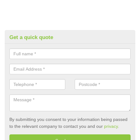
Get a quick quote
By submitting you consent to your information being passed
to the relevant company to contact you and our
privacy
.