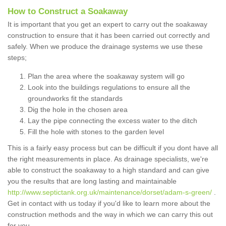
How to Construct a Soakaway
It is important that you get an expert to carry out the soakaway
construction to ensure that it has been carried out correctly and
safely. When we produce the drainage systems we use these
steps;
Plan the area where the soakaway system will go
Look into the buildings regulations to ensure all the
groundworks fit the standards
Dig the hole in the chosen area
Lay the pipe connecting the excess water to the ditch
Fill the hole with stones to the garden level
This is a fairly easy process but can be difficult if you dont have all
the right measurements in place. As drainage specialists, we're
able to construct the soakaway to a high standard and can give
you the results that are long lasting and maintainable
http://www.septictank.org.uk/maintenance/dorset/adam-s-green/
.
Get in contact with us today if you'd like to learn more about the
construction methods and the way in which we can carry this out
for you.