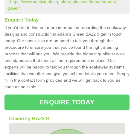
-
https://www.septictank.org.uk/regulations/dorset/adam-s-
green/
Enquire Today
If you'd like to find out more information regarding the soakaway
designs and construction in Adam's Green BA22 9 get in touch
today. Our specialists are on hand to talk you through the
procedure to ensure you that you've found the right draining
process that will suit you. We provide the highest quality service
and standards that meet all the requirements in place. Our
experts will be happy to talk you through the soakaway systems
facilities that we offer and give you all the details you need. Simply
fill in the contact form provided and we will get back to you as
soon as possible.
ENQUIRE TODAY
Covering BA22 9