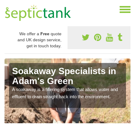
We offer a
Free
quote
and UK design service,
get in touch today.
Soakaway Specialists in
Adam's Green
A soakaway is a filtering system that allows water and
effluent to drain straight back into the environment.