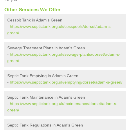
Other Services We Offer
Cesspit Tank in Adam's Green
-
https://www.septictank.org.uk/cesspools/dorset/adam-s-
green/
Sewage Treatment Plans in Adam's Green
-
https://www.septictank.org.uk/sewage-plants/dorset/adam-s-
green/
Septic Tank Emptying in Adam's Green
-
https://www.septictank.org.uk/emptying/dorset/adam-s-green/
Septic Tank Maintenance in Adam's Green
-
https://www.septictank.org.uk/maintenance/dorset/adam-s-
green/
Septic Tank Regulations in Adam's Green