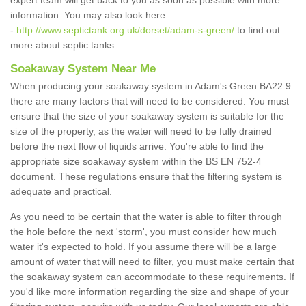
expert team will get back to you as soon as possible with more
information. You may also look here
-
http://www.septictank.org.uk/dorset/adam-s-green/
to find out
more about septic tanks.
Soakaway System Near Me
When producing your soakaway system in Adam's Green BA22 9
there are many factors that will need to be considered. You must
ensure that the size of your soakaway system is suitable for the
size of the property, as the water will need to be fully drained
before the next flow of liquids arrive. You're able to find the
appropriate size soakaway system within the BS EN 752-4
document. These regulations ensure that the filtering system is
adequate and practical.
As you need to be certain that the water is able to filter through
the hole before the next 'storm', you must consider how much
water it's expected to hold. If you assume there will be a large
amount of water that will need to filter, you must make certain that
the soakaway system can accommodate to these requirements. If
you'd like more information regarding the size and shape of your