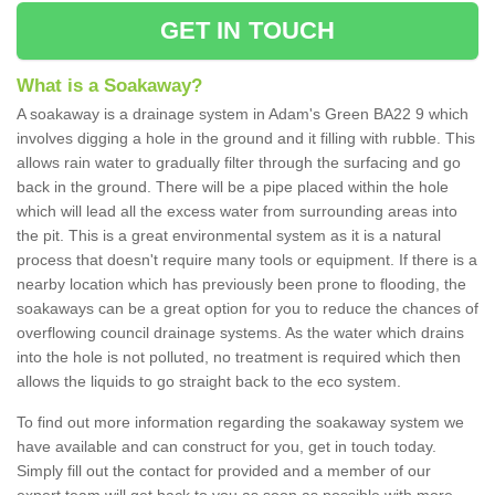
GET IN TOUCH
What is a Soakaway?
A soakaway is a drainage system in Adam's Green BA22 9 which
involves digging a hole in the ground and it filling with rubble. This
allows rain water to gradually filter through the surfacing and go
back in the ground. There will be a pipe placed within the hole
which will lead all the excess water from surrounding areas into
the pit. This is a great environmental system as it is a natural
process that doesn't require many tools or equipment. If there is a
nearby location which has previously been prone to flooding, the
soakaways can be a great option for you to reduce the chances of
overflowing council drainage systems. As the water which drains
into the hole is not polluted, no treatment is required which then
allows the liquids to go straight back to the eco system.
To find out more information regarding the soakaway system we
have available and can construct for you, get in touch today.
Simply fill out the contact for provided and a member of our