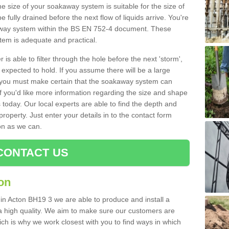
e size of your soakaway system is suitable for the size of
e fully drained before the next flow of liquids arrive. You're
kaway system within the BS EN 752-4 document. These
stem is adequate and practical.
 is able to filter through the hole before the next 'storm',
expected to hold. If you assume there will be a large
er, you must make certain that the soakaway system can
 you'd like more information regarding the size and shape
s today. Our local experts are able to find the depth and
roperty. Just enter your details in to the contact form
on as we can.
CONTACT US
on
 in Acton BH19 3 we are able to produce and install a
of a high quality. We aim to make sure our customers are
hich is why we work closest with you to find ways in which