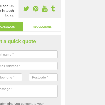
e and UK
t in touch
today.
SOAKAWAYS
REGULATIONS
t a quick quote
ak Away Drain in Acton
oakaway involves digging a hole in the ground and filling it with rubbl
 to drain.
ubmitting you consent to your