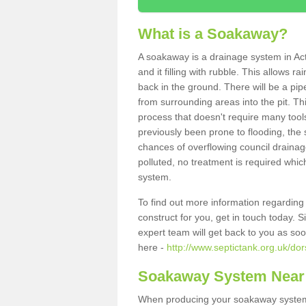
What is a Soakaway?
A soakaway is a drainage system in Ac
and it filling with rubble. This allows r
back in the ground. There will be a pipe
from surrounding areas into the pit. Thi
process that doesn't require many tools
previously been prone to flooding, the
chances of overflowing council drainage
polluted, no treatment is required which
system.
To find out more information regardin
construct for you, get in touch today. 
expert team will get back to you as so
here -
http://www.septictank.org.uk/dor
Soakaway System Near
When producing your soakaway system i