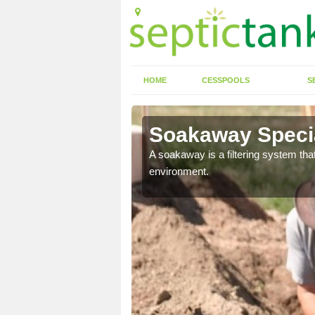
HOME
CESSPOOLS
S
Soakaway Specia
allows water to head
A soakaway is a filtering system that
environment.