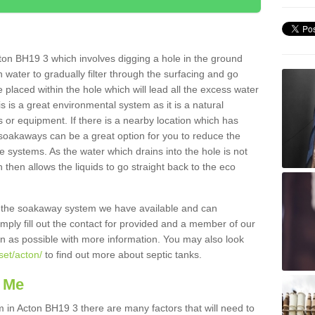
ton BH19 3 which involves digging a hole in the ground
ain water to gradually filter through the surfacing and go
 placed within the hole which will lead all the excess water
s is a great environmental system as it is a natural
 or equipment. If there is a nearby location which has
 soakaways can be a great option for you to reduce the
 systems. As the water which drains into the hole is not
 then allows the liquids to go straight back to the eco
g the soakaway system we have available and can
Simply fill out the contact for provided and a member of our
on as possible with more information. You may also look
set/acton/
to find out more about septic tanks.
 Me
n Acton BH19 3 there are many factors that will need to