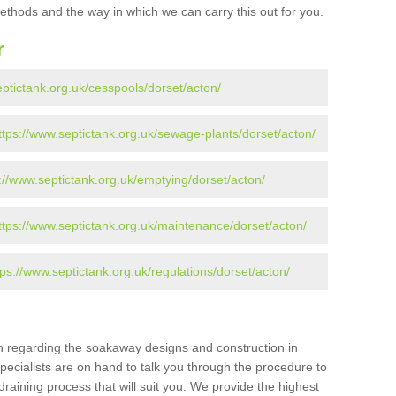
ethods and the way in which we can carry this out for you.
r
eptictank.org.uk/cesspools/dorset/acton/
ttps://www.septictank.org.uk/sewage-plants/dorset/acton/
://www.septictank.org.uk/emptying/dorset/acton/
ttps://www.septictank.org.uk/maintenance/dorset/acton/
tps://www.septictank.org.uk/regulations/dorset/acton/
ion regarding the soakaway designs and construction in
pecialists are on hand to talk you through the procedure to
draining process that will suit you. We provide the highest