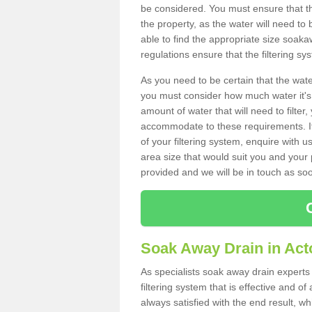
be considered. You must ensure that th
the property, as the water will need to b
able to find the appropriate size soa
regulations ensure that the filtering sy
As you need to be certain that the water
you must consider how much water it's 
amount of water that will need to filt
accommodate to these requirements. If
of your filtering system, enquire with u
area size that would suit you and your p
provided and we will be in touch as so
Soak Away Drain in Act
As specialists soak away drain experts
filtering system that is effective and 
always satisfied with the end result, w