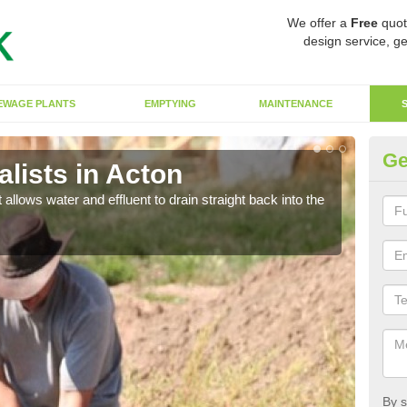
We offer a
Free
quot
design service, ge
EWAGE PLANTS
EMPTYING
MAINTENANCE
Ge
lists in Acton
So
 allows water and effluent to drain straight back into the
The s
water
By s