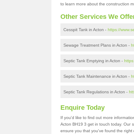
to learn more about the construction m
Other Services We Offe
Cesspit Tank in Acton -
https://www.s
Sewage Treatment Plans in Acton -
h
Septic Tank Emptying in Acton -
https
Septic Tank Maintenance in Acton -
h
Septic Tank Regulations in Acton -
ht
Enquire Today
If you'd like to find out more informat
Acton BH19 3 get in touch today. Our s
ensure you that you've found the right 