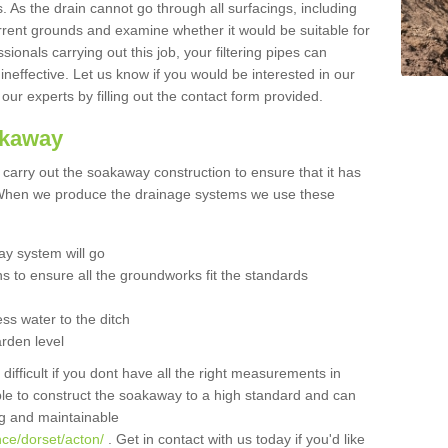
 As the drain cannot go through all surfacings, including
urrent grounds and examine whether it would be suitable for
sionals carrying out this job, your filtering pipes can
neffective. Let us know if you would be interested in our
 our experts by filling out the contact form provided.
akaway
o carry out the soakaway construction to ensure that it has
. When we produce the drainage systems we use these
y system will go
ns to ensure all the groundworks fit the standards
ss water to the ditch
arden level
 difficult if you dont have all the right measurements in
able to construct the soakaway to a high standard and can
ing and maintainable
nce/dorset/acton/
. Get in contact with us today if you'd like