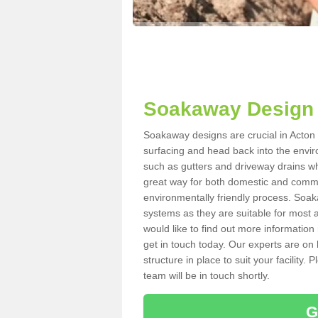
Soakaway Design 
Soakaway designs are crucial in Acton B
surfacing and head back into the envir
such as gutters and driveway drains wh
great way for both domestic and commerc
environmentally friendly process. Soa
systems as they are suitable for most ar
would like to find out more information
get in touch today. Our experts are on 
structure in place to suit your facility
team will be in touch shortly.
G