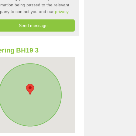
rmation being passed to the relevant
pany to contact you and our
privacy
.
ring BH19 3