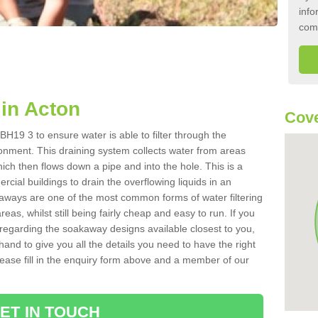
info
com
in Acton
Cove
H19 3 to ensure water is able to filter through the
onment. This draining system collects water from areas
ich then flows down a pipe and into the hole. This is a
ial buildings to drain the overflowing liquids in an
kaways are one of the most common forms of water filtering
eas, whilst still being fairly cheap and easy to run. If you
 regarding the soakaway designs available closest to you,
hand to give you all the details you need to have the right
. Please fill in the enquiry form above and a member of our
ET IN TOUCH