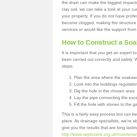
the drain can make the biggest impacts.
clay soil, we can take a look at your c
your property. If you do not have profes
become clogged, making the structure i
services or would like the support from
How to Construct a So
It is important that you get an expert t
been carried out correctly and safely
steps;
Plan the area where the soakawa
Look into the buildings regulatio
Dig the hole in the chosen area
Lay the pipe connecting the exce
Fill the hole with stones to the g
This is a fairly easy process but can be
place. As drainage specialists, we're 
give you the results that are long last
http://www.septictank.org.uk/maintena