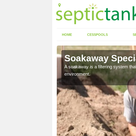
HOME
CESSPOOLS
S
Soakaway Specia
allows water to head
A soakaway is a filtering system that
environment.