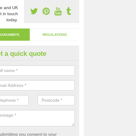
e and UK
t in touch
today.
SOAKAWAYS
REGULATIONS
t a quick quote
ak Away Drain in Ambaston
oakaway involves digging a hole in the ground and filling it with rubbl
 to drain.
ubmitting you consent to your