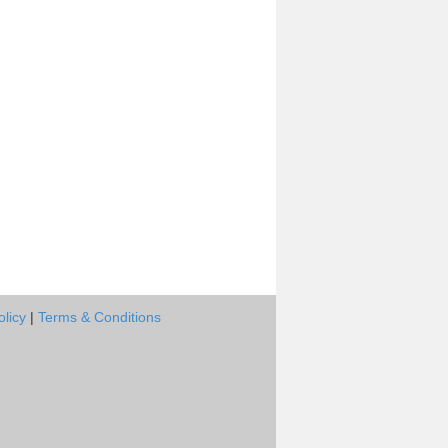
olicy
|
Terms & Conditions