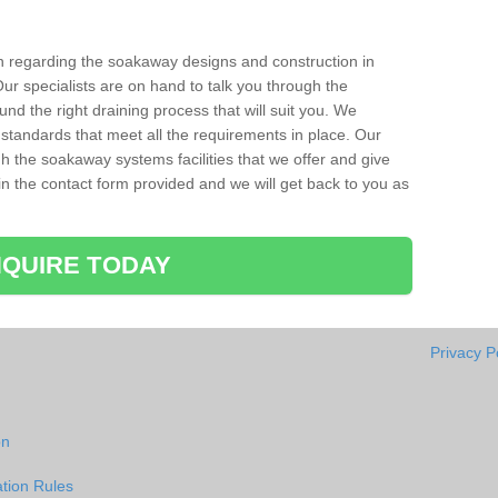
ion regarding the soakaway designs and construction in
r specialists are on hand to talk you through the
nd the right draining process that will suit you. We
 standards that meet all the requirements in place. Our
gh the soakaway systems facilities that we offer and give
l in the contact form provided and we will get back to you as
QUIRE TODAY
Privacy P
on
tion Rules