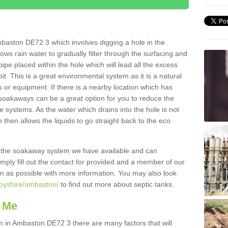
baston DE72 3 which involves digging a hole in the
llows rain water to gradually filter through the surfacing and
ipe placed within the hole which will lead all the excess
it. This is a great environmental system as it is a natural
 or equipment. If there is a nearby location which has
 soakaways can be a great option for you to reduce the
 systems. As the water which drains into the hole is not
 then allows the liquids to go straight back to the eco
g the soakaway system we have available and can
Simply fill out the contact for provided and a member of our
on as possible with more information. You may also look
rbyshire/ambaston/
to find out more about septic tanks.
 Me
in Ambaston DE72 3 there are many factors that will