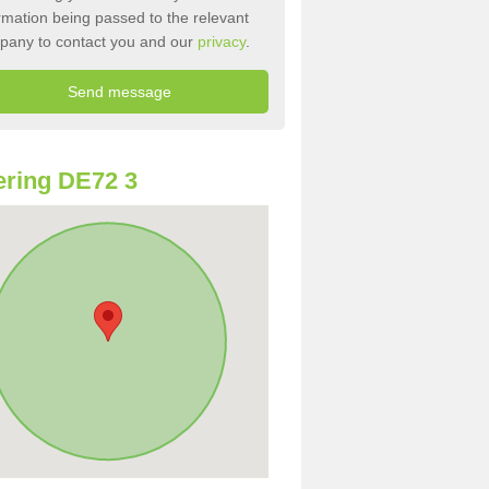
rmation being passed to the relevant
pany to contact you and our
privacy
.
ring DE72 3