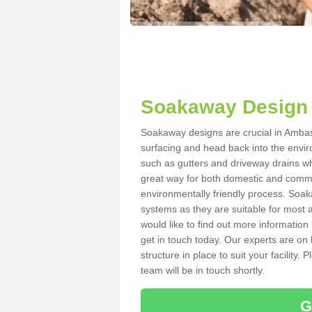
Soakaway Design
Soakaway designs are crucial in Ambast
surfacing and head back into the envir
such as gutters and driveway drains wh
great way for both domestic and commerc
environmentally friendly process. Soa
systems as they are suitable for most ar
would like to find out more information
get in touch today. Our experts are on 
structure in place to suit your facility
team will be in touch shortly.
G