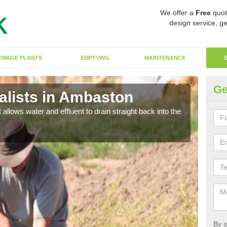
We offer a
Free
quot
design service, ge
EWAGE PLANTS
EMPTYING
MAINTENANCE
Ge
lists in Ambaston
So
 allows water and effluent to drain straight back into the
The s
water
By s