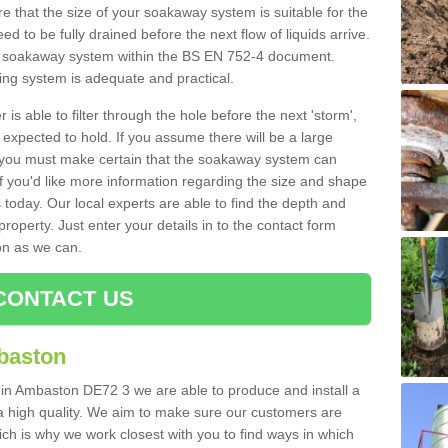
 that the size of your soakaway system is suitable for the
eed to be fully drained before the next flow of liquids arrive.
ize soakaway system within the BS EN 752-4 document.
ring system is adequate and practical.
 is able to filter through the hole before the next 'storm',
expected to hold. If you assume there will be a large
er, you must make certain that the soakaway system can
 you'd like more information regarding the size and shape
s today. Our local experts are able to find the depth and
roperty. Just enter your details in to the contact form
on as we can.
CONTACT US
baston
 in Ambaston DE72 3 we are able to produce and install a
of a high quality. We aim to make sure our customers are
hich is why we work closest with you to find ways in which