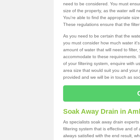
need to be considered. You must ensure
size of the property, as the water will n
You're able to find the appropriate s
These regulations ensure that the filte
As you need to be certain that the water
you must consider how much water it's 
amount of water that will need to filt
accommodate to these requirements. If
of your filtering system, enquire with u
area size that would suit you and your p
provided and we will be in touch as so
Soak Away Drain in Am
As specialists soak away drain experts
filtering system that is effective and 
always satisfied with the end result, w