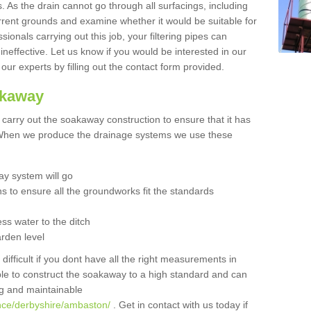
 As the drain cannot go through all surfacings, including
urrent grounds and examine whether it would be suitable for
sionals carrying out this job, your filtering pipes can
neffective. Let us know if you would be interested in our
 our experts by filling out the contact form provided.
akaway
o carry out the soakaway construction to ensure that it has
. When we produce the drainage systems we use these
y system will go
ns to ensure all the groundworks fit the standards
ss water to the ditch
arden level
 difficult if you dont have all the right measurements in
able to construct the soakaway to a high standard and can
ing and maintainable
nce/derbyshire/ambaston/
. Get in contact with us today if