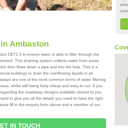
info
com
 in Ambaston
Cove
on DE72 3 to ensure water is able to filter through the
onment. This draining system collects water from areas
ich then flows down a pipe and into the hole. This is a
ial buildings to drain the overflowing liquids in an
kaways are one of the most common forms of water filtering
eas, whilst still being fairly cheap and easy to run. If you
 regarding the soakaway designs available closest to you,
hand to give you all the details you need to have the right
. Please fill in the enquiry form above and a member of our
ET IN TOUCH