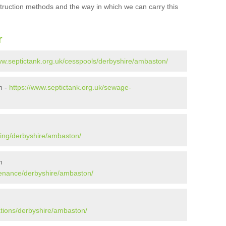
struction methods and the way in which we can carry this
r
ww.septictank.org.uk/cesspools/derbyshire/ambaston/
n -
https://www.septictank.org.uk/sewage-
ying/derbyshire/ambaston/
n
tenance/derbyshire/ambaston/
ations/derbyshire/ambaston/