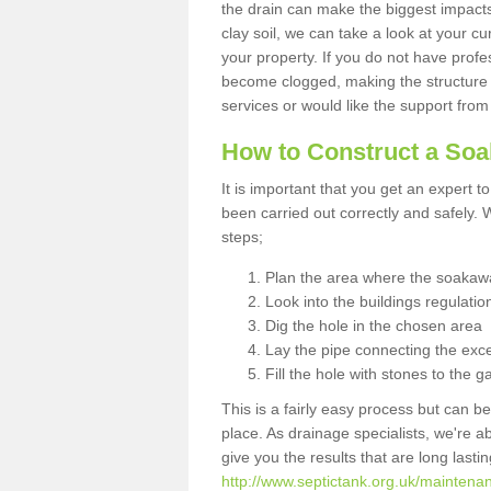
the drain can make the biggest impacts.
clay soil, we can take a look at your c
your property. If you do not have profes
become clogged, making the structure i
services or would like the support from
How to Construct a So
It is important that you get an expert t
been carried out correctly and safely
steps;
Plan the area where the soakawa
Look into the buildings regulatio
Dig the hole in the chosen area
Lay the pipe connecting the exce
Fill the hole with stones to the g
This is a fairly easy process but can be
place. As drainage specialists, we're 
give you the results that are long last
http://www.septictank.org.uk/maintena