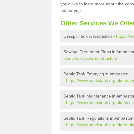
you'd like to learn more about the con
out for you.
Other Services We Offe
Cesspit Tank in Ambaston -
https://w
Sewage Treatment Plans in Ambasto
plants/derbyshire/ambaston/
Septic Tank Emptying in Ambaston
-
https://www.septictank.org.uk/empt
Septic Tank Maintenance in Ambasto
-
https://www.septictank.org.uk/main
Septic Tank Regulations in Ambaston
-
https://www.septictank.org.uk/regul