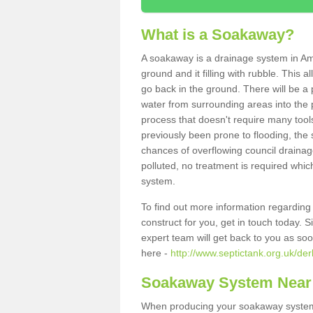
What is a Soakaway?
A soakaway is a drainage system in Am
ground and it filling with rubble. This a
go back in the ground. There will be a p
water from surrounding areas into the p
process that doesn't require many tools
previously been prone to flooding, the
chances of overflowing council drainage
polluted, no treatment is required which
system.
To find out more information regardin
construct for you, get in touch today. 
expert team will get back to you as so
here -
http://www.septictank.org.uk/de
Soakaway System Near
When producing your soakaway system 