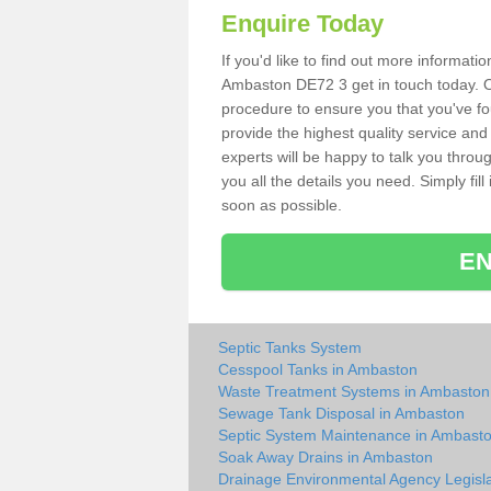
Enquire Today
If you'd like to find out more informat
Ambaston DE72 3 get in touch today. Ou
procedure to ensure you that you've fou
provide the highest quality service and
experts will be happy to talk you throu
you all the details you need. Simply fil
soon as possible.
EN
Septic Tanks System
Cesspool Tanks in Ambaston
Waste Treatment Systems in Ambaston
Sewage Tank Disposal in Ambaston
Septic System Maintenance in Ambast
Soak Away Drains in Ambaston
Drainage Environmental Agency Legisla