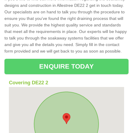
designs and construction in Allestree DE22 2 get in touch today.
Our specialists are on hand to talk you through the procedure to
ensure you that you've found the right draining process that will
suit you. We provide the highest quality service and standards
that meet all the requirements in place. Our experts will be happy
to talk you through the soakaway systems facilities that we offer
and give you all the details you need. Simply fill in the contact
form provided and we will get back to you as soon as possible.
ENQUIRE TODAY
Covering DE22 2