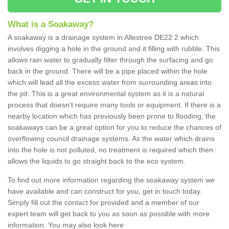
What is a Soakaway?
A soakaway is a drainage system in Allestree DE22 2 which
involves digging a hole in the ground and it filling with rubble. This
allows rain water to gradually filter through the surfacing and go
back in the ground. There will be a pipe placed within the hole
which will lead all the excess water from surrounding areas into
the pit. This is a great environmental system as it is a natural
process that doesn't require many tools or equipment. If there is a
nearby location which has previously been prone to flooding, the
soakaways can be a great option for you to reduce the chances of
overflowing council drainage systems. As the water which drains
into the hole is not polluted, no treatment is required which then
allows the liquids to go straight back to the eco system.
To find out more information regarding the soakaway system we
have available and can construct for you, get in touch today.
Simply fill out the contact for provided and a member of our
expert team will get back to you as soon as possible with more
information. You may also look here