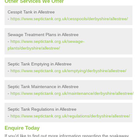
Other Services We Offer
Cesspit Tank in Allestree
-
https://www.septictank.org.uk/cesspools/derbyshire/allestree/
Sewage Treatment Plans in Allestree
-
https://www.septictank.org.uk/sewage-
plants/derbyshire/allestree/
Septic Tank Emptying in Allestree
-
https://www.septictank.org.uk/emptying/derbyshire/allestree/
Septic Tank Maintenance in Allestree
-
https://www.septictank.org.uk/maintenance/derbyshire/allestree/
Septic Tank Regulations in Allestree
-
https://www.septictank.org.uk/regulations/derbyshire/allestree/
Enquire Today
If you'd like to find out more information regarding the soakaway