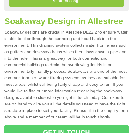
Soakaway Design in Allestree
Soakaway designs are crucial in Allestree DE22 2 to ensure water
is able to filter through the surfacing and head back into the
environment. This draining system collects water from areas such
as gutters and driveway drains which then flows down a pipe and
into the hole. This is a great way for both domestic and
commercial buildings to drain the overflowing liquids in an
environmentally friendly process. Soakaways are one of the most
common forms of water filtering systems as they are suitable for
most areas, whilst still being fairly cheap and easy to run. If you
would like to find out more information regarding the soakaway
designs available closest to you, get in touch today. Our experts
are on hand to give you all the details you need to have the right
structure in place to suit your facility. Please fill in the enquiry form
above and a member of our team will be in touch shortly.
GET IN TOUCH