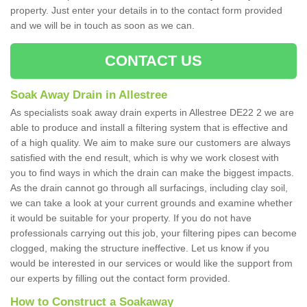
property. Just enter your details in to the contact form provided
and we will be in touch as soon as we can.
CONTACT US
Soak Away Drain in Allestree
As specialists soak away drain experts in Allestree DE22 2 we are
able to produce and install a filtering system that is effective and
of a high quality. We aim to make sure our customers are always
satisfied with the end result, which is why we work closest with
you to find ways in which the drain can make the biggest impacts.
As the drain cannot go through all surfacings, including clay soil,
we can take a look at your current grounds and examine whether
it would be suitable for your property. If you do not have
professionals carrying out this job, your filtering pipes can become
clogged, making the structure ineffective. Let us know if you
would be interested in our services or would like the support from
our experts by filling out the contact form provided.
How to Construct a Soakaway