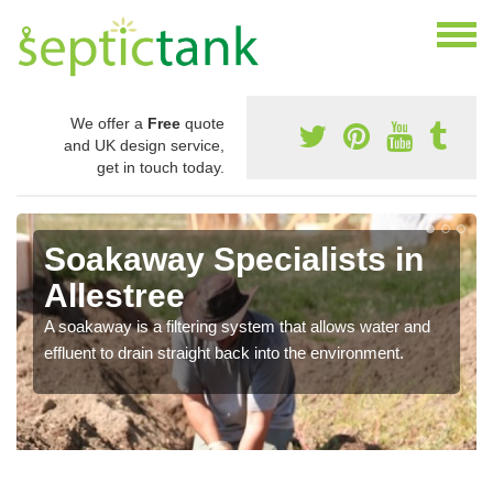
We offer a
Free
quote
and UK design service,
get in touch today.
Soakaway Specialists in
Allestree
A soakaway is a filtering system that allows water and
effluent to drain straight back into the environment.