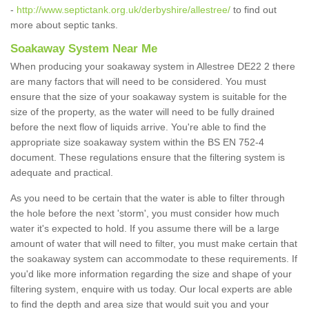
-
http://www.septictank.org.uk/derbyshire/allestree/
to find out
more about septic tanks.
Soakaway System Near Me
When producing your soakaway system in Allestree DE22 2 there
are many factors that will need to be considered. You must
ensure that the size of your soakaway system is suitable for the
size of the property, as the water will need to be fully drained
before the next flow of liquids arrive. You're able to find the
appropriate size soakaway system within the BS EN 752-4
document. These regulations ensure that the filtering system is
adequate and practical.
As you need to be certain that the water is able to filter through
the hole before the next 'storm', you must consider how much
water it's expected to hold. If you assume there will be a large
amount of water that will need to filter, you must make certain that
the soakaway system can accommodate to these requirements. If
you'd like more information regarding the size and shape of your
filtering system, enquire with us today. Our local experts are able
to find the depth and area size that would suit you and your