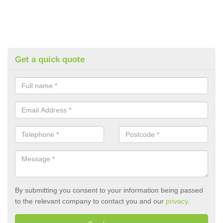
Get a quick quote
By submitting you consent to your information being passed
to the relevant company to contact you and our
privacy
.