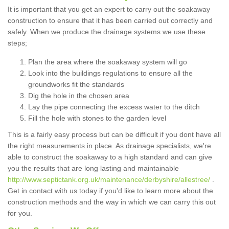
It is important that you get an expert to carry out the soakaway
construction to ensure that it has been carried out correctly and
safely. When we produce the drainage systems we use these
steps;
Plan the area where the soakaway system will go
Look into the buildings regulations to ensure all the
groundworks fit the standards
Dig the hole in the chosen area
Lay the pipe connecting the excess water to the ditch
Fill the hole with stones to the garden level
This is a fairly easy process but can be difficult if you dont have all
the right measurements in place. As drainage specialists, we're
able to construct the soakaway to a high standard and can give
you the results that are long lasting and maintainable
http://www.septictank.org.uk/maintenance/derbyshire/allestree/
.
Get in contact with us today if you'd like to learn more about the
construction methods and the way in which we can carry this out
for you.