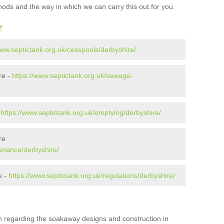
ods and the way in which we can carry this out for you.
r
www.septictank.org.uk/cesspools/derbyshire/
re -
https://www.septictank.org.uk/sewage-
-
https://www.septictank.org.uk/emptying/derbyshire/
re
tenance/derbyshire/
e -
https://www.septictank.org.uk/regulations/derbyshire/
ion regarding the soakaway designs and construction in