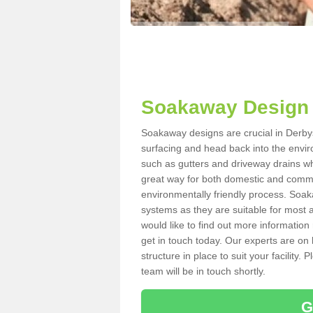
Soakaway Design 
Soakaway designs are crucial in Derbysh
surfacing and head back into the envir
such as gutters and driveway drains wh
great way for both domestic and commerc
environmentally friendly process. Soa
systems as they are suitable for most ar
would like to find out more information
get in touch today. Our experts are on 
structure in place to suit your facility
team will be in touch shortly.
G