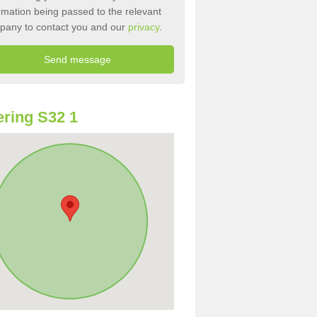
rmation being passed to the relevant
pany to contact you and our
privacy
.
ring S32 1