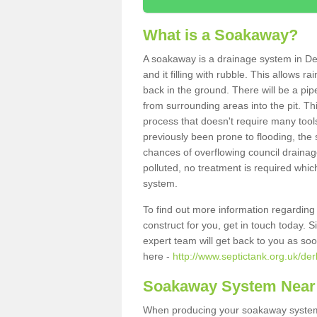
What is a Soakaway?
A soakaway is a drainage system in Der
and it filling with rubble. This allows r
back in the ground. There will be a pipe
from surrounding areas into the pit. Thi
process that doesn't require many tools
previously been prone to flooding, the
chances of overflowing council drainage
polluted, no treatment is required which
system.
To find out more information regardin
construct for you, get in touch today. 
expert team will get back to you as so
here -
http://www.septictank.org.uk/der
Soakaway System Near
When producing your soakaway system i