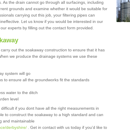
 As the drain cannot go through all surfacings, including
urrent grounds and examine whether it would be suitable for
sionals carrying out this job, your filtering pipes can
neffective. Let us know if you would be interested in our
 our experts by filling out the contact form provided.
akaway
o carry out the soakaway construction to ensure that it has
. When we produce the drainage systems we use these
y system will go
ns to ensure all the groundworks fit the standards
ss water to the ditch
arden level
 difficult if you dont have all the right measurements in
able to construct the soakaway to a high standard and can
ing and maintainable
nce/derbyshire/
. Get in contact with us today if you'd like to