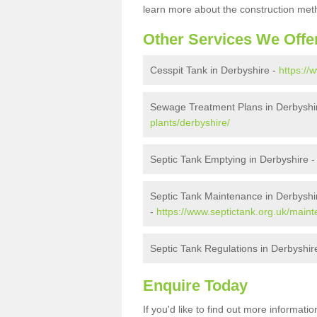
learn more about the construction meth
Other Services We Offe
Cesspit Tank in Derbyshire -
https://
Sewage Treatment Plans in Derbyshi
plants/derbyshire/
Septic Tank Emptying in Derbyshire 
Septic Tank Maintenance in Derbyshi
-
https://www.septictank.org.uk/main
Septic Tank Regulations in Derbyshir
Enquire Today
If you'd like to find out more informat