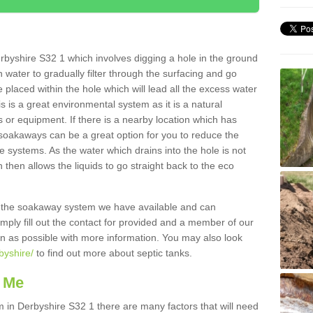
byshire S32 1 which involves digging a hole in the ground
ain water to gradually filter through the surfacing and go
 placed within the hole which will lead all the excess water
s is a great environmental system as it is a natural
 or equipment. If there is a nearby location which has
 soakaways can be a great option for you to reduce the
 systems. As the water which drains into the hole is not
 then allows the liquids to go straight back to the eco
g the soakaway system we have available and can
Simply fill out the contact for provided and a member of our
on as possible with more information. You may also look
byshire/
to find out more about septic tanks.
 Me
n Derbyshire S32 1 there are many factors that will need