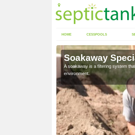
HOME
CESSPOOLS
S
Soakaway Specia
allows water to head
A soakaway is a filtering system that
environment.