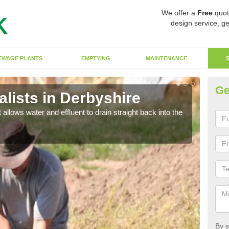
We offer a
Free
quot
design service, ge
EWAGE PLANTS
EMPTYING
MAINTENANCE
Ge
lists in Derbyshire
So
 allows water and effluent to drain straight back into the
The s
water
By s