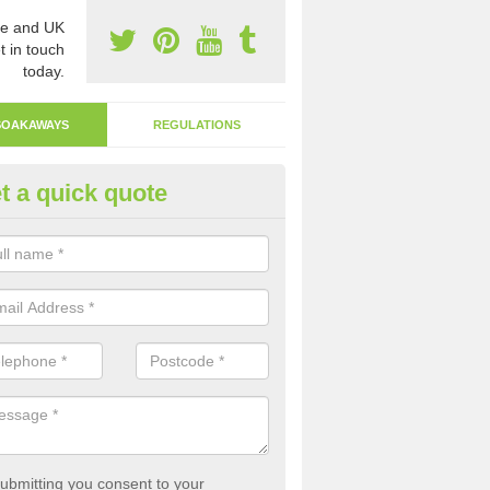
e and UK
t in touch
today.
SOAKAWAYS
REGULATIONS
t a quick quote
ak Away Drain in Derbyshire
oakaway involves digging a hole in the ground and filling it with rubbl
 to drain.
ubmitting you consent to your