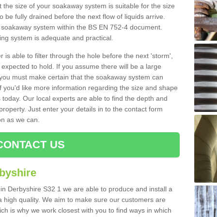
 the size of your soakaway system is suitable for the size
o be fully drained before the next flow of liquids arrive.
ize soakaway system within the BS EN 752-4 document.
ring system is adequate and practical.
 is able to filter through the hole before the next 'storm',
expected to hold. If you assume there will be a large
er, you must make certain that the soakaway system can
 you'd like more information regarding the size and shape
s today. Our local experts are able to find the depth and
roperty. Just enter your details in to the contact form
on as we can.
CONTACT US
byshire
 in Derbyshire S32 1 we are able to produce and install a
of a high quality. We aim to make sure our customers are
hich is why we work closest with you to find ways in which