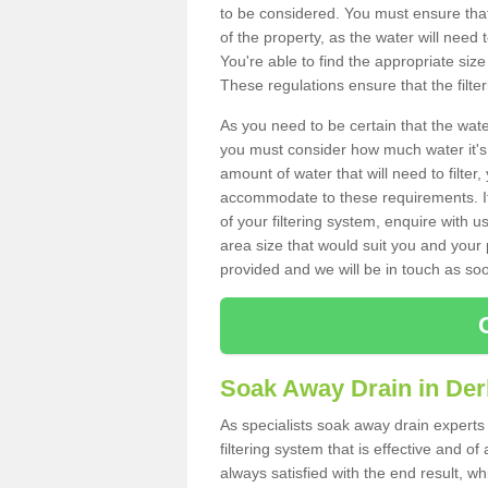
to be considered. You must ensure that
of the property, as the water will need t
You're able to find the appropriate s
These regulations ensure that the filte
As you need to be certain that the water
you must consider how much water it's 
amount of water that will need to filt
accommodate to these requirements. If
of your filtering system, enquire with u
area size that would suit you and your p
provided and we will be in touch as so
Soak Away Drain in Der
As specialists soak away drain experts
filtering system that is effective and 
always satisfied with the end result, w