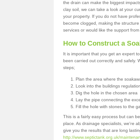
the drain can make the biggest impacts.
clay soil, we can take a look at your c
your property. If you do not have profes
become clogged, making the structure i
services or would like the support from
How to Construct a So
It is important that you get an expert t
been carried out correctly and safely
steps;
Plan the area where the soakawa
Look into the buildings regulatio
Dig the hole in the chosen area
Lay the pipe connecting the exce
Fill the hole with stones to the g
This is a fairly easy process but can be
place. As drainage specialists, we're 
give you the results that are long last
http://www.septictank.org.uk/maintena