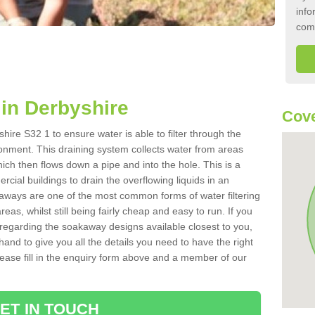
info
com
in Derbyshire
Cove
ire S32 1 to ensure water is able to filter through the
onment. This draining system collects water from areas
ich then flows down a pipe and into the hole. This is a
ial buildings to drain the overflowing liquids in an
kaways are one of the most common forms of water filtering
eas, whilst still being fairly cheap and easy to run. If you
 regarding the soakaway designs available closest to you,
hand to give you all the details you need to have the right
. Please fill in the enquiry form above and a member of our
ET IN TOUCH