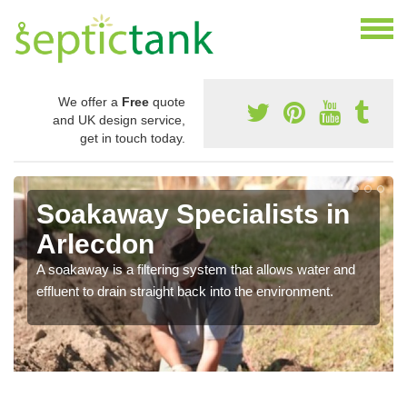
We offer a
Free
quote
and UK design service,
get in touch today.
Soakaway Specialists in
Arlecdon
A soakaway is a filtering system that allows water and
effluent to drain straight back into the environment.