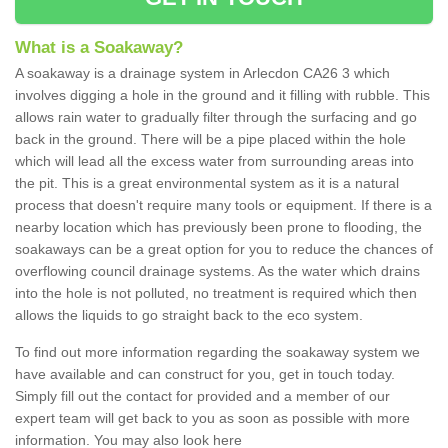
What is a Soakaway?
A soakaway is a drainage system in Arlecdon CA26 3 which
involves digging a hole in the ground and it filling with rubble. This
allows rain water to gradually filter through the surfacing and go
back in the ground. There will be a pipe placed within the hole
which will lead all the excess water from surrounding areas into
the pit. This is a great environmental system as it is a natural
process that doesn't require many tools or equipment. If there is a
nearby location which has previously been prone to flooding, the
soakaways can be a great option for you to reduce the chances of
overflowing council drainage systems. As the water which drains
into the hole is not polluted, no treatment is required which then
allows the liquids to go straight back to the eco system.
To find out more information regarding the soakaway system we
have available and can construct for you, get in touch today.
Simply fill out the contact for provided and a member of our
expert team will get back to you as soon as possible with more
information. You may also look here