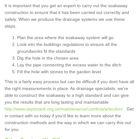
It is important that you get an expert to carry out the soakaway
construction to ensure that it has been carried out correctly and
safely. When we produce the drainage systems we use these
steps;
Plan the area where the soakaway system will go
Look into the buildings regulations to ensure all the
groundworks fit the standards
Dig the hole in the chosen area
Lay the pipe connecting the excess water to the ditch
Fill the hole with stones to the garden level
This is a fairly easy process but can be difficult if you dont have all
the right measurements in place. As drainage specialists, we're
able to construct the soakaway to a high standard and can give
you the results that are long lasting and maintainable
http://www.septictank.org.uk/maintenance/cumbria/arlecdon/
. Get
in contact with us today if you'd like to learn more about the
construction methods and the way in which we can carry this out
for you.