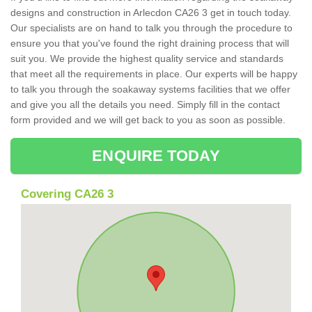
designs and construction in Arlecdon CA26 3 get in touch today.
Our specialists are on hand to talk you through the procedure to
ensure you that you've found the right draining process that will
suit you. We provide the highest quality service and standards
that meet all the requirements in place. Our experts will be happy
to talk you through the soakaway systems facilities that we offer
and give you all the details you need. Simply fill in the contact
form provided and we will get back to you as soon as possible.
ENQUIRE TODAY
Covering CA26 3