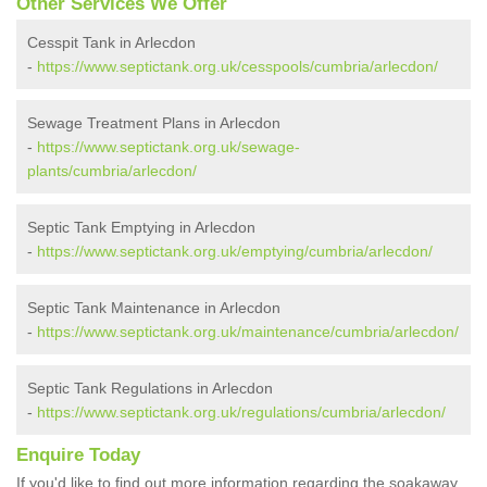
Other Services We Offer
Cesspit Tank in Arlecdon
-
https://www.septictank.org.uk/cesspools/cumbria/arlecdon/
Sewage Treatment Plans in Arlecdon
-
https://www.septictank.org.uk/sewage-
plants/cumbria/arlecdon/
Septic Tank Emptying in Arlecdon
-
https://www.septictank.org.uk/emptying/cumbria/arlecdon/
Septic Tank Maintenance in Arlecdon
-
https://www.septictank.org.uk/maintenance/cumbria/arlecdon/
Septic Tank Regulations in Arlecdon
-
https://www.septictank.org.uk/regulations/cumbria/arlecdon/
Enquire Today
If you'd like to find out more information regarding the soakaway