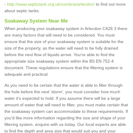
-
http://www.septictank.org.uk/cumbria/arlecdon/
to find out more
about septic tanks.
Soakaway System Near Me
When producing your soakaway system in Arlecdon CA26 3 there
are many factors that will need to be considered. You must
ensure that the size of your soakaway system is suitable for the
size of the property, as the water will need to be fully drained
before the next flow of liquids arrive. You're able to find the
appropriate size soakaway system within the BS EN 752-4
document. These regulations ensure that the filtering system is
adequate and practical.
As you need to be certain that the water is able to filter through
the hole before the next 'storm', you must consider how much
water it's expected to hold. If you assume there will be a large
amount of water that will need to filter, you must make certain that
the soakaway system can accommodate to these requirements. If
you'd like more information regarding the size and shape of your
filtering system, enquire with us today. Our local experts are able
to find the depth and area size that would suit you and your