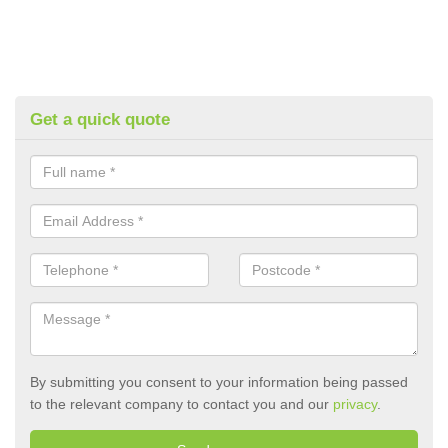
Get a quick quote
By submitting you consent to your information being passed
to the relevant company to contact you and our
privacy
.