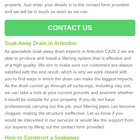
property. Just enter your details in to the contact form provided
and we will be in touch as soon as we can.
CONTACT US
Soak Away Drain in Arlecdon
As specialists soak away drain experts in Arlecdon CA26 3 we are
able to produce and install a filtering system that is effective and
of a high quality. We aim to make sure our customers are always
satisfied with the end result, which is why we work closest with
you to find ways in which the drain can make the biggest impacts.
As the drain cannot go through all surfacings, including clay soil,
we can take a look at your current grounds and examine whether
it would be suitable for your property. If you do not have
professionals carrying out this job, your filtering pipes can become
clogged, making the structure ineffective. Let us know if you
would be interested in our services or would like the support from
our experts by filling out the contact form provided.
How to Construct a Soakaway