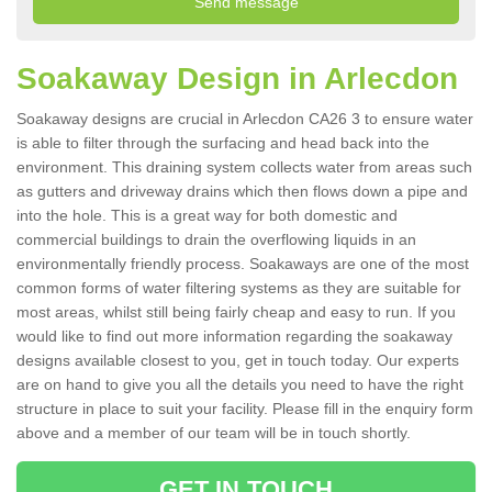
Soakaway Design in Arlecdon
Soakaway designs are crucial in Arlecdon CA26 3 to ensure water
is able to filter through the surfacing and head back into the
environment. This draining system collects water from areas such
as gutters and driveway drains which then flows down a pipe and
into the hole. This is a great way for both domestic and
commercial buildings to drain the overflowing liquids in an
environmentally friendly process. Soakaways are one of the most
common forms of water filtering systems as they are suitable for
most areas, whilst still being fairly cheap and easy to run. If you
would like to find out more information regarding the soakaway
designs available closest to you, get in touch today. Our experts
are on hand to give you all the details you need to have the right
structure in place to suit your facility. Please fill in the enquiry form
above and a member of our team will be in touch shortly.
GET IN TOUCH