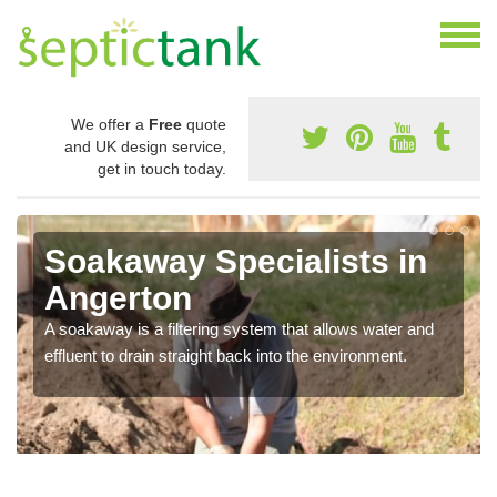
We offer a
Free
quote
and UK design service,
get in touch today.
Soakaway Specialists in
Angerton
A soakaway is a filtering system that allows water and
effluent to drain straight back into the environment.