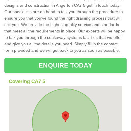
designs and construction in Angerton CA7 5 get in touch today.
Our specialists are on hand to talk you through the procedure to
ensure you that you've found the right draining process that will
suit you. We provide the highest quality service and standards
that meet all the requirements in place. Our experts will be happy
to talk you through the soakaway systems facilities that we offer
and give you all the details you need. Simply fill in the contact
form provided and we will get back to you as soon as possible.
ENQUIRE TODAY
Covering CA7 5