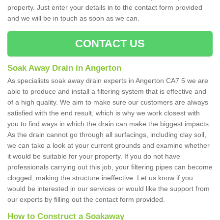
property. Just enter your details in to the contact form provided
and we will be in touch as soon as we can.
CONTACT US
Soak Away Drain in Angerton
As specialists soak away drain experts in Angerton CA7 5 we are
able to produce and install a filtering system that is effective and
of a high quality. We aim to make sure our customers are always
satisfied with the end result, which is why we work closest with
you to find ways in which the drain can make the biggest impacts.
As the drain cannot go through all surfacings, including clay soil,
we can take a look at your current grounds and examine whether
it would be suitable for your property. If you do not have
professionals carrying out this job, your filtering pipes can become
clogged, making the structure ineffective. Let us know if you
would be interested in our services or would like the support from
our experts by filling out the contact form provided.
How to Construct a Soakaway