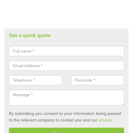
Get a quick quote
By submitting you consent to your information being passed
to the relevant company to contact you and our
privacy
.