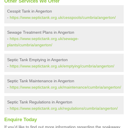
Other Services We Offer
Cesspit Tank in Angerton
-
https://www.septictank.org.uk/cesspools/cumbria/angerton/
Sewage Treatment Plans in Angerton
-
https://www.septictank.org.uk/sewage-
plants/cumbria/angerton/
Septic Tank Emptying in Angerton
-
https://www.septictank.org.uk/emptying/cumbria/angerton/
Septic Tank Maintenance in Angerton
-
https://www.septictank.org.uk/maintenance/cumbria/angerton/
Septic Tank Regulations in Angerton
-
https://www.septictank.org.uk/regulations/cumbria/angerton/
Enquire Today
If you'd like to find out more information regarding the soakaway