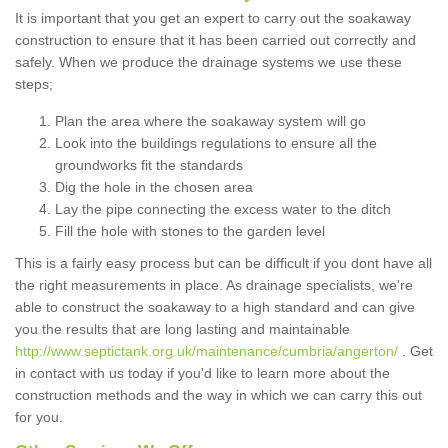
It is important that you get an expert to carry out the soakaway
construction to ensure that it has been carried out correctly and
safely. When we produce the drainage systems we use these
steps;
Plan the area where the soakaway system will go
Look into the buildings regulations to ensure all the
groundworks fit the standards
Dig the hole in the chosen area
Lay the pipe connecting the excess water to the ditch
Fill the hole with stones to the garden level
This is a fairly easy process but can be difficult if you dont have all
the right measurements in place. As drainage specialists, we're
able to construct the soakaway to a high standard and can give
you the results that are long lasting and maintainable
http://www.septictank.org.uk/maintenance/cumbria/angerton/
. Get
in contact with us today if you'd like to learn more about the
construction methods and the way in which we can carry this out
for you.