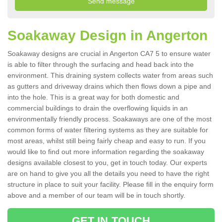
Soakaway Design in Angerton
Soakaway designs are crucial in Angerton CA7 5 to ensure water
is able to filter through the surfacing and head back into the
environment. This draining system collects water from areas such
as gutters and driveway drains which then flows down a pipe and
into the hole. This is a great way for both domestic and
commercial buildings to drain the overflowing liquids in an
environmentally friendly process. Soakaways are one of the most
common forms of water filtering systems as they are suitable for
most areas, whilst still being fairly cheap and easy to run. If you
would like to find out more information regarding the soakaway
designs available closest to you, get in touch today. Our experts
are on hand to give you all the details you need to have the right
structure in place to suit your facility. Please fill in the enquiry form
above and a member of our team will be in touch shortly.
GET IN TOUCH