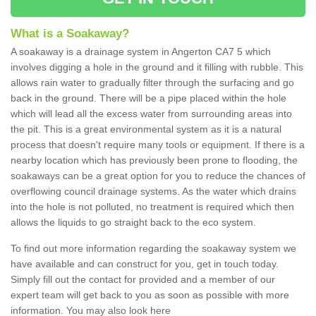
What is a Soakaway?
A soakaway is a drainage system in Angerton CA7 5 which
involves digging a hole in the ground and it filling with rubble. This
allows rain water to gradually filter through the surfacing and go
back in the ground. There will be a pipe placed within the hole
which will lead all the excess water from surrounding areas into
the pit. This is a great environmental system as it is a natural
process that doesn't require many tools or equipment. If there is a
nearby location which has previously been prone to flooding, the
soakaways can be a great option for you to reduce the chances of
overflowing council drainage systems. As the water which drains
into the hole is not polluted, no treatment is required which then
allows the liquids to go straight back to the eco system.
To find out more information regarding the soakaway system we
have available and can construct for you, get in touch today.
Simply fill out the contact for provided and a member of our
expert team will get back to you as soon as possible with more
information. You may also look here