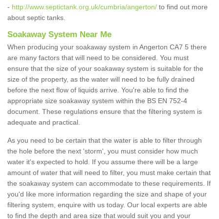
-
http://www.septictank.org.uk/cumbria/angerton/
to find out more
about septic tanks.
Soakaway System Near Me
When producing your soakaway system in Angerton CA7 5 there
are many factors that will need to be considered. You must
ensure that the size of your soakaway system is suitable for the
size of the property, as the water will need to be fully drained
before the next flow of liquids arrive. You're able to find the
appropriate size soakaway system within the BS EN 752-4
document. These regulations ensure that the filtering system is
adequate and practical.
As you need to be certain that the water is able to filter through
the hole before the next 'storm', you must consider how much
water it's expected to hold. If you assume there will be a large
amount of water that will need to filter, you must make certain that
the soakaway system can accommodate to these requirements. If
you'd like more information regarding the size and shape of your
filtering system, enquire with us today. Our local experts are able
to find the depth and area size that would suit you and your