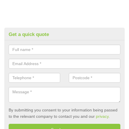
Get a quick quote
By submitting you consent to your information being passed
to the relevant company to contact you and our
privacy
.