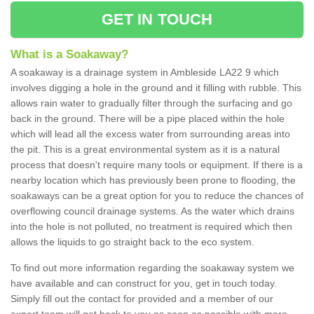
GET IN TOUCH
What is a Soakaway?
A soakaway is a drainage system in Ambleside LA22 9 which
involves digging a hole in the ground and it filling with rubble. This
allows rain water to gradually filter through the surfacing and go
back in the ground. There will be a pipe placed within the hole
which will lead all the excess water from surrounding areas into
the pit. This is a great environmental system as it is a natural
process that doesn't require many tools or equipment. If there is a
nearby location which has previously been prone to flooding, the
soakaways can be a great option for you to reduce the chances of
overflowing council drainage systems. As the water which drains
into the hole is not polluted, no treatment is required which then
allows the liquids to go straight back to the eco system.
To find out more information regarding the soakaway system we
have available and can construct for you, get in touch today.
Simply fill out the contact for provided and a member of our