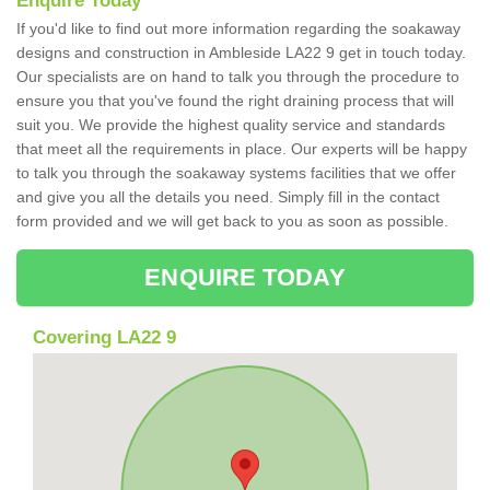
Enquire Today
If you'd like to find out more information regarding the soakaway
designs and construction in Ambleside LA22 9 get in touch today.
Our specialists are on hand to talk you through the procedure to
ensure you that you've found the right draining process that will
suit you. We provide the highest quality service and standards
that meet all the requirements in place. Our experts will be happy
to talk you through the soakaway systems facilities that we offer
and give you all the details you need. Simply fill in the contact
form provided and we will get back to you as soon as possible.
ENQUIRE TODAY
Covering LA22 9