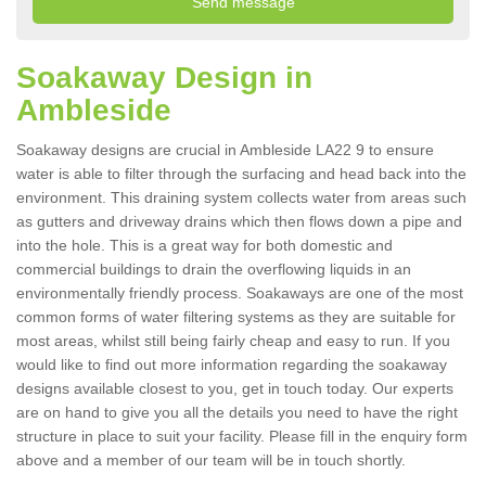
Soakaway Design in
Ambleside
Soakaway designs are crucial in Ambleside LA22 9 to ensure
water is able to filter through the surfacing and head back into the
environment. This draining system collects water from areas such
as gutters and driveway drains which then flows down a pipe and
into the hole. This is a great way for both domestic and
commercial buildings to drain the overflowing liquids in an
environmentally friendly process. Soakaways are one of the most
common forms of water filtering systems as they are suitable for
most areas, whilst still being fairly cheap and easy to run. If you
would like to find out more information regarding the soakaway
designs available closest to you, get in touch today. Our experts
are on hand to give you all the details you need to have the right
structure in place to suit your facility. Please fill in the enquiry form
above and a member of our team will be in touch shortly.