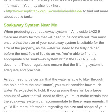
expert team will get back to you as soon as possible with more
information. You may also look here
-
http://www.septictank.org.uk/cumbria/ambleside/
to find out more
about septic tanks.
Soakaway System Near Me
When producing your soakaway system in Ambleside LA22 9
there are many factors that will need to be considered. You must
ensure that the size of your soakaway system is suitable for the
size of the property, as the water will need to be fully drained
before the next flow of liquids arrive. You're able to find the
appropriate size soakaway system within the BS EN 752-4
document. These regulations ensure that the filtering system is
adequate and practical.
As you need to be certain that the water is able to filter through
the hole before the next 'storm', you must consider how much
water it's expected to hold. If you assume there will be a large
amount of water that will need to filter, you must make certain that
the soakaway system can accommodate to these requirements. If
you'd like more information regarding the size and shape of your