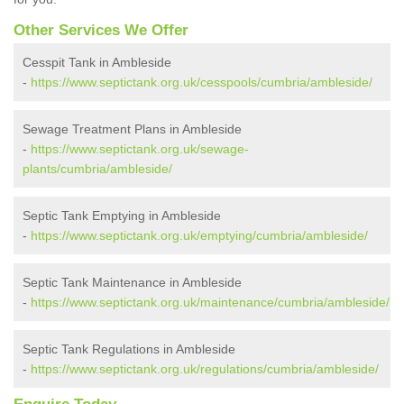
Other Services We Offer
Cesspit Tank in Ambleside
-
https://www.septictank.org.uk/cesspools/cumbria/ambleside/
Sewage Treatment Plans in Ambleside
-
https://www.septictank.org.uk/sewage-
plants/cumbria/ambleside/
Septic Tank Emptying in Ambleside
-
https://www.septictank.org.uk/emptying/cumbria/ambleside/
Septic Tank Maintenance in Ambleside
-
https://www.septictank.org.uk/maintenance/cumbria/ambleside/
Septic Tank Regulations in Ambleside
-
https://www.septictank.org.uk/regulations/cumbria/ambleside/