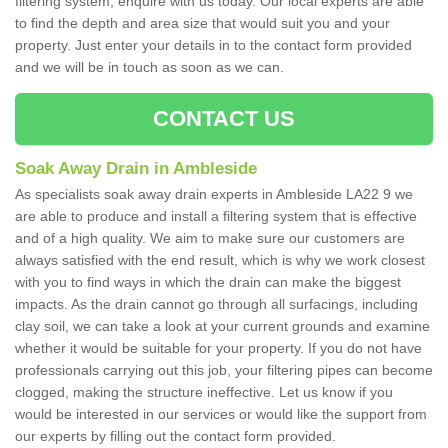
filtering system, enquire with us today. Our local experts are able
to find the depth and area size that would suit you and your
property. Just enter your details in to the contact form provided
and we will be in touch as soon as we can.
CONTACT US
Soak Away Drain in Ambleside
As specialists soak away drain experts in Ambleside LA22 9 we
are able to produce and install a filtering system that is effective
and of a high quality. We aim to make sure our customers are
always satisfied with the end result, which is why we work closest
with you to find ways in which the drain can make the biggest
impacts. As the drain cannot go through all surfacings, including
clay soil, we can take a look at your current grounds and examine
whether it would be suitable for your property. If you do not have
professionals carrying out this job, your filtering pipes can become
clogged, making the structure ineffective. Let us know if you
would be interested in our services or would like the support from
our experts by filling out the contact form provided.