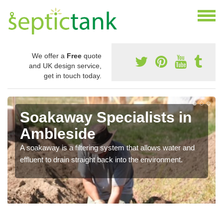
We offer a
Free
quote
and UK design service,
get in touch today.
Soakaway Specialists in
Ambleside
A soakaway is a filtering system that allows water and
effluent to drain straight back into the environment.