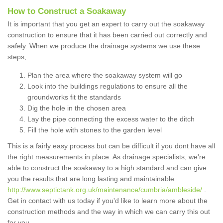
How to Construct a Soakaway
It is important that you get an expert to carry out the soakaway
construction to ensure that it has been carried out correctly and
safely. When we produce the drainage systems we use these
steps;
Plan the area where the soakaway system will go
Look into the buildings regulations to ensure all the
groundworks fit the standards
Dig the hole in the chosen area
Lay the pipe connecting the excess water to the ditch
Fill the hole with stones to the garden level
This is a fairly easy process but can be difficult if you dont have all
the right measurements in place. As drainage specialists, we're
able to construct the soakaway to a high standard and can give
you the results that are long lasting and maintainable
http://www.septictank.org.uk/maintenance/cumbria/ambleside/
.
Get in contact with us today if you'd like to learn more about the
construction methods and the way in which we can carry this out
for you.