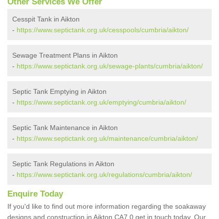
Other Services We Offer
Cesspit Tank in Aikton
-
https://www.septictank.org.uk/cesspools/cumbria/aikton/
Sewage Treatment Plans in Aikton
-
https://www.septictank.org.uk/sewage-plants/cumbria/aikton/
Septic Tank Emptying in Aikton
-
https://www.septictank.org.uk/emptying/cumbria/aikton/
Septic Tank Maintenance in Aikton
-
https://www.septictank.org.uk/maintenance/cumbria/aikton/
Septic Tank Regulations in Aikton
-
https://www.septictank.org.uk/regulations/cumbria/aikton/
Enquire Today
If you'd like to find out more information regarding the soakaway
designs and construction in Aikton CA7 0 get in touch today. Our