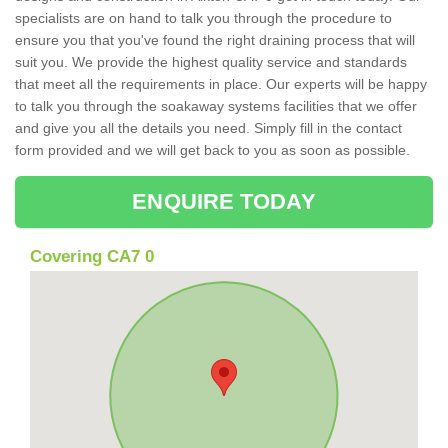
specialists are on hand to talk you through the procedure to
ensure you that you've found the right draining process that will
suit you. We provide the highest quality service and standards
that meet all the requirements in place. Our experts will be happy
to talk you through the soakaway systems facilities that we offer
and give you all the details you need. Simply fill in the contact
form provided and we will get back to you as soon as possible.
ENQUIRE TODAY
Covering CA7 0