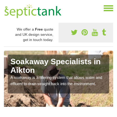
We offer a
Free
quote
and UK design service,
get in touch today.
Soakaway Specialists in
Aikton
A soakaway is a filtering system that allows water and
effluent to drain straight back into the environment.