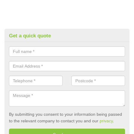
Get a quick quote
By submitting you consent to your information being passed
to the relevant company to contact you and our
privacy
.