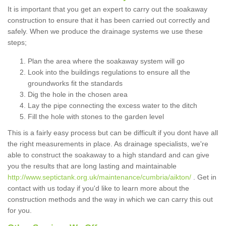
It is important that you get an expert to carry out the soakaway
construction to ensure that it has been carried out correctly and
safely. When we produce the drainage systems we use these
steps;
Plan the area where the soakaway system will go
Look into the buildings regulations to ensure all the
groundworks fit the standards
Dig the hole in the chosen area
Lay the pipe connecting the excess water to the ditch
Fill the hole with stones to the garden level
This is a fairly easy process but can be difficult if you dont have all
the right measurements in place. As drainage specialists, we're
able to construct the soakaway to a high standard and can give
you the results that are long lasting and maintainable
http://www.septictank.org.uk/maintenance/cumbria/aikton/
. Get in
contact with us today if you'd like to learn more about the
construction methods and the way in which we can carry this out
for you.