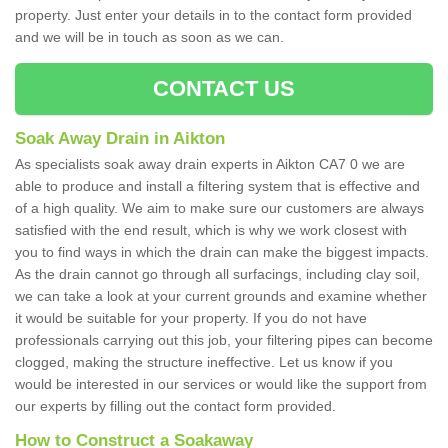
property. Just enter your details in to the contact form provided
and we will be in touch as soon as we can.
CONTACT US
Soak Away Drain in Aikton
As specialists soak away drain experts in Aikton CA7 0 we are
able to produce and install a filtering system that is effective and
of a high quality. We aim to make sure our customers are always
satisfied with the end result, which is why we work closest with
you to find ways in which the drain can make the biggest impacts.
As the drain cannot go through all surfacings, including clay soil,
we can take a look at your current grounds and examine whether
it would be suitable for your property. If you do not have
professionals carrying out this job, your filtering pipes can become
clogged, making the structure ineffective. Let us know if you
would be interested in our services or would like the support from
our experts by filling out the contact form provided.
How to Construct a Soakaway