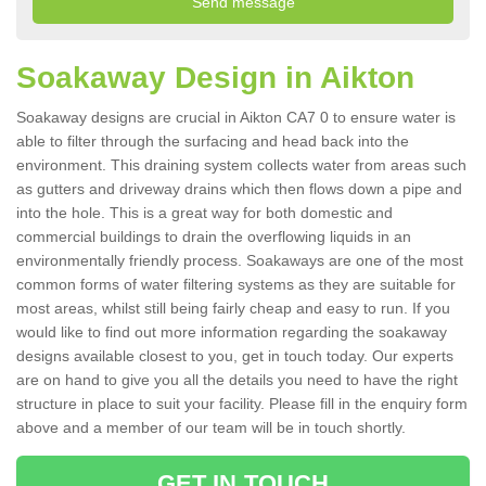
Soakaway Design in Aikton
Soakaway designs are crucial in Aikton CA7 0 to ensure water is
able to filter through the surfacing and head back into the
environment. This draining system collects water from areas such
as gutters and driveway drains which then flows down a pipe and
into the hole. This is a great way for both domestic and
commercial buildings to drain the overflowing liquids in an
environmentally friendly process. Soakaways are one of the most
common forms of water filtering systems as they are suitable for
most areas, whilst still being fairly cheap and easy to run. If you
would like to find out more information regarding the soakaway
designs available closest to you, get in touch today. Our experts
are on hand to give you all the details you need to have the right
structure in place to suit your facility. Please fill in the enquiry form
above and a member of our team will be in touch shortly.
GET IN TOUCH