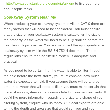
-
http://www.septictank.org.uk/cumbria/aikton/
to find out more
about septic tanks.
Soakaway System Near Me
When producing your soakaway system in Aikton CA7 0 there are
many factors that will need to be considered. You must ensure
that the size of your soakaway system is suitable for the size of
the property, as the water will need to be fully drained before the
next flow of liquids arrive. You're able to find the appropriate size
soakaway system within the BS EN 752-4 document. These
regulations ensure that the filtering system is adequate and
practical.
As you need to be certain that the water is able to filter through
the hole before the next 'storm', you must consider how much
water it's expected to hold. If you assume there will be a large
amount of water that will need to filter, you must make certain that
the soakaway system can accommodate to these requirements. If
you'd like more information regarding the size and shape of your
filtering system, enquire with us today. Our local experts are able
to find the depth and area size that would suit you and your