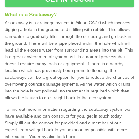
What is a Soakaway?
A soakaway is a drainage system in Aikton CA7 0 which involves
digging a hole in the ground and it filling with rubble. This allows
rain water to gradually filter through the surfacing and go back in
the ground. There will be a pipe placed within the hole which will
lead all the excess water from surrounding areas into the pit. This
is a great environmental system as it is a natural process that
doesn't require many tools or equipment. If there is a nearby
location which has previously been prone to flooding, the
soakaways can be a great option for you to reduce the chances of
overflowing council drainage systems. As the water which drains
into the hole is not polluted, no treatment is required which then
allows the liquids to go straight back to the eco system.
To find out more information regarding the soakaway system we
have available and can construct for you, get in touch today.
Simply fill out the contact for provided and a member of our
expert team will get back to you as soon as possible with more
information. You may also look here