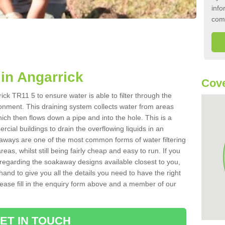
info
com
in Angarrick
Cove
ck TR11 5 to ensure water is able to filter through the
onment. This draining system collects water from areas
ich then flows down a pipe and into the hole. This is a
ial buildings to drain the overflowing liquids in an
kaways are one of the most common forms of water filtering
eas, whilst still being fairly cheap and easy to run. If you
 regarding the soakaway designs available closest to you,
hand to give you all the details you need to have the right
. Please fill in the enquiry form above and a member of our
ET IN TOUCH