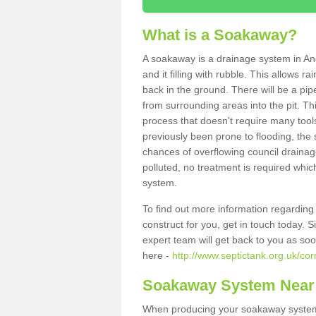
What is a Soakaway?
A soakaway is a drainage system in Ang
and it filling with rubble. This allows r
back in the ground. There will be a pipe
from surrounding areas into the pit. Thi
process that doesn't require many tools
previously been prone to flooding, the
chances of overflowing council drainage
polluted, no treatment is required which
system.
To find out more information regardin
construct for you, get in touch today. 
expert team will get back to you as so
here -
http://www.septictank.org.uk/cor
Soakaway System Near
When producing your soakaway system i