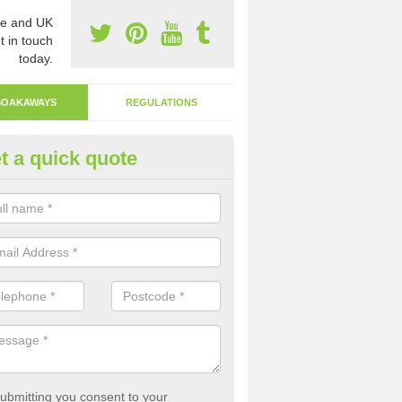
e and UK
t in touch
today.
SOAKAWAYS
REGULATIONS
t a quick quote
ak Away Drain in Angarrick
oakaway involves digging a hole in the ground and filling it with rubbl
 to drain.
ubmitting you consent to your