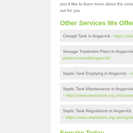
you'd like to learn more about the con
out for you.
Other Services We Offe
Cesspit Tank in Angarrick -
https://ww
Sewage Treatment Plans in Angarric
plants/cornwall/angarrick/
Septic Tank Emptying in Angarrick -
h
Septic Tank Maintenance in Angarric
-
https://www.septictank.org.uk/maint
Septic Tank Regulations in Angarrick
-
https://www.septictank.org.uk/regula
Enquire Today