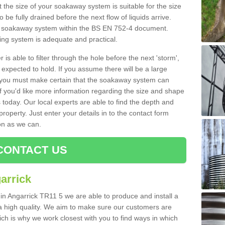
 the size of your soakaway system is suitable for the size
o be fully drained before the next flow of liquids arrive.
ize soakaway system within the BS EN 752-4 document.
ring system is adequate and practical.
 is able to filter through the hole before the next 'storm',
expected to hold. If you assume there will be a large
er, you must make certain that the soakaway system can
 you'd like more information regarding the size and shape
s today. Our local experts are able to find the depth and
roperty. Just enter your details in to the contact form
on as we can.
CONTACT US
arrick
 in Angarrick TR11 5 we are able to produce and install a
of a high quality. We aim to make sure our customers are
hich is why we work closest with you to find ways in which