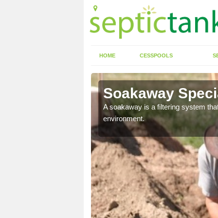
HOME
CESSPOOLS
S
Soakaway Specia
allows water to head
A soakaway is a filtering system that
environment.