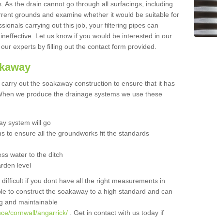
 As the drain cannot go through all surfacings, including
urrent grounds and examine whether it would be suitable for
sionals carrying out this job, your filtering pipes can
neffective. Let us know if you would be interested in our
 our experts by filling out the contact form provided.
akaway
o carry out the soakaway construction to ensure that it has
. When we produce the drainage systems we use these
y system will go
ns to ensure all the groundworks fit the standards
ss water to the ditch
arden level
 difficult if you dont have all the right measurements in
able to construct the soakaway to a high standard and can
ing and maintainable
ce/cornwall/angarrick/
. Get in contact with us today if