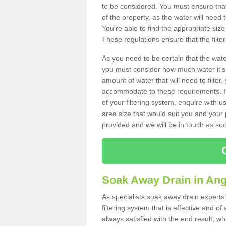
to be considered. You must ensure that
of the property, as the water will need t
You're able to find the appropriate s
These regulations ensure that the filte
As you need to be certain that the water
you must consider how much water it's 
amount of water that will need to filt
accommodate to these requirements. If
of your filtering system, enquire with u
area size that would suit you and your p
provided and we will be in touch as so
Soak Away Drain in Ang
As specialists soak away drain experts
filtering system that is effective and 
always satisfied with the end result, w