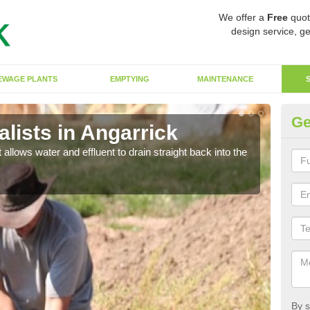
We offer a
Free
quot
design service, ge
EWAGE PLANTS
EMPTYING
MAINTENANCE
Ge
lists in Angarrick
So
 allows water and effluent to drain straight back into the
The s
water
By s