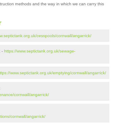
struction methods and the way in which we can carry this
r
w.septictank.org.uk/cesspools/cornwall/angarrick/
k -
https://www.septictank.org.uk/sewage-
ttps://www.septictank.org.uk/emptying/cornwall/angarrick/
k
enance/cornwall/angarrick/
tions/cornwall/angarrick/