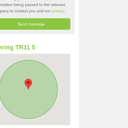
rmation being passed to the relevant
pany to contact you and our
privacy
.
ring TR11 5