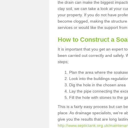
the drain can make the biggest impacts.
clay soil, we can take a look at your c
your property. If you do not have profes
become clogged, making the structure i
services or would like the support from
How to Construct a So
It is important that you get an expert t
been carried out correctly and safely
steps;
Plan the area where the soakawa
Look into the buildings regulatio
Dig the hole in the chosen area
Lay the pipe connecting the exce
Fill the hole with stones to the g
This is a fairly easy process but can be
place. As drainage specialists, we're 
give you the results that are long last
http://www.septictank.org.uk/maintenan