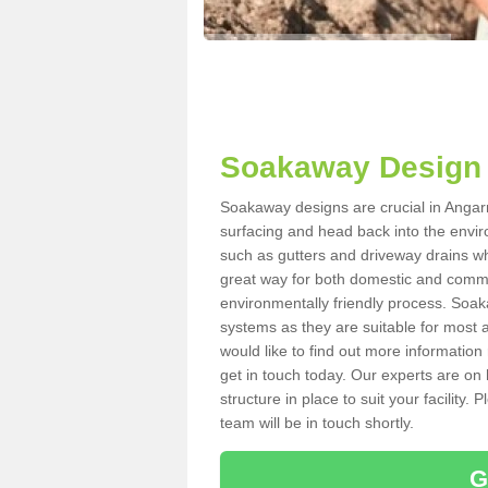
Soakaway Design 
Soakaway designs are crucial in Angarri
surfacing and head back into the envir
such as gutters and driveway drains wh
great way for both domestic and commerc
environmentally friendly process. Soa
systems as they are suitable for most ar
would like to find out more information
get in touch today. Our experts are on 
structure in place to suit your facility
team will be in touch shortly.
G