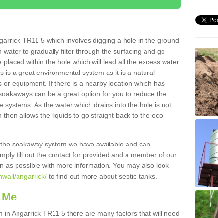
arrick TR11 5 which involves digging a hole in the ground
ain water to gradually filter through the surfacing and go
 placed within the hole which will lead all the excess water
s is a great environmental system as it is a natural
 or equipment. If there is a nearby location which has
 soakaways can be a great option for you to reduce the
 systems. As the water which drains into the hole is not
 then allows the liquids to go straight back to the eco
g the soakaway system we have available and can
Simply fill out the contact for provided and a member of our
on as possible with more information. You may also look
nwall/angarrick/
to find out more about septic tanks.
 Me
n Angarrick TR11 5 there are many factors that will need