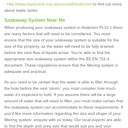
-
http://www.septictank.org.uk/cornwall/anderton/
to find out more
about septic tanks.
Soakaway System Near Me
When producing your soakaway system in Anderton PL10 1 there
are many factors that will need to be considered. You must
ensure that the size of your soakaway system is suitable for the
size of the property, as the water will need to be fully drained
before the next flow of liquids arrive. You're able to find the
appropriate size soakaway system within the BS EN 752-4
document. These regulations ensure that the filtering system is
adequate and practical.
As you need to be certain that the water is able to filter through
the hole before the next 'storm', you must consider how much
water it's expected to hold. If you assume there will be a large
amount of water that will need to filter, you must make certain that
the soakaway system can accommodate to these requirements. If
you'd like more information regarding the size and shape of your
filtering system, enquire with us today. Our local experts are able
to find the depth and area size that would suit you and your