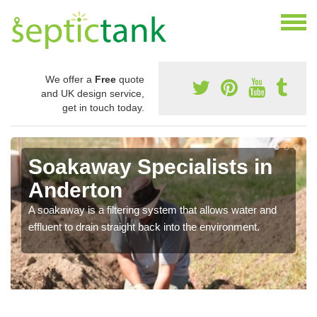
We offer a
Free
quote
and UK design service,
get in touch today.
Soakaway Specialists in
Anderton
A soakaway is a filtering system that allows water and
effluent to drain straight back into the environment.