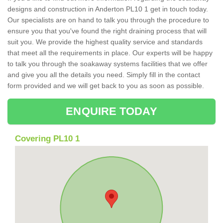
designs and construction in Anderton PL10 1 get in touch today.
Our specialists are on hand to talk you through the procedure to
ensure you that you've found the right draining process that will
suit you. We provide the highest quality service and standards
that meet all the requirements in place. Our experts will be happy
to talk you through the soakaway systems facilities that we offer
and give you all the details you need. Simply fill in the contact
form provided and we will get back to you as soon as possible.
ENQUIRE TODAY
Covering PL10 1