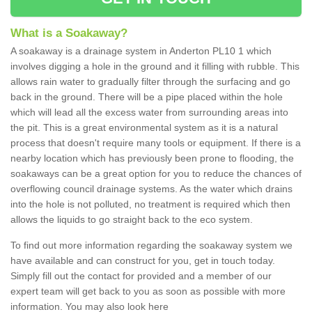
What is a Soakaway?
A soakaway is a drainage system in Anderton PL10 1 which
involves digging a hole in the ground and it filling with rubble. This
allows rain water to gradually filter through the surfacing and go
back in the ground. There will be a pipe placed within the hole
which will lead all the excess water from surrounding areas into
the pit. This is a great environmental system as it is a natural
process that doesn't require many tools or equipment. If there is a
nearby location which has previously been prone to flooding, the
soakaways can be a great option for you to reduce the chances of
overflowing council drainage systems. As the water which drains
into the hole is not polluted, no treatment is required which then
allows the liquids to go straight back to the eco system.
To find out more information regarding the soakaway system we
have available and can construct for you, get in touch today.
Simply fill out the contact for provided and a member of our
expert team will get back to you as soon as possible with more
information. You may also look here