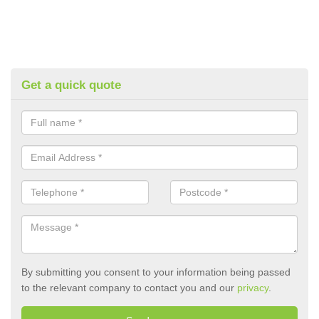
Get a quick quote
By submitting you consent to your information being passed
to the relevant company to contact you and our
privacy
.