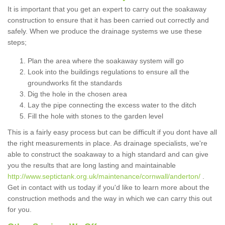
It is important that you get an expert to carry out the soakaway
construction to ensure that it has been carried out correctly and
safely. When we produce the drainage systems we use these
steps;
Plan the area where the soakaway system will go
Look into the buildings regulations to ensure all the
groundworks fit the standards
Dig the hole in the chosen area
Lay the pipe connecting the excess water to the ditch
Fill the hole with stones to the garden level
This is a fairly easy process but can be difficult if you dont have all
the right measurements in place. As drainage specialists, we're
able to construct the soakaway to a high standard and can give
you the results that are long lasting and maintainable
http://www.septictank.org.uk/maintenance/cornwall/anderton/
.
Get in contact with us today if you'd like to learn more about the
construction methods and the way in which we can carry this out
for you.