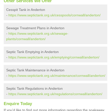
Other Services We Offer
Cesspit Tank in Anderton
-
https://www.septictank.org.uk/cesspools/cornwall/anderton/
Sewage Treatment Plans in Anderton
-
https://www.septictank.org.uk/sewage-
plants/cornwall/anderton/
Septic Tank Emptying in Anderton
-
https://www.septictank.org.uk/emptying/cornwall/anderton/
Septic Tank Maintenance in Anderton
-
https://www.septictank.org.uk/maintenance/cornwall/anderton/
Septic Tank Regulations in Anderton
-
https://www.septictank.org.uk/regulations/cornwall/anderton/
Enquire Today
If you'd like to find out more information regarding the soakaway