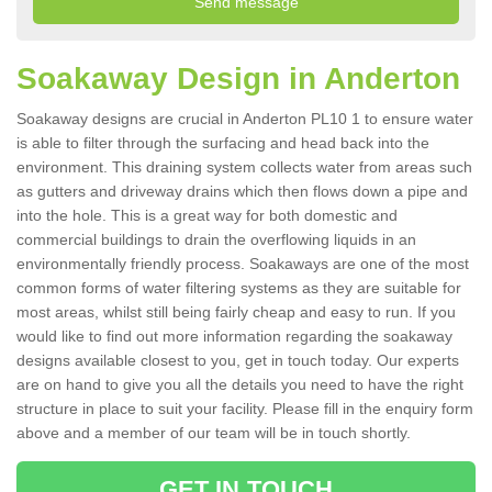
Soakaway Design in Anderton
Soakaway designs are crucial in Anderton PL10 1 to ensure water
is able to filter through the surfacing and head back into the
environment. This draining system collects water from areas such
as gutters and driveway drains which then flows down a pipe and
into the hole. This is a great way for both domestic and
commercial buildings to drain the overflowing liquids in an
environmentally friendly process. Soakaways are one of the most
common forms of water filtering systems as they are suitable for
most areas, whilst still being fairly cheap and easy to run. If you
would like to find out more information regarding the soakaway
designs available closest to you, get in touch today. Our experts
are on hand to give you all the details you need to have the right
structure in place to suit your facility. Please fill in the enquiry form
above and a member of our team will be in touch shortly.
GET IN TOUCH