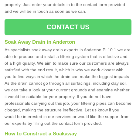
property. Just enter your details in to the contact form provided
and we will be in touch as soon as we can.
CONTACT US
Soak Away Drain in Anderton
As specialists soak away drain experts in Anderton PL10 1 we are
able to produce and install a filtering system that is effective and
of a high quality. We aim to make sure our customers are always
satisfied with the end result, which is why we work closest with
you to find ways in which the drain can make the biggest impacts.
As the drain cannot go through all surfacings, including clay soil,
we can take a look at your current grounds and examine whether
it would be suitable for your property. If you do not have
professionals carrying out this job, your filtering pipes can become
clogged, making the structure ineffective. Let us know if you
would be interested in our services or would like the support from
our experts by filling out the contact form provided.
How to Construct a Soakaway