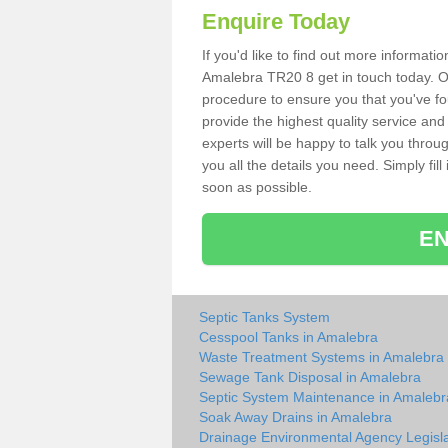
Enquire Today
If you'd like to find out more informat
Amalebra TR20 8 get in touch today. Ou
procedure to ensure you that you've fou
provide the highest quality service and
experts will be happy to talk you throu
you all the details you need. Simply fil
soon as possible.
EN
Septic Tanks System
Cesspool Tanks in Amalebra
Waste Treatment Systems in Amalebra
Sewage Tank Disposal in Amalebra
Septic System Maintenance in Amalebr
Soak Away Drains in Amalebra
Drainage Environmental Agency Legisla