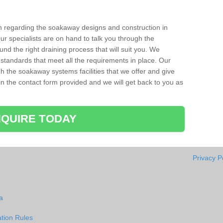
ion regarding the soakaway designs and construction in
r specialists are on hand to talk you through the
nd the right draining process that will suit you. We
 standards that meet all the requirements in place. Our
gh the soakaway systems facilities that we offer and give
l in the contact form provided and we will get back to you as
QUIRE TODAY
Privacy P
a
tion Rules