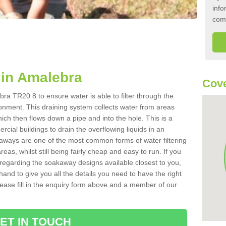
info
com
in Amalebra
Cove
ra TR20 8 to ensure water is able to filter through the
onment. This draining system collects water from areas
ich then flows down a pipe and into the hole. This is a
ial buildings to drain the overflowing liquids in an
kaways are one of the most common forms of water filtering
eas, whilst still being fairly cheap and easy to run. If you
 regarding the soakaway designs available closest to you,
hand to give you all the details you need to have the right
. Please fill in the enquiry form above and a member of our
ET IN TOUCH