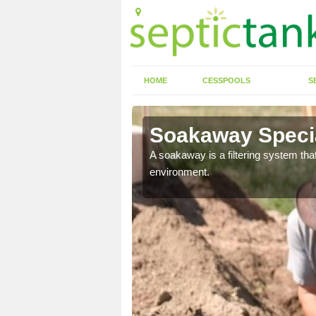
HOME
CESSPOOLS
S
Soakaway Specia
allows water to head
A soakaway is a filtering system that
environment.