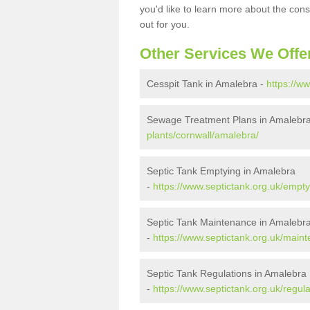
you'd like to learn more about the con
out for you.
Other Services We Offe
Cesspit Tank in Amalebra -
https://w
Sewage Treatment Plans in Amalebr
plants/cornwall/amalebra/
Septic Tank Emptying in Amalebra
-
https://www.septictank.org.uk/empt
Septic Tank Maintenance in Amalebr
-
https://www.septictank.org.uk/main
Septic Tank Regulations in Amalebra
-
https://www.septictank.org.uk/regul