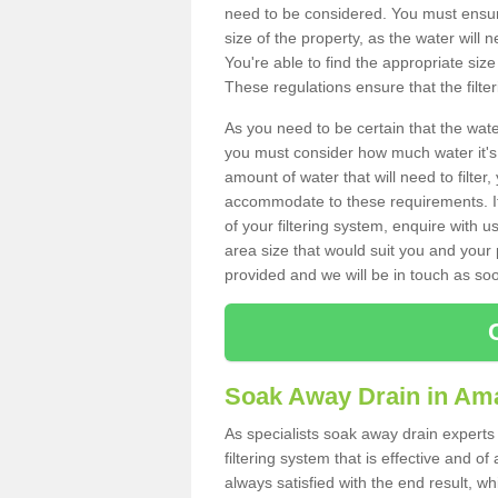
need to be considered. You must ensure
size of the property, as the water will n
You're able to find the appropriate s
These regulations ensure that the filte
As you need to be certain that the water
you must consider how much water it's 
amount of water that will need to filt
accommodate to these requirements. If
of your filtering system, enquire with u
area size that would suit you and your p
provided and we will be in touch as so
Soak Away Drain in Am
As specialists soak away drain experts
filtering system that is effective and 
always satisfied with the end result, w