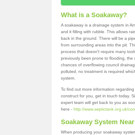
What is a Soakaway?
A soakaway is a drainage system in Am
and it filling with rubble. This allows r
back in the ground. There will be a pipe
from surrounding areas into the pit. Thi
process that doesn't require many tools
previously been prone to flooding, the
chances of overflowing council drainage
polluted, no treatment is required which
system.
To find out more information regardin
construct for you, get in touch today. 
expert team will get back to you as so
here -
http://www.septictank.org.uk/co
Soakaway System Near
When producing your soakaway system 