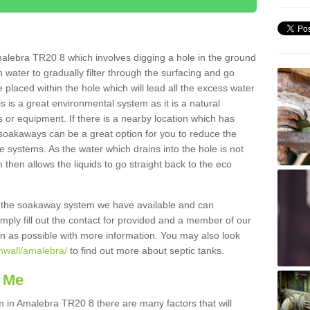
alebra TR20 8 which involves digging a hole in the ground
ain water to gradually filter through the surfacing and go
 placed within the hole which will lead all the excess water
s is a great environmental system as it is a natural
 or equipment. If there is a nearby location which has
 soakaways can be a great option for you to reduce the
 systems. As the water which drains into the hole is not
 then allows the liquids to go straight back to the eco
g the soakaway system we have available and can
Simply fill out the contact for provided and a member of our
on as possible with more information. You may also look
rnwall/amalebra/
to find out more about septic tanks.
 Me
in Amalebra TR20 8 there are many factors that will