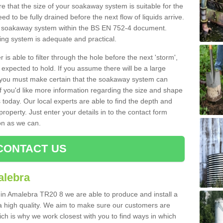
 that the size of your soakaway system is suitable for the
eed to be fully drained before the next flow of liquids arrive.
ize soakaway system within the BS EN 752-4 document.
ring system is adequate and practical.
 is able to filter through the hole before the next 'storm',
expected to hold. If you assume there will be a large
er, you must make certain that the soakaway system can
 you'd like more information regarding the size and shape
s today. Our local experts are able to find the depth and
roperty. Just enter your details in to the contact form
on as we can.
CONTACT US
alebra
 in Amalebra TR20 8 we are able to produce and install a
of a high quality. We aim to make sure our customers are
hich is why we work closest with you to find ways in which