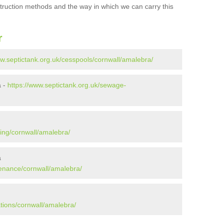
struction methods and the way in which we can carry this
r
ww.septictank.org.uk/cesspools/cornwall/amalebra/
a -
https://www.septictank.org.uk/sewage-
ying/cornwall/amalebra/
a
tenance/cornwall/amalebra/
ations/cornwall/amalebra/