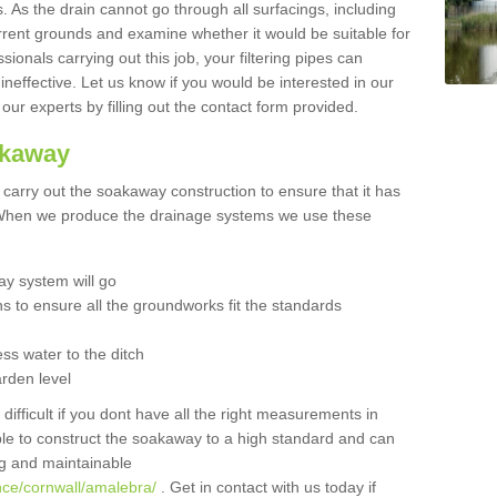
 As the drain cannot go through all surfacings, including
urrent grounds and examine whether it would be suitable for
sionals carrying out this job, your filtering pipes can
neffective. Let us know if you would be interested in our
 our experts by filling out the contact form provided.
akaway
o carry out the soakaway construction to ensure that it has
. When we produce the drainage systems we use these
y system will go
ns to ensure all the groundworks fit the standards
ss water to the ditch
arden level
 difficult if you dont have all the right measurements in
able to construct the soakaway to a high standard and can
ing and maintainable
nce/cornwall/amalebra/
. Get in contact with us today if