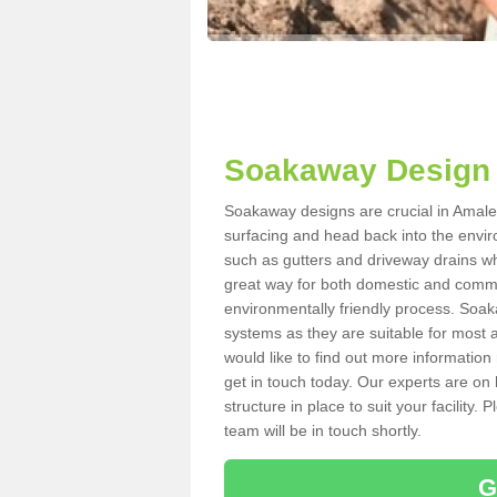
Soakaway Design 
Soakaway designs are crucial in Amaleb
surfacing and head back into the envir
such as gutters and driveway drains wh
great way for both domestic and commerc
environmentally friendly process. Soa
systems as they are suitable for most ar
would like to find out more information
get in touch today. Our experts are on 
structure in place to suit your facility
team will be in touch shortly.
G