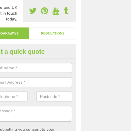
e and UK
t in touch
today.
SOAKAWAYS
REGULATIONS
t a quick quote
ak Away Drain in Amalebra
oakaway involves digging a hole in the ground and filling it with rubbl
 to drain.
ubmitting you consent to your