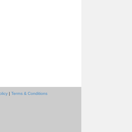
olicy
|
Terms & Conditions