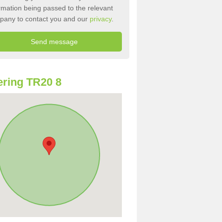
rmation being passed to the relevant
pany to contact you and our
privacy
.
ring TR20 8