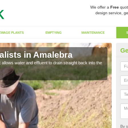
We offer a
Free
quot
design service, ge
EWAGE PLANTS
EMPTYING
MAINTENANCE
Ge
lists in Amalebra
So
 allows water and effluent to drain straight back into the
The s
water
By s