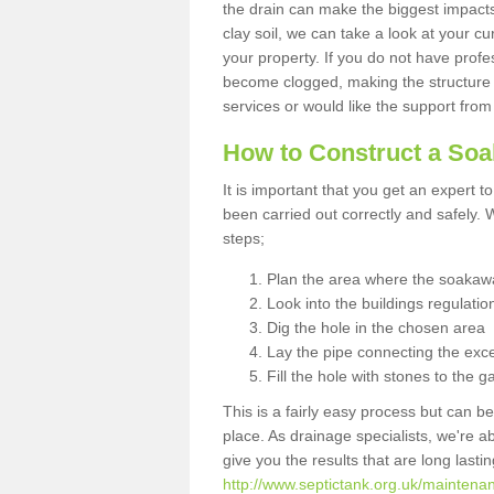
the drain can make the biggest impacts.
clay soil, we can take a look at your c
your property. If you do not have profes
become clogged, making the structure i
services or would like the support from
How to Construct a So
It is important that you get an expert t
been carried out correctly and safely
steps;
Plan the area where the soakawa
Look into the buildings regulatio
Dig the hole in the chosen area
Lay the pipe connecting the exce
Fill the hole with stones to the g
This is a fairly easy process but can be
place. As drainage specialists, we're 
give you the results that are long last
http://www.septictank.org.uk/maintena