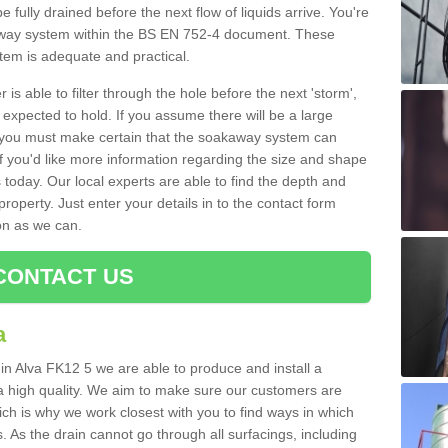
e fully drained before the next flow of liquids arrive. You're
kaway system within the BS EN 752-4 document. These
stem is adequate and practical.
 is able to filter through the hole before the next 'storm',
expected to hold. If you assume there will be a large
er, you must make certain that the soakaway system can
 you'd like more information regarding the size and shape
s today. Our local experts are able to find the depth and
roperty. Just enter your details in to the contact form
on as we can.
CONTACT US
a
 in Alva FK12 5 we are able to produce and install a
of a high quality. We aim to make sure our customers are
hich is why we work closest with you to find ways in which
 As the drain cannot go through all surfacings, including