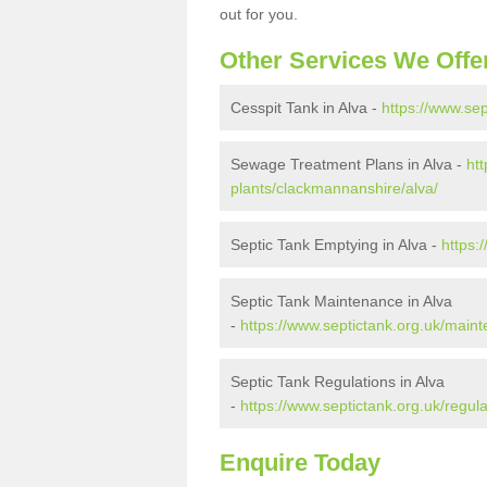
out for you.
Other Services We Offe
Cesspit Tank in Alva -
https://www.se
Sewage Treatment Plans in Alva -
ht
plants/clackmannanshire/alva/
Septic Tank Emptying in Alva -
https:
Septic Tank Maintenance in Alva
-
https://www.septictank.org.uk/main
Septic Tank Regulations in Alva
-
https://www.septictank.org.uk/regul
Enquire Today