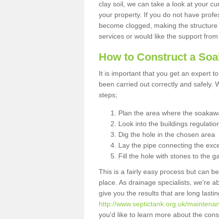
clay soil, we can take a look at your c
your property. If you do not have profes
become clogged, making the structure i
services or would like the support from
How to Construct a So
It is important that you get an expert t
been carried out correctly and safely
steps;
Plan the area where the soakawa
Look into the buildings regulatio
Dig the hole in the chosen area
Lay the pipe connecting the exce
Fill the hole with stones to the g
This is a fairly easy process but can be
place. As drainage specialists, we're 
give you the results that are long last
http://www.septictank.org.uk/maintena
you'd like to learn more about the con