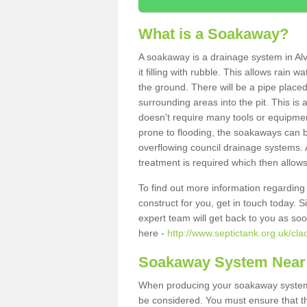
What is a Soakaway?
A soakaway is a drainage system in Al
it filling with rubble. This allows rain 
the ground. There will be a pipe placed
surrounding areas into the pit. This is 
doesn't require many tools or equipmen
prone to flooding, the soakaways can b
overflowing council drainage systems. A
treatment is required which then allows
To find out more information regardin
construct for you, get in touch today. 
expert team will get back to you as so
here -
http://www.septictank.org.uk/cl
Soakaway System Near
When producing your soakaway system i
be considered. You must ensure that th