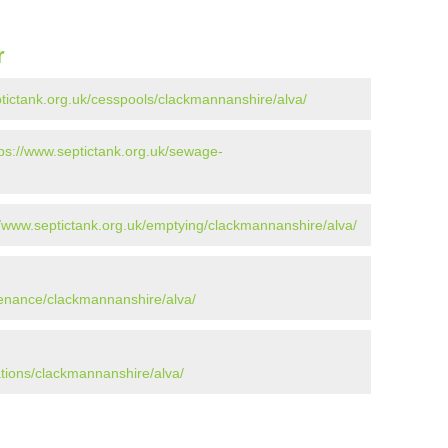
r
ptictank.org.uk/cesspools/clackmannanshire/alva/
tps://www.septictank.org.uk/sewage-
//www.septictank.org.uk/emptying/clackmannanshire/alva/
tenance/clackmannanshire/alva/
ations/clackmannanshire/alva/