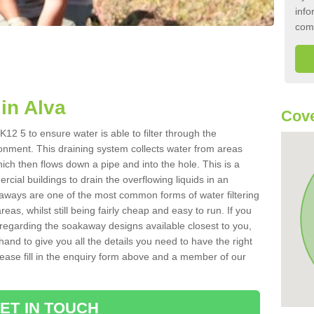
info
com
in Alva
Cove
12 5 to ensure water is able to filter through the
onment. This draining system collects water from areas
ich then flows down a pipe and into the hole. This is a
ial buildings to drain the overflowing liquids in an
kaways are one of the most common forms of water filtering
eas, whilst still being fairly cheap and easy to run. If you
 regarding the soakaway designs available closest to you,
hand to give you all the details you need to have the right
. Please fill in the enquiry form above and a member of our
ET IN TOUCH