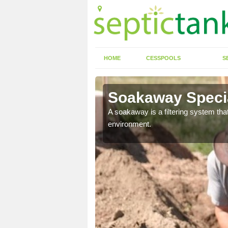
HOME
CESSPOOLS
S
Soakaway Specia
allows water to head
A soakaway is a filtering system that
environment.