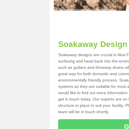
Soakaway Design 
Soakaway designs are crucial in Alva FK
surfacing and head back into the envir
such as gutters and driveway drains wh
great way for both domestic and commerc
environmentally friendly process. Soa
systems as they are suitable for most ar
would like to find out more information
get in touch today. Our experts are on 
structure in place to suit your facility
team will be in touch shortly.
G