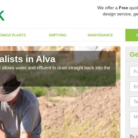
We offer a
Free
quot
design service, ge
EWAGE PLANTS
EMPTYING
MAINTENANCE
Ge
lists in Alva
So
 allows water and effluent to drain straight back into the
The s
water
By s