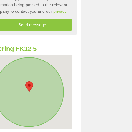
rmation being passed to the relevant
pany to contact you and our
privacy
.
ring FK12 5