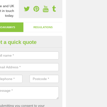
e and UK
t in touch
today.
SOAKAWAYS
REGULATIONS
t a quick quote
ak Away Drain in Alva
oakaway involves digging a hole in the ground and filling it with rubbl
 to drain.
ubmitting you consent to your