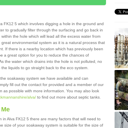
va FK12 5 which involves digging a hole in the ground and
water to gradually filter through the surfacing and go back in
 within the hole which will lead all the excess water from
a great environmental system as it is a natural process that
t. If there is a nearby location which has previously been
e a great option for you to reduce the chances of
s the water which drains into the hole is not polluted, no
 the liquids to go straight back to the eco system.
g the soakaway system we have available and can
Simply fill out the contact for provided and a member of our
on as possible with more information. You may also look
ackmannanshire/alva/
to find out more about septic tanks.
 Me
n Alva FK12 5 there are many factors that will need to
e size of your soakaway system is suitable for the size of