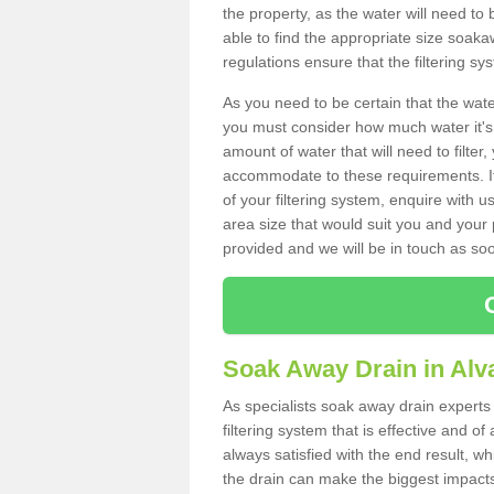
the property, as the water will need to b
able to find the appropriate size soa
regulations ensure that the filtering sy
As you need to be certain that the water
you must consider how much water it's 
amount of water that will need to filt
accommodate to these requirements. If
of your filtering system, enquire with u
area size that would suit you and your p
provided and we will be in touch as so
Soak Away Drain in Alv
As specialists soak away drain experts
filtering system that is effective and 
always satisfied with the end result, w
the drain can make the biggest impacts.