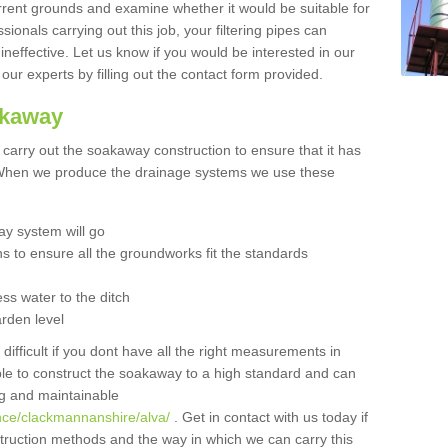
urrent grounds and examine whether it would be suitable for
sionals carrying out this job, your filtering pipes can
neffective. Let us know if you would be interested in our
 our experts by filling out the contact form provided.
akaway
o carry out the soakaway construction to ensure that it has
. When we produce the drainage systems we use these
y system will go
ns to ensure all the groundworks fit the standards
ss water to the ditch
arden level
 difficult if you dont have all the right measurements in
able to construct the soakaway to a high standard and can
ing and maintainable
nce/clackmannanshire/alva/
. Get in contact with us today if
struction methods and the way in which we can carry this