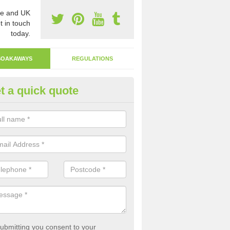
e and UK
t in touch
today.
SOAKAWAYS
REGULATIONS
t a quick quote
ak Away Drain in Alloa
oakaway involves digging a hole in the ground and filling it with rubbl
 to drain.
ubmitting you consent to your