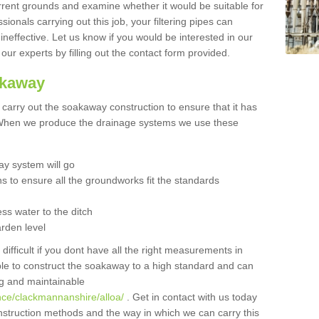
urrent grounds and examine whether it would be suitable for
sionals carrying out this job, your filtering pipes can
neffective. Let us know if you would be interested in our
 our experts by filling out the contact form provided.
akaway
o carry out the soakaway construction to ensure that it has
. When we produce the drainage systems we use these
y system will go
ns to ensure all the groundworks fit the standards
ss water to the ditch
arden level
 difficult if you dont have all the right measurements in
able to construct the soakaway to a high standard and can
ing and maintainable
nce/clackmannanshire/alloa/
. Get in contact with us today
onstruction methods and the way in which we can carry this