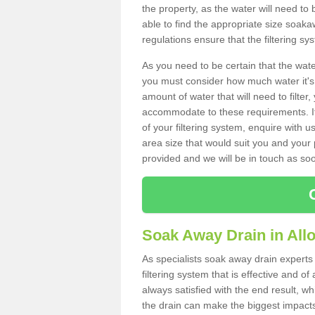
the property, as the water will need to b
able to find the appropriate size soa
regulations ensure that the filtering sy
As you need to be certain that the water
you must consider how much water it's 
amount of water that will need to filt
accommodate to these requirements. If
of your filtering system, enquire with u
area size that would suit you and your p
provided and we will be in touch as so
Soak Away Drain in All
As specialists soak away drain experts 
filtering system that is effective and 
always satisfied with the end result, w
the drain can make the biggest impacts.