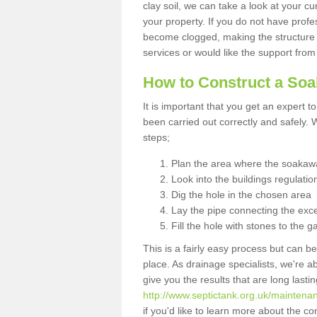
clay soil, we can take a look at your c
your property. If you do not have profes
become clogged, making the structure i
services or would like the support from
How to Construct a So
It is important that you get an expert t
been carried out correctly and safely
steps;
Plan the area where the soakawa
Look into the buildings regulatio
Dig the hole in the chosen area
Lay the pipe connecting the exce
Fill the hole with stones to the g
This is a fairly easy process but can be
place. As drainage specialists, we're 
give you the results that are long last
http://www.septictank.org.uk/maintena
if you'd like to learn more about the c