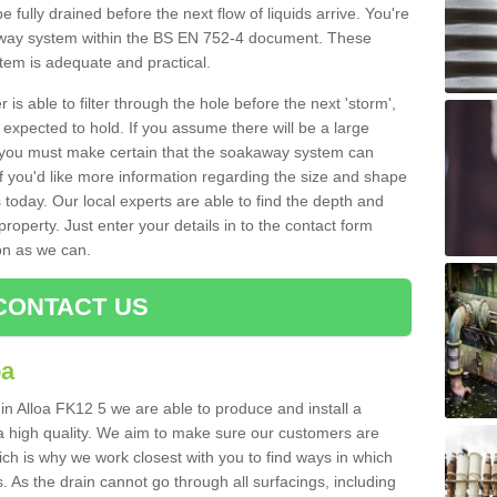
e fully drained before the next flow of liquids arrive. You're
kaway system within the BS EN 752-4 document. These
stem is adequate and practical.
 is able to filter through the hole before the next 'storm',
expected to hold. If you assume there will be a large
er, you must make certain that the soakaway system can
 you'd like more information regarding the size and shape
s today. Our local experts are able to find the depth and
roperty. Just enter your details in to the contact form
on as we can.
CONTACT US
oa
in Alloa FK12 5 we are able to produce and install a
of a high quality. We aim to make sure our customers are
hich is why we work closest with you to find ways in which
 As the drain cannot go through all surfacings, including