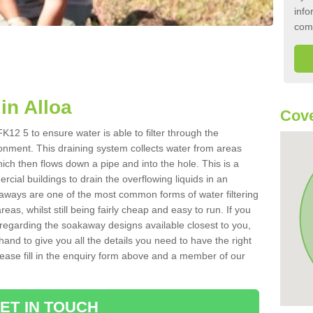
info
com
in Alloa
Cove
K12 5 to ensure water is able to filter through the
onment. This draining system collects water from areas
ich then flows down a pipe and into the hole. This is a
ial buildings to drain the overflowing liquids in an
kaways are one of the most common forms of water filtering
eas, whilst still being fairly cheap and easy to run. If you
 regarding the soakaway designs available closest to you,
hand to give you all the details you need to have the right
. Please fill in the enquiry form above and a member of our
ET IN TOUCH