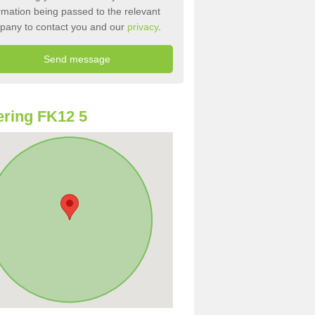
rmation being passed to the relevant
pany to contact you and our
privacy
.
ring FK12 5