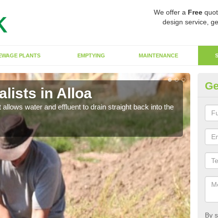
We offer a
Free
quot
design service, ge
EWAGE PLANTS
EMPTYING
MAINTENANCE
Ge
ists in Alloa
So
 allows water and effluent to drain straight back into the
The s
water
By s