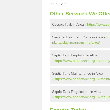
out for you.
Other Services We Offe
Cesspit Tank in Alloa -
https://www.se
Sewage Treatment Plans in Alloa -
ht
plants/clackmannanshire/alloa/
Septic Tank Emptying in Alloa
-
https://www.septictank.org.uk/empt
Septic Tank Maintenance in Alloa
-
https://www.septictank.org.uk/main
Septic Tank Regulations in Alloa
-
https://www.septictank.org.uk/regul
Enquire Today