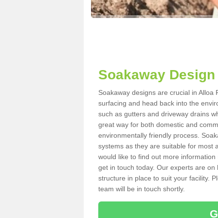
Soakaway Design 
Soakaway designs are crucial in Alloa F
surfacing and head back into the envir
such as gutters and driveway drains wh
great way for both domestic and commerc
environmentally friendly process. Soa
systems as they are suitable for most ar
would like to find out more information
get in touch today. Our experts are on 
structure in place to suit your facility
team will be in touch shortly.
G