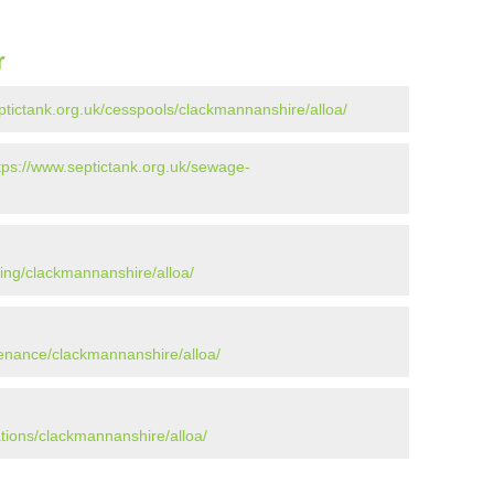
r
ptictank.org.uk/cesspools/clackmannanshire/alloa/
tps://www.septictank.org.uk/sewage-
ying/clackmannanshire/alloa/
tenance/clackmannanshire/alloa/
ations/clackmannanshire/alloa/