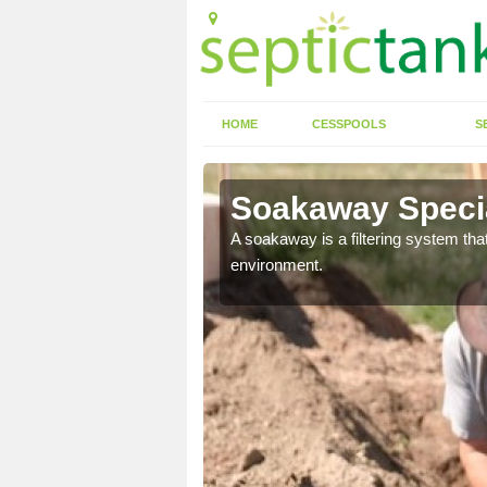
HOME
CESSPOOLS
S
Soakaway Special
allows water to head
A soakaway is a filtering system that
environment.