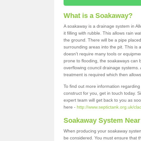
What is a Soakaway?
A soakaway is a drainage system in All
it filling with rubble. This allows rain 
the ground. There will be a pipe placed
surrounding areas into the pit. This is 
doesn't require many tools or equipmen
prone to flooding, the soakaways can b
overflowing council drainage systems. A
treatment is required which then allows
To find out more information regardin
construct for you, get in touch today. 
expert team will get back to you as so
here -
http://www.septictank.org.uk/cl
Soakaway System Near
When producing your soakaway system i
be considered. You must ensure that th