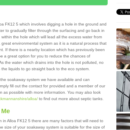
oa FK12 5 which involves digging a hole in the ground and
water to gradually filter through the surfacing and go back in
 within the hole which will lead all the excess water from
a great environmental system as it is a natural process that
t. If there is a nearby location which has previously been
e a great option for you to reduce the chances of
s the water which drains into the hole is not polluted, no
 the liquids to go straight back to the eco system.
g the soakaway system we have available and can
Simply fill out the contact for provided and a member of our
on as possible with more information. You may also look
ackmannanshire/alloa/
to find out more about septic tanks.
 Me
n Alloa FK12 5 there are many factors that will need to
e size of your soakaway system is suitable for the size of