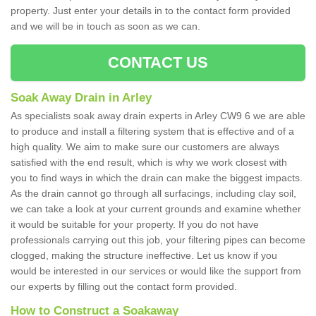
property. Just enter your details in to the contact form provided
and we will be in touch as soon as we can.
CONTACT US
Soak Away Drain in Arley
As specialists soak away drain experts in Arley CW9 6 we are able
to produce and install a filtering system that is effective and of a
high quality. We aim to make sure our customers are always
satisfied with the end result, which is why we work closest with
you to find ways in which the drain can make the biggest impacts.
As the drain cannot go through all surfacings, including clay soil,
we can take a look at your current grounds and examine whether
it would be suitable for your property. If you do not have
professionals carrying out this job, your filtering pipes can become
clogged, making the structure ineffective. Let us know if you
would be interested in our services or would like the support from
our experts by filling out the contact form provided.
How to Construct a Soakaway