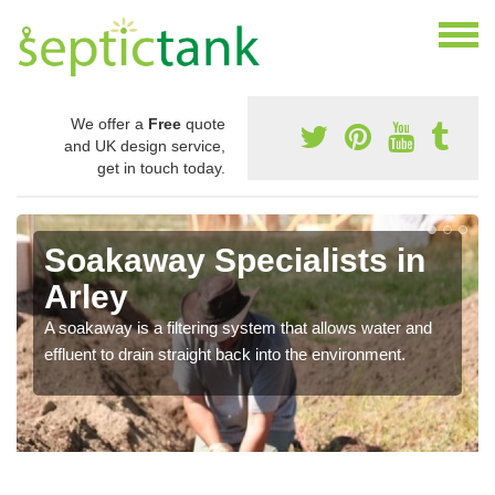
We offer a
Free
quote
and UK design service,
get in touch today.
Soakaway Specialists in
Arley
A soakaway is a filtering system that allows water and
effluent to drain straight back into the environment.