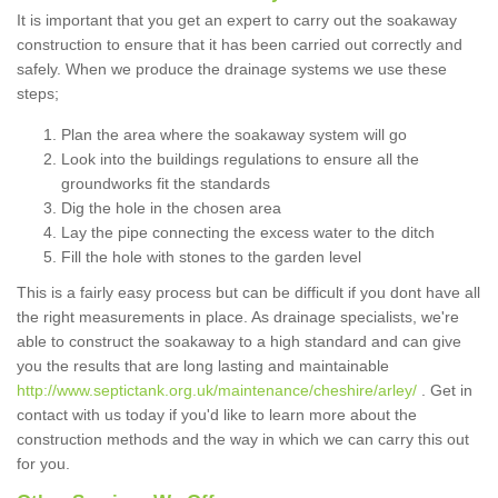
It is important that you get an expert to carry out the soakaway
construction to ensure that it has been carried out correctly and
safely. When we produce the drainage systems we use these
steps;
Plan the area where the soakaway system will go
Look into the buildings regulations to ensure all the
groundworks fit the standards
Dig the hole in the chosen area
Lay the pipe connecting the excess water to the ditch
Fill the hole with stones to the garden level
This is a fairly easy process but can be difficult if you dont have all
the right measurements in place. As drainage specialists, we're
able to construct the soakaway to a high standard and can give
you the results that are long lasting and maintainable
http://www.septictank.org.uk/maintenance/cheshire/arley/
. Get in
contact with us today if you'd like to learn more about the
construction methods and the way in which we can carry this out
for you.