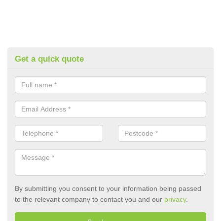
Get a quick quote
By submitting you consent to your information being passed
to the relevant company to contact you and our
privacy
.