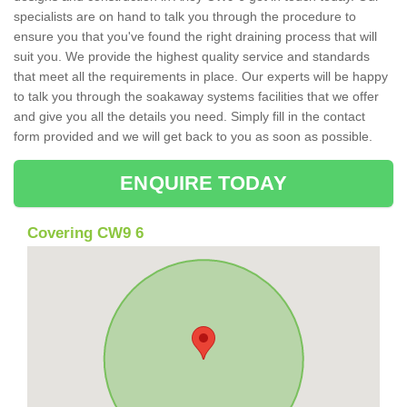
specialists are on hand to talk you through the procedure to
ensure you that you've found the right draining process that will
suit you. We provide the highest quality service and standards
that meet all the requirements in place. Our experts will be happy
to talk you through the soakaway systems facilities that we offer
and give you all the details you need. Simply fill in the contact
form provided and we will get back to you as soon as possible.
ENQUIRE TODAY
Covering CW9 6