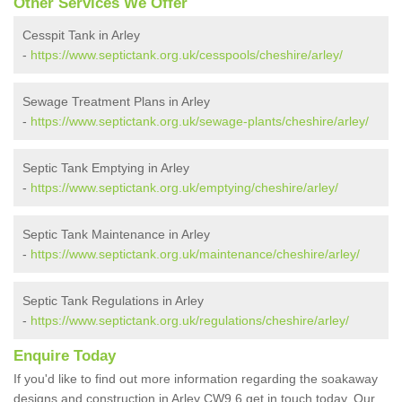
Other Services We Offer
Cesspit Tank in Arley
-
https://www.septictank.org.uk/cesspools/cheshire/arley/
Sewage Treatment Plans in Arley
-
https://www.septictank.org.uk/sewage-plants/cheshire/arley/
Septic Tank Emptying in Arley
-
https://www.septictank.org.uk/emptying/cheshire/arley/
Septic Tank Maintenance in Arley
-
https://www.septictank.org.uk/maintenance/cheshire/arley/
Septic Tank Regulations in Arley
-
https://www.septictank.org.uk/regulations/cheshire/arley/
Enquire Today
If you'd like to find out more information regarding the soakaway
designs and construction in Arley CW9 6 get in touch today. Our