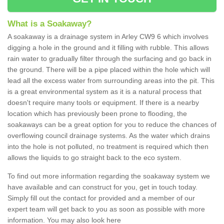
What is a Soakaway?
A soakaway is a drainage system in Arley CW9 6 which involves
digging a hole in the ground and it filling with rubble. This allows
rain water to gradually filter through the surfacing and go back in
the ground. There will be a pipe placed within the hole which will
lead all the excess water from surrounding areas into the pit. This
is a great environmental system as it is a natural process that
doesn't require many tools or equipment. If there is a nearby
location which has previously been prone to flooding, the
soakaways can be a great option for you to reduce the chances of
overflowing council drainage systems. As the water which drains
into the hole is not polluted, no treatment is required which then
allows the liquids to go straight back to the eco system.
To find out more information regarding the soakaway system we
have available and can construct for you, get in touch today.
Simply fill out the contact for provided and a member of our
expert team will get back to you as soon as possible with more
information. You may also look here