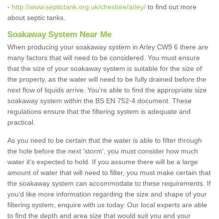
-
http://www.septictank.org.uk/cheshire/arley/
to find out more
about septic tanks.
Soakaway System Near Me
When producing your soakaway system in Arley CW9 6 there are
many factors that will need to be considered. You must ensure
that the size of your soakaway system is suitable for the size of
the property, as the water will need to be fully drained before the
next flow of liquids arrive. You're able to find the appropriate size
soakaway system within the BS EN 752-4 document. These
regulations ensure that the filtering system is adequate and
practical.
As you need to be certain that the water is able to filter through
the hole before the next 'storm', you must consider how much
water it's expected to hold. If you assume there will be a large
amount of water that will need to filter, you must make certain that
the soakaway system can accommodate to these requirements. If
you'd like more information regarding the size and shape of your
filtering system, enquire with us today. Our local experts are able
to find the depth and area size that would suit you and your