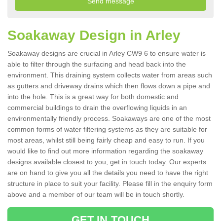
Soakaway Design in Arley
Soakaway designs are crucial in Arley CW9 6 to ensure water is
able to filter through the surfacing and head back into the
environment. This draining system collects water from areas such
as gutters and driveway drains which then flows down a pipe and
into the hole. This is a great way for both domestic and
commercial buildings to drain the overflowing liquids in an
environmentally friendly process. Soakaways are one of the most
common forms of water filtering systems as they are suitable for
most areas, whilst still being fairly cheap and easy to run. If you
would like to find out more information regarding the soakaway
designs available closest to you, get in touch today. Our experts
are on hand to give you all the details you need to have the right
structure in place to suit your facility. Please fill in the enquiry form
above and a member of our team will be in touch shortly.
GET IN TOUCH