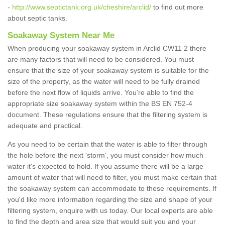
-
http://www.septictank.org.uk/cheshire/arclid/
to find out more
about septic tanks.
Soakaway System Near Me
When producing your soakaway system in Arclid CW11 2 there
are many factors that will need to be considered. You must
ensure that the size of your soakaway system is suitable for the
size of the property, as the water will need to be fully drained
before the next flow of liquids arrive. You're able to find the
appropriate size soakaway system within the BS EN 752-4
document. These regulations ensure that the filtering system is
adequate and practical.
As you need to be certain that the water is able to filter through
the hole before the next 'storm', you must consider how much
water it's expected to hold. If you assume there will be a large
amount of water that will need to filter, you must make certain that
the soakaway system can accommodate to these requirements. If
you'd like more information regarding the size and shape of your
filtering system, enquire with us today. Our local experts are able
to find the depth and area size that would suit you and your