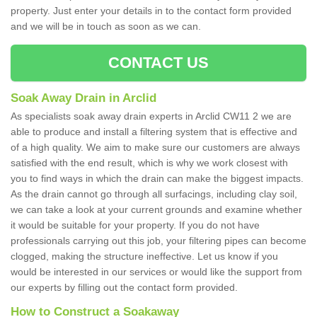
property. Just enter your details in to the contact form provided
and we will be in touch as soon as we can.
CONTACT US
Soak Away Drain in Arclid
As specialists soak away drain experts in Arclid CW11 2 we are
able to produce and install a filtering system that is effective and
of a high quality. We aim to make sure our customers are always
satisfied with the end result, which is why we work closest with
you to find ways in which the drain can make the biggest impacts.
As the drain cannot go through all surfacings, including clay soil,
we can take a look at your current grounds and examine whether
it would be suitable for your property. If you do not have
professionals carrying out this job, your filtering pipes can become
clogged, making the structure ineffective. Let us know if you
would be interested in our services or would like the support from
our experts by filling out the contact form provided.
How to Construct a Soakaway