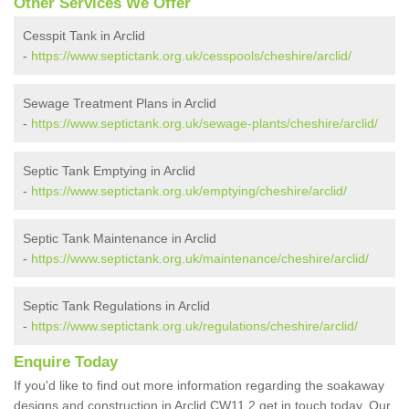
Other Services We Offer
Cesspit Tank in Arclid
-
https://www.septictank.org.uk/cesspools/cheshire/arclid/
Sewage Treatment Plans in Arclid
-
https://www.septictank.org.uk/sewage-plants/cheshire/arclid/
Septic Tank Emptying in Arclid
-
https://www.septictank.org.uk/emptying/cheshire/arclid/
Septic Tank Maintenance in Arclid
-
https://www.septictank.org.uk/maintenance/cheshire/arclid/
Septic Tank Regulations in Arclid
-
https://www.septictank.org.uk/regulations/cheshire/arclid/
Enquire Today
If you'd like to find out more information regarding the soakaway
designs and construction in Arclid CW11 2 get in touch today. Our