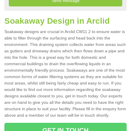
Soakaway Design in Arclid
Soakaway designs are crucial in Arclid CW11 2 to ensure water is
able to filter through the surfacing and head back into the
environment. This draining system collects water from areas such
as gutters and driveway drains which then flows down a pipe and
into the hole. This is a great way for both domestic and
commercial buildings to drain the overflowing liquids in an
environmentally friendly process. Soakaways are one of the most
common forms of water filtering systems as they are suitable for
most areas, whilst still being fairly cheap and easy to run. If you
would like to find out more information regarding the soakaway
designs available closest to you, get in touch today. Our experts
are on hand to give you all the details you need to have the right
structure in place to suit your facility. Please fill in the enquiry form
above and a member of our team will be in touch shortly.
GET IN TOUCH