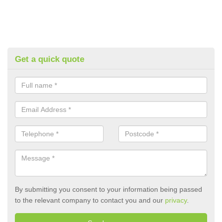
Get a quick quote
By submitting you consent to your information being passed
to the relevant company to contact you and our
privacy
.