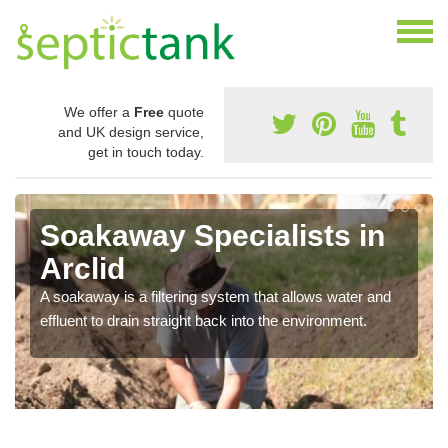
We offer a
Free
quote
and UK design service,
get in touch today.
Soakaway Specialists in
Arclid
A soakaway is a filtering system that allows water and
effluent to drain straight back into the environment.