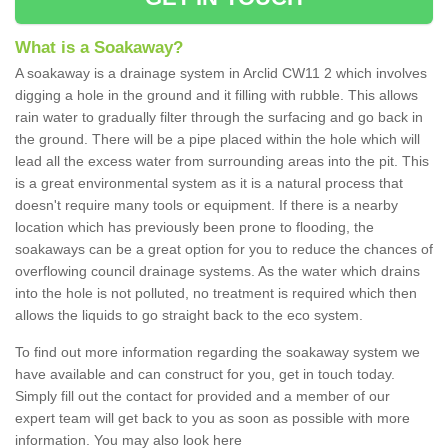
What is a Soakaway?
A soakaway is a drainage system in Arclid CW11 2 which involves
digging a hole in the ground and it filling with rubble. This allows
rain water to gradually filter through the surfacing and go back in
the ground. There will be a pipe placed within the hole which will
lead all the excess water from surrounding areas into the pit. This
is a great environmental system as it is a natural process that
doesn't require many tools or equipment. If there is a nearby
location which has previously been prone to flooding, the
soakaways can be a great option for you to reduce the chances of
overflowing council drainage systems. As the water which drains
into the hole is not polluted, no treatment is required which then
allows the liquids to go straight back to the eco system.
To find out more information regarding the soakaway system we
have available and can construct for you, get in touch today.
Simply fill out the contact for provided and a member of our
expert team will get back to you as soon as possible with more
information. You may also look here