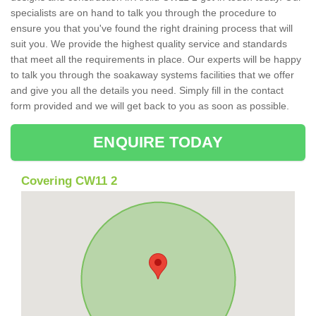
specialists are on hand to talk you through the procedure to
ensure you that you've found the right draining process that will
suit you. We provide the highest quality service and standards
that meet all the requirements in place. Our experts will be happy
to talk you through the soakaway systems facilities that we offer
and give you all the details you need. Simply fill in the contact
form provided and we will get back to you as soon as possible.
ENQUIRE TODAY
Covering CW11 2