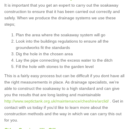
It is important that you get an expert to carry out the soakaway
construction to ensure that it has been carried out correctly and
safely. When we produce the drainage systems we use these
steps;
Plan the area where the soakaway system will go
Look into the buildings regulations to ensure all the
groundworks fit the standards
Dig the hole in the chosen area
Lay the pipe connecting the excess water to the ditch
Fill the hole with stones to the garden level
This is a fairly easy process but can be difficult if you dont have all
the right measurements in place. As drainage specialists, we're
able to construct the soakaway to a high standard and can give
you the results that are long lasting and maintainable
http://www.septictank.org.uk/maintenance/cheshire/arclid/
. Get in
contact with us today if you'd like to learn more about the
construction methods and the way in which we can carry this out
for you.