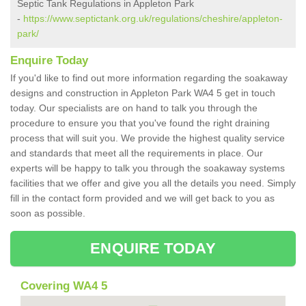
Septic Tank Regulations in Appleton Park
-
https://www.septictank.org.uk/regulations/cheshire/appleton-
park/
Enquire Today
If you'd like to find out more information regarding the soakaway
designs and construction in Appleton Park WA4 5 get in touch
today. Our specialists are on hand to talk you through the
procedure to ensure you that you've found the right draining
process that will suit you. We provide the highest quality service
and standards that meet all the requirements in place. Our
experts will be happy to talk you through the soakaway systems
facilities that we offer and give you all the details you need. Simply
fill in the contact form provided and we will get back to you as
soon as possible.
ENQUIRE TODAY
Covering WA4 5