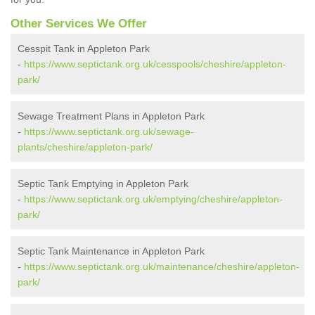
Other Services We Offer
Cesspit Tank in Appleton Park
-
https://www.septictank.org.uk/cesspools/cheshire/appleton-
park/
Sewage Treatment Plans in Appleton Park
-
https://www.septictank.org.uk/sewage-
plants/cheshire/appleton-park/
Septic Tank Emptying in Appleton Park
-
https://www.septictank.org.uk/emptying/cheshire/appleton-
park/
Septic Tank Maintenance in Appleton Park
-
https://www.septictank.org.uk/maintenance/cheshire/appleton-
park/