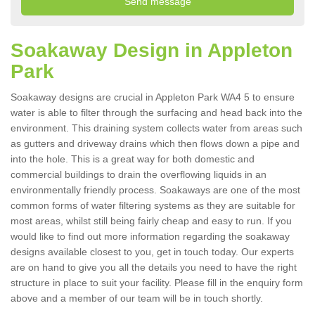
Soakaway Design in Appleton
Park
Soakaway designs are crucial in Appleton Park WA4 5 to ensure
water is able to filter through the surfacing and head back into the
environment. This draining system collects water from areas such
as gutters and driveway drains which then flows down a pipe and
into the hole. This is a great way for both domestic and
commercial buildings to drain the overflowing liquids in an
environmentally friendly process. Soakaways are one of the most
common forms of water filtering systems as they are suitable for
most areas, whilst still being fairly cheap and easy to run. If you
would like to find out more information regarding the soakaway
designs available closest to you, get in touch today. Our experts
are on hand to give you all the details you need to have the right
structure in place to suit your facility. Please fill in the enquiry form
above and a member of our team will be in touch shortly.