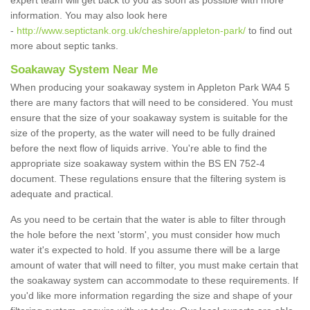
expert team will get back to you as soon as possible with more
information. You may also look here
-
http://www.septictank.org.uk/cheshire/appleton-park/
to find out
more about septic tanks.
Soakaway System Near Me
When producing your soakaway system in Appleton Park WA4 5
there are many factors that will need to be considered. You must
ensure that the size of your soakaway system is suitable for the
size of the property, as the water will need to be fully drained
before the next flow of liquids arrive. You're able to find the
appropriate size soakaway system within the BS EN 752-4
document. These regulations ensure that the filtering system is
adequate and practical.
As you need to be certain that the water is able to filter through
the hole before the next 'storm', you must consider how much
water it's expected to hold. If you assume there will be a large
amount of water that will need to filter, you must make certain that
the soakaway system can accommodate to these requirements. If
you'd like more information regarding the size and shape of your