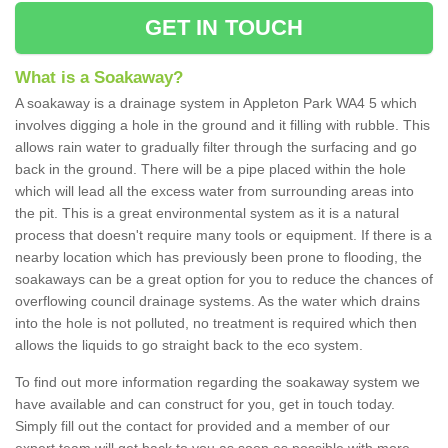
GET IN TOUCH
What is a Soakaway?
A soakaway is a drainage system in Appleton Park WA4 5 which
involves digging a hole in the ground and it filling with rubble. This
allows rain water to gradually filter through the surfacing and go
back in the ground. There will be a pipe placed within the hole
which will lead all the excess water from surrounding areas into
the pit. This is a great environmental system as it is a natural
process that doesn't require many tools or equipment. If there is a
nearby location which has previously been prone to flooding, the
soakaways can be a great option for you to reduce the chances of
overflowing council drainage systems. As the water which drains
into the hole is not polluted, no treatment is required which then
allows the liquids to go straight back to the eco system.
To find out more information regarding the soakaway system we
have available and can construct for you, get in touch today.
Simply fill out the contact for provided and a member of our