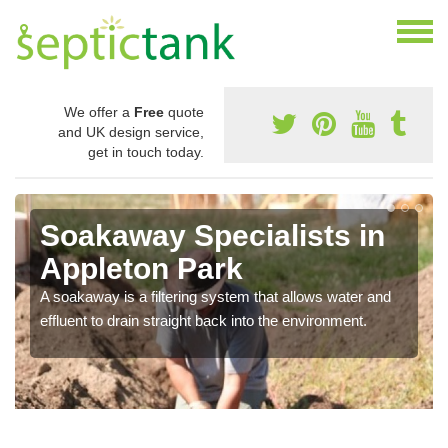
We offer a
Free
quote
and UK design service,
get in touch today.
Soakaway Specialists in
Appleton Park
A soakaway is a filtering system that allows water and
effluent to drain straight back into the environment.