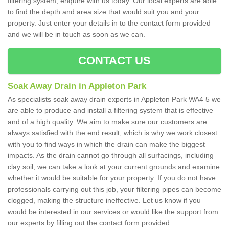
filtering system, enquire with us today. Our local experts are able
to find the depth and area size that would suit you and your
property. Just enter your details in to the contact form provided
and we will be in touch as soon as we can.
CONTACT US
Soak Away Drain in Appleton Park
As specialists soak away drain experts in Appleton Park WA4 5 we
are able to produce and install a filtering system that is effective
and of a high quality. We aim to make sure our customers are
always satisfied with the end result, which is why we work closest
with you to find ways in which the drain can make the biggest
impacts. As the drain cannot go through all surfacings, including
clay soil, we can take a look at your current grounds and examine
whether it would be suitable for your property. If you do not have
professionals carrying out this job, your filtering pipes can become
clogged, making the structure ineffective. Let us know if you
would be interested in our services or would like the support from
our experts by filling out the contact form provided.