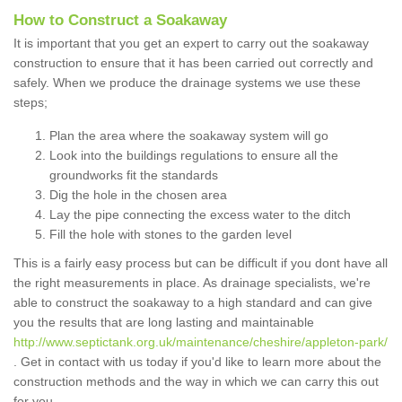
How to Construct a Soakaway
It is important that you get an expert to carry out the soakaway
construction to ensure that it has been carried out correctly and
safely. When we produce the drainage systems we use these
steps;
Plan the area where the soakaway system will go
Look into the buildings regulations to ensure all the
groundworks fit the standards
Dig the hole in the chosen area
Lay the pipe connecting the excess water to the ditch
Fill the hole with stones to the garden level
This is a fairly easy process but can be difficult if you dont have all
the right measurements in place. As drainage specialists, we're
able to construct the soakaway to a high standard and can give
you the results that are long lasting and maintainable
http://www.septictank.org.uk/maintenance/cheshire/appleton-park/
. Get in contact with us today if you'd like to learn more about the
construction methods and the way in which we can carry this out
for you.