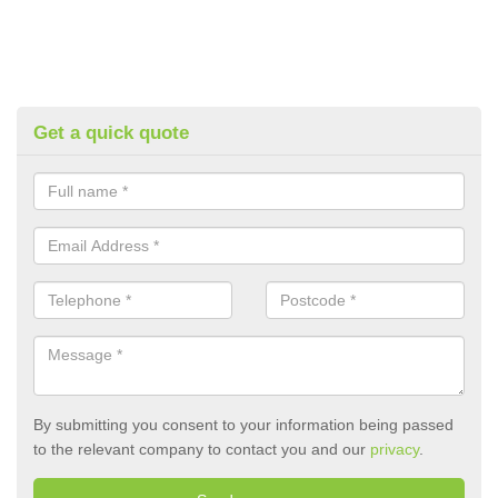
Get a quick quote
By submitting you consent to your information being passed
to the relevant company to contact you and our
privacy
.