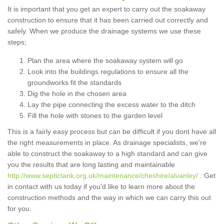
It is important that you get an expert to carry out the soakaway
construction to ensure that it has been carried out correctly and
safely. When we produce the drainage systems we use these
steps;
Plan the area where the soakaway system will go
Look into the buildings regulations to ensure all the
groundworks fit the standards
Dig the hole in the chosen area
Lay the pipe connecting the excess water to the ditch
Fill the hole with stones to the garden level
This is a fairly easy process but can be difficult if you dont have all
the right measurements in place. As drainage specialists, we're
able to construct the soakaway to a high standard and can give
you the results that are long lasting and maintainable
http://www.septictank.org.uk/maintenance/cheshire/alvanley/
. Get
in contact with us today if you'd like to learn more about the
construction methods and the way in which we can carry this out
for you.