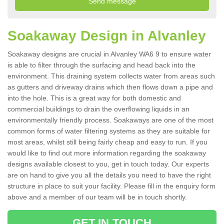
Soakaway Design in Alvanley
Soakaway designs are crucial in Alvanley WA6 9 to ensure water
is able to filter through the surfacing and head back into the
environment. This draining system collects water from areas such
as gutters and driveway drains which then flows down a pipe and
into the hole. This is a great way for both domestic and
commercial buildings to drain the overflowing liquids in an
environmentally friendly process. Soakaways are one of the most
common forms of water filtering systems as they are suitable for
most areas, whilst still being fairly cheap and easy to run. If you
would like to find out more information regarding the soakaway
designs available closest to you, get in touch today. Our experts
are on hand to give you all the details you need to have the right
structure in place to suit your facility. Please fill in the enquiry form
above and a member of our team will be in touch shortly.
GET IN TOUCH