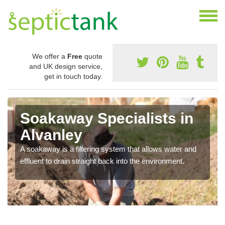
We offer a
Free
quote
and UK design service,
get in touch today.
Soakaway Specialists in
Alvanley
A soakaway is a filtering system that allows water and
effluent to drain straight back into the environment.