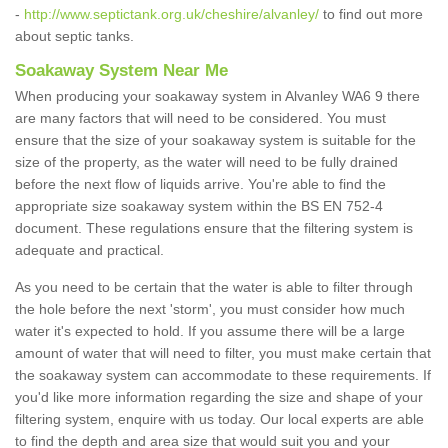
-
http://www.septictank.org.uk/cheshire/alvanley/
to find out more
about septic tanks.
Soakaway System Near Me
When producing your soakaway system in Alvanley WA6 9 there
are many factors that will need to be considered. You must
ensure that the size of your soakaway system is suitable for the
size of the property, as the water will need to be fully drained
before the next flow of liquids arrive. You're able to find the
appropriate size soakaway system within the BS EN 752-4
document. These regulations ensure that the filtering system is
adequate and practical.
As you need to be certain that the water is able to filter through
the hole before the next 'storm', you must consider how much
water it's expected to hold. If you assume there will be a large
amount of water that will need to filter, you must make certain that
the soakaway system can accommodate to these requirements. If
you'd like more information regarding the size and shape of your
filtering system, enquire with us today. Our local experts are able
to find the depth and area size that would suit you and your