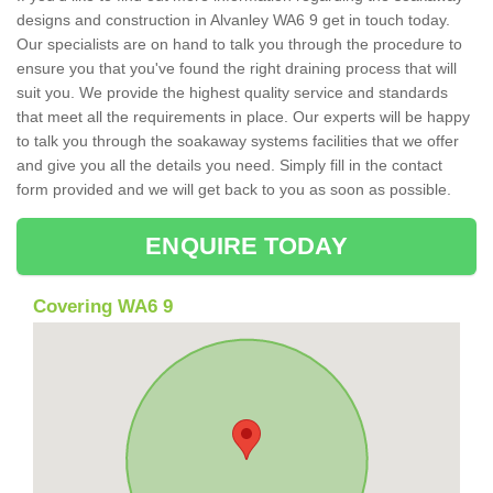
designs and construction in Alvanley WA6 9 get in touch today.
Our specialists are on hand to talk you through the procedure to
ensure you that you've found the right draining process that will
suit you. We provide the highest quality service and standards
that meet all the requirements in place. Our experts will be happy
to talk you through the soakaway systems facilities that we offer
and give you all the details you need. Simply fill in the contact
form provided and we will get back to you as soon as possible.
ENQUIRE TODAY
Covering WA6 9