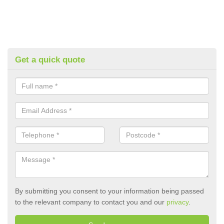
Get a quick quote
By submitting you consent to your information being passed
to the relevant company to contact you and our
privacy
.