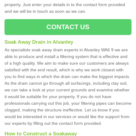
property. Just enter your details in to the contact form provided
and we will be in touch as soon as we can.
CONTACT US
Soak Away Drain in Alvanley
As specialists soak away drain experts in Alvanley WA6 9 we are
able to produce and install a filtering system that is effective and
of a high quality. We aim to make sure our customers are always
satisfied with the end result, which is why we work closest with
you to find ways in which the drain can make the biggest impacts.
As the drain cannot go through all surfacings, including clay soil,
we can take a look at your current grounds and examine whether
it would be suitable for your property. If you do not have
professionals carrying out this job, your filtering pipes can become
clogged, making the structure ineffective. Let us know if you
would be interested in our services or would like the support from
our experts by filling out the contact form provided.
How to Construct a Soakaway