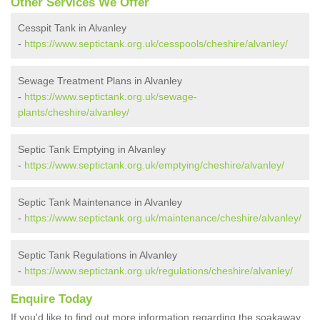
Other Services We Offer
Cesspit Tank in Alvanley
-
https://www.septictank.org.uk/cesspools/cheshire/alvanley/
Sewage Treatment Plans in Alvanley
-
https://www.septictank.org.uk/sewage-
plants/cheshire/alvanley/
Septic Tank Emptying in Alvanley
-
https://www.septictank.org.uk/emptying/cheshire/alvanley/
Septic Tank Maintenance in Alvanley
-
https://www.septictank.org.uk/maintenance/cheshire/alvanley/
Septic Tank Regulations in Alvanley
-
https://www.septictank.org.uk/regulations/cheshire/alvanley/
Enquire Today
If you'd like to find out more information regarding the soakaway