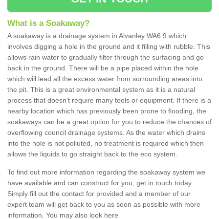
What is a Soakaway?
A soakaway is a drainage system in Alvanley WA6 9 which
involves digging a hole in the ground and it filling with rubble. This
allows rain water to gradually filter through the surfacing and go
back in the ground. There will be a pipe placed within the hole
which will lead all the excess water from surrounding areas into
the pit. This is a great environmental system as it is a natural
process that doesn't require many tools or equipment. If there is a
nearby location which has previously been prone to flooding, the
soakaways can be a great option for you to reduce the chances of
overflowing council drainage systems. As the water which drains
into the hole is not polluted, no treatment is required which then
allows the liquids to go straight back to the eco system.
To find out more information regarding the soakaway system we
have available and can construct for you, get in touch today.
Simply fill out the contact for provided and a member of our
expert team will get back to you as soon as possible with more
information. You may also look here