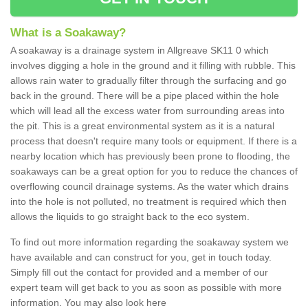
What is a Soakaway?
A soakaway is a drainage system in Allgreave SK11 0 which
involves digging a hole in the ground and it filling with rubble. This
allows rain water to gradually filter through the surfacing and go
back in the ground. There will be a pipe placed within the hole
which will lead all the excess water from surrounding areas into
the pit. This is a great environmental system as it is a natural
process that doesn't require many tools or equipment. If there is a
nearby location which has previously been prone to flooding, the
soakaways can be a great option for you to reduce the chances of
overflowing council drainage systems. As the water which drains
into the hole is not polluted, no treatment is required which then
allows the liquids to go straight back to the eco system.
To find out more information regarding the soakaway system we
have available and can construct for you, get in touch today.
Simply fill out the contact for provided and a member of our
expert team will get back to you as soon as possible with more
information. You may also look here