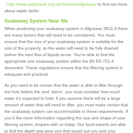
-
http://www.septictank.org.uk/cheshire/allgreave/
to find out more
about septic tanks.
Soakaway System Near Me
When producing your soakaway system in Allgreave SK11 0 there
are many factors that will need to be considered. You must
ensure that the size of your soakaway system is suitable for the
size of the property, as the water will need to be fully drained
before the next flow of liquids arrive. You're able to find the
appropriate size soakaway system within the BS EN 752-4
document. These regulations ensure that the filtering system is
adequate and practical.
As you need to be certain that the water is able to filter through
the hole before the next 'storm', you must consider how much
water it's expected to hold. If you assume there will be a large
amount of water that will need to filter, you must make certain that
the soakaway system can accommodate to these requirements. If
you'd like more information regarding the size and shape of your
filtering system, enquire with us today. Our local experts are able
to find the depth and area size that would suit you and your