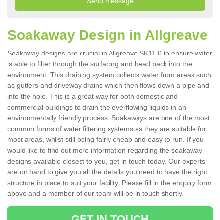
Soakaway Design in Allgreave
Soakaway designs are crucial in Allgreave SK11 0 to ensure water
is able to filter through the surfacing and head back into the
environment. This draining system collects water from areas such
as gutters and driveway drains which then flows down a pipe and
into the hole. This is a great way for both domestic and
commercial buildings to drain the overflowing liquids in an
environmentally friendly process. Soakaways are one of the most
common forms of water filtering systems as they are suitable for
most areas, whilst still being fairly cheap and easy to run. If you
would like to find out more information regarding the soakaway
designs available closest to you, get in touch today. Our experts
are on hand to give you all the details you need to have the right
structure in place to suit your facility. Please fill in the enquiry form
above and a member of our team will be in touch shortly.
GET IN TOUCH