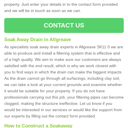
property. Just enter your details in to the contact form provided
and we will be in touch as soon as we can.
CONTACT US
Soak Away Drain in Allgreave
As specialists soak away drain experts in Allgreave SK11 0 we are
able to produce and install a filtering system that is effective and
of a high quality. We aim to make sure our customers are always
satisfied with the end result, which is why we work closest with
you to find ways in which the drain can make the biggest impacts.
As the drain cannot go through all surfacings, including clay soil,
we can take a look at your current grounds and examine whether
it would be suitable for your property. If you do not have
professionals carrying out this job, your filtering pipes can become
clogged, making the structure ineffective. Let us know if you
would be interested in our services or would like the support from
our experts by filling out the contact form provided.
How to Construct a Soakaway