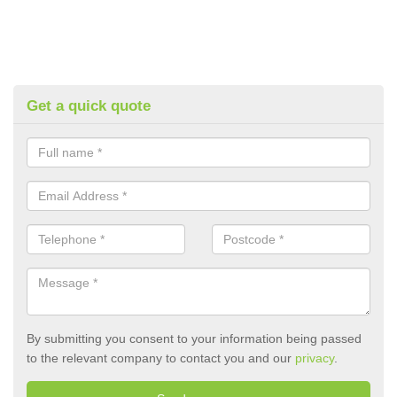
Get a quick quote
By submitting you consent to your information being passed
to the relevant company to contact you and our
privacy
.