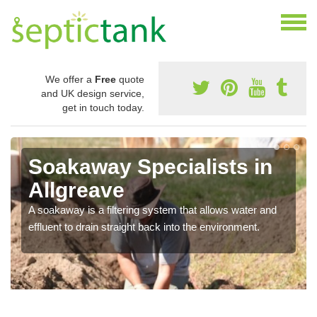
We offer a
Free
quote
and UK design service,
get in touch today.
Soakaway Specialists in
Allgreave
A soakaway is a filtering system that allows water and
effluent to drain straight back into the environment.