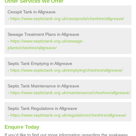
Other Services We Offer
Cesspit Tank in Allgreave
-
https://www.septictank.org.uk/cesspools/cheshire/allgreave/
Sewage Treatment Plans in Allgreave
-
https://www.septictank.org.uk/sewage-
plants/cheshire/allgreave/
Septic Tank Emptying in Allgreave
-
https://www.septictank.org.uk/emptying/cheshire/allgreave/
Septic Tank Maintenance in Allgreave
-
https://www.septictank.org.uk/maintenance/cheshire/allgreave/
Septic Tank Regulations in Allgreave
-
https://www.septictank.org.uk/regulations/cheshire/allgreave/
Enquire Today
If you'd like to find out more information regarding the soakaway