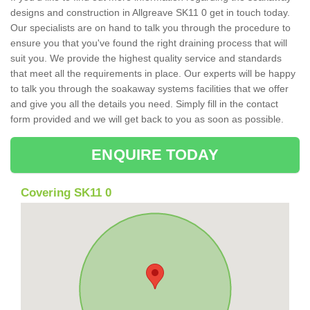
designs and construction in Allgreave SK11 0 get in touch today.
Our specialists are on hand to talk you through the procedure to
ensure you that you've found the right draining process that will
suit you. We provide the highest quality service and standards
that meet all the requirements in place. Our experts will be happy
to talk you through the soakaway systems facilities that we offer
and give you all the details you need. Simply fill in the contact
form provided and we will get back to you as soon as possible.
ENQUIRE TODAY
Covering SK11 0