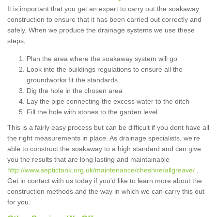
It is important that you get an expert to carry out the soakaway
construction to ensure that it has been carried out correctly and
safely. When we produce the drainage systems we use these
steps;
Plan the area where the soakaway system will go
Look into the buildings regulations to ensure all the
groundworks fit the standards
Dig the hole in the chosen area
Lay the pipe connecting the excess water to the ditch
Fill the hole with stones to the garden level
This is a fairly easy process but can be difficult if you dont have all
the right measurements in place. As drainage specialists, we're
able to construct the soakaway to a high standard and can give
you the results that are long lasting and maintainable
http://www.septictank.org.uk/maintenance/cheshire/allgreave/
.
Get in contact with us today if you'd like to learn more about the
construction methods and the way in which we can carry this out
for you.