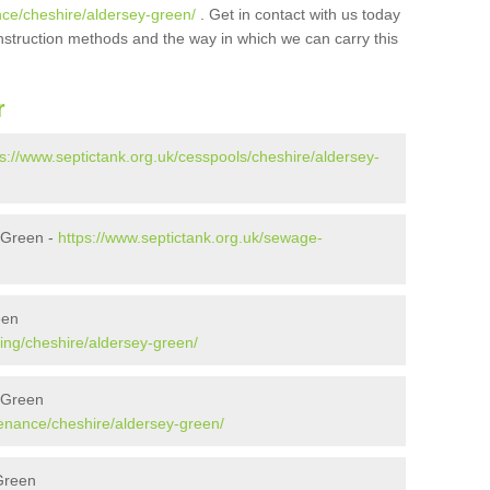
nce/cheshire/aldersey-green/
. Get in contact with us today
onstruction methods and the way in which we can carry this
r
ps://www.septictank.org.uk/cesspools/cheshire/aldersey-
 Green -
https://www.septictank.org.uk/sewage-
een
ing/cheshire/aldersey-green/
 Green
tenance/cheshire/aldersey-green/
 Green