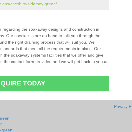
ations/cheshire/aldersey-green/
ion regarding the soakaway designs and construction in
y. Our specialists are on hand to talk you through the
nd the right draining process that will suit you. We
 standards that meet all the requirements in place. Our
gh the soakaway systems facilities that we offer and give
l in the contact form provided and we will get back to you as
QUIRE TODAY
Privacy P
green
en
y-green