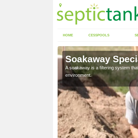
HOME
CESSPOOLS
S
en
Soakaway Specia
allows water to head
A soakaway is a filtering system that
environment.