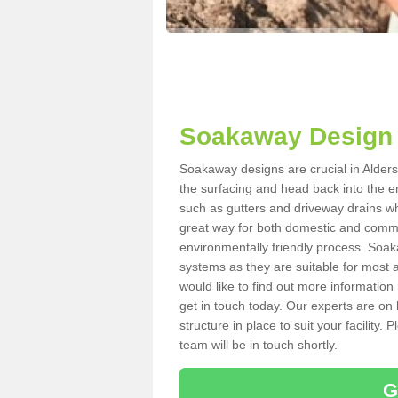
Soakaway Design 
Soakaway designs are crucial in Alders
the surfacing and head back into the e
such as gutters and driveway drains wh
great way for both domestic and commerc
environmentally friendly process. Soa
systems as they are suitable for most ar
would like to find out more information
get in touch today. Our experts are on 
structure in place to suit your facility
team will be in touch shortly.
G