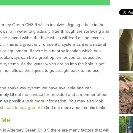
dersey Green CH3 9 which involves digging a hole in the
llows rain water to gradually filter through the surfacing and
ipe placed within the hole which will lead all the excess
it. This is a great environmental system as it is a natural
 or equipment. If there is a nearby location which has
 soakaways can be a great option for you to reduce the
 systems. As the water which drains into the hole is not
 then allows the liquids to go straight back to the eco
g the soakaway system we have available and can
Simply fill out the contact for provided and a member of our
on as possible with more information. You may also look
eshire/aldersey-green/
to find out more about septic tanks.
 Me
in Aldersey Green CH3 9 there are many factors that will