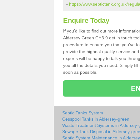
-
https://www.septictank.org.uk/regul
Enquire Today
If you'd like to find out more informat
Aldersey Green CH3 9 get in touch toda
procedure to ensure you that you've fou
provide the highest quality service and
experts will be happy to talk you throu
you all the details you need. Simply fil
soon as possible.
EN
Septic Tanks System
Cesspool Tanks in Aldersey-green
Waste Treatment Systems in Aldersey-
Sewage Tank Disposal in Aldersey-gre
Septic System Maintenance in Alderse