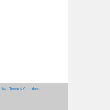
olicy
|
Terms & Conditions