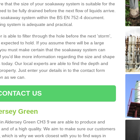
 that the size of your soakaway system is suitable for the
eed to be fully drained before the next flow of liquids arrive.
ize soakaway system within the BS EN 752-4 document.
ring system is adequate and practical.
 is able to filter through the hole before the next 'storm',
expected to hold. If you assume there will be a large
er, you must make certain that the soakaway system can
 you'd like more information regarding the size and shape
s today. Our local experts are able to find the depth and
roperty. Just enter your details in to the contact form
on as we can.
CONTACT US
ersey Green
s in Aldersey Green CH3 9 we are able to produce and
tive and of a high quality. We aim to make sure our customers
t, which is why we work closest with you to find ways in