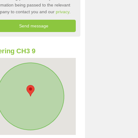
rmation being passed to the relevant
pany to contact you and our
privacy
.
ring CH3 9