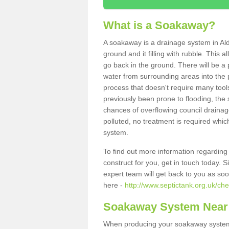
What is a Soakaway?
A soakaway is a drainage system in Al
ground and it filling with rubble. This a
go back in the ground. There will be a p
water from surrounding areas into the p
process that doesn't require many tools
previously been prone to flooding, the
chances of overflowing council drainage
polluted, no treatment is required which
system.
To find out more information regardin
construct for you, get in touch today. 
expert team will get back to you as so
here -
http://www.septictank.org.uk/ch
Soakaway System Near
When producing your soakaway system 