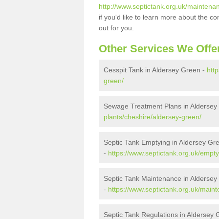
http://www.septictank.org.uk/maintena
if you'd like to learn more about the c
out for you.
Other Services We Offe
Cesspit Tank in Aldersey Green -
htt
green/
Sewage Treatment Plans in Aldersey
plants/cheshire/aldersey-green/
Septic Tank Emptying in Aldersey Gr
-
https://www.septictank.org.uk/empty
Septic Tank Maintenance in Aldersey
-
https://www.septictank.org.uk/main
Septic Tank Regulations in Aldersey