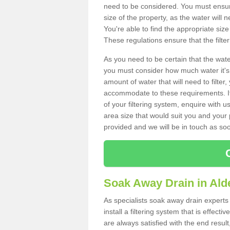
need to be considered. You must ensure
size of the property, as the water will n
You're able to find the appropriate s
These regulations ensure that the filte
As you need to be certain that the water
you must consider how much water it's 
amount of water that will need to filt
accommodate to these requirements. If
of your filtering system, enquire with u
area size that would suit you and your p
provided and we will be in touch as so
Soak Away Drain in Ald
As specialists soak away drain expert
install a filtering system that is effec
are always satisfied with the end resul