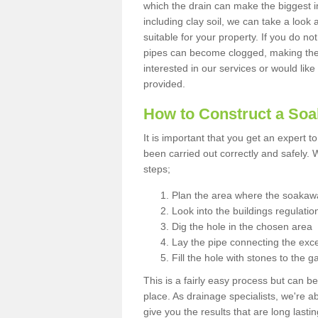
which the drain can make the biggest i
including clay soil, we can take a loo
suitable for your property. If you do not
pipes can become clogged, making the s
interested in our services or would like
provided.
How to Construct a So
It is important that you get an expert t
been carried out correctly and safely
steps;
Plan the area where the soakawa
Look into the buildings regulatio
Dig the hole in the chosen area
Lay the pipe connecting the exce
Fill the hole with stones to the g
This is a fairly easy process but can be
place. As drainage specialists, we're 
give you the results that are long last