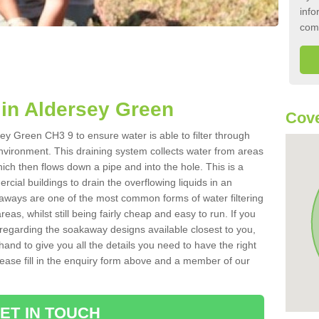
info
com
in Aldersey Green
Cove
ey Green CH3 9 to ensure water is able to filter through
nvironment. This draining system collects water from areas
ich then flows down a pipe and into the hole. This is a
ial buildings to drain the overflowing liquids in an
kaways are one of the most common forms of water filtering
eas, whilst still being fairly cheap and easy to run. If you
 regarding the soakaway designs available closest to you,
hand to give you all the details you need to have the right
. Please fill in the enquiry form above and a member of our
ET IN TOUCH