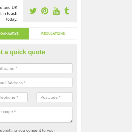
e and UK
t in touch
today.
SOAKAWAYS
REGULATIONS
t a quick quote
ak Away Drain in Aldersey Gre
oakaway involves digging a hole in the ground and filling it with rubbl
 to drain.
ubmitting you consent to your