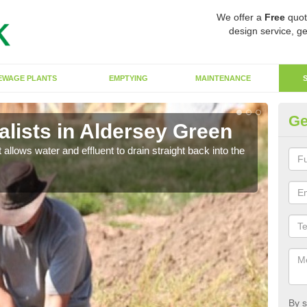
We offer a
Free
quot
design service, ge
EWAGE PLANTS
EMPTYING
MAINTENANCE
Ge
lists in Aldersey Green
So
 allows water and effluent to drain straight back into the
The s
water
By s