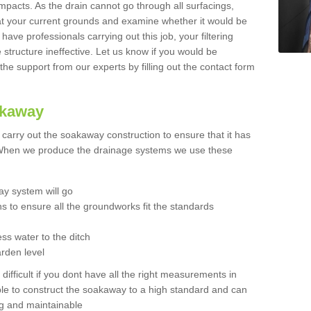
mpacts. As the drain cannot go through all surfacings,
k at your current grounds and examine whether it would be
 have professionals carrying out this job, your filtering
tructure ineffective. Let us know if you would be
 the support from our experts by filling out the contact form
akaway
o carry out the soakaway construction to ensure that it has
. When we produce the drainage systems we use these
y system will go
ns to ensure all the groundworks fit the standards
ss water to the ditch
arden level
 difficult if you dont have all the right measurements in
able to construct the soakaway to a high standard and can
ing and maintainable