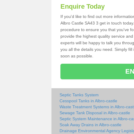
Enquire Today
If you'd like to find out more informat
Albro Castle SA43 3 get in touch today.
procedure to ensure you that you've fou
provide the highest quality service and
experts will be happy to talk you throu
you all the details you need. Simply fil
soon as possible.
EN
Septic Tanks System
Cesspool Tanks in Albro-castle
Waste Treatment Systems in Albro-cast
Sewage Tank Disposal in Albro-castle
Septic System Maintenance in Albro-ca
Soak Away Drains in Albro-castle
Drainage Environmental Agency Legisla