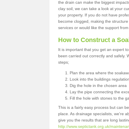
the drain can make the biggest impacts.
clay soil, we can take a look at your c
your property. If you do not have profes
become clogged, making the structure i
services or would like the support from
How to Construct a So
It is important that you get an expert t
been carried out correctly and safely
steps;
Plan the area where the soakawa
Look into the buildings regulatio
Dig the hole in the chosen area
Lay the pipe connecting the exce
Fill the hole with stones to the g
This is a fairly easy process but can be
place. As drainage specialists, we're 
give you the results that are long last
http://www.septictank.org.uk/maintenan