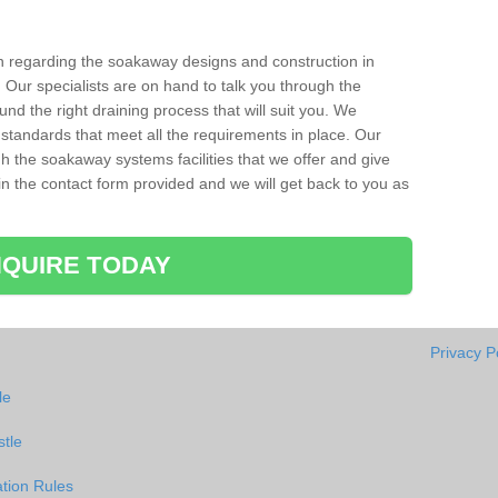
ion regarding the soakaway designs and construction in
 Our specialists are on hand to talk you through the
nd the right draining process that will suit you. We
 standards that meet all the requirements in place. Our
gh the soakaway systems facilities that we offer and give
l in the contact form provided and we will get back to you as
QUIRE TODAY
Privacy P
le
stle
tion Rules