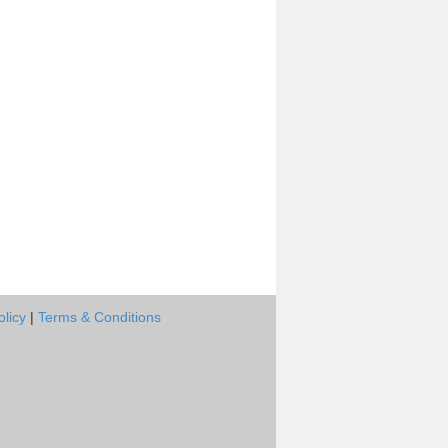
olicy
|
Terms & Conditions