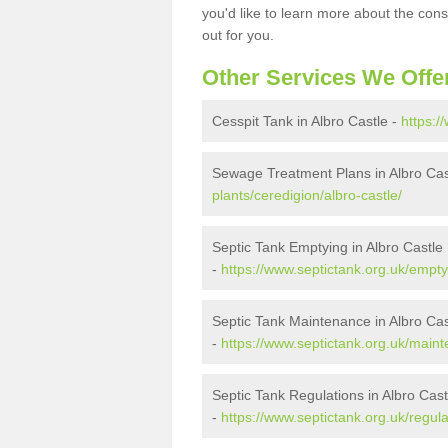
you'd like to learn more about the con
out for you.
Other Services We Offe
Cesspit Tank in Albro Castle -
https:/
Sewage Treatment Plans in Albro Cas
plants/ceredigion/albro-castle/
Septic Tank Emptying in Albro Castle
-
https://www.septictank.org.uk/empty
Septic Tank Maintenance in Albro Cas
-
https://www.septictank.org.uk/maint
Septic Tank Regulations in Albro Cast
-
https://www.septictank.org.uk/regula