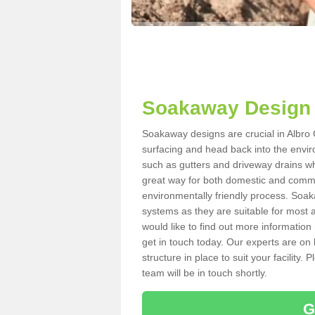
Soakaway Design i
Soakaway designs are crucial in Albro C
surfacing and head back into the envir
such as gutters and driveway drains wh
great way for both domestic and commerc
environmentally friendly process. Soa
systems as they are suitable for most ar
would like to find out more information
get in touch today. Our experts are on 
structure in place to suit your facility
team will be in touch shortly.
G