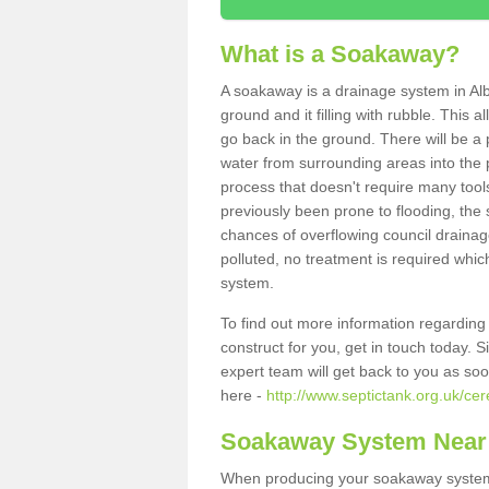
What is a Soakaway?
A soakaway is a drainage system in Alb
ground and it filling with rubble. This a
go back in the ground. There will be a p
water from surrounding areas into the p
process that doesn't require many tools
previously been prone to flooding, the
chances of overflowing council drainage
polluted, no treatment is required which
system.
To find out more information regardin
construct for you, get in touch today. 
expert team will get back to you as so
here -
http://www.septictank.org.uk/cer
Soakaway System Near
When producing your soakaway system i