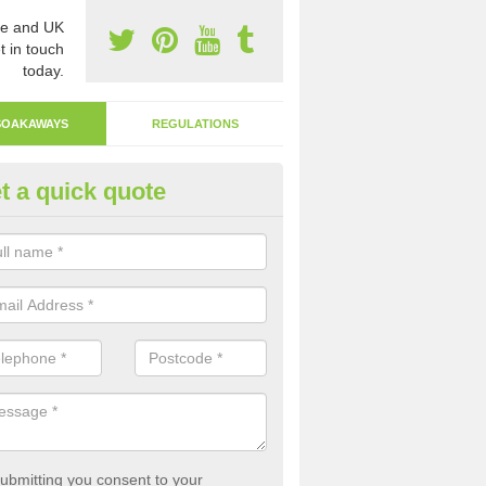
e and UK
t in touch
today.
SOAKAWAYS
REGULATIONS
t a quick quote
ak Away Drain in Albro Castle
oakaway involves digging a hole in the ground and filling it with rubbl
 to drain.
ubmitting you consent to your