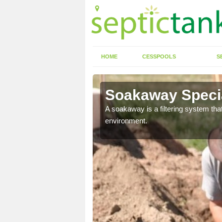
HOME
CESSPOOLS
S
Soakaway Special
allows water to head
A soakaway is a filtering system that
environment.