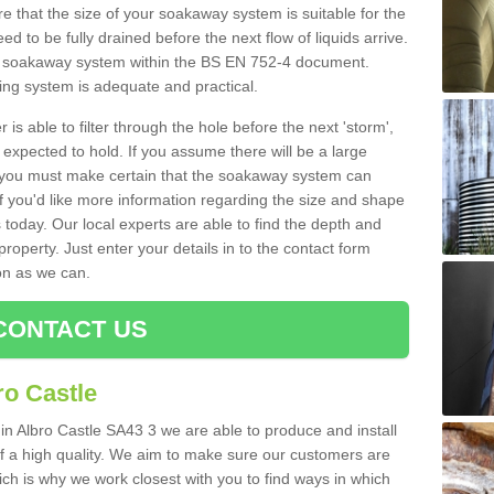
 that the size of your soakaway system is suitable for the
eed to be fully drained before the next flow of liquids arrive.
ize soakaway system within the BS EN 752-4 document.
ring system is adequate and practical.
 is able to filter through the hole before the next 'storm',
expected to hold. If you assume there will be a large
er, you must make certain that the soakaway system can
 you'd like more information regarding the size and shape
s today. Our local experts are able to find the depth and
roperty. Just enter your details in to the contact form
on as we can.
CONTACT US
ro Castle
 in Albro Castle SA43 3 we are able to produce and install
d of a high quality. We aim to make sure our customers are
hich is why we work closest with you to find ways in which