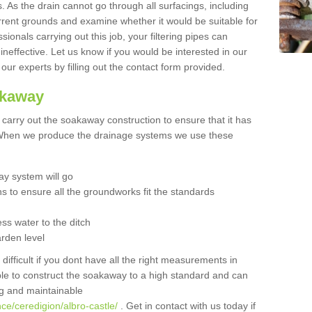
 As the drain cannot go through all surfacings, including
urrent grounds and examine whether it would be suitable for
sionals carrying out this job, your filtering pipes can
neffective. Let us know if you would be interested in our
 our experts by filling out the contact form provided.
akaway
o carry out the soakaway construction to ensure that it has
. When we produce the drainage systems we use these
y system will go
ns to ensure all the groundworks fit the standards
ss water to the ditch
arden level
 difficult if you dont have all the right measurements in
able to construct the soakaway to a high standard and can
ing and maintainable
ce/ceredigion/albro-castle/
. Get in contact with us today if