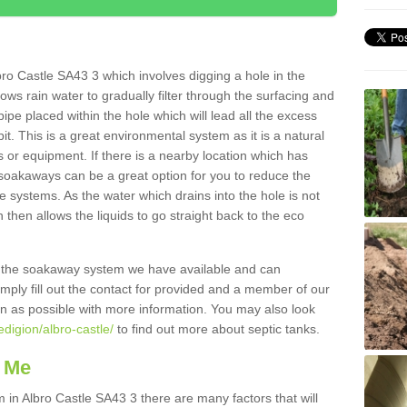
ro Castle SA43 3 which involves digging a hole in the
llows rain water to gradually filter through the surfacing and
ipe placed within the hole which will lead all the excess
it. This is a great environmental system as it is a natural
 or equipment. If there is a nearby location which has
 soakaways can be a great option for you to reduce the
 systems. As the water which drains into the hole is not
 then allows the liquids to go straight back to the eco
g the soakaway system we have available and can
Simply fill out the contact for provided and a member of our
on as possible with more information. You may also look
edigion/albro-castle/
to find out more about septic tanks.
 Me
n Albro Castle SA43 3 there are many factors that will