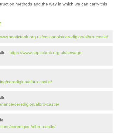
struction methods and the way in which we can carry this
r
/www.septictank.org.uk/cesspools/ceredigion/albro-castle/
tle -
https://www.septictank.org.uk/sewage-
ing/ceredigion/albro-castle/
tle
enance/ceredigion/albro-castle/
le
tions/ceredigion/albro-castle/