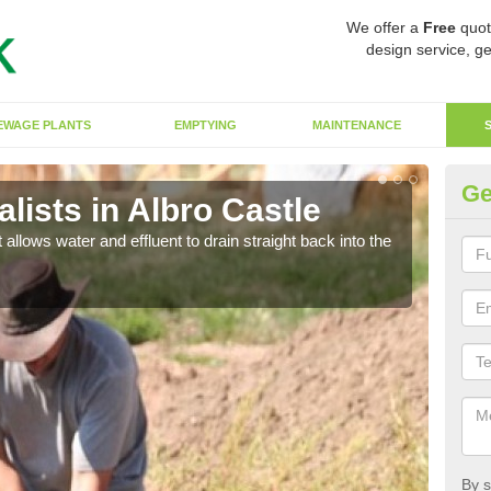
We offer a
Free
quot
design service, ge
EWAGE PLANTS
EMPTYING
MAINTENANCE
Ge
ists in Albro Castle
So
 allows water and effluent to drain straight back into the
The s
water
By s