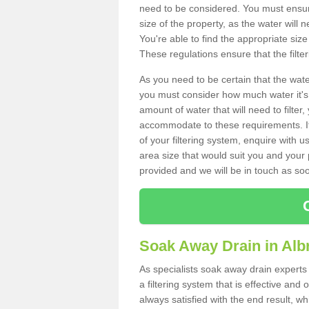
need to be considered. You must ensure
size of the property, as the water will n
You're able to find the appropriate s
These regulations ensure that the filte
As you need to be certain that the water
you must consider how much water it's 
amount of water that will need to filt
accommodate to these requirements. If
of your filtering system, enquire with u
area size that would suit you and your p
provided and we will be in touch as so
Soak Away Drain in Alb
As specialists soak away drain experts
a filtering system that is effective an
always satisfied with the end result, w