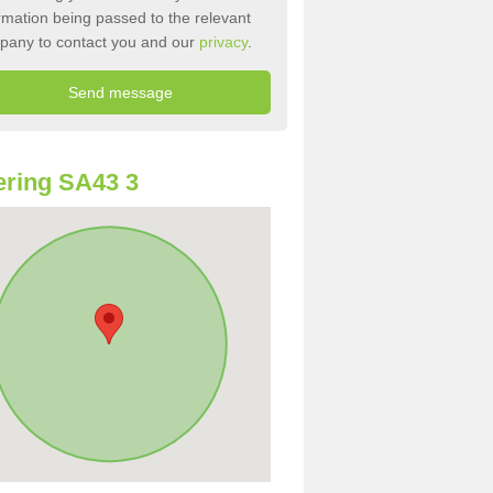
rmation being passed to the relevant
pany to contact you and our
privacy
.
ring SA43 3