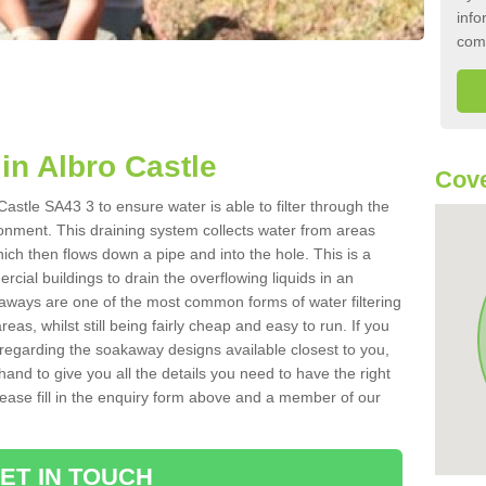
info
com
n Albro Castle
Cove
astle SA43 3 to ensure water is able to filter through the
onment. This draining system collects water from areas
ich then flows down a pipe and into the hole. This is a
ial buildings to drain the overflowing liquids in an
kaways are one of the most common forms of water filtering
eas, whilst still being fairly cheap and easy to run. If you
 regarding the soakaway designs available closest to you,
hand to give you all the details you need to have the right
. Please fill in the enquiry form above and a member of our
ET IN TOUCH