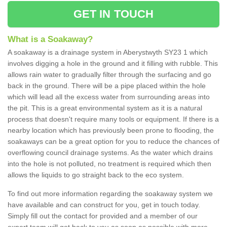
GET IN TOUCH
What is a Soakaway?
A soakaway is a drainage system in Aberystwyth SY23 1 which
involves digging a hole in the ground and it filling with rubble. This
allows rain water to gradually filter through the surfacing and go
back in the ground. There will be a pipe placed within the hole
which will lead all the excess water from surrounding areas into
the pit. This is a great environmental system as it is a natural
process that doesn't require many tools or equipment. If there is a
nearby location which has previously been prone to flooding, the
soakaways can be a great option for you to reduce the chances of
overflowing council drainage systems. As the water which drains
into the hole is not polluted, no treatment is required which then
allows the liquids to go straight back to the eco system.
To find out more information regarding the soakaway system we
have available and can construct for you, get in touch today.
Simply fill out the contact for provided and a member of our