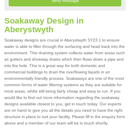
Soakaway Design in
Aberystwyth
Soakaway designs are crucial in Aberystwyth SY23 1 to ensure
water is able to filter through the surfacing and head back into the
environment. This draining system collects water from areas such
as gutters and driveway drains which then flows down a pipe and
into the hole. This is a great way for both domestic and
commercial buildings to drain the overflowing liquids in an
environmentally friendly process. Soakaways are one of the most
common forms of water filtering systems as they are suitable for
most areas, whilst still being fairly cheap and easy to run. If you
would like to find out more information regarding the soakaway
designs available closest to you, get in touch today. Our experts
are on hand to give you all the details you need to have the right
structure in place to suit your facility. Please fill in the enquiry form
above and a member of our team will be in touch shortly.