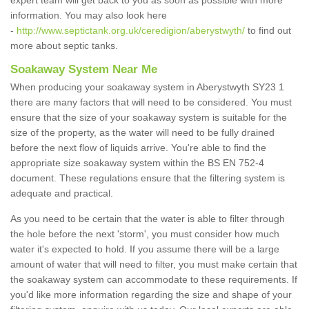
expert team will get back to you as soon as possible with more
information. You may also look here
-
http://www.septictank.org.uk/ceredigion/aberystwyth/
to find out
more about septic tanks.
Soakaway System Near Me
When producing your soakaway system in Aberystwyth SY23 1
there are many factors that will need to be considered. You must
ensure that the size of your soakaway system is suitable for the
size of the property, as the water will need to be fully drained
before the next flow of liquids arrive. You're able to find the
appropriate size soakaway system within the BS EN 752-4
document. These regulations ensure that the filtering system is
adequate and practical.
As you need to be certain that the water is able to filter through
the hole before the next 'storm', you must consider how much
water it's expected to hold. If you assume there will be a large
amount of water that will need to filter, you must make certain that
the soakaway system can accommodate to these requirements. If
you'd like more information regarding the size and shape of your