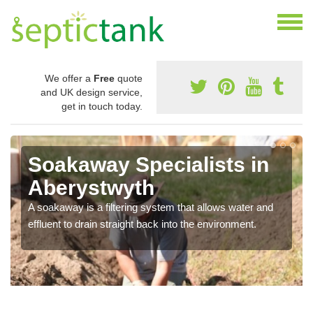
We offer a
Free
quote
and UK design service,
get in touch today.
Soakaway Specialists in
Aberystwyth
A soakaway is a filtering system that allows water and
effluent to drain straight back into the environment.