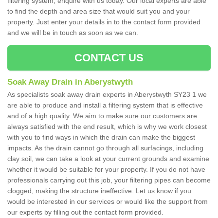
filtering system, enquire with us today. Our local experts are able
to find the depth and area size that would suit you and your
property. Just enter your details in to the contact form provided
and we will be in touch as soon as we can.
CONTACT US
Soak Away Drain in Aberystwyth
As specialists soak away drain experts in Aberystwyth SY23 1 we
are able to produce and install a filtering system that is effective
and of a high quality. We aim to make sure our customers are
always satisfied with the end result, which is why we work closest
with you to find ways in which the drain can make the biggest
impacts. As the drain cannot go through all surfacings, including
clay soil, we can take a look at your current grounds and examine
whether it would be suitable for your property. If you do not have
professionals carrying out this job, your filtering pipes can become
clogged, making the structure ineffective. Let us know if you
would be interested in our services or would like the support from
our experts by filling out the contact form provided.