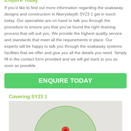
Enquire Today
If you'd like to find out more information regarding the soakaway
designs and construction in Aberystwyth SY23 1 get in touch
today. Our specialists are on hand to talk you through the
procedure to ensure you that you've found the right draining
process that will suit you. We provide the highest quality service
and standards that meet all the requirements in place. Our
experts will be happy to talk you through the soakaway systems
facilities that we offer and give you all the details you need. Simply
fill in the contact form provided and we will get back to you as
soon as possible.
ENQUIRE TODAY
Covering SY23 1