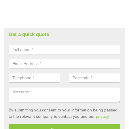
Get a quick quote
By submitting you consent to your information being passed
to the relevant company to contact you and our
privacy
.