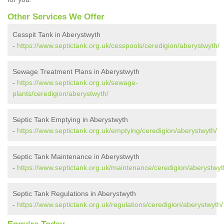
Other Services We Offer
Cesspit Tank in Aberystwyth
-
https://www.septictank.org.uk/cesspools/ceredigion/aberystwyth/
Sewage Treatment Plans in Aberystwyth
-
https://www.septictank.org.uk/sewage-
plants/ceredigion/aberystwyth/
Septic Tank Emptying in Aberystwyth
-
https://www.septictank.org.uk/emptying/ceredigion/aberystwyth/
Septic Tank Maintenance in Aberystwyth
-
https://www.septictank.org.uk/maintenance/ceredigion/aberystwyt
Septic Tank Regulations in Aberystwyth
-
https://www.septictank.org.uk/regulations/ceredigion/aberystwyth/