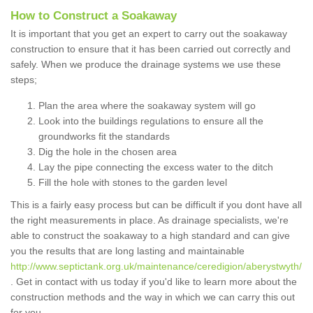
How to Construct a Soakaway
It is important that you get an expert to carry out the soakaway
construction to ensure that it has been carried out correctly and
safely. When we produce the drainage systems we use these
steps;
Plan the area where the soakaway system will go
Look into the buildings regulations to ensure all the
groundworks fit the standards
Dig the hole in the chosen area
Lay the pipe connecting the excess water to the ditch
Fill the hole with stones to the garden level
This is a fairly easy process but can be difficult if you dont have all
the right measurements in place. As drainage specialists, we're
able to construct the soakaway to a high standard and can give
you the results that are long lasting and maintainable
http://www.septictank.org.uk/maintenance/ceredigion/aberystwyth/
. Get in contact with us today if you'd like to learn more about the
construction methods and the way in which we can carry this out
for you.