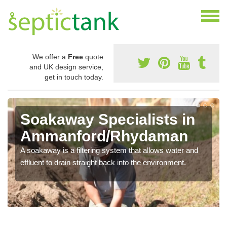
We offer a
Free
quote
and UK design service,
get in touch today.
Soakaway Specialists in
Ammanford/Rhydaman
A soakaway is a filtering system that allows water and
effluent to drain straight back into the environment.