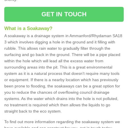
GET IN TOUCH
What is a Soakaway?
A soakaway is a drainage system in Ammanford/Rhydaman SA18
3 which involves digging a hole in the ground and it filling with
rubble. This allows rain water to gradually filter through the
surfacing and go back in the ground. There will be a pipe placed
within the hole which will lead all the excess water from
surrounding areas into the pit. This is a great environmental
system as it is a natural process that doesn't require many tools
or equipment. If there is a nearby location which has previously
been prone to flooding, the soakaways can be a great option for
you to reduce the chances of overflowing council drainage
systems. As the water which drains into the hole is not polluted,
no treatment is required which then allows the liquids to go
straight back to the eco system.
To find out more information regarding the soakaway system we