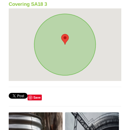
Covering SA18 3
Save