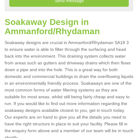
Soakaway Design in
Ammanford/Rhydaman
Soakaway designs are crucial in Ammanford/Rhydaman SA18 3
to ensure water is able to filter through the surfacing and head
back into the environment. This draining system collects water
from areas such as gutters and driveway drains which then flows
down a pipe and into the hole. This is a great way for both
domestic and commercial buildings to drain the overflowing liquids
in an environmentally friendly process. Soakaways are one of the
most common forms of water filtering systems as they are
suitable for most areas, whilst still being fairly cheap and easy to
run. If you would like to find out more information regarding the
soakaway designs available closest to you, get in touch today.
Our experts are on hand to give you all the details you need to
have the right structure in place to suit your facility. Please fill in
the enquiry form above and a member of our team will be in touch
shortly.