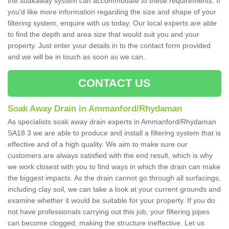
the soakaway system can accommodate to these requirements. If
you'd like more information regarding the size and shape of your
filtering system, enquire with us today. Our local experts are able
to find the depth and area size that would suit you and your
property. Just enter your details in to the contact form provided
and we will be in touch as soon as we can.
CONTACT US
Soak Away Drain in Ammanford/Rhydaman
As specialists soak away drain experts in Ammanford/Rhydaman
SA18 3 we are able to produce and install a filtering system that is
effective and of a high quality. We aim to make sure our
customers are always satisfied with the end result, which is why
we work closest with you to find ways in which the drain can make
the biggest impacts. As the drain cannot go through all surfacings,
including clay soil, we can take a look at your current grounds and
examine whether it would be suitable for your property. If you do
not have professionals carrying out this job, your filtering pipes
can become clogged, making the structure ineffective. Let us