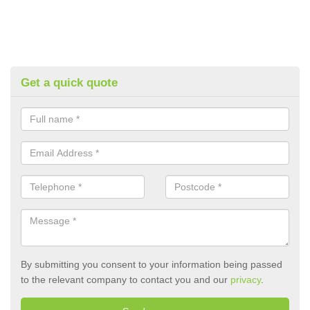
Get a quick quote
By submitting you consent to your information being passed
to the relevant company to contact you and our
privacy
.