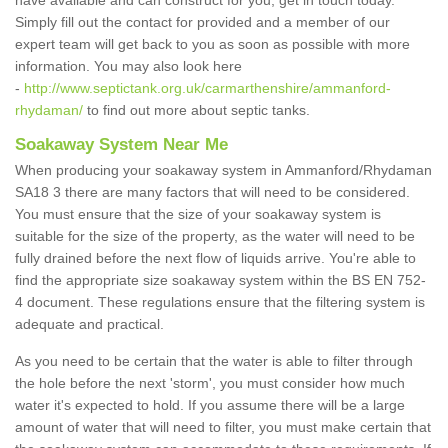
have available and can construct for you, get in touch today.
Simply fill out the contact for provided and a member of our
expert team will get back to you as soon as possible with more
information. You may also look here
-
http://www.septictank.org.uk/carmarthenshire/ammanford-
rhydaman/
to find out more about septic tanks.
Soakaway System Near Me
When producing your soakaway system in Ammanford/Rhydaman
SA18 3 there are many factors that will need to be considered.
You must ensure that the size of your soakaway system is
suitable for the size of the property, as the water will need to be
fully drained before the next flow of liquids arrive. You're able to
find the appropriate size soakaway system within the BS EN 752-
4 document. These regulations ensure that the filtering system is
adequate and practical.
As you need to be certain that the water is able to filter through
the hole before the next 'storm', you must consider how much
water it's expected to hold. If you assume there will be a large
amount of water that will need to filter, you must make certain that