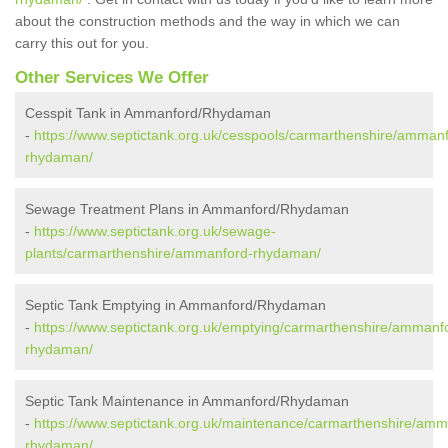
about the construction methods and the way in which we can
carry this out for you.
Other Services We Offer
Cesspit Tank in Ammanford/Rhydaman
-
https://www.septictank.org.uk/cesspools/carmarthenshire/amman
rhydaman/
Sewage Treatment Plans in Ammanford/Rhydaman
-
https://www.septictank.org.uk/sewage-
plants/carmarthenshire/ammanford-rhydaman/
Septic Tank Emptying in Ammanford/Rhydaman
-
https://www.septictank.org.uk/emptying/carmarthenshire/ammanf
rhydaman/
Septic Tank Maintenance in Ammanford/Rhydaman
-
https://www.septictank.org.uk/maintenance/carmarthenshire/amm
rhydaman/