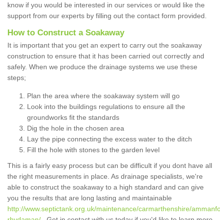
know if you would be interested in our services or would like the
support from our experts by filling out the contact form provided.
How to Construct a Soakaway
It is important that you get an expert to carry out the soakaway
construction to ensure that it has been carried out correctly and
safely. When we produce the drainage systems we use these
steps;
Plan the area where the soakaway system will go
Look into the buildings regulations to ensure all the
groundworks fit the standards
Dig the hole in the chosen area
Lay the pipe connecting the excess water to the ditch
Fill the hole with stones to the garden level
This is a fairly easy process but can be difficult if you dont have all
the right measurements in place. As drainage specialists, we're
able to construct the soakaway to a high standard and can give
you the results that are long lasting and maintainable
http://www.septictank.org.uk/maintenance/carmarthenshire/ammanfo
rhydaman/
. Get in contact with us today if you'd like to learn more