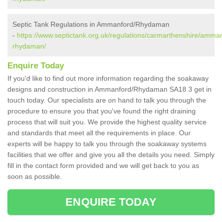
Septic Tank Regulations in Ammanford/Rhydaman
-
https://www.septictank.org.uk/regulations/carmarthenshire/amma
rhydaman/
Enquire Today
If you'd like to find out more information regarding the soakaway
designs and construction in Ammanford/Rhydaman SA18 3 get in
touch today. Our specialists are on hand to talk you through the
procedure to ensure you that you've found the right draining
process that will suit you. We provide the highest quality service
and standards that meet all the requirements in place. Our
experts will be happy to talk you through the soakaway systems
facilities that we offer and give you all the details you need. Simply
fill in the contact form provided and we will get back to you as
soon as possible.
ENQUIRE TODAY