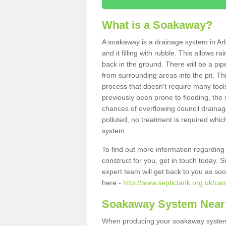
What is a Soakaway?
A soakaway is a drainage system in Arb
and it filling with rubble. This allows r
back in the ground. There will be a pipe
from surrounding areas into the pit. Thi
process that doesn't require many tools
previously been prone to flooding, the
chances of overflowing council drainage
polluted, no treatment is required which
system.
To find out more information regardin
construct for you, get in touch today. 
expert team will get back to you as so
here -
http://www.septictank.org.uk/ca
Soakaway System Near
When producing your soakaway system i