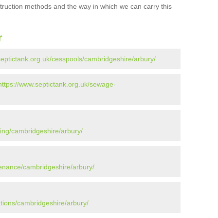
struction methods and the way in which we can carry this
r
septictank.org.uk/cesspools/cambridgeshire/arbury/
https://www.septictank.org.uk/sewage-
ying/cambridgeshire/arbury/
tenance/cambridgeshire/arbury/
ations/cambridgeshire/arbury/