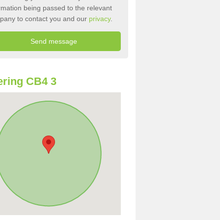
rmation being passed to the relevant
pany to contact you and our
privacy
.
ring CB4 3