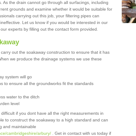
 As the drain cannot go through all surfacings, including
urrent grounds and examine whether it would be suitable for
sionals carrying out this job, your filtering pipes can
neffective. Let us know if you would be interested in our
 our experts by filling out the contact form provided.
akaway
o carry out the soakaway construction to ensure that it has
. When we produce the drainage systems we use these
y system will go
ns to ensure all the groundworks fit the standards
ss water to the ditch
arden level
 difficult if you dont have all the right measurements in
able to construct the soakaway to a high standard and can
ing and maintainable
nce/cambridgeshire/arbury/
. Get in contact with us today if