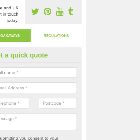
e and UK
t in touch
today.
SOAKAWAYS
REGULATIONS
t a quick quote
ak Away Drain in Arbury
oakaway involves digging a hole in the ground and filling it with rubbl
 to drain.
ubmitting you consent to your