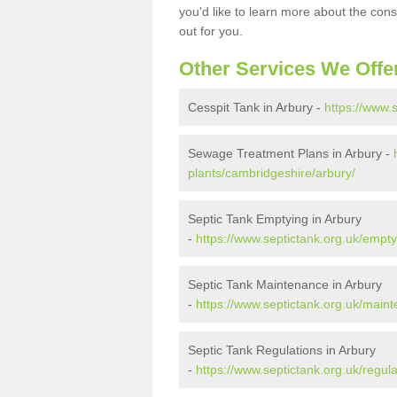
you'd like to learn more about the con
out for you.
Other Services We Offe
Cesspit Tank in Arbury -
https://www.
Sewage Treatment Plans in Arbury -
plants/cambridgeshire/arbury/
Septic Tank Emptying in Arbury
-
https://www.septictank.org.uk/empt
Septic Tank Maintenance in Arbury
-
https://www.septictank.org.uk/main
Septic Tank Regulations in Arbury
-
https://www.septictank.org.uk/regul