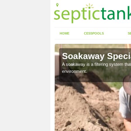
HOME
CESSPOOLS
S
Soakaway Specia
allows water to head
A soakaway is a filtering system that
environment.