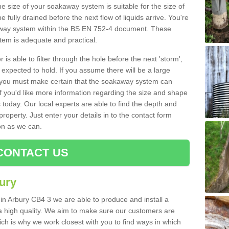
e size of your soakaway system is suitable for the size of
e fully drained before the next flow of liquids arrive. You're
kaway system within the BS EN 752-4 document. These
stem is adequate and practical.
 is able to filter through the hole before the next 'storm',
expected to hold. If you assume there will be a large
er, you must make certain that the soakaway system can
 you'd like more information regarding the size and shape
s today. Our local experts are able to find the depth and
roperty. Just enter your details in to the contact form
on as we can.
CONTACT US
ury
 in Arbury CB4 3 we are able to produce and install a
of a high quality. We aim to make sure our customers are
hich is why we work closest with you to find ways in which