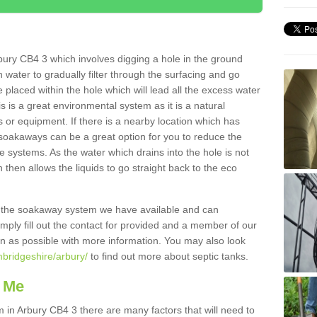
ury CB4 3 which involves digging a hole in the ground
ain water to gradually filter through the surfacing and go
 placed within the hole which will lead all the excess water
s is a great environmental system as it is a natural
 or equipment. If there is a nearby location which has
 soakaways can be a great option for you to reduce the
 systems. As the water which drains into the hole is not
 then allows the liquids to go straight back to the eco
g the soakaway system we have available and can
Simply fill out the contact for provided and a member of our
on as possible with more information. You may also look
mbridgeshire/arbury/
to find out more about septic tanks.
 Me
n Arbury CB4 3 there are many factors that will need to