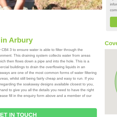
info
com
in Arbury
Cove
CB4 3 to ensure water is able to filter through the
onment. This draining system collects water from areas
ich then flows down a pipe and into the hole. This is a
ial buildings to drain the overflowing liquids in an
kaways are one of the most common forms of water filtering
eas, whilst still being fairly cheap and easy to run. If you
 regarding the soakaway designs available closest to you,
hand to give you all the details you need to have the right
. Please fill in the enquiry form above and a member of our
ET IN TOUCH