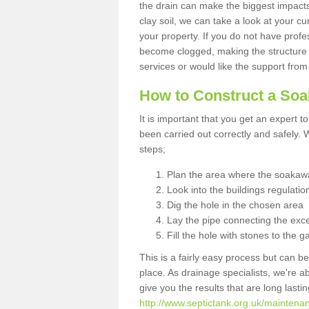
the drain can make the biggest impacts.
clay soil, we can take a look at your c
your property. If you do not have profes
become clogged, making the structure i
services or would like the support from
How to Construct a So
It is important that you get an expert t
been carried out correctly and safely
steps;
Plan the area where the soakawa
Look into the buildings regulatio
Dig the hole in the chosen area
Lay the pipe connecting the exce
Fill the hole with stones to the g
This is a fairly easy process but can be
place. As drainage specialists, we're 
give you the results that are long last
http://www.septictank.org.uk/maintena