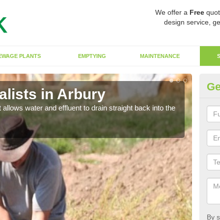
We offer a
Free
quot
design service, ge
EWAGE PLANTS
EMPTYING
MAINTENANCE
Ge
lists in Arbury
So
 allows water and effluent to drain straight back into the
The s
water
By s