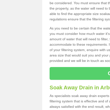
be considered. You must ensure that th
the property, as the water will need to b
able to find the appropriate size soa
regulations ensure that the filtering sy
As you need to be certain that the water
you must consider how much water it's 
amount of water that will need to filt
accommodate to these requirements. If
of your filtering system, enquire with u
area size that would suit you and your p
provided and we will be in touch as so
Soak Away Drain in Arb
As specialists soak away drain experts
filtering system that is effective and 
always satisfied with the end result, w