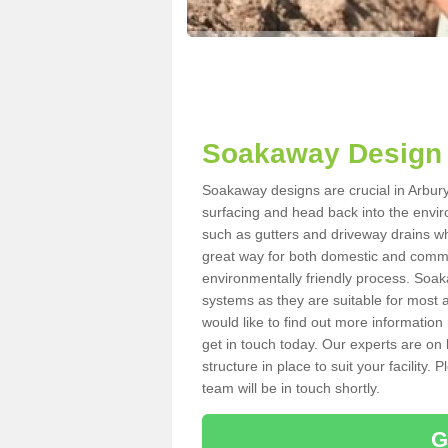
Soakaway Design 
Soakaway designs are crucial in Arbury 
surfacing and head back into the envir
such as gutters and driveway drains wh
great way for both domestic and commerc
environmentally friendly process. Soa
systems as they are suitable for most ar
would like to find out more information
get in touch today. Our experts are on 
structure in place to suit your facility
team will be in touch shortly.
G