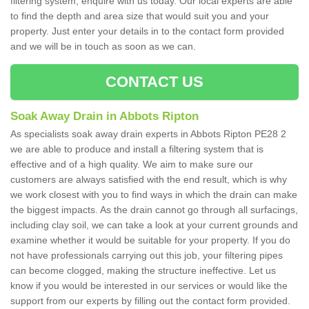
filtering system, enquire with us today. Our local experts are able
to find the depth and area size that would suit you and your
property. Just enter your details in to the contact form provided
and we will be in touch as soon as we can.
CONTACT US
Soak Away Drain in Abbots Ripton
As specialists soak away drain experts in Abbots Ripton PE28 2
we are able to produce and install a filtering system that is
effective and of a high quality. We aim to make sure our
customers are always satisfied with the end result, which is why
we work closest with you to find ways in which the drain can make
the biggest impacts. As the drain cannot go through all surfacings,
including clay soil, we can take a look at your current grounds and
examine whether it would be suitable for your property. If you do
not have professionals carrying out this job, your filtering pipes
can become clogged, making the structure ineffective. Let us
know if you would be interested in our services or would like the
support from our experts by filling out the contact form provided.