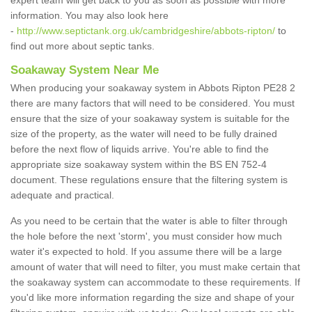
expert team will get back to you as soon as possible with more
information. You may also look here
-
http://www.septictank.org.uk/cambridgeshire/abbots-ripton/
to
find out more about septic tanks.
Soakaway System Near Me
When producing your soakaway system in Abbots Ripton PE28 2
there are many factors that will need to be considered. You must
ensure that the size of your soakaway system is suitable for the
size of the property, as the water will need to be fully drained
before the next flow of liquids arrive. You're able to find the
appropriate size soakaway system within the BS EN 752-4
document. These regulations ensure that the filtering system is
adequate and practical.
As you need to be certain that the water is able to filter through
the hole before the next 'storm', you must consider how much
water it's expected to hold. If you assume there will be a large
amount of water that will need to filter, you must make certain that
the soakaway system can accommodate to these requirements. If
you'd like more information regarding the size and shape of your