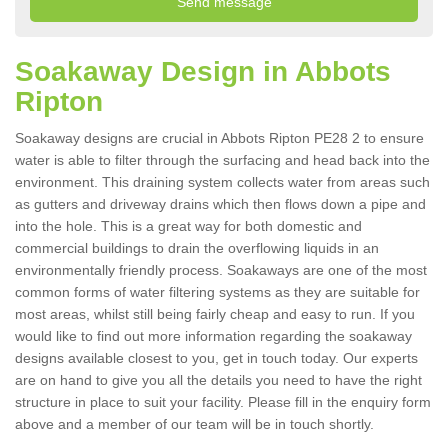
Soakaway Design in Abbots
Ripton
Soakaway designs are crucial in Abbots Ripton PE28 2 to ensure
water is able to filter through the surfacing and head back into the
environment. This draining system collects water from areas such
as gutters and driveway drains which then flows down a pipe and
into the hole. This is a great way for both domestic and
commercial buildings to drain the overflowing liquids in an
environmentally friendly process. Soakaways are one of the most
common forms of water filtering systems as they are suitable for
most areas, whilst still being fairly cheap and easy to run. If you
would like to find out more information regarding the soakaway
designs available closest to you, get in touch today. Our experts
are on hand to give you all the details you need to have the right
structure in place to suit your facility. Please fill in the enquiry form
above and a member of our team will be in touch shortly.