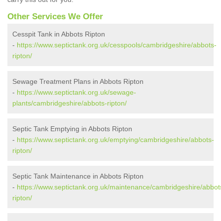
Other Services We Offer
Cesspit Tank in Abbots Ripton
-
https://www.septictank.org.uk/cesspools/cambridgeshire/abbots-
ripton/
Sewage Treatment Plans in Abbots Ripton
-
https://www.septictank.org.uk/sewage-
plants/cambridgeshire/abbots-ripton/
Septic Tank Emptying in Abbots Ripton
-
https://www.septictank.org.uk/emptying/cambridgeshire/abbots-
ripton/
Septic Tank Maintenance in Abbots Ripton
-
https://www.septictank.org.uk/maintenance/cambridgeshire/abbot
ripton/