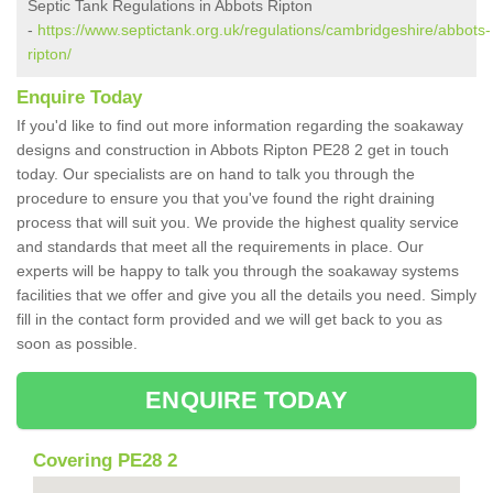
Septic Tank Regulations in Abbots Ripton
-
https://www.septictank.org.uk/regulations/cambridgeshire/abbots-
ripton/
Enquire Today
If you'd like to find out more information regarding the soakaway
designs and construction in Abbots Ripton PE28 2 get in touch
today. Our specialists are on hand to talk you through the
procedure to ensure you that you've found the right draining
process that will suit you. We provide the highest quality service
and standards that meet all the requirements in place. Our
experts will be happy to talk you through the soakaway systems
facilities that we offer and give you all the details you need. Simply
fill in the contact form provided and we will get back to you as
soon as possible.
ENQUIRE TODAY
Covering PE28 2