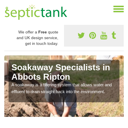
We offer a
Free
quote
and UK design service,
get in touch today.
Soakaway Specialists in
Abbots Ripton
A soakaway is a filtering system that allows water and
effluent to drain straight back into the environment.