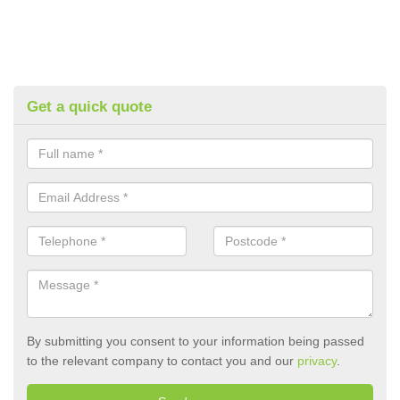
Get a quick quote
By submitting you consent to your information being passed
to the relevant company to contact you and our
privacy
.