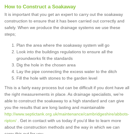
How to Construct a Soakaway
It is important that you get an expert to carry out the soakaway
construction to ensure that it has been carried out correctly and
safely. When we produce the drainage systems we use these
steps;
Plan the area where the soakaway system will go
Look into the buildings regulations to ensure all the
groundworks fit the standards
Dig the hole in the chosen area
Lay the pipe connecting the excess water to the ditch
Fill the hole with stones to the garden level
This is a fairly easy process but can be difficult if you dont have all
the right measurements in place. As drainage specialists, we're
able to construct the soakaway to a high standard and can give
you the results that are long lasting and maintainable
http://www.septictank.org.uk/maintenance/cambridgeshire/abbots-
ripton/
. Get in contact with us today if you'd like to learn more
about the construction methods and the way in which we can
carry this out for you.