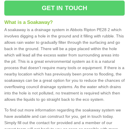
GET IN TOUCH
What is a Soakaway?
A soakaway is a drainage system in Abbots Ripton PE28 2 which
involves digging a hole in the ground and it filling with rubble. This
allows rain water to gradually filter through the surfacing and go
back in the ground. There will be a pipe placed within the hole
which will lead all the excess water from surrounding areas into
the pit. This is a great environmental system as it is a natural
process that doesn't require many tools or equipment. If there is a
nearby location which has previously been prone to flooding, the
soakaways can be a great option for you to reduce the chances of
overflowing council drainage systems. As the water which drains
into the hole is not polluted, no treatment is required which then
allows the liquids to go straight back to the eco system.
To find out more information regarding the soakaway system we
have available and can construct for you, get in touch today.
Simply fill out the contact for provided and a member of our