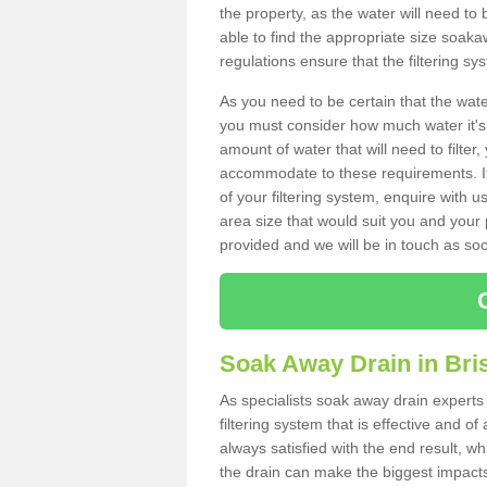
the property, as the water will need to b
able to find the appropriate size soa
regulations ensure that the filtering sy
As you need to be certain that the water
you must consider how much water it's 
amount of water that will need to filt
accommodate to these requirements. If
of your filtering system, enquire with u
area size that would suit you and your p
provided and we will be in touch as so
Soak Away Drain in Bris
As specialists soak away drain experts 
filtering system that is effective and 
always satisfied with the end result, w
the drain can make the biggest impacts.