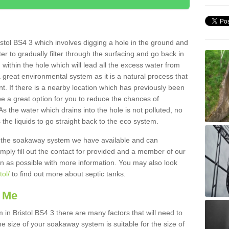
stol BS4 3 which involves digging a hole in the ground and
water to gradually filter through the surfacing and go back in
 within the hole which will lead all the excess water from
a great environmental system as it is a natural process that
t. If there is a nearby location which has previously been
e a great option for you to reduce the chances of
s the water which drains into the hole is not polluted, no
 the liquids to go straight back to the eco system.
g the soakaway system we have available and can
Simply fill out the contact for provided and a member of our
on as possible with more information. You may also look
tol/
to find out more about septic tanks.
 Me
n Bristol BS4 3 there are many factors that will need to
e size of your soakaway system is suitable for the size of