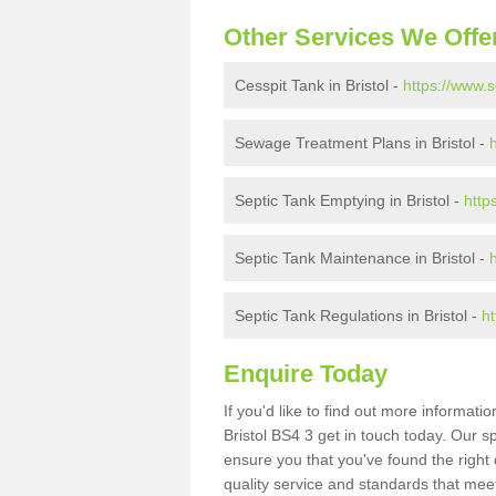
Other Services We Offe
Cesspit Tank in Bristol -
https://www.s
Sewage Treatment Plans in Bristol -
Septic Tank Emptying in Bristol -
http
Septic Tank Maintenance in Bristol -
Septic Tank Regulations in Bristol -
ht
Enquire Today
If you'd like to find out more informat
Bristol BS4 3 get in touch today. Our s
ensure you that you've found the right 
quality service and standards that meet