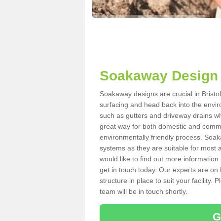
Soakaway Design i
Soakaway designs are crucial in Bristol
surfacing and head back into the envir
such as gutters and driveway drains wh
great way for both domestic and commerc
environmentally friendly process. Soa
systems as they are suitable for most ar
would like to find out more information
get in touch today. Our experts are on 
structure in place to suit your facility
team will be in touch shortly.
G