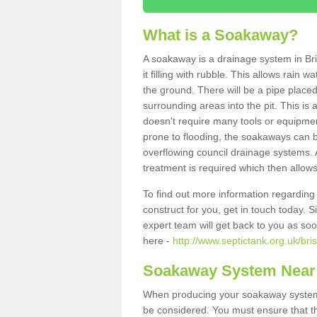
What is a Soakaway?
A soakaway is a drainage system in Bri
it filling with rubble. This allows rain 
the ground. There will be a pipe placed
surrounding areas into the pit. This is 
doesn't require many tools or equipmen
prone to flooding, the soakaways can b
overflowing council drainage systems. A
treatment is required which then allows
To find out more information regardin
construct for you, get in touch today. 
expert team will get back to you as so
here -
http://www.septictank.org.uk/bris
Soakaway System Near
When producing your soakaway system i
be considered. You must ensure that th