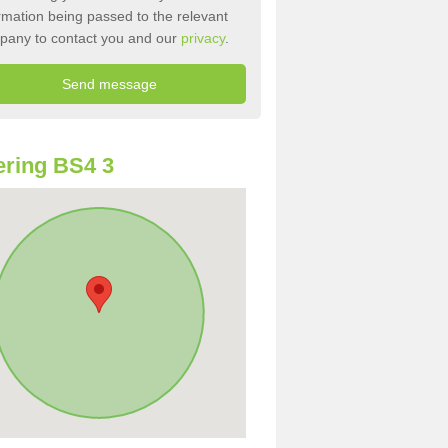
rmation being passed to the relevant
pany to contact you and our
privacy
.
ring BS4 3