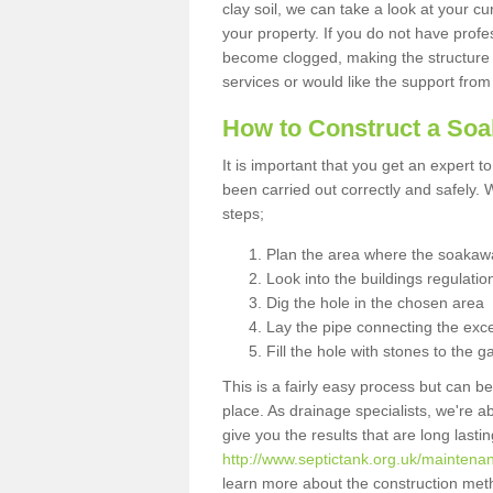
clay soil, we can take a look at your c
your property. If you do not have profes
become clogged, making the structure i
services or would like the support from
How to Construct a So
It is important that you get an expert t
been carried out correctly and safely
steps;
Plan the area where the soakawa
Look into the buildings regulatio
Dig the hole in the chosen area
Lay the pipe connecting the exce
Fill the hole with stones to the g
This is a fairly easy process but can be
place. As drainage specialists, we're 
give you the results that are long last
http://www.septictank.org.uk/maintenanc
learn more about the construction meth