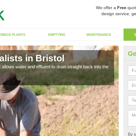
We offer a
Free
quot
design service, ge
EWAGE PLANTS
EMPTYING
MAINTENANCE
Ge
ists in Bristol
So
 allows water and effluent to drain straight back into the
The s
water
By s