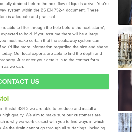
e fully drained before the next flow of liquids arrive. You're
kaway system within the BS EN 752-4 document. These
stem is adequate and practical.
 is able to filter through the hole before the next 'storm',
expected to hold. If you assume there will be a large
er, you must make certain that the soakaway system can
 you'd like more information regarding the size and shape
s today. Our local experts are able to find the depth and
roperty. Just enter your details in to the contact form
on as we can.
CONTACT US
tol
in Bristol BS4 3 we are able to produce and install a
of a high quality. We aim to make sure our customers are
hich is why we work closest with you to find ways in which
 As the drain cannot go through all surfacings, including