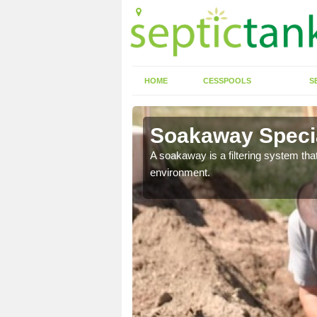
HOME
CESSPOOLS
S
Soakaway Special
allows water to head
A soakaway is a filtering system that
environment.