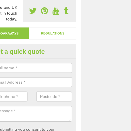
e and UK
t in touch
today.
SOAKAWAYS
REGULATIONS
t a quick quote
ak Away Drain in Bristol
oakaway involves digging a hole in the ground and filling it with rubbl
 to drain.
ubmitting you consent to your