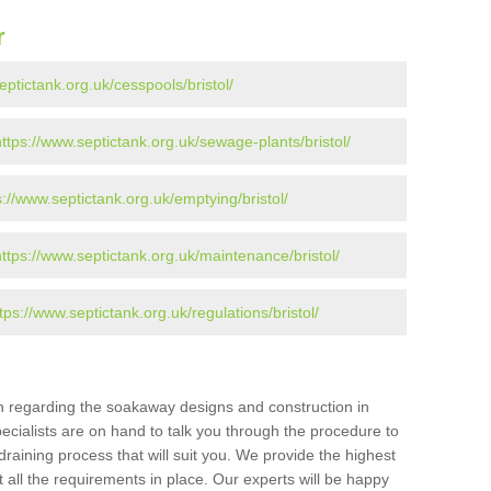
r
eptictank.org.uk/cesspools/bristol/
https://www.septictank.org.uk/sewage-plants/bristol/
s://www.septictank.org.uk/emptying/bristol/
https://www.septictank.org.uk/maintenance/bristol/
tps://www.septictank.org.uk/regulations/bristol/
ion regarding the soakaway designs and construction in
pecialists are on hand to talk you through the procedure to
draining process that will suit you. We provide the highest
 all the requirements in place. Our experts will be happy