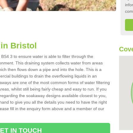
info
com
n Bristol
Cove
 BS4 3 to ensure water is able to filter through the
onment. This draining system collects water from areas
ich then flows down a pipe and into the hole. This is a
ial buildings to drain the overflowing liquids in an
kaways are one of the most common forms of water filtering
eas, whilst still being fairly cheap and easy to run. If you
 regarding the soakaway designs available closest to you,
hand to give you all the details you need to have the right
. Please fill in the enquiry form above and a member of our
ET IN TOUCH