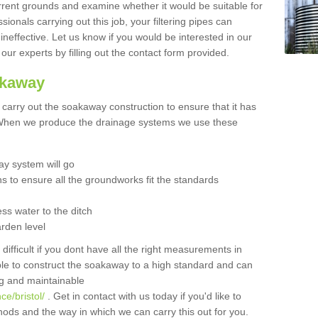
urrent grounds and examine whether it would be suitable for
sionals carrying out this job, your filtering pipes can
neffective. Let us know if you would be interested in our
 our experts by filling out the contact form provided.
akaway
o carry out the soakaway construction to ensure that it has
. When we produce the drainage systems we use these
y system will go
ns to ensure all the groundworks fit the standards
ss water to the ditch
arden level
 difficult if you dont have all the right measurements in
able to construct the soakaway to a high standard and can
ing and maintainable
e/bristol/
. Get in contact with us today if you'd like to
ods and the way in which we can carry this out for you.