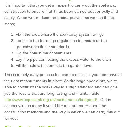
It is important that you get an expert to carry out the soakaway
construction to ensure that it has been carried out correctly and
safely. When we produce the drainage systems we use these
steps;
Plan the area where the soakaway system will go
Look into the buildings regulations to ensure all the
groundworks fit the standards
Dig the hole in the chosen area
Lay the pipe connecting the excess water to the ditch
Fill the hole with stones to the garden level
This is a fairly easy process but can be difficult if you dont have all
the right measurements in place. As drainage specialists, we're
able to construct the soakaway to a high standard and can give
you the results that are long lasting and maintainable
http://www.septictank.org.uk/maintenance/bridgend/
. Get in
contact with us today if you'd like to learn more about the
construction methods and the way in which we can carry this out
for you.