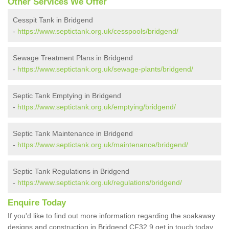
Other Services We Offer
Cesspit Tank in Bridgend
-
https://www.septictank.org.uk/cesspools/bridgend/
Sewage Treatment Plans in Bridgend
-
https://www.septictank.org.uk/sewage-plants/bridgend/
Septic Tank Emptying in Bridgend
-
https://www.septictank.org.uk/emptying/bridgend/
Septic Tank Maintenance in Bridgend
-
https://www.septictank.org.uk/maintenance/bridgend/
Septic Tank Regulations in Bridgend
-
https://www.septictank.org.uk/regulations/bridgend/
Enquire Today
If you'd like to find out more information regarding the soakaway
designs and construction in Bridgend CF32 9 get in touch today.