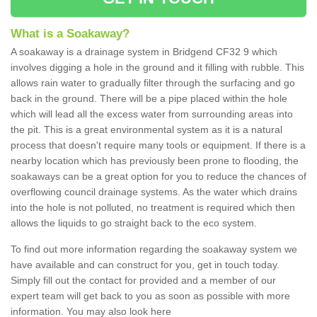
What is a Soakaway?
A soakaway is a drainage system in Bridgend CF32 9 which
involves digging a hole in the ground and it filling with rubble. This
allows rain water to gradually filter through the surfacing and go
back in the ground. There will be a pipe placed within the hole
which will lead all the excess water from surrounding areas into
the pit. This is a great environmental system as it is a natural
process that doesn't require many tools or equipment. If there is a
nearby location which has previously been prone to flooding, the
soakaways can be a great option for you to reduce the chances of
overflowing council drainage systems. As the water which drains
into the hole is not polluted, no treatment is required which then
allows the liquids to go straight back to the eco system.
To find out more information regarding the soakaway system we
have available and can construct for you, get in touch today.
Simply fill out the contact for provided and a member of our
expert team will get back to you as soon as possible with more
information. You may also look here