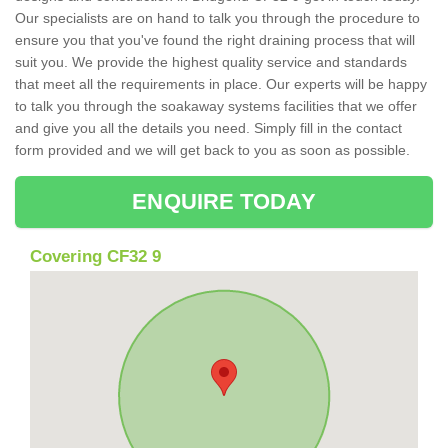
Our specialists are on hand to talk you through the procedure to
ensure you that you've found the right draining process that will
suit you. We provide the highest quality service and standards
that meet all the requirements in place. Our experts will be happy
to talk you through the soakaway systems facilities that we offer
and give you all the details you need. Simply fill in the contact
form provided and we will get back to you as soon as possible.
ENQUIRE TODAY
Covering CF32 9