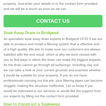
property. Just enter your details in to the contact form provided
and we will be in touch as soon as we can.
CONTACT US
Soak Away Drain in Bridgend
As specialists soak away drain experts in Bridgend CF32 9 we are
able to produce and install a filtering system that is effective and
of a high quality. We aim to make sure our customers are always
satisfied with the end result, which is why we work closest with
you to find ways in which the drain can make the biggest impacts.
As the drain cannot go through all surfacings, including clay soil,
we can take a look at your current grounds and examine whether
it would be suitable for your property. If you do not have
professionals carrying out this job, your filtering pipes can become
clogged, making the structure ineffective. Let us know if you
would be interested in our services or would like the support from
our experts by filling out the contact form provided.
How to Construct a Soakaway