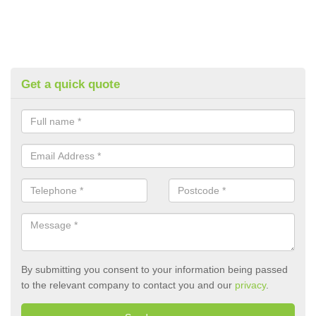
Get a quick quote
By submitting you consent to your information being passed
to the relevant company to contact you and our
privacy
.