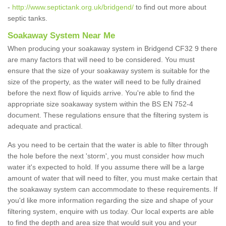
-
http://www.septictank.org.uk/bridgend/
to find out more about
septic tanks.
Soakaway System Near Me
When producing your soakaway system in Bridgend CF32 9 there
are many factors that will need to be considered. You must
ensure that the size of your soakaway system is suitable for the
size of the property, as the water will need to be fully drained
before the next flow of liquids arrive. You're able to find the
appropriate size soakaway system within the BS EN 752-4
document. These regulations ensure that the filtering system is
adequate and practical.
As you need to be certain that the water is able to filter through
the hole before the next 'storm', you must consider how much
water it's expected to hold. If you assume there will be a large
amount of water that will need to filter, you must make certain that
the soakaway system can accommodate to these requirements. If
you'd like more information regarding the size and shape of your
filtering system, enquire with us today. Our local experts are able
to find the depth and area size that would suit you and your