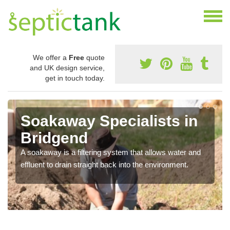
We offer a
Free
quote
and UK design service,
get in touch today.
Soakaway Specialists in
Bridgend
A soakaway is a filtering system that allows water and
effluent to drain straight back into the environment.