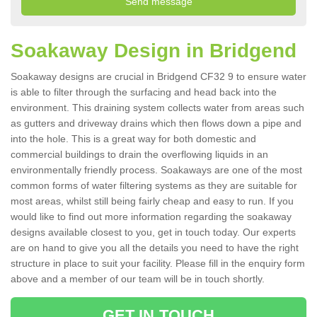
Soakaway Design in Bridgend
Soakaway designs are crucial in Bridgend CF32 9 to ensure water
is able to filter through the surfacing and head back into the
environment. This draining system collects water from areas such
as gutters and driveway drains which then flows down a pipe and
into the hole. This is a great way for both domestic and
commercial buildings to drain the overflowing liquids in an
environmentally friendly process. Soakaways are one of the most
common forms of water filtering systems as they are suitable for
most areas, whilst still being fairly cheap and easy to run. If you
would like to find out more information regarding the soakaway
designs available closest to you, get in touch today. Our experts
are on hand to give you all the details you need to have the right
structure in place to suit your facility. Please fill in the enquiry form
above and a member of our team will be in touch shortly.
GET IN TOUCH