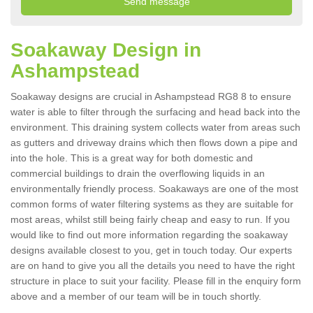
Soakaway Design in
Ashampstead
Soakaway designs are crucial in Ashampstead RG8 8 to ensure
water is able to filter through the surfacing and head back into the
environment. This draining system collects water from areas such
as gutters and driveway drains which then flows down a pipe and
into the hole. This is a great way for both domestic and
commercial buildings to drain the overflowing liquids in an
environmentally friendly process. Soakaways are one of the most
common forms of water filtering systems as they are suitable for
most areas, whilst still being fairly cheap and easy to run. If you
would like to find out more information regarding the soakaway
designs available closest to you, get in touch today. Our experts
are on hand to give you all the details you need to have the right
structure in place to suit your facility. Please fill in the enquiry form
above and a member of our team will be in touch shortly.