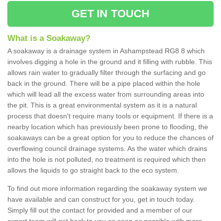
GET IN TOUCH
What is a Soakaway?
A soakaway is a drainage system in Ashampstead RG8 8 which
involves digging a hole in the ground and it filling with rubble. This
allows rain water to gradually filter through the surfacing and go
back in the ground. There will be a pipe placed within the hole
which will lead all the excess water from surrounding areas into
the pit. This is a great environmental system as it is a natural
process that doesn't require many tools or equipment. If there is a
nearby location which has previously been prone to flooding, the
soakaways can be a great option for you to reduce the chances of
overflowing council drainage systems. As the water which drains
into the hole is not polluted, no treatment is required which then
allows the liquids to go straight back to the eco system.
To find out more information regarding the soakaway system we
have available and can construct for you, get in touch today.
Simply fill out the contact for provided and a member of our