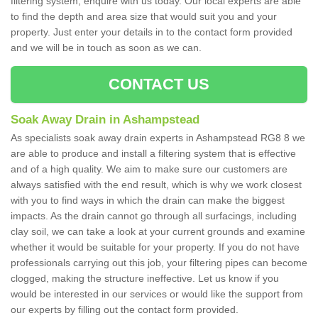
filtering system, enquire with us today. Our local experts are able
to find the depth and area size that would suit you and your
property. Just enter your details in to the contact form provided
and we will be in touch as soon as we can.
CONTACT US
Soak Away Drain in Ashampstead
As specialists soak away drain experts in Ashampstead RG8 8 we
are able to produce and install a filtering system that is effective
and of a high quality. We aim to make sure our customers are
always satisfied with the end result, which is why we work closest
with you to find ways in which the drain can make the biggest
impacts. As the drain cannot go through all surfacings, including
clay soil, we can take a look at your current grounds and examine
whether it would be suitable for your property. If you do not have
professionals carrying out this job, your filtering pipes can become
clogged, making the structure ineffective. Let us know if you
would be interested in our services or would like the support from
our experts by filling out the contact form provided.