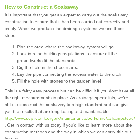
How to Construct a Soakaway
It is important that you get an expert to carry out the soakaway
construction to ensure that it has been carried out correctly and
safely. When we produce the drainage systems we use these
steps;
Plan the area where the soakaway system will go
Look into the buildings regulations to ensure all the
groundworks fit the standards
Dig the hole in the chosen area
Lay the pipe connecting the excess water to the ditch
Fill the hole with stones to the garden level
This is a fairly easy process but can be difficult if you dont have all
the right measurements in place. As drainage specialists, we're
able to construct the soakaway to a high standard and can give
you the results that are long lasting and maintainable
http://www.septictank.org.uk/maintenance/berkshire/ashampstead/
. Get in contact with us today if you'd like to learn more about the
construction methods and the way in which we can carry this out
for you.