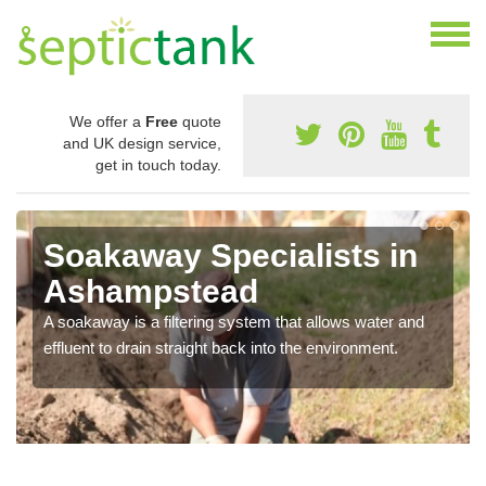
We offer a
Free
quote
and UK design service,
get in touch today.
Soakaway Specialists in
Ashampstead
A soakaway is a filtering system that allows water and
effluent to drain straight back into the environment.