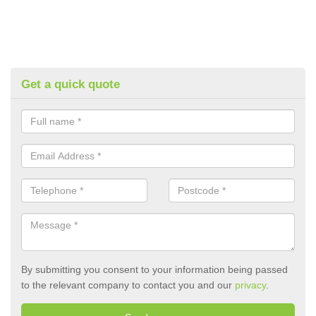
Get a quick quote
By submitting you consent to your information being passed
to the relevant company to contact you and our
privacy
.