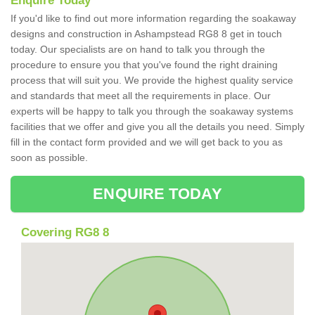
Enquire Today
If you'd like to find out more information regarding the soakaway
designs and construction in Ashampstead RG8 8 get in touch
today. Our specialists are on hand to talk you through the
procedure to ensure you that you've found the right draining
process that will suit you. We provide the highest quality service
and standards that meet all the requirements in place. Our
experts will be happy to talk you through the soakaway systems
facilities that we offer and give you all the details you need. Simply
fill in the contact form provided and we will get back to you as
soon as possible.
ENQUIRE TODAY
Covering RG8 8