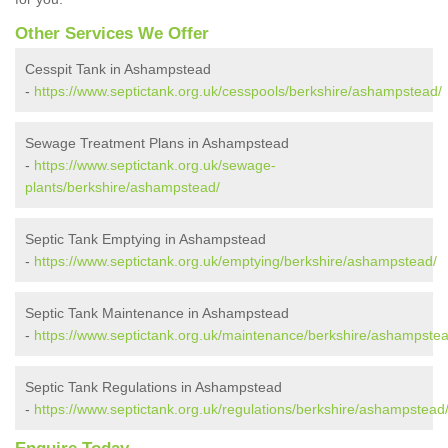
Other Services We Offer
Cesspit Tank in Ashampstead
-
https://www.septictank.org.uk/cesspools/berkshire/ashampstead/
Sewage Treatment Plans in Ashampstead
-
https://www.septictank.org.uk/sewage-
plants/berkshire/ashampstead/
Septic Tank Emptying in Ashampstead
-
https://www.septictank.org.uk/emptying/berkshire/ashampstead/
Septic Tank Maintenance in Ashampstead
-
https://www.septictank.org.uk/maintenance/berkshire/ashampstea
Septic Tank Regulations in Ashampstead
-
https://www.septictank.org.uk/regulations/berkshire/ashampstead