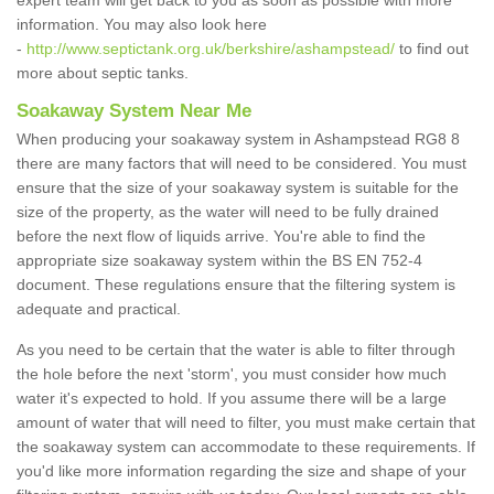
expert team will get back to you as soon as possible with more
information. You may also look here
-
http://www.septictank.org.uk/berkshire/ashampstead/
to find out
more about septic tanks.
Soakaway System Near Me
When producing your soakaway system in Ashampstead RG8 8
there are many factors that will need to be considered. You must
ensure that the size of your soakaway system is suitable for the
size of the property, as the water will need to be fully drained
before the next flow of liquids arrive. You're able to find the
appropriate size soakaway system within the BS EN 752-4
document. These regulations ensure that the filtering system is
adequate and practical.
As you need to be certain that the water is able to filter through
the hole before the next 'storm', you must consider how much
water it's expected to hold. If you assume there will be a large
amount of water that will need to filter, you must make certain that
the soakaway system can accommodate to these requirements. If
you'd like more information regarding the size and shape of your