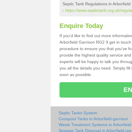
Septic Tank Regulations in Arborfield
-
https://www.septictank.org.uk/regula
Enquire Today
If you'd like to find out more informat
Arborfield Garrison RG2 9 get in touch 
procedure to ensure you that you've fou
provide the highest quality service and
experts will be happy to talk you throu
you all the details you need. Simply fil
soon as possible.
EN
Septic Tanks System
Cesspool Tanks in Arborfield-garrison
Waste Treatment Systems in Arborfield
Sewage Tank Disposal in Arborfield-gar