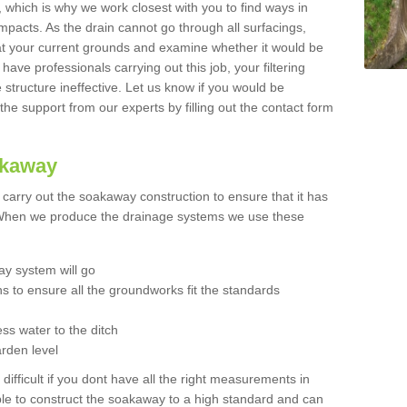
t, which is why we work closest with you to find ways in
mpacts. As the drain cannot go through all surfacings,
k at your current grounds and examine whether it would be
 have professionals carrying out this job, your filtering
tructure ineffective. Let us know if you would be
 the support from our experts by filling out the contact form
akaway
o carry out the soakaway construction to ensure that it has
. When we produce the drainage systems we use these
y system will go
ns to ensure all the groundworks fit the standards
ss water to the ditch
arden level
 difficult if you dont have all the right measurements in
able to construct the soakaway to a high standard and can