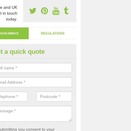
e and UK
t in touch
today.
SOAKAWAYS
REGULATIONS
t a quick quote
ak Away Drain in Arborfield Ga
oakaway involves digging a hole in the ground and filling it with rubbl
 to drain.
ubmitting you consent to your