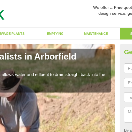
We offer a
Free
quot
design service, ge
EWAGE PLANTS
EMPTYING
MAINTENANCE
Ge
ists in Arborfield
So
The s
water
 allows water and effluent to drain straight back into the
By s