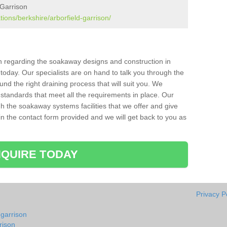
 Garrison
tions/berkshire/arborfield-garrison/
ion regarding the soakaway designs and construction in
today. Our specialists are on hand to talk you through the
nd the right draining process that will suit you. We
 standards that meet all the requirements in place. Our
gh the soakaway systems facilities that we offer and give
l in the contact form provided and we will get back to you as
QUIRE TODAY
Privacy P
-garrison
rison