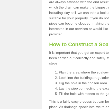
are always satisfied with the end resul
which the drain can make the biggest i
including clay soil, we can take a loo
suitable for your property. If you do not
pipes can become clogged, making the s
interested in our services or would like
provided.
How to Construct a So
It is important that you get an expert t
been carried out correctly and safely
steps;
Plan the area where the soakawa
Look into the buildings regulatio
Dig the hole in the chosen area
Lay the pipe connecting the exce
Fill the hole with stones to the g
This is a fairly easy process but can be
place. As drainage specialists, we're 