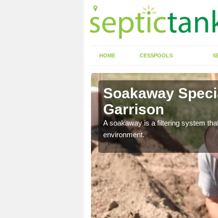
HOME
CESSPOOLS
S
rrison
Soakaway Special
Garrison
allows water to head
A soakaway is a filtering system that
environment.