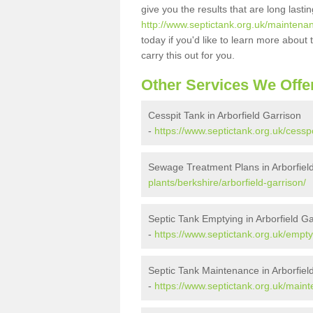
give you the results that are long last
http://www.septictank.org.uk/maintenan
today if you'd like to learn more abou
carry this out for you.
Other Services We Offe
Cesspit Tank in Arborfield Garrison
-
https://www.septictank.org.uk/cesspo
Sewage Treatment Plans in Arborfiel
plants/berkshire/arborfield-garrison/
Septic Tank Emptying in Arborfield Ga
-
https://www.septictank.org.uk/emptyi
Septic Tank Maintenance in Arborfiel
-
https://www.septictank.org.uk/maint