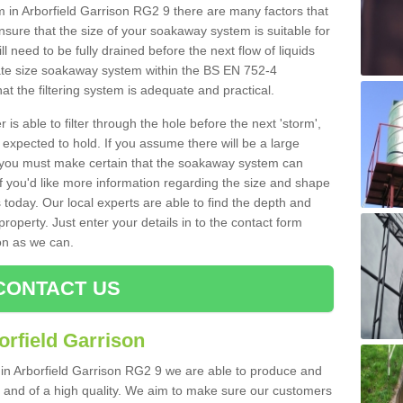
n Arborfield Garrison RG2 9 there are many factors that
nsure that the size of your soakaway system is suitable for
ll need to be fully drained before the next flow of liquids
riate size soakaway system within the BS EN 752-4
t the filtering system is adequate and practical.
 is able to filter through the hole before the next 'storm',
expected to hold. If you assume there will be a large
er, you must make certain that the soakaway system can
 you'd like more information regarding the size and shape
s today. Our local experts are able to find the depth and
roperty. Just enter your details in to the contact form
on as we can.
CONTACT US
orfield Garrison
 in Arborfield Garrison RG2 9 we are able to produce and
tive and of a high quality. We aim to make sure our customers