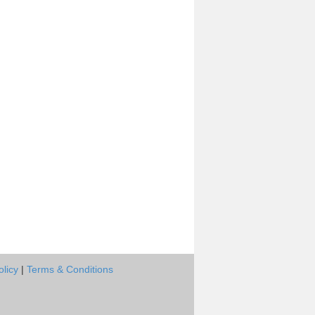
olicy
|
Terms & Conditions