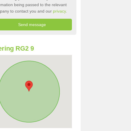
rmation being passed to the relevant
pany to contact you and our
privacy
.
ring RG2 9