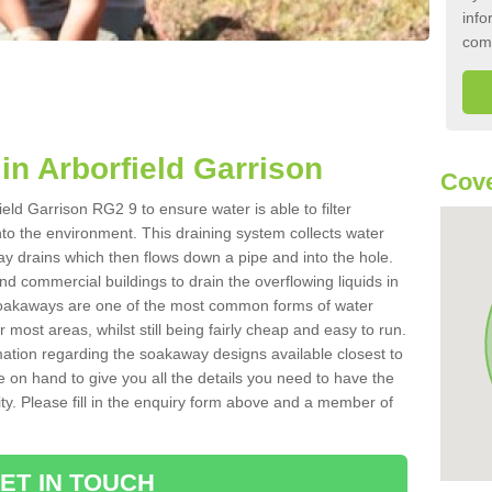
info
com
n Arborfield Garrison
Cove
eld Garrison RG2 9 to ensure water is able to filter
to the environment. This draining system collects water
y drains which then flows down a pipe and into the hole.
nd commercial buildings to drain the overflowing liquids in
 Soakaways are one of the most common forms of water
r most areas, whilst still being fairly cheap and easy to run.
rmation regarding the soakaway designs available closest to
e on hand to give you all the details you need to have the
ility. Please fill in the enquiry form above and a member of
ET IN TOUCH