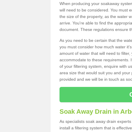
When producing your soakaway system i
will need to be considered. You must e
the size of the property, as the water wi
arrive. You're able to find the approp
document. These regulations ensure tha
As you need to be certain that the water
you must consider how much water it's 
amount of water that will need to filt
accommodate to these requirements. If
of your filtering system, enquire with u
area size that would suit you and your p
provided and we will be in touch as so
Soak Away Drain in Arb
As specialists soak away drain experts
install a filtering system that is effec