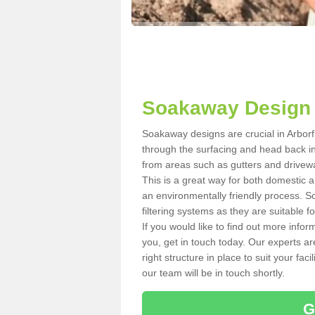
Soakaway Design i
Soakaway designs are crucial in Arborfi
through the surfacing and head back in
from areas such as gutters and drivewa
This is a great way for both domestic a
an environmentally friendly process.
filtering systems as they are suitable fo
If you would like to find out more info
you, get in touch today. Our experts ar
right structure in place to suit your fac
our team will be in touch shortly.
G