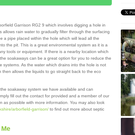
orfield Garrison RG2 9 which involves digging a hole in
is allows rain water to gradually filter through the surfacing
 a pipe placed within the hole which will lead all the
o the pit. This is a great environmental system as it is a
ny tools or equipment. If there is a nearby location which
 the soakaways can be a great option for you to reduce the
 systems. As the water which drains into the hole is not
 then allows the liquids to go straight back to the eco
g the soakaway system we have available and can
Simply fill out the contact for provided and a member of our
on as possible with more information. You may also look
kshire/arborfield-garrison/
to find out more about septic
 Me