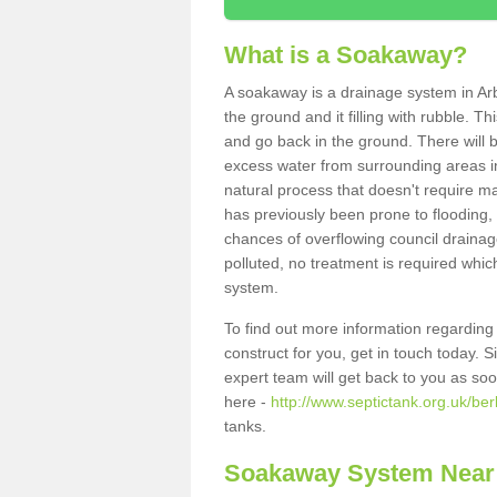
What is a Soakaway?
A soakaway is a drainage system in Arb
the ground and it filling with rubble. Th
and go back in the ground. There will be
excess water from surrounding areas int
natural process that doesn't require ma
has previously been prone to flooding,
chances of overflowing council drainage
polluted, no treatment is required which
system.
To find out more information regardin
construct for you, get in touch today. 
expert team will get back to you as so
here -
http://www.septictank.org.uk/ber
tanks.
Soakaway System Near