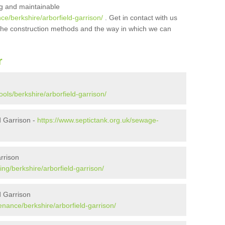
ing and maintainable
ce/berkshire/arborfield-garrison/
. Get in contact with us
t the construction methods and the way in which we can
r
ols/berkshire/arborfield-garrison/
d Garrison -
https://www.septictank.org.uk/sewage-
rrison
ng/berkshire/arborfield-garrison/
d Garrison
enance/berkshire/arborfield-garrison/