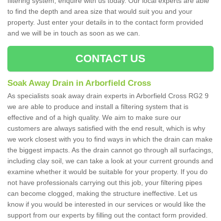
filtering system, enquire with us today. Our local experts are able
to find the depth and area size that would suit you and your
property. Just enter your details in to the contact form provided
and we will be in touch as soon as we can.
CONTACT US
Soak Away Drain in Arborfield Cross
As specialists soak away drain experts in Arborfield Cross RG2 9
we are able to produce and install a filtering system that is
effective and of a high quality. We aim to make sure our
customers are always satisfied with the end result, which is why
we work closest with you to find ways in which the drain can make
the biggest impacts. As the drain cannot go through all surfacings,
including clay soil, we can take a look at your current grounds and
examine whether it would be suitable for your property. If you do
not have professionals carrying out this job, your filtering pipes
can become clogged, making the structure ineffective. Let us
know if you would be interested in our services or would like the
support from our experts by filling out the contact form provided.