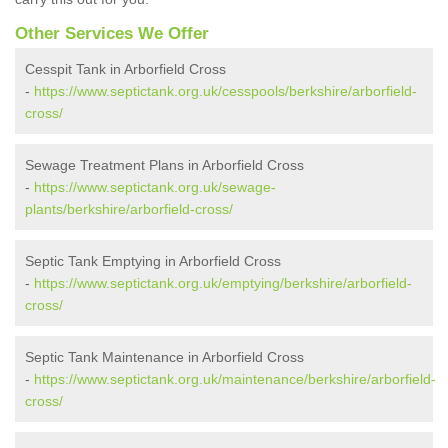
Other Services We Offer
Cesspit Tank in Arborfield Cross
-
https://www.septictank.org.uk/cesspools/berkshire/arborfield-
cross/
Sewage Treatment Plans in Arborfield Cross
-
https://www.septictank.org.uk/sewage-
plants/berkshire/arborfield-cross/
Septic Tank Emptying in Arborfield Cross
-
https://www.septictank.org.uk/emptying/berkshire/arborfield-
cross/
Septic Tank Maintenance in Arborfield Cross
-
https://www.septictank.org.uk/maintenance/berkshire/arborfield-
cross/