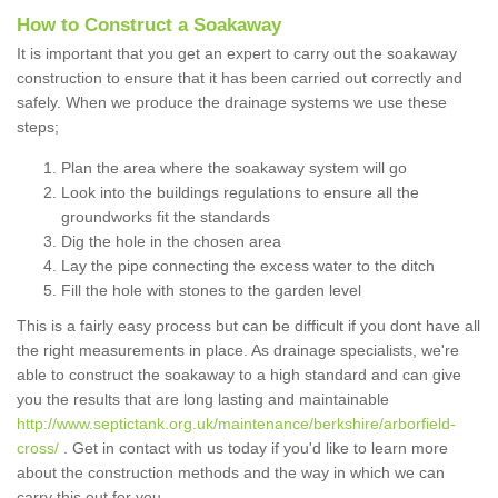
How to Construct a Soakaway
It is important that you get an expert to carry out the soakaway
construction to ensure that it has been carried out correctly and
safely. When we produce the drainage systems we use these
steps;
Plan the area where the soakaway system will go
Look into the buildings regulations to ensure all the
groundworks fit the standards
Dig the hole in the chosen area
Lay the pipe connecting the excess water to the ditch
Fill the hole with stones to the garden level
This is a fairly easy process but can be difficult if you dont have all
the right measurements in place. As drainage specialists, we're
able to construct the soakaway to a high standard and can give
you the results that are long lasting and maintainable
http://www.septictank.org.uk/maintenance/berkshire/arborfield-
cross/
. Get in contact with us today if you'd like to learn more
about the construction methods and the way in which we can
carry this out for you.