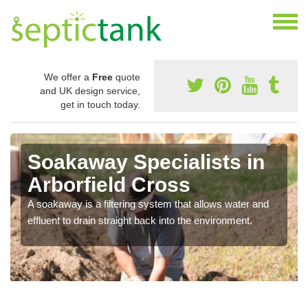
We offer a
Free
quote
and UK design service,
get in touch today.
Soakaway Specialists in
Arborfield Cross
A soakaway is a filtering system that allows water and
effluent to drain straight back into the environment.