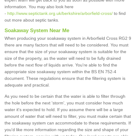
expert team will get back to you as soon as possible with more
information. You may also look here
-
http://www.septictank.org.uk/berkshire/arborfield-cross/
to find
out more about septic tanks.
Soakaway System Near Me
When producing your soakaway system in Arborfield Cross RG2 9
there are many factors that will need to be considered. You must
ensure that the size of your soakaway system is suitable for the
size of the property, as the water will need to be fully drained
before the next flow of liquids arrive. You're able to find the
appropriate size soakaway system within the BS EN 752-4
document. These regulations ensure that the filtering system is
adequate and practical.
As you need to be certain that the water is able to filter through
the hole before the next 'storm', you must consider how much
water it's expected to hold. If you assume there will be a large
amount of water that will need to filter, you must make certain that
the soakaway system can accommodate to these requirements. If
you'd like more information regarding the size and shape of your