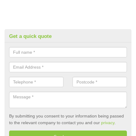
Get a quick quote
By submitting you consent to your information being passed
to the relevant company to contact you and our
privacy
.