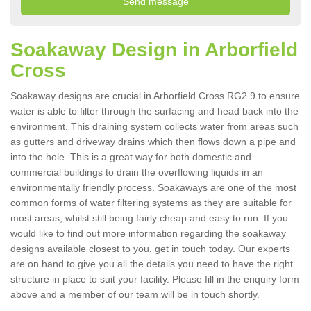
Soakaway Design in Arborfield
Cross
Soakaway designs are crucial in Arborfield Cross RG2 9 to ensure
water is able to filter through the surfacing and head back into the
environment. This draining system collects water from areas such
as gutters and driveway drains which then flows down a pipe and
into the hole. This is a great way for both domestic and
commercial buildings to drain the overflowing liquids in an
environmentally friendly process. Soakaways are one of the most
common forms of water filtering systems as they are suitable for
most areas, whilst still being fairly cheap and easy to run. If you
would like to find out more information regarding the soakaway
designs available closest to you, get in touch today. Our experts
are on hand to give you all the details you need to have the right
structure in place to suit your facility. Please fill in the enquiry form
above and a member of our team will be in touch shortly.