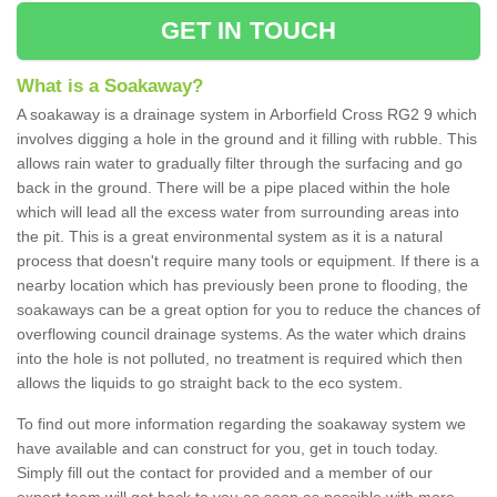
GET IN TOUCH
What is a Soakaway?
A soakaway is a drainage system in Arborfield Cross RG2 9 which
involves digging a hole in the ground and it filling with rubble. This
allows rain water to gradually filter through the surfacing and go
back in the ground. There will be a pipe placed within the hole
which will lead all the excess water from surrounding areas into
the pit. This is a great environmental system as it is a natural
process that doesn't require many tools or equipment. If there is a
nearby location which has previously been prone to flooding, the
soakaways can be a great option for you to reduce the chances of
overflowing council drainage systems. As the water which drains
into the hole is not polluted, no treatment is required which then
allows the liquids to go straight back to the eco system.
To find out more information regarding the soakaway system we
have available and can construct for you, get in touch today.
Simply fill out the contact for provided and a member of our