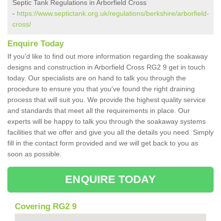
Septic Tank Regulations in Arborfield Cross
-
https://www.septictank.org.uk/regulations/berkshire/arborfield-
cross/
Enquire Today
If you'd like to find out more information regarding the soakaway
designs and construction in Arborfield Cross RG2 9 get in touch
today. Our specialists are on hand to talk you through the
procedure to ensure you that you've found the right draining
process that will suit you. We provide the highest quality service
and standards that meet all the requirements in place. Our
experts will be happy to talk you through the soakaway systems
facilities that we offer and give you all the details you need. Simply
fill in the contact form provided and we will get back to you as
soon as possible.
ENQUIRE TODAY
Covering RG2 9