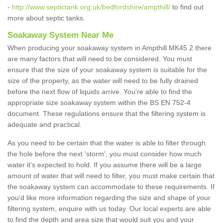
-
http://www.septictank.org.uk/bedfordshire/ampthill/
to find out
more about septic tanks.
Soakaway System Near Me
When producing your soakaway system in Ampthill MK45 2 there
are many factors that will need to be considered. You must
ensure that the size of your soakaway system is suitable for the
size of the property, as the water will need to be fully drained
before the next flow of liquids arrive. You're able to find the
appropriate size soakaway system within the BS EN 752-4
document. These regulations ensure that the filtering system is
adequate and practical.
As you need to be certain that the water is able to filter through
the hole before the next 'storm', you must consider how much
water it's expected to hold. If you assume there will be a large
amount of water that will need to filter, you must make certain that
the soakaway system can accommodate to these requirements. If
you'd like more information regarding the size and shape of your
filtering system, enquire with us today. Our local experts are able
to find the depth and area size that would suit you and your