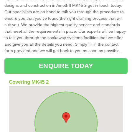
designs and construction in Ampthill MK45 2 get in touch today.
Our specialists are on hand to talk you through the procedure to
ensure you that you've found the right draining process that will
suit you. We provide the highest quality service and standards
that meet all the requirements in place. Our experts will be happy
to talk you through the soakaway systems facilities that we offer
and give you all the details you need. Simply fill in the contact
form provided and we will get back to you as soon as possible.
ENQUIRE TODAY
Covering MK45 2