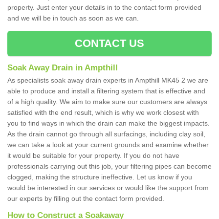
property. Just enter your details in to the contact form provided
and we will be in touch as soon as we can.
CONTACT US
Soak Away Drain in Ampthill
As specialists soak away drain experts in Ampthill MK45 2 we are
able to produce and install a filtering system that is effective and
of a high quality. We aim to make sure our customers are always
satisfied with the end result, which is why we work closest with
you to find ways in which the drain can make the biggest impacts.
As the drain cannot go through all surfacings, including clay soil,
we can take a look at your current grounds and examine whether
it would be suitable for your property. If you do not have
professionals carrying out this job, your filtering pipes can become
clogged, making the structure ineffective. Let us know if you
would be interested in our services or would like the support from
our experts by filling out the contact form provided.
How to Construct a Soakaway