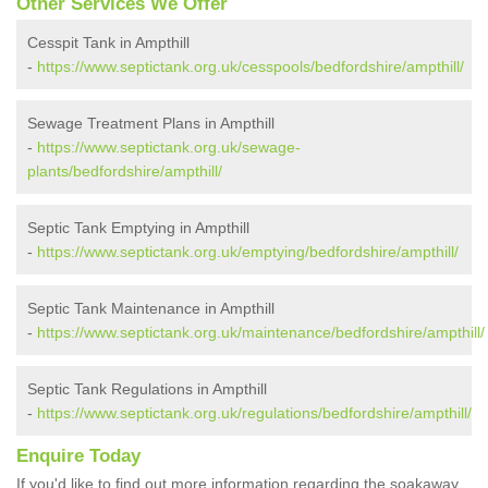
Other Services We Offer
Cesspit Tank in Ampthill
-
https://www.septictank.org.uk/cesspools/bedfordshire/ampthill/
Sewage Treatment Plans in Ampthill
-
https://www.septictank.org.uk/sewage-
plants/bedfordshire/ampthill/
Septic Tank Emptying in Ampthill
-
https://www.septictank.org.uk/emptying/bedfordshire/ampthill/
Septic Tank Maintenance in Ampthill
-
https://www.septictank.org.uk/maintenance/bedfordshire/ampthill/
Septic Tank Regulations in Ampthill
-
https://www.septictank.org.uk/regulations/bedfordshire/ampthill/
Enquire Today
If you'd like to find out more information regarding the soakaway