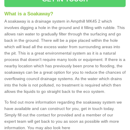
What is a Soakaway?
A soakaway is a drainage system in Ampthill MK45 2 which
involves digging a hole in the ground and it filling with rubble. This
allows rain water to gradually filter through the surfacing and go
back in the ground. There will be a pipe placed within the hole
which will lead all the excess water from surrounding areas into
the pit. This is a great environmental system as it is a natural
process that doesn't require many tools or equipment. If there is a
nearby location which has previously been prone to flooding, the
soakaways can be a great option for you to reduce the chances of
overflowing council drainage systems. As the water which drains
into the hole is not polluted, no treatment is required which then
allows the liquids to go straight back to the eco system.
To find out more information regarding the soakaway system we
have available and can construct for you, get in touch today.
Simply fill out the contact for provided and a member of our
expert team will get back to you as soon as possible with more
information. You may also look here