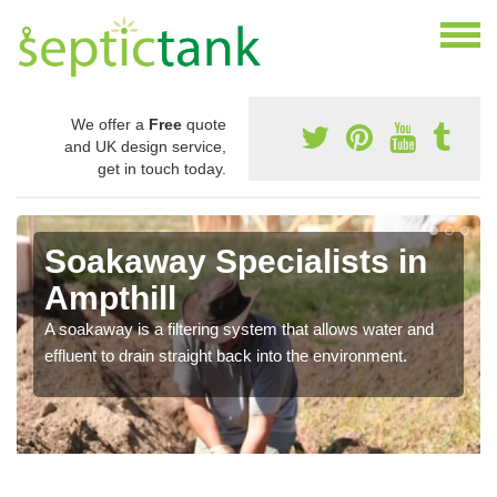
We offer a
Free
quote
and UK design service,
get in touch today.
Soakaway Specialists in
Ampthill
A soakaway is a filtering system that allows water and
effluent to drain straight back into the environment.