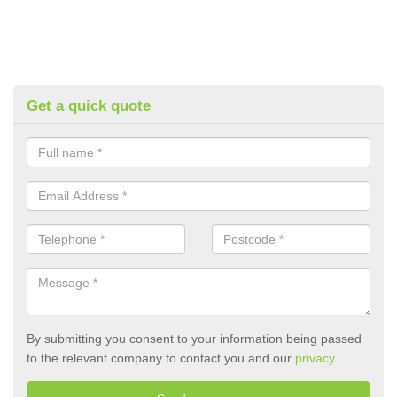
Get a quick quote
By submitting you consent to your information being passed
to the relevant company to contact you and our
privacy
.