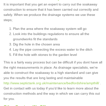
It is important that you get an expert to carry out the soakaway
construction to ensure that it has been carried out correctly and
safely. When we produce the drainage systems we use these
steps;
Plan the area where the soakaway system will go
Look into the buildings regulations to ensure all the
groundworks fit the standards
Dig the hole in the chosen area
Lay the pipe connecting the excess water to the ditch
Fill the hole with stones to the garden level
This is a fairly easy process but can be difficult if you dont have all
the right measurements in place. As drainage specialists, we're
able to construct the soakaway to a high standard and can give
you the results that are long lasting and maintainable
http://www.septictank.org.uk/maintenance/bedfordshire/ampthill/
.
Get in contact with us today if you'd like to learn more about the
construction methods and the way in which we can carry this out
for you.