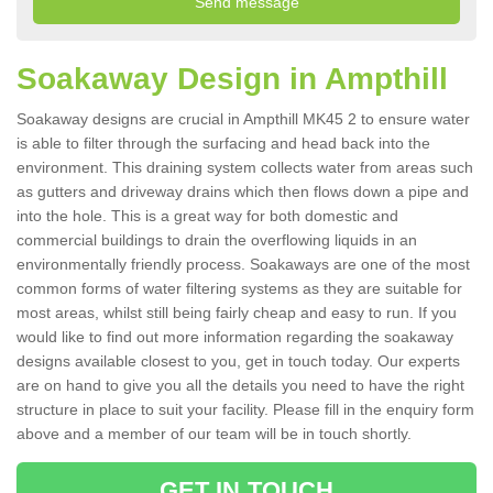
Soakaway Design in Ampthill
Soakaway designs are crucial in Ampthill MK45 2 to ensure water
is able to filter through the surfacing and head back into the
environment. This draining system collects water from areas such
as gutters and driveway drains which then flows down a pipe and
into the hole. This is a great way for both domestic and
commercial buildings to drain the overflowing liquids in an
environmentally friendly process. Soakaways are one of the most
common forms of water filtering systems as they are suitable for
most areas, whilst still being fairly cheap and easy to run. If you
would like to find out more information regarding the soakaway
designs available closest to you, get in touch today. Our experts
are on hand to give you all the details you need to have the right
structure in place to suit your facility. Please fill in the enquiry form
above and a member of our team will be in touch shortly.
GET IN TOUCH