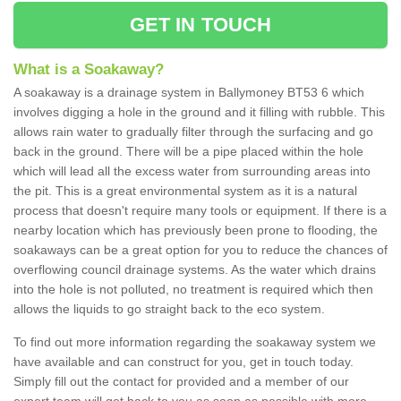
GET IN TOUCH
What is a Soakaway?
A soakaway is a drainage system in Ballymoney BT53 6 which
involves digging a hole in the ground and it filling with rubble. This
allows rain water to gradually filter through the surfacing and go
back in the ground. There will be a pipe placed within the hole
which will lead all the excess water from surrounding areas into
the pit. This is a great environmental system as it is a natural
process that doesn't require many tools or equipment. If there is a
nearby location which has previously been prone to flooding, the
soakaways can be a great option for you to reduce the chances of
overflowing council drainage systems. As the water which drains
into the hole is not polluted, no treatment is required which then
allows the liquids to go straight back to the eco system.
To find out more information regarding the soakaway system we
have available and can construct for you, get in touch today.
Simply fill out the contact for provided and a member of our