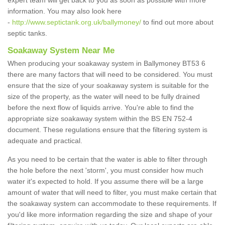
expert team will get back to you as soon as possible with more
information. You may also look here
-
http://www.septictank.org.uk/ballymoney/
to find out more about
septic tanks.
Soakaway System Near Me
When producing your soakaway system in Ballymoney BT53 6
there are many factors that will need to be considered. You must
ensure that the size of your soakaway system is suitable for the
size of the property, as the water will need to be fully drained
before the next flow of liquids arrive. You're able to find the
appropriate size soakaway system within the BS EN 752-4
document. These regulations ensure that the filtering system is
adequate and practical.
As you need to be certain that the water is able to filter through
the hole before the next 'storm', you must consider how much
water it's expected to hold. If you assume there will be a large
amount of water that will need to filter, you must make certain that
the soakaway system can accommodate to these requirements. If
you'd like more information regarding the size and shape of your