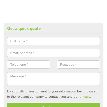
Get a quick quote
By submitting you consent to your information being passed
to the relevant company to contact you and our
privacy
.