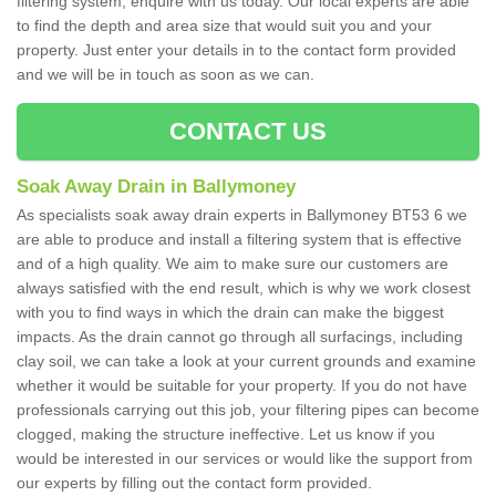
filtering system, enquire with us today. Our local experts are able
to find the depth and area size that would suit you and your
property. Just enter your details in to the contact form provided
and we will be in touch as soon as we can.
CONTACT US
Soak Away Drain in Ballymoney
As specialists soak away drain experts in Ballymoney BT53 6 we
are able to produce and install a filtering system that is effective
and of a high quality. We aim to make sure our customers are
always satisfied with the end result, which is why we work closest
with you to find ways in which the drain can make the biggest
impacts. As the drain cannot go through all surfacings, including
clay soil, we can take a look at your current grounds and examine
whether it would be suitable for your property. If you do not have
professionals carrying out this job, your filtering pipes can become
clogged, making the structure ineffective. Let us know if you
would be interested in our services or would like the support from
our experts by filling out the contact form provided.