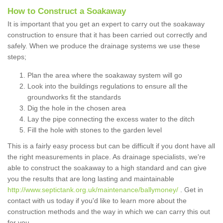
How to Construct a Soakaway
It is important that you get an expert to carry out the soakaway
construction to ensure that it has been carried out correctly and
safely. When we produce the drainage systems we use these
steps;
Plan the area where the soakaway system will go
Look into the buildings regulations to ensure all the
groundworks fit the standards
Dig the hole in the chosen area
Lay the pipe connecting the excess water to the ditch
Fill the hole with stones to the garden level
This is a fairly easy process but can be difficult if you dont have all
the right measurements in place. As drainage specialists, we're
able to construct the soakaway to a high standard and can give
you the results that are long lasting and maintainable
http://www.septictank.org.uk/maintenance/ballymoney/
. Get in
contact with us today if you'd like to learn more about the
construction methods and the way in which we can carry this out
for you.