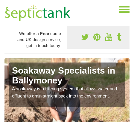
We offer a
Free
quote
and UK design service,
get in touch today.
Soakaway Specialists in
Ballymoney
A soakaway is a filtering system that allows water and
effluent to drain straight back into the environment.