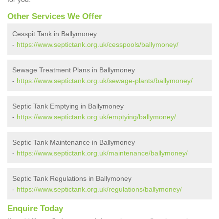
Other Services We Offer
Cesspit Tank in Ballymoney
-
https://www.septictank.org.uk/cesspools/ballymoney/
Sewage Treatment Plans in Ballymoney
-
https://www.septictank.org.uk/sewage-plants/ballymoney/
Septic Tank Emptying in Ballymoney
-
https://www.septictank.org.uk/emptying/ballymoney/
Septic Tank Maintenance in Ballymoney
-
https://www.septictank.org.uk/maintenance/ballymoney/
Septic Tank Regulations in Ballymoney
-
https://www.septictank.org.uk/regulations/ballymoney/
Enquire Today