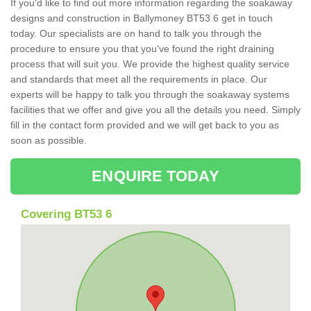
If you'd like to find out more information regarding the soakaway
designs and construction in Ballymoney BT53 6 get in touch
today. Our specialists are on hand to talk you through the
procedure to ensure you that you've found the right draining
process that will suit you. We provide the highest quality service
and standards that meet all the requirements in place. Our
experts will be happy to talk you through the soakaway systems
facilities that we offer and give you all the details you need. Simply
fill in the contact form provided and we will get back to you as
soon as possible.
ENQUIRE TODAY
Covering BT53 6