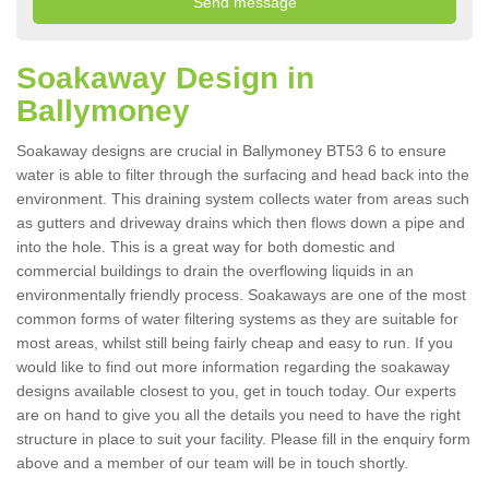
Soakaway Design in
Ballymoney
Soakaway designs are crucial in Ballymoney BT53 6 to ensure
water is able to filter through the surfacing and head back into the
environment. This draining system collects water from areas such
as gutters and driveway drains which then flows down a pipe and
into the hole. This is a great way for both domestic and
commercial buildings to drain the overflowing liquids in an
environmentally friendly process. Soakaways are one of the most
common forms of water filtering systems as they are suitable for
most areas, whilst still being fairly cheap and easy to run. If you
would like to find out more information regarding the soakaway
designs available closest to you, get in touch today. Our experts
are on hand to give you all the details you need to have the right
structure in place to suit your facility. Please fill in the enquiry form
above and a member of our team will be in touch shortly.