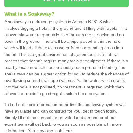
What is a Soakaway?
A soakaway is a drainage system in Armagh BT61 8 which
involves digging a hole in the ground and it filling with rubble. This
allows rain water to gradually filter through the surfacing and go
back in the ground. There will be a pipe placed within the hole
which will lead all the excess water from surrounding areas into
the pit. This is a great environmental system as it is a natural
process that doesn't require many tools or equipment. If there is a
nearby location which has previously been prone to flooding, the
soakaways can be a great option for you to reduce the chances of
overflowing council drainage systems. As the water which drains
into the hole is not polluted, no treatment is required which then
allows the liquids to go straight back to the eco system.
To find out more information regarding the soakaway system we
have available and can construct for you, get in touch today.
Simply fill out the contact for provided and a member of our
expert team will get back to you as soon as possible with more
information. You may also look here