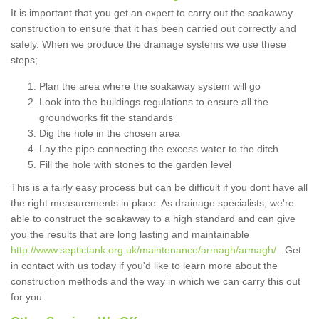
It is important that you get an expert to carry out the soakaway
construction to ensure that it has been carried out correctly and
safely. When we produce the drainage systems we use these
steps;
Plan the area where the soakaway system will go
Look into the buildings regulations to ensure all the
groundworks fit the standards
Dig the hole in the chosen area
Lay the pipe connecting the excess water to the ditch
Fill the hole with stones to the garden level
This is a fairly easy process but can be difficult if you dont have all
the right measurements in place. As drainage specialists, we're
able to construct the soakaway to a high standard and can give
you the results that are long lasting and maintainable
http://www.septictank.org.uk/maintenance/armagh/armagh/
. Get
in contact with us today if you'd like to learn more about the
construction methods and the way in which we can carry this out
for you.