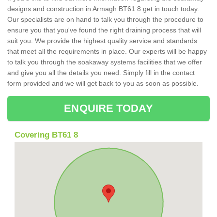
designs and construction in Armagh BT61 8 get in touch today.
Our specialists are on hand to talk you through the procedure to
ensure you that you've found the right draining process that will
suit you. We provide the highest quality service and standards
that meet all the requirements in place. Our experts will be happy
to talk you through the soakaway systems facilities that we offer
and give you all the details you need. Simply fill in the contact
form provided and we will get back to you as soon as possible.
ENQUIRE TODAY
Covering BT61 8