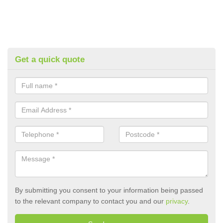
Get a quick quote
By submitting you consent to your information being passed
to the relevant company to contact you and our
privacy
.