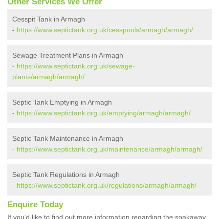
Other Services We Offer
Cesspit Tank in Armagh
-
https://www.septictank.org.uk/cesspools/armagh/armagh/
Sewage Treatment Plans in Armagh
-
https://www.septictank.org.uk/sewage-
plants/armagh/armagh/
Septic Tank Emptying in Armagh
-
https://www.septictank.org.uk/emptying/armagh/armagh/
Septic Tank Maintenance in Armagh
-
https://www.septictank.org.uk/maintenance/armagh/armagh/
Septic Tank Regulations in Armagh
-
https://www.septictank.org.uk/regulations/armagh/armagh/
Enquire Today
If you'd like to find out more information regarding the soakaway