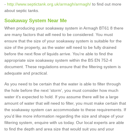
-
http://www.septictank.org.uk/armagh/armagh/
to find out more
about septic tanks.
Soakaway System Near Me
When producing your soakaway system in Armagh BT61 8 there
are many factors that will need to be considered. You must
ensure that the size of your soakaway system is suitable for the
size of the property, as the water will need to be fully drained
before the next flow of liquids arrive. You're able to find the
appropriate size soakaway system within the BS EN 752-4
document. These regulations ensure that the filtering system is
adequate and practical.
As you need to be certain that the water is able to filter through
the hole before the next 'storm', you must consider how much
water it's expected to hold. If you assume there will be a large
amount of water that will need to filter, you must make certain that
the soakaway system can accommodate to these requirements. If
you'd like more information regarding the size and shape of your
filtering system, enquire with us today. Our local experts are able
to find the depth and area size that would suit you and your