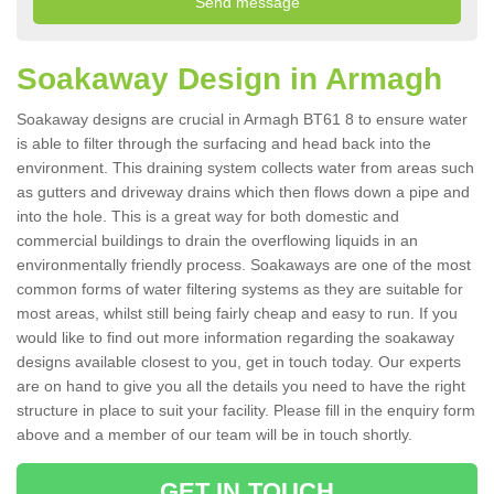
Soakaway Design in Armagh
Soakaway designs are crucial in Armagh BT61 8 to ensure water
is able to filter through the surfacing and head back into the
environment. This draining system collects water from areas such
as gutters and driveway drains which then flows down a pipe and
into the hole. This is a great way for both domestic and
commercial buildings to drain the overflowing liquids in an
environmentally friendly process. Soakaways are one of the most
common forms of water filtering systems as they are suitable for
most areas, whilst still being fairly cheap and easy to run. If you
would like to find out more information regarding the soakaway
designs available closest to you, get in touch today. Our experts
are on hand to give you all the details you need to have the right
structure in place to suit your facility. Please fill in the enquiry form
above and a member of our team will be in touch shortly.
GET IN TOUCH