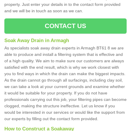
property. Just enter your details in to the contact form provided
and we will be in touch as soon as we can.
CONTACT US
Soak Away Drain in Armagh
As specialists soak away drain experts in Armagh BT61 8 we are
able to produce and install a filtering system that is effective and
of a high quality. We aim to make sure our customers are always
satisfied with the end result, which is why we work closest with
you to find ways in which the drain can make the biggest impacts.
As the drain cannot go through all surfacings, including clay soil,
we can take a look at your current grounds and examine whether
it would be suitable for your property. If you do not have
professionals carrying out this job, your filtering pipes can become
clogged, making the structure ineffective. Let us know if you
would be interested in our services or would like the support from
our experts by filling out the contact form provided.
How to Construct a Soakaway