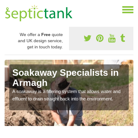
We offer a
Free
quote
and UK design service,
get in touch today.
Soakaway Specialists in
Armagh
A soakaway is a filtering system that allows water and
effluent to drain straight back into the environment.