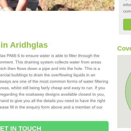
info
com
in Aridhglas
Cove
as PA66 6 to ensure water is able to filter through the
onment. This draining system collects water from areas
ich then flows down a pipe and into the hole. This is a
ial buildings to drain the overflowing liquids in an
kaways are one of the most common forms of water filtering
eas, whilst still being fairly cheap and easy to run. If you
 regarding the soakaway designs available closest to you,
hand to give you all the details you need to have the right
. Please fill in the enquiry form above and a member of our
ET IN TOUCH