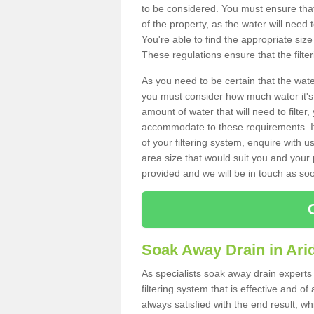
to be considered. You must ensure that
of the property, as the water will need t
You're able to find the appropriate s
These regulations ensure that the filte
As you need to be certain that the water
you must consider how much water it's 
amount of water that will need to filt
accommodate to these requirements. If
of your filtering system, enquire with u
area size that would suit you and your p
provided and we will be in touch as so
Soak Away Drain in Ari
As specialists soak away drain experts 
filtering system that is effective and 
always satisfied with the end result, w