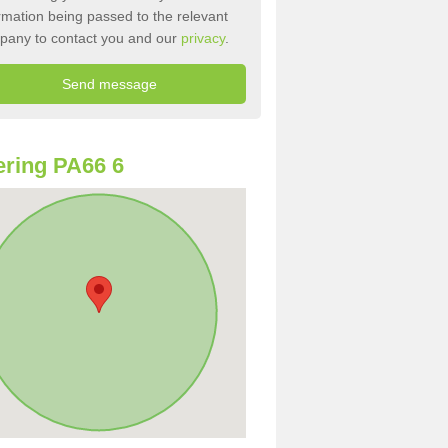
rmation being passed to the relevant
pany to contact you and our
privacy
.
ring PA66 6