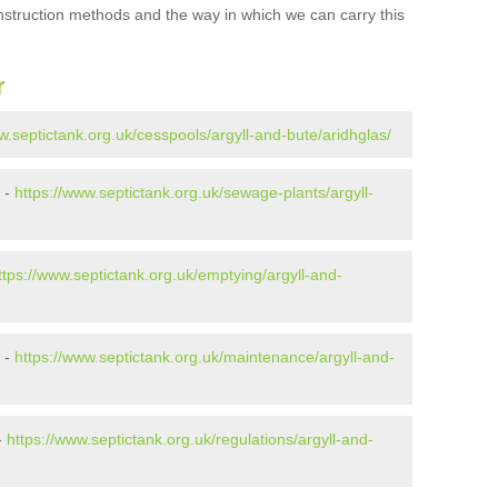
onstruction methods and the way in which we can carry this
r
w.septictank.org.uk/cesspools/argyll-and-bute/aridhglas/
 -
https://www.septictank.org.uk/sewage-plants/argyll-
ttps://www.septictank.org.uk/emptying/argyll-and-
 -
https://www.septictank.org.uk/maintenance/argyll-and-
-
https://www.septictank.org.uk/regulations/argyll-and-