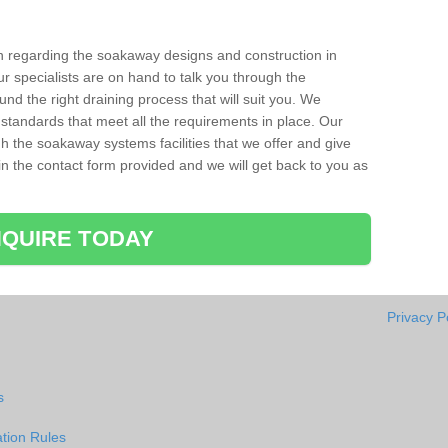
ion regarding the soakaway designs and construction in
r specialists are on hand to talk you through the
nd the right draining process that will suit you. We
 standards that meet all the requirements in place. Our
gh the soakaway systems facilities that we offer and give
l in the contact form provided and we will get back to you as
QUIRE TODAY
Privacy P
s
tion Rules