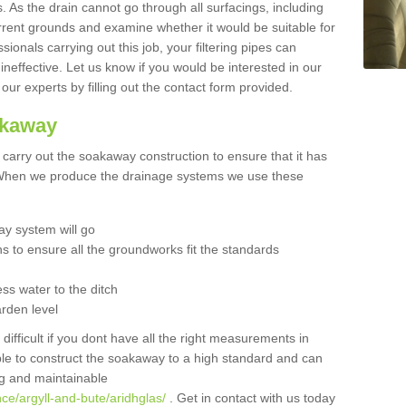
 As the drain cannot go through all surfacings, including
urrent grounds and examine whether it would be suitable for
sionals carrying out this job, your filtering pipes can
neffective. Let us know if you would be interested in our
 our experts by filling out the contact form provided.
akaway
o carry out the soakaway construction to ensure that it has
. When we produce the drainage systems we use these
y system will go
ns to ensure all the groundworks fit the standards
ss water to the ditch
arden level
 difficult if you dont have all the right measurements in
able to construct the soakaway to a high standard and can
ing and maintainable
ce/argyll-and-bute/aridhglas/
. Get in contact with us today