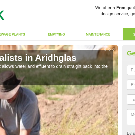
We offer a
Free
quot
design service, ge
EWAGE PLANTS
EMPTYING
MAINTENANCE
Ge
lists in Aridhglas
So
 allows water and effluent to drain straight back into the
The s
water
By s