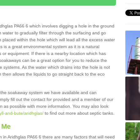
dhglas PA66 6 which involves digging a hole in the ground
ain water to gradually filter through the surfacing and go
 placed within the hole which will lead all the excess water
s is a great environmental system as it is a natural
 or equipment. If there is a nearby location which has
 soakaways can be a great option for you to reduce the
 systems. As the water which drains into the hole is not
 then allows the liquids to go straight back to the eco
g the soakaway system we have available and can
Simply fill out the contact for provided and a member of our
on as possible with more information. You may also look
yll-and-bute/aridhglas/
to find out more about septic tanks.
 Me
n Aridhglas PA66 6 there are many factors that will need