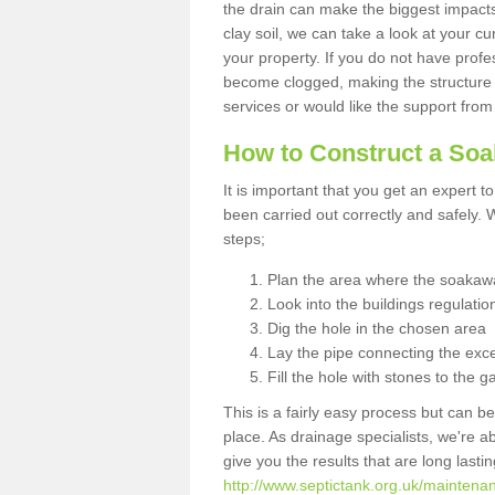
the drain can make the biggest impacts.
clay soil, we can take a look at your c
your property. If you do not have profes
become clogged, making the structure i
services or would like the support from
How to Construct a So
It is important that you get an expert t
been carried out correctly and safely
steps;
Plan the area where the soakawa
Look into the buildings regulatio
Dig the hole in the chosen area
Lay the pipe connecting the exce
Fill the hole with stones to the g
This is a fairly easy process but can be
place. As drainage specialists, we're 
give you the results that are long last
http://www.septictank.org.uk/maintenan