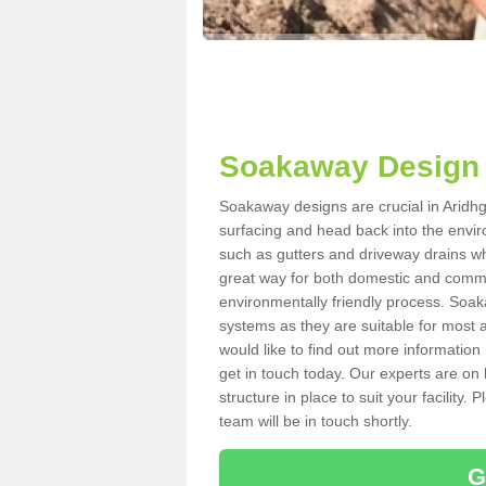
Soakaway Design 
Soakaway designs are crucial in Aridhgl
surfacing and head back into the envir
such as gutters and driveway drains wh
great way for both domestic and commerc
environmentally friendly process. Soa
systems as they are suitable for most ar
would like to find out more information
get in touch today. Our experts are on 
structure in place to suit your facility
team will be in touch shortly.
G