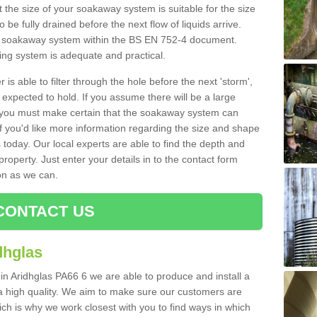
 the size of your soakaway system is suitable for the size
o be fully drained before the next flow of liquids arrive.
ize soakaway system within the BS EN 752-4 document.
ring system is adequate and practical.
 is able to filter through the hole before the next 'storm',
expected to hold. If you assume there will be a large
er, you must make certain that the soakaway system can
 you'd like more information regarding the size and shape
s today. Our local experts are able to find the depth and
roperty. Just enter your details in to the contact form
on as we can.
CONTACT US
dhglas
in Aridhglas PA66 6 we are able to produce and install a
of a high quality. We aim to make sure our customers are
hich is why we work closest with you to find ways in which