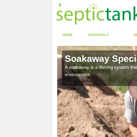
HOME
CESSPOOLS
S
Soakaway Specia
allows water to head
A soakaway is a filtering system that
environment.