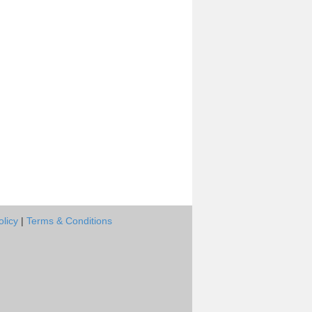
olicy
|
Terms & Conditions