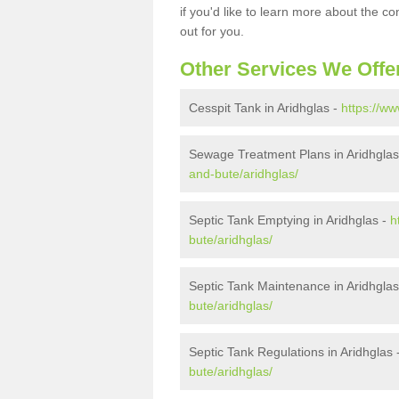
if you'd like to learn more about the c
out for you.
Other Services We Offe
Cesspit Tank in Aridhglas -
https://ww
Sewage Treatment Plans in Aridhglas
and-bute/aridhglas/
Septic Tank Emptying in Aridhglas -
h
bute/aridhglas/
Septic Tank Maintenance in Aridhglas
bute/aridhglas/
Septic Tank Regulations in Aridhglas 
bute/aridhglas/