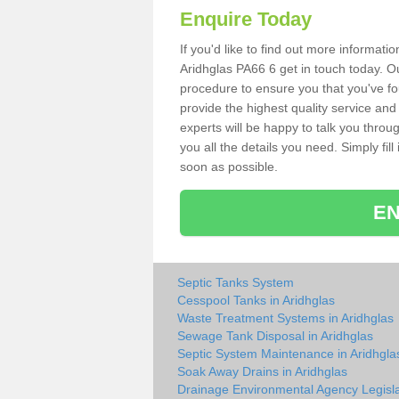
Enquire Today
If you'd like to find out more informat
Aridhglas PA66 6 get in touch today. Ou
procedure to ensure you that you've fou
provide the highest quality service and
experts will be happy to talk you throu
you all the details you need. Simply fil
soon as possible.
EN
Septic Tanks System
Cesspool Tanks in Aridhglas
Waste Treatment Systems in Aridhglas
Sewage Tank Disposal in Aridhglas
Septic System Maintenance in Aridhgla
Soak Away Drains in Aridhglas
Drainage Environmental Agency Legisla