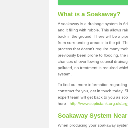
What is a Soakaway?
A soakaway is a drainage system in Ari
and it filling with rubble. This allows r
back in the ground. There will be a pipe
from surrounding areas into the pit. Thi
process that doesn't require many tools
previously been prone to flooding, the
chances of overflowing council drainage
polluted, no treatment is required which
system.
To find out more information regardin
construct for you, get in touch today. 
expert team will get back to you as so
here -
http://www.septictank.org.uk/arg
Soakaway System Near
When producing your soakaway system i