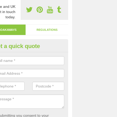
e and UK
t in touch
today.
SOAKAWAYS
REGULATIONS
t a quick quote
ak Away Drain in Aridhglas
oakaway involves digging a hole in the ground and filling it with rubbl
 to drain.
ubmitting you consent to your