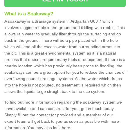
What is a Soakaway?
A soakaway is a drainage system in Ardgartan G83 7 which
involves digging a hole in the ground and it filling with rubble. This
allows rain water to gradually filter through the surfacing and go
back in the ground. There will be a pipe placed within the hole
which will lead all the excess water from surrounding areas into
the pit. This is a great environmental system as it is a natural
process that doesn't require many tools or equipment. If there is a
nearby location which has previously been prone to flooding, the
soakaways can be a great option for you to reduce the chances of
overflowing council drainage systems. As the water which drains
into the hole is not polluted, no treatment is required which then
allows the liquids to go straight back to the eco system.
To find out more information regarding the soakaway system we
have available and can construct for you, get in touch today.
Simply fill out the contact for provided and a member of our
expert team will get back to you as soon as possible with more
information. You may also look here