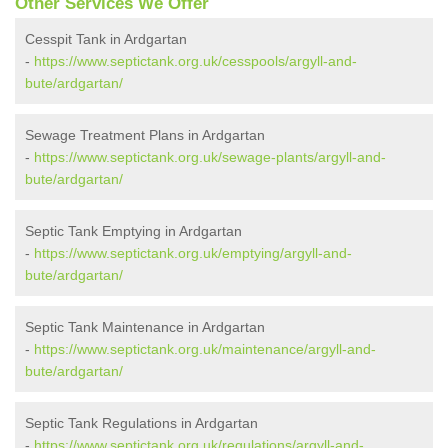
Other Services We Offer
Cesspit Tank in Ardgartan
-
https://www.septictank.org.uk/cesspools/argyll-and-
bute/ardgartan/
Sewage Treatment Plans in Ardgartan
-
https://www.septictank.org.uk/sewage-plants/argyll-and-
bute/ardgartan/
Septic Tank Emptying in Ardgartan
-
https://www.septictank.org.uk/emptying/argyll-and-
bute/ardgartan/
Septic Tank Maintenance in Ardgartan
-
https://www.septictank.org.uk/maintenance/argyll-and-
bute/ardgartan/
Septic Tank Regulations in Ardgartan
-
https://www.septictank.org.uk/regulations/argyll-and-