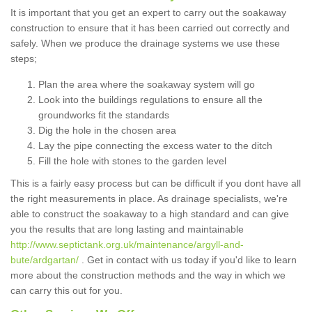
It is important that you get an expert to carry out the soakaway
construction to ensure that it has been carried out correctly and
safely. When we produce the drainage systems we use these
steps;
Plan the area where the soakaway system will go
Look into the buildings regulations to ensure all the
groundworks fit the standards
Dig the hole in the chosen area
Lay the pipe connecting the excess water to the ditch
Fill the hole with stones to the garden level
This is a fairly easy process but can be difficult if you dont have all
the right measurements in place. As drainage specialists, we're
able to construct the soakaway to a high standard and can give
you the results that are long lasting and maintainable
http://www.septictank.org.uk/maintenance/argyll-and-
bute/ardgartan/
. Get in contact with us today if you'd like to learn
more about the construction methods and the way in which we
can carry this out for you.