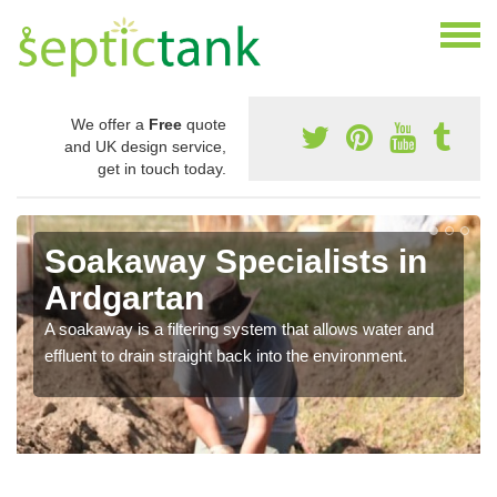
We offer a
Free
quote
and UK design service,
get in touch today.
Soakaway Specialists in
Ardgartan
A soakaway is a filtering system that allows water and
effluent to drain straight back into the environment.