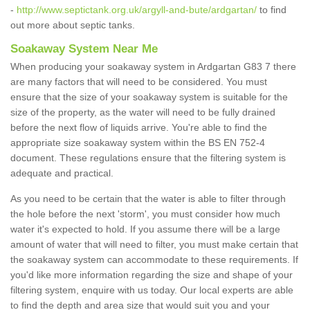
-
http://www.septictank.org.uk/argyll-and-bute/ardgartan/
to find
out more about septic tanks.
Soakaway System Near Me
When producing your soakaway system in Ardgartan G83 7 there
are many factors that will need to be considered. You must
ensure that the size of your soakaway system is suitable for the
size of the property, as the water will need to be fully drained
before the next flow of liquids arrive. You're able to find the
appropriate size soakaway system within the BS EN 752-4
document. These regulations ensure that the filtering system is
adequate and practical.
As you need to be certain that the water is able to filter through
the hole before the next 'storm', you must consider how much
water it's expected to hold. If you assume there will be a large
amount of water that will need to filter, you must make certain that
the soakaway system can accommodate to these requirements. If
you'd like more information regarding the size and shape of your
filtering system, enquire with us today. Our local experts are able
to find the depth and area size that would suit you and your