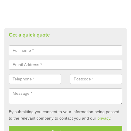
Get a quick quote
By submitting you consent to your information being passed
to the relevant company to contact you and our
privacy
.