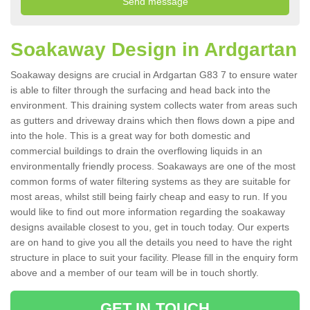
Soakaway Design in Ardgartan
Soakaway designs are crucial in Ardgartan G83 7 to ensure water
is able to filter through the surfacing and head back into the
environment. This draining system collects water from areas such
as gutters and driveway drains which then flows down a pipe and
into the hole. This is a great way for both domestic and
commercial buildings to drain the overflowing liquids in an
environmentally friendly process. Soakaways are one of the most
common forms of water filtering systems as they are suitable for
most areas, whilst still being fairly cheap and easy to run. If you
would like to find out more information regarding the soakaway
designs available closest to you, get in touch today. Our experts
are on hand to give you all the details you need to have the right
structure in place to suit your facility. Please fill in the enquiry form
above and a member of our team will be in touch shortly.
GET IN TOUCH