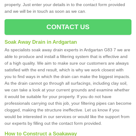
property. Just enter your details in to the contact form provided
and we will be in touch as soon as we can.
CONTACT US
Soak Away Drain in Ardgartan
As specialists soak away drain experts in Ardgartan G83 7 we are
able to produce and install a filtering system that is effective and
of a high quality. We aim to make sure our customers are always
satisfied with the end result, which is why we work closest with
you to find ways in which the drain can make the biggest impacts.
As the drain cannot go through all surfacings, including clay soil,
we can take a look at your current grounds and examine whether
it would be suitable for your property. If you do not have
professionals carrying out this job, your filtering pipes can become
clogged, making the structure ineffective. Let us know if you
would be interested in our services or would like the support from
our experts by filling out the contact form provided.
How to Construct a Soakaway