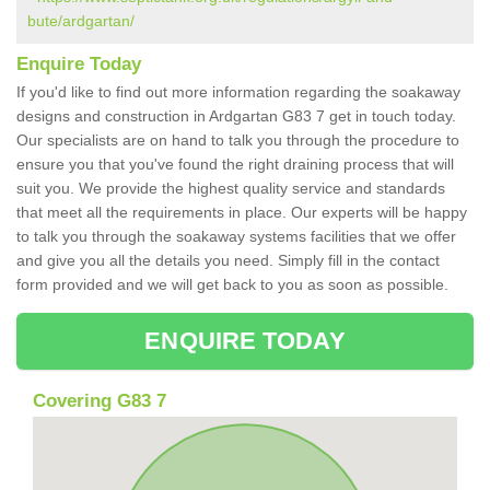
bute/ardgartan/
Enquire Today
If you'd like to find out more information regarding the soakaway
designs and construction in Ardgartan G83 7 get in touch today.
Our specialists are on hand to talk you through the procedure to
ensure you that you've found the right draining process that will
suit you. We provide the highest quality service and standards
that meet all the requirements in place. Our experts will be happy
to talk you through the soakaway systems facilities that we offer
and give you all the details you need. Simply fill in the contact
form provided and we will get back to you as soon as possible.
ENQUIRE TODAY
Covering G83 7