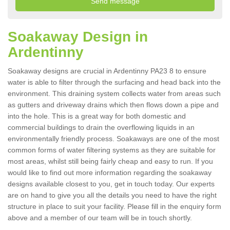
Soakaway Design in
Ardentinny
Soakaway designs are crucial in Ardentinny PA23 8 to ensure
water is able to filter through the surfacing and head back into the
environment. This draining system collects water from areas such
as gutters and driveway drains which then flows down a pipe and
into the hole. This is a great way for both domestic and
commercial buildings to drain the overflowing liquids in an
environmentally friendly process. Soakaways are one of the most
common forms of water filtering systems as they are suitable for
most areas, whilst still being fairly cheap and easy to run. If you
would like to find out more information regarding the soakaway
designs available closest to you, get in touch today. Our experts
are on hand to give you all the details you need to have the right
structure in place to suit your facility. Please fill in the enquiry form
above and a member of our team will be in touch shortly.