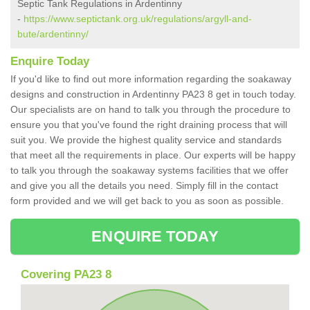
Septic Tank Regulations in Ardentinny
-
https://www.septictank.org.uk/regulations/argyll-and-
bute/ardentinny/
Enquire Today
If you'd like to find out more information regarding the soakaway
designs and construction in Ardentinny PA23 8 get in touch today.
Our specialists are on hand to talk you through the procedure to
ensure you that you've found the right draining process that will
suit you. We provide the highest quality service and standards
that meet all the requirements in place. Our experts will be happy
to talk you through the soakaway systems facilities that we offer
and give you all the details you need. Simply fill in the contact
form provided and we will get back to you as soon as possible.
ENQUIRE TODAY
Covering PA23 8