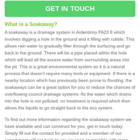
GET IN TOUCH
What is a Soakaway?
A soakaway is a drainage system in Ardentinny PA23 8 which
involves digging a hole in the ground and it filling with rubble. This
allows rain water to gradually filter through the surfacing and go
back in the ground. There will be a pipe placed within the hole
which will lead all the excess water from surrounding areas into
the pit. This is a great environmental system as it is a natural
process that doesn't require many tools or equipment. If there is a
nearby location which has previously been prone to flooding, the
soakaways can be a great option for you to reduce the chances of
overflowing council drainage systems. As the water which drains
into the hole is not polluted, no treatment is required which then
allows the liquids to go straight back to the eco system.
To find out more information regarding the soakaway system we
have available and can construct for you, get in touch today.
Simply fill out the contact for provided and a member of our