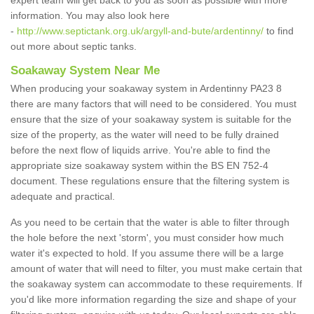
expert team will get back to you as soon as possible with more
information. You may also look here
-
http://www.septictank.org.uk/argyll-and-bute/ardentinny/
to find
out more about septic tanks.
Soakaway System Near Me
When producing your soakaway system in Ardentinny PA23 8
there are many factors that will need to be considered. You must
ensure that the size of your soakaway system is suitable for the
size of the property, as the water will need to be fully drained
before the next flow of liquids arrive. You're able to find the
appropriate size soakaway system within the BS EN 752-4
document. These regulations ensure that the filtering system is
adequate and practical.
As you need to be certain that the water is able to filter through
the hole before the next 'storm', you must consider how much
water it's expected to hold. If you assume there will be a large
amount of water that will need to filter, you must make certain that
the soakaway system can accommodate to these requirements. If
you'd like more information regarding the size and shape of your