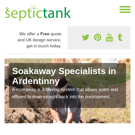
We offer a
Free
quote
and UK design service,
get in touch today.
Soakaway Specialists in
Ardentinny
A soakaway is a filtering system that allows water and
effluent to drain straight back into the environment.