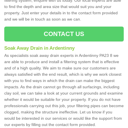
filtering system, enquire with us today. Our local experts are able
to find the depth and area size that would suit you and your
property. Just enter your details in to the contact form provided
and we will be in touch as soon as we can.
CONTACT US
Soak Away Drain in Ardentinny
As specialists soak away drain experts in Ardentinny PA23 8 we
are able to produce and install a filtering system that is effective
and of a high quality. We aim to make sure our customers are
always satisfied with the end result, which is why we work closest
with you to find ways in which the drain can make the biggest
impacts. As the drain cannot go through all surfacings, including
clay soil, we can take a look at your current grounds and examine
whether it would be suitable for your property. If you do not have
professionals carrying out this job, your filtering pipes can become
clogged, making the structure ineffective. Let us know if you
would be interested in our services or would like the support from
our experts by filling out the contact form provided.