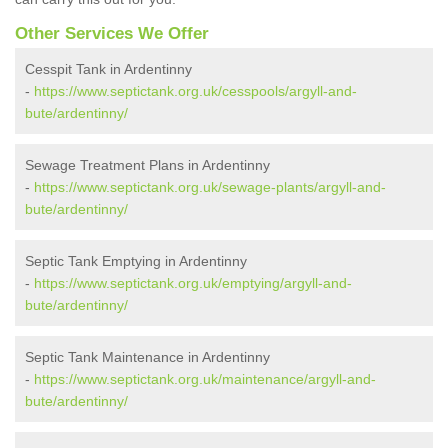
Other Services We Offer
Cesspit Tank in Ardentinny
-
https://www.septictank.org.uk/cesspools/argyll-and-
bute/ardentinny/
Sewage Treatment Plans in Ardentinny
-
https://www.septictank.org.uk/sewage-plants/argyll-and-
bute/ardentinny/
Septic Tank Emptying in Ardentinny
-
https://www.septictank.org.uk/emptying/argyll-and-
bute/ardentinny/
Septic Tank Maintenance in Ardentinny
-
https://www.septictank.org.uk/maintenance/argyll-and-
bute/ardentinny/