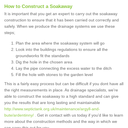
How to Construct a Soakaway
It is important that you get an expert to carry out the soakaway
construction to ensure that it has been carried out correctly and
safely. When we produce the drainage systems we use these
steps;
Plan the area where the soakaway system will go
Look into the buildings regulations to ensure all the
groundworks fit the standards
Dig the hole in the chosen area
Lay the pipe connecting the excess water to the ditch
Fill the hole with stones to the garden level
This is a fairly easy process but can be difficult if you dont have all
the right measurements in place. As drainage specialists, we're
able to construct the soakaway to a high standard and can give
you the results that are long lasting and maintainable
http://www.septictank.org.uk/maintenance/argyll-and-
bute/ardentinny/
. Get in contact with us today if you'd like to learn
more about the construction methods and the way in which we
can carry this out for you.