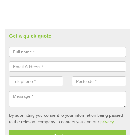
Get a quick quote
By submitting you consent to your information being passed
to the relevant company to contact you and our
privacy
.