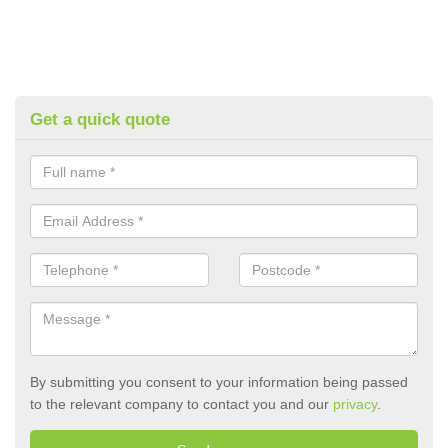
Get a quick quote
By submitting you consent to your information being passed
to the relevant company to contact you and our
privacy
.