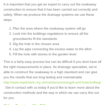
It is important that you get an expert to carry out the soakaway
construction to ensure that it has been carried out correctly and
safely. When we produce the drainage systems we use these
steps;
Plan the area where the soakaway system will go
Look into the buildings regulations to ensure all the
groundworks fit the standards
Dig the hole in the chosen area
Lay the pipe connecting the excess water to the ditch
Fill the hole with stones to the garden level
This is a fairly easy process but can be difficult if you dont have all
the right measurements in place. As drainage specialists, we're
able to construct the soakaway to a high standard and can give
you the results that are long lasting and maintainable
http://www.septictank.org.uk/maintenance/argyll-and-bute/ardbeg/
. Get in contact with us today if you'd like to learn more about the
construction methods and the way in which we can carry this out
for you.