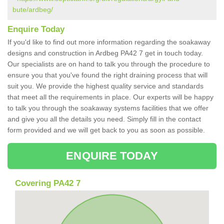
bute/ardbeg/
Enquire Today
If you'd like to find out more information regarding the soakaway
designs and construction in Ardbeg PA42 7 get in touch today.
Our specialists are on hand to talk you through the procedure to
ensure you that you've found the right draining process that will
suit you. We provide the highest quality service and standards
that meet all the requirements in place. Our experts will be happy
to talk you through the soakaway systems facilities that we offer
and give you all the details you need. Simply fill in the contact
form provided and we will get back to you as soon as possible.
ENQUIRE TODAY
Covering PA42 7