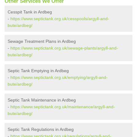
Other Services We Offer
Cesspit Tank in Ardbeg
-
https://www.septictank.org.uk/cesspools/argyll-and-
bute/ardbeg/
Sewage Treatment Plans in Ardbeg
-
https://www.septictank.org.uk/sewage-plants/argyll-and-
bute/ardbeg/
Septic Tank Emptying in Ardbeg
-
https://www.septictank.org.uk/emptying/argyll-and-
bute/ardbeg/
Septic Tank Maintenance in Ardbeg
-
https://www.septictank.org.uk/maintenance/argyll-and-
bute/ardbeg/
Septic Tank Regulations in Ardbeg
-
https://www.septictank.org.uk/regulations/argyll-and-