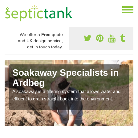
We offer a
Free
quote
and UK design service,
get in touch today.
Soakaway Specialists in
Ardbeg
A soakaway is a filtering system that allows water and
effluent to drain straight back into the environment.