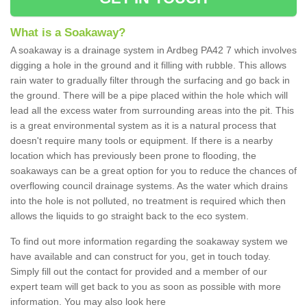
What is a Soakaway?
A soakaway is a drainage system in Ardbeg PA42 7 which involves
digging a hole in the ground and it filling with rubble. This allows
rain water to gradually filter through the surfacing and go back in
the ground. There will be a pipe placed within the hole which will
lead all the excess water from surrounding areas into the pit. This
is a great environmental system as it is a natural process that
doesn't require many tools or equipment. If there is a nearby
location which has previously been prone to flooding, the
soakaways can be a great option for you to reduce the chances of
overflowing council drainage systems. As the water which drains
into the hole is not polluted, no treatment is required which then
allows the liquids to go straight back to the eco system.
To find out more information regarding the soakaway system we
have available and can construct for you, get in touch today.
Simply fill out the contact for provided and a member of our
expert team will get back to you as soon as possible with more
information. You may also look here