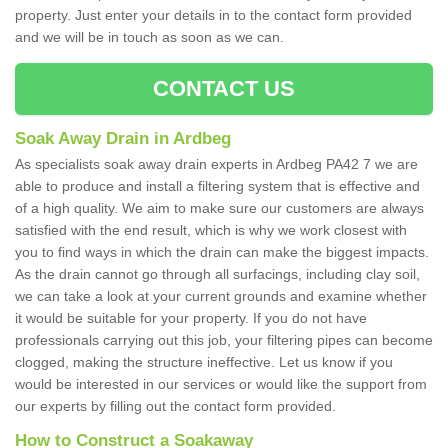
property. Just enter your details in to the contact form provided
and we will be in touch as soon as we can.
CONTACT US
Soak Away Drain in Ardbeg
As specialists soak away drain experts in Ardbeg PA42 7 we are
able to produce and install a filtering system that is effective and
of a high quality. We aim to make sure our customers are always
satisfied with the end result, which is why we work closest with
you to find ways in which the drain can make the biggest impacts.
As the drain cannot go through all surfacings, including clay soil,
we can take a look at your current grounds and examine whether
it would be suitable for your property. If you do not have
professionals carrying out this job, your filtering pipes can become
clogged, making the structure ineffective. Let us know if you
would be interested in our services or would like the support from
our experts by filling out the contact form provided.
How to Construct a Soakaway