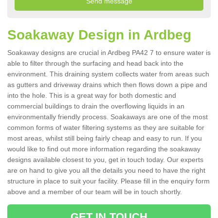
Soakaway Design in Ardbeg
Soakaway designs are crucial in Ardbeg PA42 7 to ensure water is
able to filter through the surfacing and head back into the
environment. This draining system collects water from areas such
as gutters and driveway drains which then flows down a pipe and
into the hole. This is a great way for both domestic and
commercial buildings to drain the overflowing liquids in an
environmentally friendly process. Soakaways are one of the most
common forms of water filtering systems as they are suitable for
most areas, whilst still being fairly cheap and easy to run. If you
would like to find out more information regarding the soakaway
designs available closest to you, get in touch today. Our experts
are on hand to give you all the details you need to have the right
structure in place to suit your facility. Please fill in the enquiry form
above and a member of our team will be in touch shortly.
GET IN TOUCH