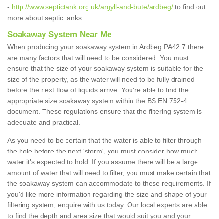
-
http://www.septictank.org.uk/argyll-and-bute/ardbeg/
to find out
more about septic tanks.
Soakaway System Near Me
When producing your soakaway system in Ardbeg PA42 7 there
are many factors that will need to be considered. You must
ensure that the size of your soakaway system is suitable for the
size of the property, as the water will need to be fully drained
before the next flow of liquids arrive. You're able to find the
appropriate size soakaway system within the BS EN 752-4
document. These regulations ensure that the filtering system is
adequate and practical.
As you need to be certain that the water is able to filter through
the hole before the next 'storm', you must consider how much
water it's expected to hold. If you assume there will be a large
amount of water that will need to filter, you must make certain that
the soakaway system can accommodate to these requirements. If
you'd like more information regarding the size and shape of your
filtering system, enquire with us today. Our local experts are able
to find the depth and area size that would suit you and your