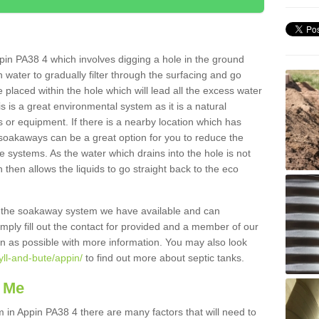
in PA38 4 which involves digging a hole in the ground
ain water to gradually filter through the surfacing and go
 placed within the hole which will lead all the excess water
s is a great environmental system as it is a natural
 or equipment. If there is a nearby location which has
 soakaways can be a great option for you to reduce the
 systems. As the water which drains into the hole is not
 then allows the liquids to go straight back to the eco
g the soakaway system we have available and can
Simply fill out the contact for provided and a member of our
on as possible with more information. You may also look
yll-and-bute/appin/
to find out more about septic tanks.
 Me
n Appin PA38 4 there are many factors that will need to