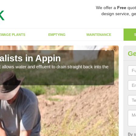
We offer a
Free
quot
design service, ge
EWAGE PLANTS
EMPTYING
MAINTENANCE
Ge
lists in Appin
So
 allows water and effluent to drain straight back into the
The s
water
By s