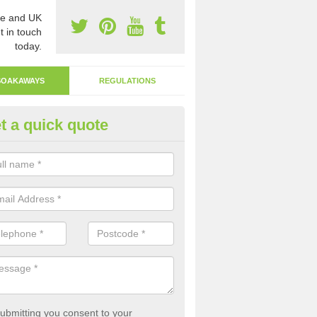
e and UK
t in touch
today.
SOAKAWAYS
REGULATIONS
t a quick quote
ak Away Drain in Appin
oakaway involves digging a hole in the ground and filling it with rubbl
 to drain.
ubmitting you consent to your