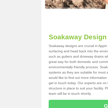
Soakaway Design 
Soakaway designs are crucial in Appin P
surfacing and head back into the envir
such as gutters and driveway drains wh
great way for both domestic and commerc
environmentally friendly process. Soa
systems as they are suitable for most ar
would like to find out more information
get in touch today. Our experts are on 
structure in place to suit your facility
team will be in touch shortly.
G