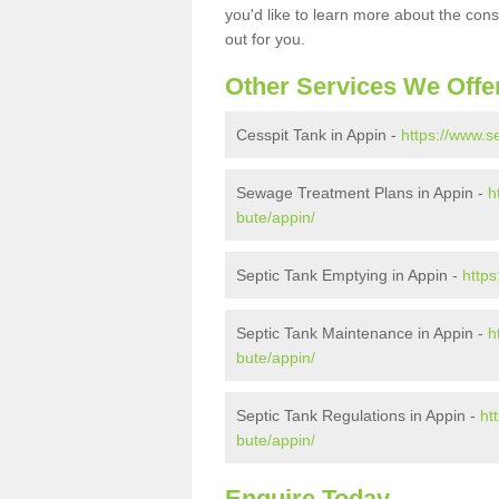
you'd like to learn more about the con
out for you.
Other Services We Offe
Cesspit Tank in Appin -
https://www.s
Sewage Treatment Plans in Appin -
h
bute/appin/
Septic Tank Emptying in Appin -
https
Septic Tank Maintenance in Appin -
h
bute/appin/
Septic Tank Regulations in Appin -
ht
bute/appin/
Enquire Today