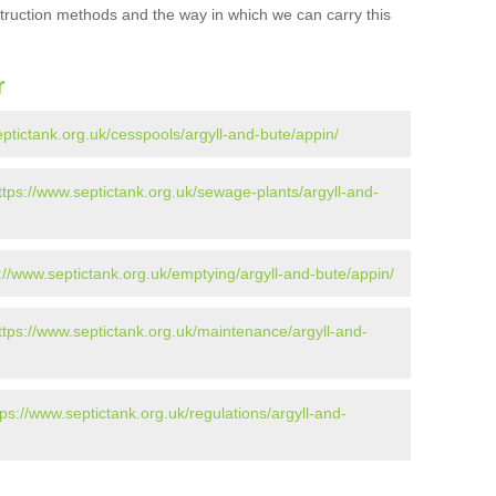
struction methods and the way in which we can carry this
r
eptictank.org.uk/cesspools/argyll-and-bute/appin/
ttps://www.septictank.org.uk/sewage-plants/argyll-and-
://www.septictank.org.uk/emptying/argyll-and-bute/appin/
ttps://www.septictank.org.uk/maintenance/argyll-and-
tps://www.septictank.org.uk/regulations/argyll-and-