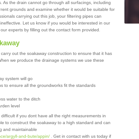
 As the drain cannot go through all surfacings, including
urrent grounds and examine whether it would be suitable for
sionals carrying out this job, your filtering pipes can
neffective. Let us know if you would be interested in our
 our experts by filling out the contact form provided.
akaway
o carry out the soakaway construction to ensure that it has
. When we produce the drainage systems we use these
y system will go
ns to ensure all the groundworks fit the standards
ss water to the ditch
arden level
 difficult if you dont have all the right measurements in
able to construct the soakaway to a high standard and can
ing and maintainable
ce/argyll-and-bute/appin/
. Get in contact with us today if