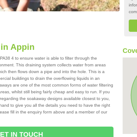
info
com
in Appin
Cove
A38 4 to ensure water is able to filter through the
onment. This draining system collects water from areas
ich then flows down a pipe and into the hole. This is a
ial buildings to drain the overflowing liquids in an
kaways are one of the most common forms of water filtering
eas, whilst still being fairly cheap and easy to run. If you
 regarding the soakaway designs available closest to you,
hand to give you all the details you need to have the right
. Please fill in the enquiry form above and a member of our
ET IN TOUCH