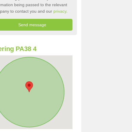
rmation being passed to the relevant
pany to contact you and our
privacy
.
ring PA38 4