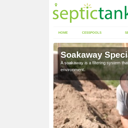
HOME
CESSPOOLS
S
Soakaway Specia
allows water to head
A soakaway is a filtering system that
environment.