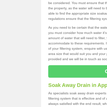
be considered. You must ensure that th
the property, as the water will need to b
able to find the appropriate size soa
regulations ensure that the filtering sy
As you need to be certain that the water
you must consider how much water it's 
amount of water that will need to filt
accommodate to these requirements. If
of your filtering system, enquire with u
area size that would suit you and your p
provided and we will be in touch as so
Soak Away Drain in App
As specialists soak away drain experts
filtering system that is effective and 
always satisfied with the end result, w