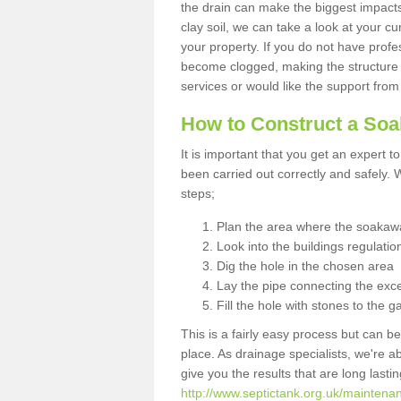
the drain can make the biggest impacts.
clay soil, we can take a look at your c
your property. If you do not have profes
become clogged, making the structure i
services or would like the support from
How to Construct a So
It is important that you get an expert t
been carried out correctly and safely
steps;
Plan the area where the soakawa
Look into the buildings regulatio
Dig the hole in the chosen area
Lay the pipe connecting the exce
Fill the hole with stones to the g
This is a fairly easy process but can be
place. As drainage specialists, we're 
give you the results that are long last
http://www.septictank.org.uk/maintenan