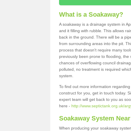
What is a Soakaway?
A soakaway is a drainage system in App
and it filling with rubble. This allows r
back in the ground. There will be a pipe
from surrounding areas into the pit. Thi
process that doesn't require many tools
previously been prone to flooding, the
chances of overflowing council drainage
polluted, no treatment is required which
system.
To find out more information regardin
construct for you, get in touch today. 
expert team will get back to you as so
here -
http://www.septictank.org.uk/arg
Soakaway System Near
When producing your soakaway system i