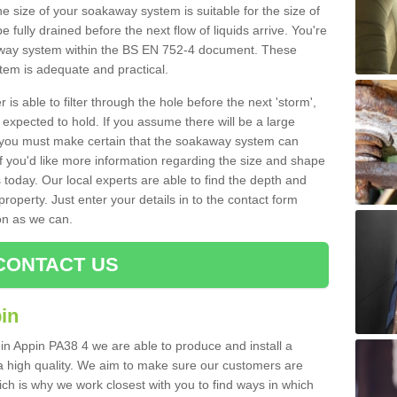
e size of your soakaway system is suitable for the size of
e fully drained before the next flow of liquids arrive. You're
kaway system within the BS EN 752-4 document. These
stem is adequate and practical.
 is able to filter through the hole before the next 'storm',
expected to hold. If you assume there will be a large
er, you must make certain that the soakaway system can
 you'd like more information regarding the size and shape
s today. Our local experts are able to find the depth and
roperty. Just enter your details in to the contact form
on as we can.
CONTACT US
in
 in Appin PA38 4 we are able to produce and install a
of a high quality. We aim to make sure our customers are
hich is why we work closest with you to find ways in which