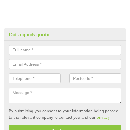
Get a quick quote
By submitting you consent to your information being passed
to the relevant company to contact you and our
privacy
.