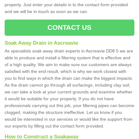
property. Just enter your details in to the contact form provided
and we will be in touch as soon as we can.
CONTACT US
Soak Away Drain in Ascreavie
As specialists soak away drain experts in Ascreavie DD8 5 we are
able to produce and install a filtering system that is effective and
of a high quality. We aim to make sure our customers are always
satisfied with the end result, which is why we work closest with
you to find ways in which the drain can make the biggest impacts.
As the drain cannot go through all surfacings, including clay soil,
we can take a look at your current grounds and examine whether
it would be suitable for your property. If you do not have
professionals carrying out this job, your filtering pipes can become
clogged, making the structure ineffective. Let us know if you
would be interested in our services or would like the support from
our experts by filling out the contact form provided.
How to Construct a Soakaway