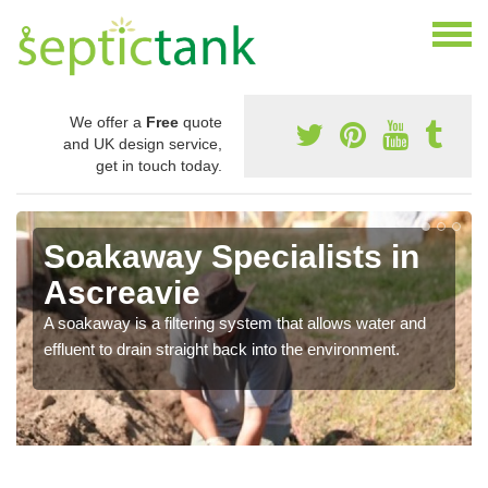
We offer a
Free
quote
and UK design service,
get in touch today.
Soakaway Specialists in
Ascreavie
A soakaway is a filtering system that allows water and
effluent to drain straight back into the environment.