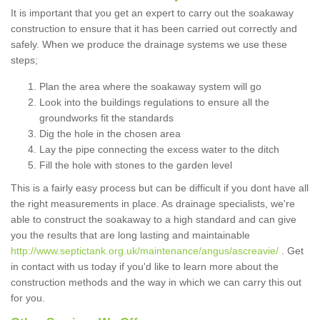
It is important that you get an expert to carry out the soakaway
construction to ensure that it has been carried out correctly and
safely. When we produce the drainage systems we use these
steps;
Plan the area where the soakaway system will go
Look into the buildings regulations to ensure all the
groundworks fit the standards
Dig the hole in the chosen area
Lay the pipe connecting the excess water to the ditch
Fill the hole with stones to the garden level
This is a fairly easy process but can be difficult if you dont have all
the right measurements in place. As drainage specialists, we're
able to construct the soakaway to a high standard and can give
you the results that are long lasting and maintainable
http://www.septictank.org.uk/maintenance/angus/ascreavie/
. Get
in contact with us today if you'd like to learn more about the
construction methods and the way in which we can carry this out
for you.