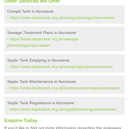
Other Services We Offer
Cesspit Tank in Ascreavie
-
https://www.septictank.org.uk/cesspools/angus/ascreavie/
Sewage Treatment Plans in Ascreavie
-
https://www.septictank.org.uk/sewage-
plants/angus/ascreavie/
Septic Tank Emptying in Ascreavie
-
https://www.septictank.org.uk/emptying/angus/ascreavie/
Septic Tank Maintenance in Ascreavie
-
https://www.septictank.org.uk/maintenance/angus/ascreavie/
Septic Tank Regulations in Ascreavie
-
https://www.septictank.org.uk/regulations/angus/ascreavie/
Enquire Today
If you'd like to find out more information regarding the soakaway