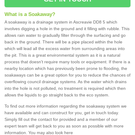
What is a Soakaway?
A soakaway is a drainage system in Ascreavie DD8 5 which
involves digging a hole in the ground and it filling with rubble. This
allows rain water to gradually filter through the surfacing and go
back in the ground. There will be a pipe placed within the hole
which will lead all the excess water from surrounding areas into
the pit. This is a great environmental system as it is a natural
process that doesn't require many tools or equipment. If there is a
nearby location which has previously been prone to flooding, the
soakaways can be a great option for you to reduce the chances of
overflowing council drainage systems. As the water which drains
into the hole is not polluted, no treatment is required which then
allows the liquids to go straight back to the eco system.
To find out more information regarding the soakaway system we
have available and can construct for you, get in touch today.
Simply fill out the contact for provided and a member of our
expert team will get back to you as soon as possible with more
information. You may also look here