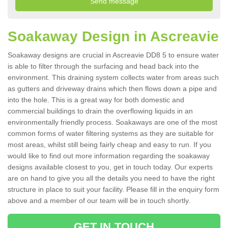
Soakaway Design in Ascreavie
Soakaway designs are crucial in Ascreavie DD8 5 to ensure water
is able to filter through the surfacing and head back into the
environment. This draining system collects water from areas such
as gutters and driveway drains which then flows down a pipe and
into the hole. This is a great way for both domestic and
commercial buildings to drain the overflowing liquids in an
environmentally friendly process. Soakaways are one of the most
common forms of water filtering systems as they are suitable for
most areas, whilst still being fairly cheap and easy to run. If you
would like to find out more information regarding the soakaway
designs available closest to you, get in touch today. Our experts
are on hand to give you all the details you need to have the right
structure in place to suit your facility. Please fill in the enquiry form
above and a member of our team will be in touch shortly.
GET IN TOUCH