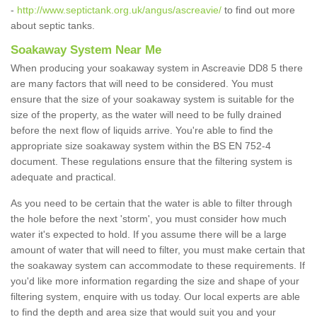
-
http://www.septictank.org.uk/angus/ascreavie/
to find out more
about septic tanks.
Soakaway System Near Me
When producing your soakaway system in Ascreavie DD8 5 there
are many factors that will need to be considered. You must
ensure that the size of your soakaway system is suitable for the
size of the property, as the water will need to be fully drained
before the next flow of liquids arrive. You're able to find the
appropriate size soakaway system within the BS EN 752-4
document. These regulations ensure that the filtering system is
adequate and practical.
As you need to be certain that the water is able to filter through
the hole before the next 'storm', you must consider how much
water it's expected to hold. If you assume there will be a large
amount of water that will need to filter, you must make certain that
the soakaway system can accommodate to these requirements. If
you'd like more information regarding the size and shape of your
filtering system, enquire with us today. Our local experts are able
to find the depth and area size that would suit you and your