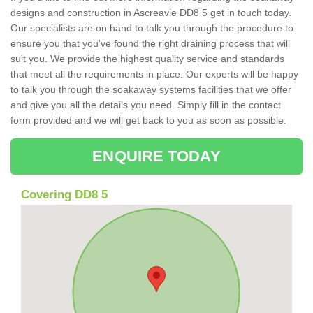
designs and construction in Ascreavie DD8 5 get in touch today.
Our specialists are on hand to talk you through the procedure to
ensure you that you've found the right draining process that will
suit you. We provide the highest quality service and standards
that meet all the requirements in place. Our experts will be happy
to talk you through the soakaway systems facilities that we offer
and give you all the details you need. Simply fill in the contact
form provided and we will get back to you as soon as possible.
ENQUIRE TODAY
Covering DD8 5