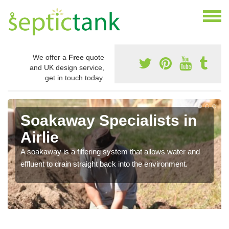
We offer a
Free
quote
and UK design service,
get in touch today.
Soakaway Specialists in
Airlie
A soakaway is a filtering system that allows water and
effluent to drain straight back into the environment.