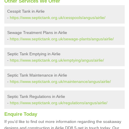
Other Services We Offer
Cesspit Tank in Airlie
-
https://www.septictank.org.uk/cesspools/angus/airlie/
Sewage Treatment Plans in Airlie
-
https://www.septictank.org.uk/sewage-plants/angus/airlie/
Septic Tank Emptying in Airlie
-
https://www.septictank.org.uk/emptying/angus/airlie/
Septic Tank Maintenance in Airlie
-
https://www.septictank.org.uk/maintenance/angus/airlie/
Septic Tank Regulations in Airlie
-
https://www.septictank.org.uk/regulations/angus/airlie/
Enquire Today
If you'd like to find out more information regarding the soakaway
designs and construction in Airlie DD8 5 get in touch today. Our