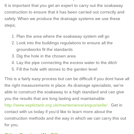
It is important that you get an expert to carry out the soakaway
construction to ensure that it has been carried out correctly and
safely. When we produce the drainage systems we use these
steps;
Plan the area where the soakaway system will go
Look into the buildings regulations to ensure all the
groundworks fit the standards
Dig the hole in the chosen area
Lay the pipe connecting the excess water to the ditch
Fill the hole with stones to the garden level
This is a fairly easy process but can be difficult if you dont have all
the right measurements in place. As drainage specialists, we're
able to construct the soakaway to a high standard and can give
you the results that are long lasting and maintainable
http://www.septictank.org.uk/maintenance/angus/airlie/
. Get in
contact with us today if you'd like to learn more about the
construction methods and the way in which we can carry this out
for you.