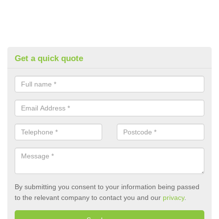
Get a quick quote
By submitting you consent to your information being passed
to the relevant company to contact you and our
privacy
.