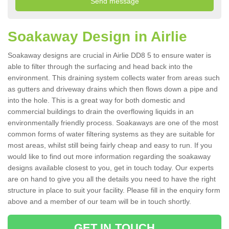
Soakaway Design in Airlie
Soakaway designs are crucial in Airlie DD8 5 to ensure water is
able to filter through the surfacing and head back into the
environment. This draining system collects water from areas such
as gutters and driveway drains which then flows down a pipe and
into the hole. This is a great way for both domestic and
commercial buildings to drain the overflowing liquids in an
environmentally friendly process. Soakaways are one of the most
common forms of water filtering systems as they are suitable for
most areas, whilst still being fairly cheap and easy to run. If you
would like to find out more information regarding the soakaway
designs available closest to you, get in touch today. Our experts
are on hand to give you all the details you need to have the right
structure in place to suit your facility. Please fill in the enquiry form
above and a member of our team will be in touch shortly.
GET IN TOUCH