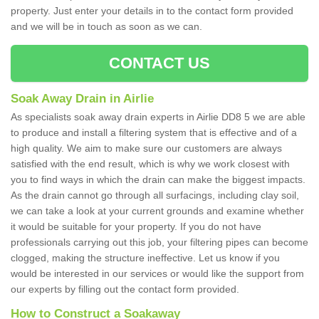
property. Just enter your details in to the contact form provided
and we will be in touch as soon as we can.
CONTACT US
Soak Away Drain in Airlie
As specialists soak away drain experts in Airlie DD8 5 we are able
to produce and install a filtering system that is effective and of a
high quality. We aim to make sure our customers are always
satisfied with the end result, which is why we work closest with
you to find ways in which the drain can make the biggest impacts.
As the drain cannot go through all surfacings, including clay soil,
we can take a look at your current grounds and examine whether
it would be suitable for your property. If you do not have
professionals carrying out this job, your filtering pipes can become
clogged, making the structure ineffective. Let us know if you
would be interested in our services or would like the support from
our experts by filling out the contact form provided.
How to Construct a Soakaway