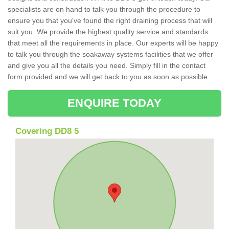
specialists are on hand to talk you through the procedure to
ensure you that you've found the right draining process that will
suit you. We provide the highest quality service and standards
that meet all the requirements in place. Our experts will be happy
to talk you through the soakaway systems facilities that we offer
and give you all the details you need. Simply fill in the contact
form provided and we will get back to you as soon as possible.
ENQUIRE TODAY
Covering DD8 5