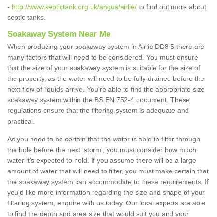
-
http://www.septictank.org.uk/angus/airlie/
to find out more about
septic tanks.
Soakaway System Near Me
When producing your soakaway system in Airlie DD8 5 there are
many factors that will need to be considered. You must ensure
that the size of your soakaway system is suitable for the size of
the property, as the water will need to be fully drained before the
next flow of liquids arrive. You're able to find the appropriate size
soakaway system within the BS EN 752-4 document. These
regulations ensure that the filtering system is adequate and
practical.
As you need to be certain that the water is able to filter through
the hole before the next 'storm', you must consider how much
water it's expected to hold. If you assume there will be a large
amount of water that will need to filter, you must make certain that
the soakaway system can accommodate to these requirements. If
you'd like more information regarding the size and shape of your
filtering system, enquire with us today. Our local experts are able
to find the depth and area size that would suit you and your