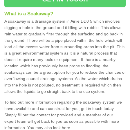
What is a Soakaway?
A soakaway is a drainage system in Airlie DD8 5 which involves
digging a hole in the ground and it filling with rubble. This allows
rain water to gradually filter through the surfacing and go back in
the ground. There will be a pipe placed within the hole which will
lead all the excess water from surrounding areas into the pit. This
is a great environmental system as it is a natural process that
doesn't require many tools or equipment. If there is a nearby
location which has previously been prone to flooding, the
soakaways can be a great option for you to reduce the chances of
overflowing council drainage systems. As the water which drains
into the hole is not polluted, no treatment is required which then
allows the liquids to go straight back to the eco system.
To find out more information regarding the soakaway system we
have available and can construct for you, get in touch today.
Simply fill out the contact for provided and a member of our
expert team will get back to you as soon as possible with more
information. You may also look here