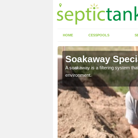
HOME
CESSPOOLS
S
Soakaway Specia
allows water to head
A soakaway is a filtering system that
environment.