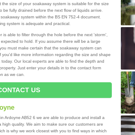
 the size of your soakaway system is suitable for the size
o be fully drained before the next flow of liquids arrive.
ize soakaway system within the BS EN 752-4 document.
ring system is adequate and practical.
 is able to filter through the hole before the next 'storm',
expected to hold. If you assume there will be a large
er, you must make certain that the soakaway system can
 you'd like more information regarding the size and shape
s today. Our local experts are able to find the depth and
roperty. Just enter your details in to the contact form
on as we can.
CONTACT US
doyne
 in Ardoyne AB52 6 we are able to produce and install a
of a high quality. We aim to make sure our customers are
hich is why we work closest with you to find ways in which