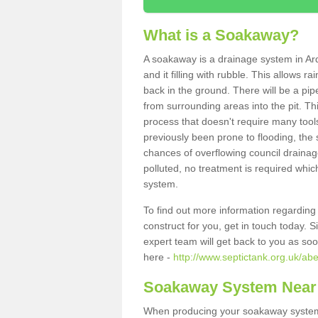
What is a Soakaway?
A soakaway is a drainage system in Ar
and it filling with rubble. This allows r
back in the ground. There will be a pipe
from surrounding areas into the pit. Thi
process that doesn't require many tools
previously been prone to flooding, the
chances of overflowing council drainage
polluted, no treatment is required which
system.
To find out more information regardin
construct for you, get in touch today. 
expert team will get back to you as so
here -
http://www.septictank.org.uk/ab
Soakaway System Near
When producing your soakaway system 