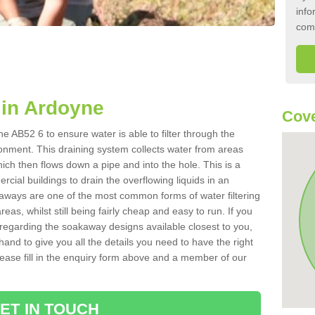
info
com
in Ardoyne
Cove
 AB52 6 to ensure water is able to filter through the
onment. This draining system collects water from areas
ich then flows down a pipe and into the hole. This is a
ial buildings to drain the overflowing liquids in an
kaways are one of the most common forms of water filtering
eas, whilst still being fairly cheap and easy to run. If you
 regarding the soakaway designs available closest to you,
hand to give you all the details you need to have the right
. Please fill in the enquiry form above and a member of our
ET IN TOUCH