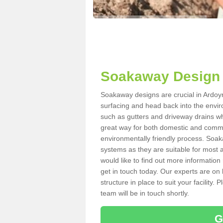
Soakaway Design 
Soakaway designs are crucial in Ardoyne
surfacing and head back into the envir
such as gutters and driveway drains wh
great way for both domestic and commerc
environmentally friendly process. Soa
systems as they are suitable for most ar
would like to find out more information
get in touch today. Our experts are on 
structure in place to suit your facility
team will be in touch shortly.
G