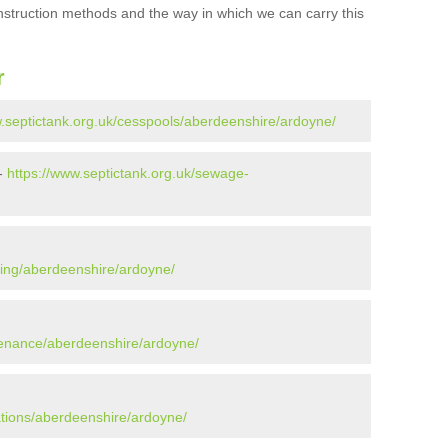
onstruction methods and the way in which we can carry this
r
w.septictank.org.uk/cesspools/aberdeenshire/ardoyne/
 -
https://www.septictank.org.uk/sewage-
ying/aberdeenshire/ardoyne/
tenance/aberdeenshire/ardoyne/
ations/aberdeenshire/ardoyne/