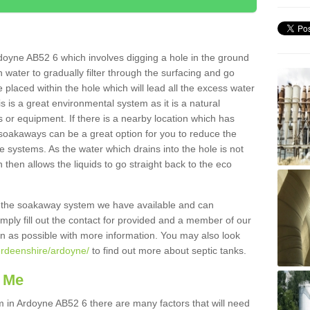
doyne AB52 6 which involves digging a hole in the ground
ain water to gradually filter through the surfacing and go
 placed within the hole which will lead all the excess water
s is a great environmental system as it is a natural
 or equipment. If there is a nearby location which has
 soakaways can be a great option for you to reduce the
 systems. As the water which drains into the hole is not
 then allows the liquids to go straight back to the eco
g the soakaway system we have available and can
Simply fill out the contact for provided and a member of our
on as possible with more information. You may also look
erdeenshire/ardoyne/
to find out more about septic tanks.
 Me
in Ardoyne AB52 6 there are many factors that will need