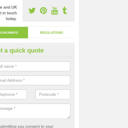
e and UK
t in touch
today.
SOAKAWAYS
REGULATIONS
t a quick quote
ak Away Drain in Ardoyne
oakaway involves digging a hole in the ground and filling it with rubbl
 to drain.
ubmitting you consent to your