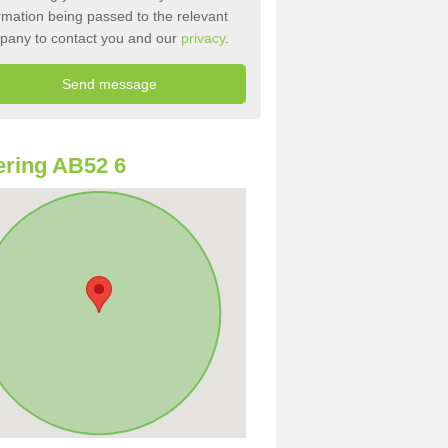
rmation being passed to the relevant
pany to contact you and our
privacy
.
ring AB52 6