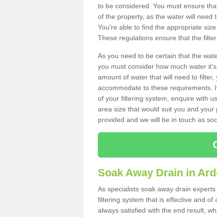
to be considered. You must ensure that
of the property, as the water will need t
You're able to find the appropriate s
These regulations ensure that the filte
As you need to be certain that the water
you must consider how much water it's 
amount of water that will need to filt
accommodate to these requirements. If
of your filtering system, enquire with u
area size that would suit you and your p
provided and we will be in touch as so
Soak Away Drain in Ar
As specialists soak away drain experts
filtering system that is effective and 
always satisfied with the end result, w