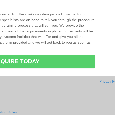
ion regarding the soakaway designs and construction in
 specialists are on hand to talk you through the procedure
ht draining process that will suit you. We provide the
hat meet all the requirements in place. Our experts will be
systems facilities that we offer and give you all the
ntact form provided and we will get back to you as soon as
QUIRE TODAY
Privacy P
tion Rules