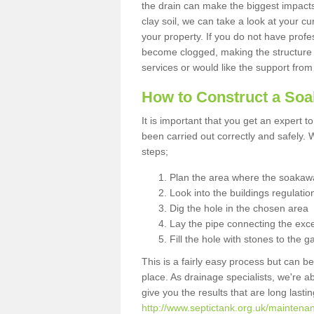
the drain can make the biggest impacts.
clay soil, we can take a look at your c
your property. If you do not have profes
become clogged, making the structure i
services or would like the support from
How to Construct a So
It is important that you get an expert t
been carried out correctly and safely
steps;
Plan the area where the soakawa
Look into the buildings regulatio
Dig the hole in the chosen area
Lay the pipe connecting the exce
Fill the hole with stones to the g
This is a fairly easy process but can be
place. As drainage specialists, we're 
give you the results that are long last
http://www.septictank.org.uk/mainten