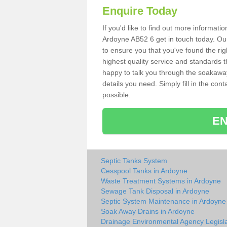
Enquire Today
If you'd like to find out more informat
Ardoyne AB52 6 get in touch today. Our
to ensure you that you've found the rig
highest quality service and standards t
happy to talk you through the soakaway 
details you need. Simply fill in the co
possible.
EN
Septic Tanks System
Cesspool Tanks in Ardoyne
Waste Treatment Systems in Ardoyne
Sewage Tank Disposal in Ardoyne
Septic System Maintenance in Ardoyne
Soak Away Drains in Ardoyne
Drainage Environmental Agency Legisla