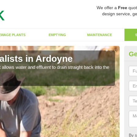
We offer a
Free
quot
design service, ge
EWAGE PLANTS
EMPTYING
MAINTENANCE
Ge
lists in Ardoyne
So
 allows water and effluent to drain straight back into the
The s
water
By s