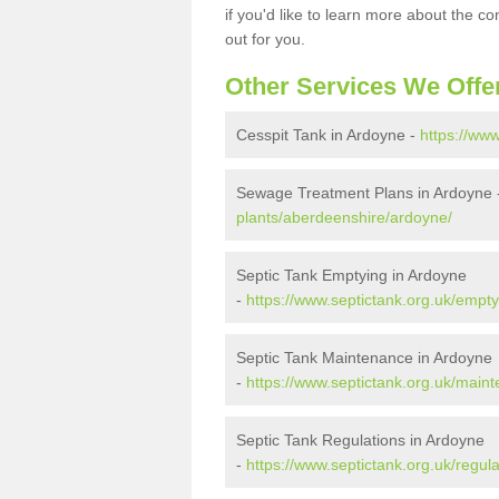
if you'd like to learn more about the c
out for you.
Other Services We Offe
Cesspit Tank in Ardoyne -
https://ww
Sewage Treatment Plans in Ardoyne
plants/aberdeenshire/ardoyne/
Septic Tank Emptying in Ardoyne
-
https://www.septictank.org.uk/empt
Septic Tank Maintenance in Ardoyne
-
https://www.septictank.org.uk/main
Septic Tank Regulations in Ardoyne
-
https://www.septictank.org.uk/regul