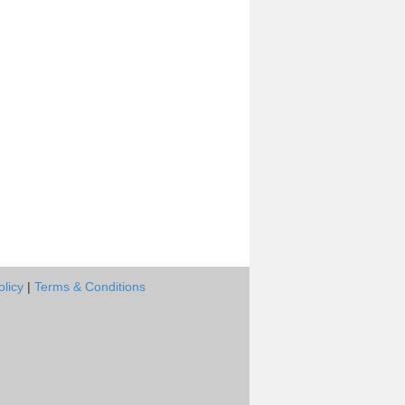
olicy
|
Terms & Conditions