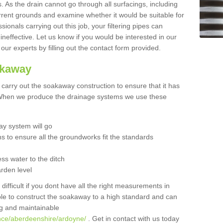
 As the drain cannot go through all surfacings, including
urrent grounds and examine whether it would be suitable for
sionals carrying out this job, your filtering pipes can
neffective. Let us know if you would be interested in our
 our experts by filling out the contact form provided.
akaway
o carry out the soakaway construction to ensure that it has
. When we produce the drainage systems we use these
y system will go
ns to ensure all the groundworks fit the standards
ss water to the ditch
arden level
 difficult if you dont have all the right measurements in
able to construct the soakaway to a high standard and can
ing and maintainable
ance/aberdeenshire/ardoyne/
. Get in contact with us today