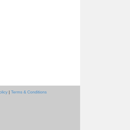
olicy
|
Terms & Conditions