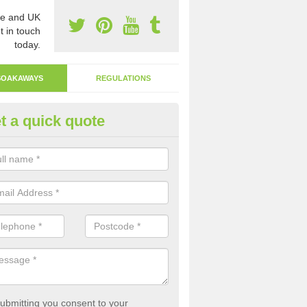
e and UK
t in touch
today.
SOAKAWAYS
REGULATIONS
t a quick quote
ak Away Drain in Aquhythie
oakaway involves digging a hole in the ground and filling it with rubbl
 to drain.
ubmitting you consent to your