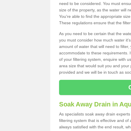
need to be considered. You must ensure
size of the property, as the water will n
You're able to find the appropriate s
These regulations ensure that the filte
As you need to be certain that the water
you must consider how much water it's 
amount of water that will need to filt
accommodate to these requirements. If
of your filtering system, enquire with u
area size that would suit you and your p
provided and we will be in touch as so
Soak Away Drain in Aqu
As specialists soak away drain experts
filtering system that is effective and 
always satisfied with the end result, w