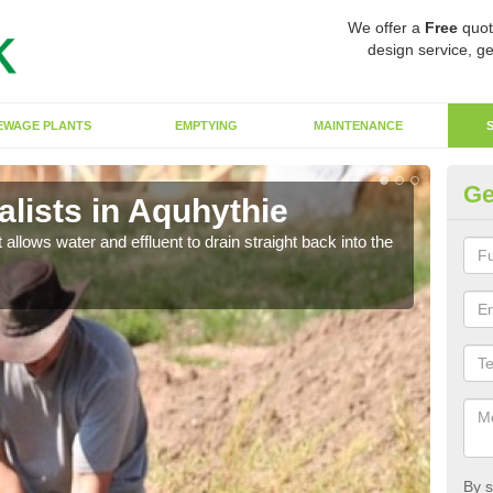
We offer a
Free
quot
design service, ge
EWAGE PLANTS
EMPTYING
MAINTENANCE
Ge
lists in Aquhythie
So
 allows water and effluent to drain straight back into the
The s
water
By s