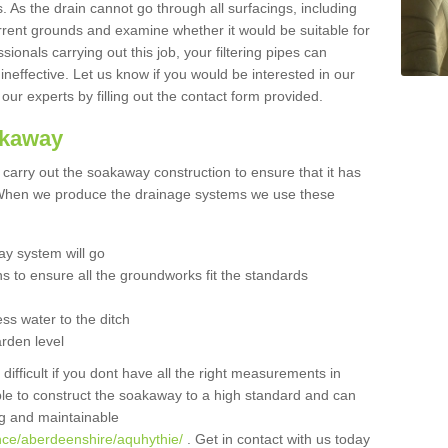
 As the drain cannot go through all surfacings, including
urrent grounds and examine whether it would be suitable for
sionals carrying out this job, your filtering pipes can
neffective. Let us know if you would be interested in our
 our experts by filling out the contact form provided.
akaway
o carry out the soakaway construction to ensure that it has
. When we produce the drainage systems we use these
y system will go
ns to ensure all the groundworks fit the standards
ss water to the ditch
arden level
 difficult if you dont have all the right measurements in
able to construct the soakaway to a high standard and can
ing and maintainable
nce/aberdeenshire/aquhythie/
. Get in contact with us today