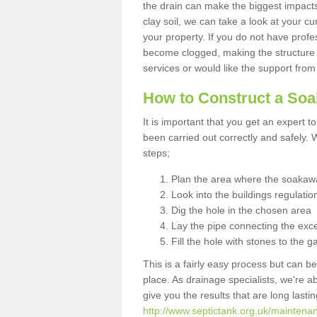
the drain can make the biggest impacts.
clay soil, we can take a look at your c
your property. If you do not have profes
become clogged, making the structure i
services or would like the support from
How to Construct a So
It is important that you get an expert t
been carried out correctly and safely
steps;
Plan the area where the soakawa
Look into the buildings regulatio
Dig the hole in the chosen area
Lay the pipe connecting the exce
Fill the hole with stones to the g
This is a fairly easy process but can be
place. As drainage specialists, we're 
give you the results that are long last
http://www.septictank.org.uk/maintena