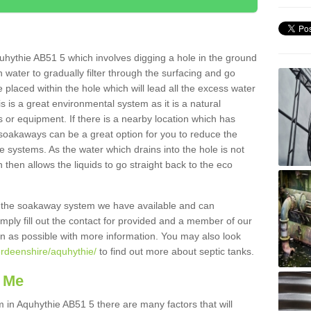
uhythie AB51 5 which involves digging a hole in the ground
ain water to gradually filter through the surfacing and go
 placed within the hole which will lead all the excess water
s is a great environmental system as it is a natural
 or equipment. If there is a nearby location which has
 soakaways can be a great option for you to reduce the
 systems. As the water which drains into the hole is not
 then allows the liquids to go straight back to the eco
g the soakaway system we have available and can
Simply fill out the contact for provided and a member of our
on as possible with more information. You may also look
erdeenshire/aquhythie/
to find out more about septic tanks.
 Me
n Aquhythie AB51 5 there are many factors that will