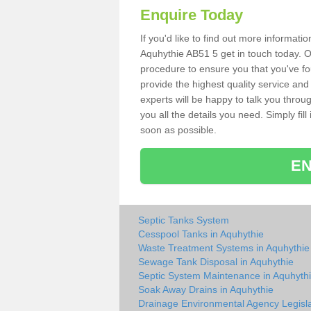
Enquire Today
If you'd like to find out more informat
Aquhythie AB51 5 get in touch today. O
procedure to ensure you that you've fou
provide the highest quality service and
experts will be happy to talk you throu
you all the details you need. Simply fil
soon as possible.
EN
Septic Tanks System
Cesspool Tanks in Aquhythie
Waste Treatment Systems in Aquhythie
Sewage Tank Disposal in Aquhythie
Septic System Maintenance in Aquhyth
Soak Away Drains in Aquhythie
Drainage Environmental Agency Legisla