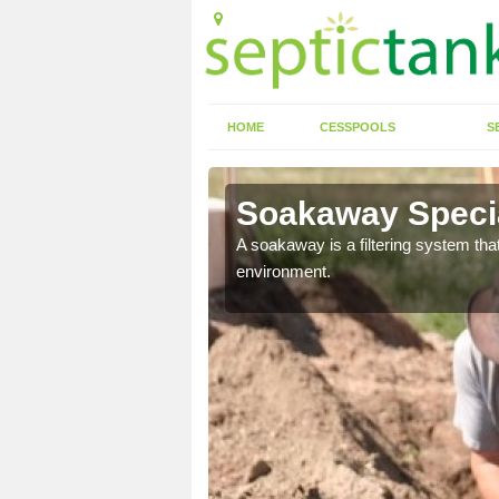
HOME
CESSPOOLS
S
Soakaway Specia
allows water to head
A soakaway is a filtering system that
environment.