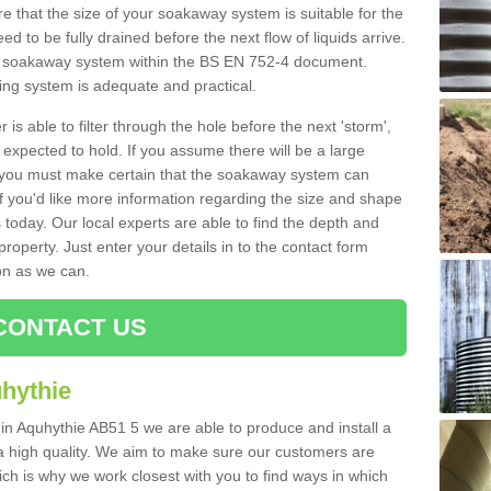
 that the size of your soakaway system is suitable for the
eed to be fully drained before the next flow of liquids arrive.
ize soakaway system within the BS EN 752-4 document.
ring system is adequate and practical.
 is able to filter through the hole before the next 'storm',
expected to hold. If you assume there will be a large
er, you must make certain that the soakaway system can
 you'd like more information regarding the size and shape
s today. Our local experts are able to find the depth and
roperty. Just enter your details in to the contact form
on as we can.
CONTACT US
hythie
 in Aquhythie AB51 5 we are able to produce and install a
of a high quality. We aim to make sure our customers are
hich is why we work closest with you to find ways in which