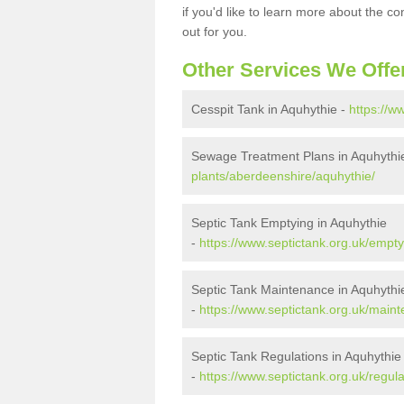
if you'd like to learn more about the c
out for you.
Other Services We Offe
Cesspit Tank in Aquhythie -
https://w
Sewage Treatment Plans in Aquhythi
plants/aberdeenshire/aquhythie/
Septic Tank Emptying in Aquhythie
-
https://www.septictank.org.uk/empt
Septic Tank Maintenance in Aquhythi
-
https://www.septictank.org.uk/main
Septic Tank Regulations in Aquhythie
-
https://www.septictank.org.uk/regul