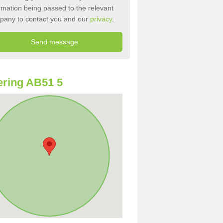
rmation being passed to the relevant
pany to contact you and our
privacy
.
ring AB51 5