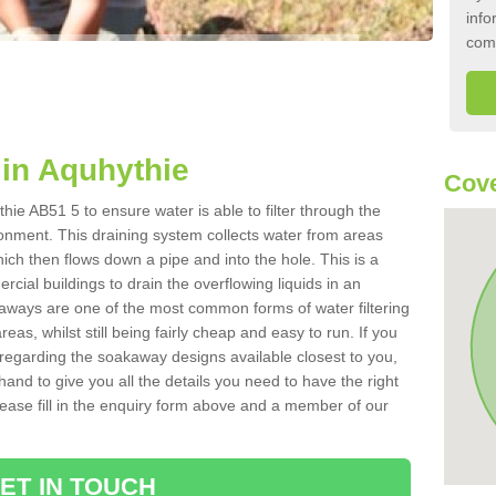
info
com
in Aquhythie
Cove
ie AB51 5 to ensure water is able to filter through the
onment. This draining system collects water from areas
ich then flows down a pipe and into the hole. This is a
ial buildings to drain the overflowing liquids in an
kaways are one of the most common forms of water filtering
eas, whilst still being fairly cheap and easy to run. If you
 regarding the soakaway designs available closest to you,
hand to give you all the details you need to have the right
. Please fill in the enquiry form above and a member of our
ET IN TOUCH