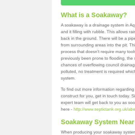
What is a Soakaway?
A soakaway is a drainage system in Aq
and it filling with rubble. This allows r
back in the ground. There will be a pipe
from surrounding areas into the pit. Thi
process that doesn't require many tools
previously been prone to flooding, the
chances of overflowing council drainage
polluted, no treatment is required which
system.
To find out more information regardin
construct for you, get in touch today. 
expert team will get back to you as so
here -
http://www.septictank.org.uk/ab
Soakaway System Near
When producing your soakaway system i