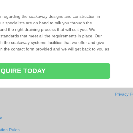
ion regarding the soakaway designs and construction in
ur specialists are on hand to talk you through the
nd the right draining process that will suit you. We
 standards that meet all the requirements in place. Our
gh the soakaway systems facilities that we offer and give
l in the contact form provided and we will get back to you as
QUIRE TODAY
Privacy P
ie
tion Rules