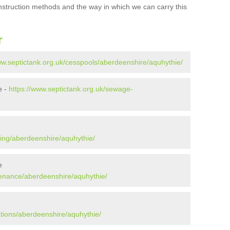
onstruction methods and the way in which we can carry this
r
ww.septictank.org.uk/cesspools/aberdeenshire/aquhythie/
e -
https://www.septictank.org.uk/sewage-
ying/aberdeenshire/aquhythie/
e
tenance/aberdeenshire/aquhythie/
ations/aberdeenshire/aquhythie/