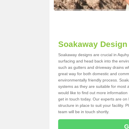
Soakaway Design 
Soakaway designs are crucial in Aquhyth
surfacing and head back into the envir
such as gutters and driveway drains wh
great way for both domestic and commerc
environmentally friendly process. Soa
systems as they are suitable for most ar
would like to find out more information
get in touch today. Our experts are on 
structure in place to suit your facility
team will be in touch shortly.
G