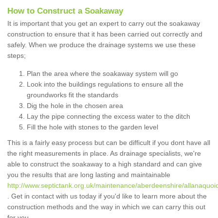
How to Construct a Soakaway
It is important that you get an expert to carry out the soakaway
construction to ensure that it has been carried out correctly and
safely. When we produce the drainage systems we use these
steps;
Plan the area where the soakaway system will go
Look into the buildings regulations to ensure all the
groundworks fit the standards
Dig the hole in the chosen area
Lay the pipe connecting the excess water to the ditch
Fill the hole with stones to the garden level
This is a fairly easy process but can be difficult if you dont have all
the right measurements in place. As drainage specialists, we're
able to construct the soakaway to a high standard and can give
you the results that are long lasting and maintainable
http://www.septictank.org.uk/maintenance/aberdeenshire/allanaquoi
. Get in contact with us today if you'd like to learn more about the
construction methods and the way in which we can carry this out
for you.