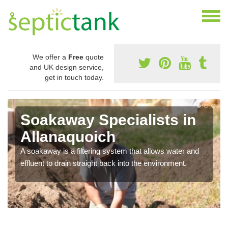
We offer a
Free
quote
and UK design service,
get in touch today.
Soakaway Specialists in
Allanaquoich
A soakaway is a filtering system that allows water and
effluent to drain straight back into the environment.