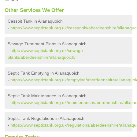
Other Services We Offer
Cesspit Tank in Allanaquoich
-
https://www.septictank.org.uk/cesspools/aberdeenshire/allanaquo
Sewage Treatment Plans in Allanaquoich
-
https://www.septictank.org.uk/sewage-
plants/aberdeenshire/allanaquoich/
Septic Tank Emptying in Allanaquoich
-
https://www.septictank.org.uk/emptying/aberdeenshire/allanaquoi
Septic Tank Maintenance in Allanaquoich
-
https://www.septictank.org.uk/maintenance/aberdeenshire/allana
Septic Tank Regulations in Allanaquoich
-
https://www.septictank.org.uk/regulations/aberdeenshire/allanaqu