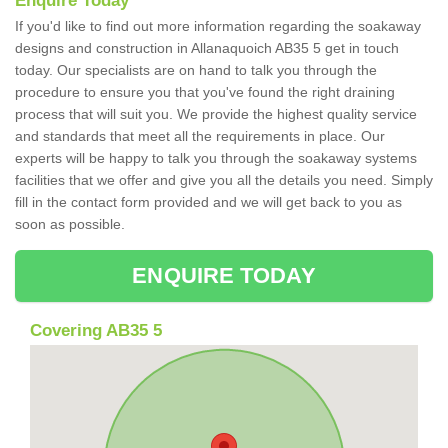
Enquire Today
If you'd like to find out more information regarding the soakaway
designs and construction in Allanaquoich AB35 5 get in touch
today. Our specialists are on hand to talk you through the
procedure to ensure you that you've found the right draining
process that will suit you. We provide the highest quality service
and standards that meet all the requirements in place. Our
experts will be happy to talk you through the soakaway systems
facilities that we offer and give you all the details you need. Simply
fill in the contact form provided and we will get back to you as
soon as possible.
ENQUIRE TODAY
Covering AB35 5