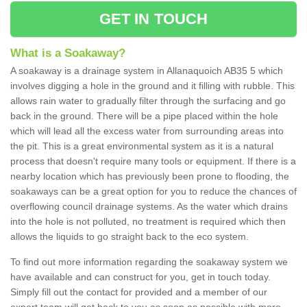
GET IN TOUCH
What is a Soakaway?
A soakaway is a drainage system in Allanaquoich AB35 5 which
involves digging a hole in the ground and it filling with rubble. This
allows rain water to gradually filter through the surfacing and go
back in the ground. There will be a pipe placed within the hole
which will lead all the excess water from surrounding areas into
the pit. This is a great environmental system as it is a natural
process that doesn't require many tools or equipment. If there is a
nearby location which has previously been prone to flooding, the
soakaways can be a great option for you to reduce the chances of
overflowing council drainage systems. As the water which drains
into the hole is not polluted, no treatment is required which then
allows the liquids to go straight back to the eco system.
To find out more information regarding the soakaway system we
have available and can construct for you, get in touch today.
Simply fill out the contact for provided and a member of our