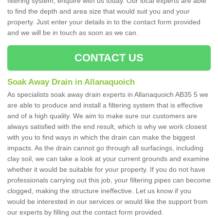
filtering system, enquire with us today. Our local experts are able
to find the depth and area size that would suit you and your
property. Just enter your details in to the contact form provided
and we will be in touch as soon as we can.
CONTACT US
Soak Away Drain in Allanaquoich
As specialists soak away drain experts in Allanaquoich AB35 5 we
are able to produce and install a filtering system that is effective
and of a high quality. We aim to make sure our customers are
always satisfied with the end result, which is why we work closest
with you to find ways in which the drain can make the biggest
impacts. As the drain cannot go through all surfacings, including
clay soil, we can take a look at your current grounds and examine
whether it would be suitable for your property. If you do not have
professionals carrying out this job, your filtering pipes can become
clogged, making the structure ineffective. Let us know if you
would be interested in our services or would like the support from
our experts by filling out the contact form provided.