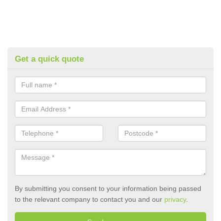
Get a quick quote
By submitting you consent to your information being passed
to the relevant company to contact you and our
privacy
.