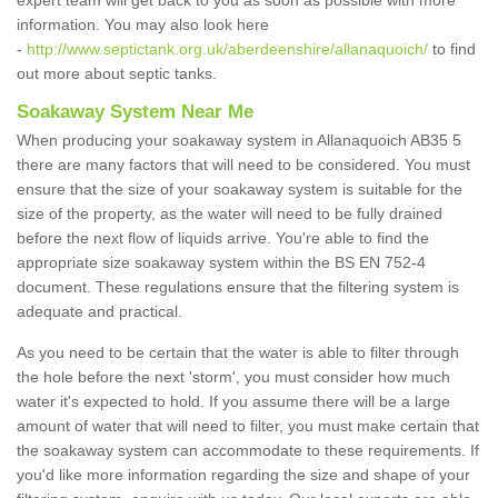
expert team will get back to you as soon as possible with more
information. You may also look here
-
http://www.septictank.org.uk/aberdeenshire/allanaquoich/
to find
out more about septic tanks.
Soakaway System Near Me
When producing your soakaway system in Allanaquoich AB35 5
there are many factors that will need to be considered. You must
ensure that the size of your soakaway system is suitable for the
size of the property, as the water will need to be fully drained
before the next flow of liquids arrive. You're able to find the
appropriate size soakaway system within the BS EN 752-4
document. These regulations ensure that the filtering system is
adequate and practical.
As you need to be certain that the water is able to filter through
the hole before the next 'storm', you must consider how much
water it's expected to hold. If you assume there will be a large
amount of water that will need to filter, you must make certain that
the soakaway system can accommodate to these requirements. If
you'd like more information regarding the size and shape of your