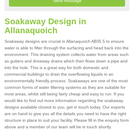
Soakaway Design in
Allanaquoich
Soakaway designs are crucial in Allanaquoich AB35 5 to ensure
water is able to filter through the surfacing and head back into the
environment. This draining system collects water from areas such
as gutters and driveway drains which then flows down a pipe and
into the hole. This is a great way for both domestic and
commercial buildings to drain the overflowing liquids in an
environmentally friendly process. Soakaways are one of the most
common forms of water filtering systems as they are suitable for
most areas, whilst still being fairly cheap and easy to run. If you
would like to find out more information regarding the soakaway
designs available closest to you, get in touch today. Our experts
are on hand to give you all the details you need to have the right
structure in place to suit your facility. Please fill in the enquiry form
above and a member of our team will be in touch shortly.