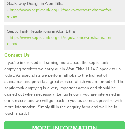
Soakaway Design in Afon Eitha
-
https://www.septictank.org.uk/soakaways/wrexham/afon-
eitha/
Septic Tank Regulations in Afon Eitha
-
https://www.septictank.org.uk/regulations/wrexham/afon-
eitha/
Contact Us
If you're interested in learning more about the septic tank
emptying services we carry out in Afon Eitha LL14 2 speak to us
today. As specialists we perform all jobs to the highest of
standards and provide a great service which we are proud of. The
septic-tank emptying is a very important action and should be
carried out when necessary. Let us know if you are interested in
our services and we will get back to you as soon as possible with
more information. Simply fill in the enquiry form and we'll be in
touch shortly!
MORE INFORMATION