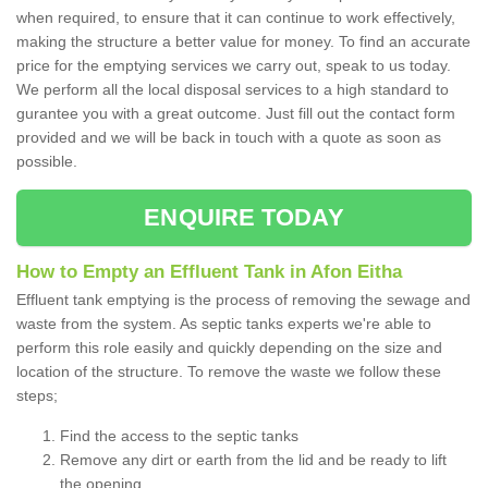
when required, to ensure that it can continue to work effectively,
making the structure a better value for money. To find an accurate
price for the emptying services we carry out, speak to us today.
We perform all the local disposal services to a high standard to
gurantee you with a great outcome. Just fill out the contact form
provided and we will be back in touch with a quote as soon as
possible.
ENQUIRE TODAY
How to Empty an Effluent Tank in Afon Eitha
Effluent tank emptying is the process of removing the sewage and
waste from the system. As septic tanks experts we're able to
perform this role easily and quickly depending on the size and
location of the structure. To remove the waste we follow these
steps;
Find the access to the septic tanks
Remove any dirt or earth from the lid and be ready to lift
the opening