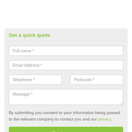
Get a quick quote
By submitting you consent to your information being passed
to the relevant company to contact you and our
privacy
.