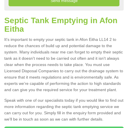
Septic Tank Emptying in Afon
Eitha
It's important to empty your septic tank in Afon Eitha LL14 2 to
reduce the chances of build up and potential damage to the
system. Many individuals near me can forget to empty their septic
tank as it doesn't need to be carried out often and it isn't always
clear when the process needs to take place. You must use
Licensed Disposal Companies to carry out the drainage system to
ensure that it meets regulations and is environmentally safe. As
experts we're capable of performing the action to high standards
and can give you the required service for your treatment plant.
Speak with one of our specialists today if you would like to find out
more information regarding the septic tank emptying service we
can carry out for you. Simply fill in the enquiry form provided and
we'll be in touch as soon as we can with further details.