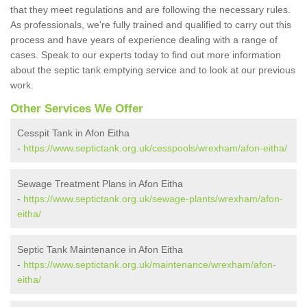
that they meet regulations and are following the necessary rules.
As professionals, we're fully trained and qualified to carry out this
process and have years of experience dealing with a range of
cases. Speak to our experts today to find out more information
about the septic tank emptying service and to look at our previous
work.
Other Services We Offer
Cesspit Tank in Afon Eitha
-
https://www.septictank.org.uk/cesspools/wrexham/afon-eitha/
Sewage Treatment Plans in Afon Eitha
-
https://www.septictank.org.uk/sewage-plants/wrexham/afon-
eitha/
Septic Tank Maintenance in Afon Eitha
-
https://www.septictank.org.uk/maintenance/wrexham/afon-
eitha/