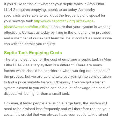
If you'd like to find out whether your septic tanks in Afon Eitha
LL14 2 requires emptying, speak to us today. As nearby
specialists we're able to work out the frequency of disposal for
your sewage tank
http://www.septictank.org.uk/sewage-
plants/wrexham/afon-eitha/
to ensure that your system is working
effectively. Contact us today by filing in the enquiry form provided
and a member of our expert team will be in contact as soon as we
can with the details you require.
Septic Tank Emptying Costs
There is no set price for the cost of emptying a septic tank in Afon
Eitha LL14 2 as every system is a different. There are many
factors which should be considered when working out the cost of
the process, but we are able to take everything into consideration
to find a price suitable for you. Obviously if you've got a larger
system closest to you which can hold a lot of sewage, the cost of
disposal will be higher than a small tank.
However, if fewer people are using a large tank, the system will
need to be drained less frequently and will therefore reduce your
costs. It is crucial that you always have your septic-tank drained