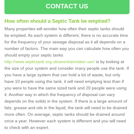
CONTACT US
How often should a Septic Tank be emptied?
Many properties will wonder how often their septic tanks should
be emptied. As each system is different, there is no accurate time
for the frequency of your sewage disposal as it all depends on a
number of factors. The main way you can calculate how often you
should empty your septic tanks
http://www.septictank.org.uk/wrexham/aber-oer/
is by looking at
the size of your system and consider many people use the tank. If
you have a large system that can hold a lot of waste, but only
have 10 people using the tank, it will need emptying less than if
you were to have the same sized tank and 20 people were using
it. Another way in which the frequency of disposal can vary
depends on the solids in the system. If there is a large amount of
fats, grease and oils in the liquid, the tank will need to be drained
more often. On average, septic tanks should be drained around
once a year. However each system is different and you will need
to check with an expert.