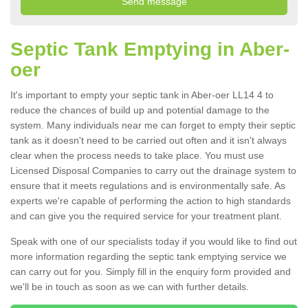
Septic Tank Emptying in Aber-
oer
It's important to empty your septic tank in Aber-oer LL14 4 to
reduce the chances of build up and potential damage to the
system. Many individuals near me can forget to empty their septic
tank as it doesn't need to be carried out often and it isn't always
clear when the process needs to take place. You must use
Licensed Disposal Companies to carry out the drainage system to
ensure that it meets regulations and is environmentally safe. As
experts we're capable of performing the action to high standards
and can give you the required service for your treatment plant.
Speak with one of our specialists today if you would like to find out
more information regarding the septic tank emptying service we
can carry out for you. Simply fill in the enquiry form provided and
we'll be in touch as soon as we can with further details.