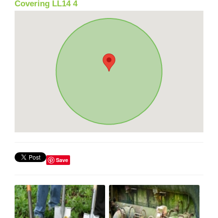
Covering LL14 4
Save