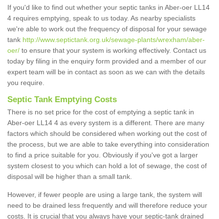
If you'd like to find out whether your septic tanks in Aber-oer LL14
4 requires emptying, speak to us today. As nearby specialists
we're able to work out the frequency of disposal for your sewage
tank
http://www.septictank.org.uk/sewage-plants/wrexham/aber-
oer/
to ensure that your system is working effectively. Contact us
today by filing in the enquiry form provided and a member of our
expert team will be in contact as soon as we can with the details
you require.
Septic Tank Emptying Costs
There is no set price for the cost of emptying a septic tank in
Aber-oer LL14 4 as every system is a different. There are many
factors which should be considered when working out the cost of
the process, but we are able to take everything into consideration
to find a price suitable for you. Obviously if you've got a larger
system closest to you which can hold a lot of sewage, the cost of
disposal will be higher than a small tank.
However, if fewer people are using a large tank, the system will
need to be drained less frequently and will therefore reduce your
costs. It is crucial that you always have your septic-tank drained