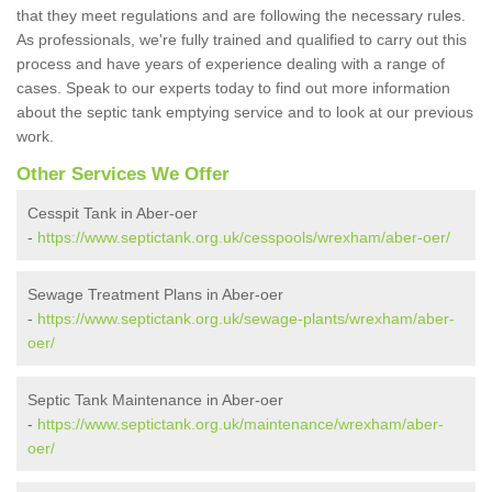
that they meet regulations and are following the necessary rules.
As professionals, we're fully trained and qualified to carry out this
process and have years of experience dealing with a range of
cases. Speak to our experts today to find out more information
about the septic tank emptying service and to look at our previous
work.
Other Services We Offer
Cesspit Tank in Aber-oer
-
https://www.septictank.org.uk/cesspools/wrexham/aber-oer/
Sewage Treatment Plans in Aber-oer
-
https://www.septictank.org.uk/sewage-plants/wrexham/aber-
oer/
Septic Tank Maintenance in Aber-oer
-
https://www.septictank.org.uk/maintenance/wrexham/aber-
oer/