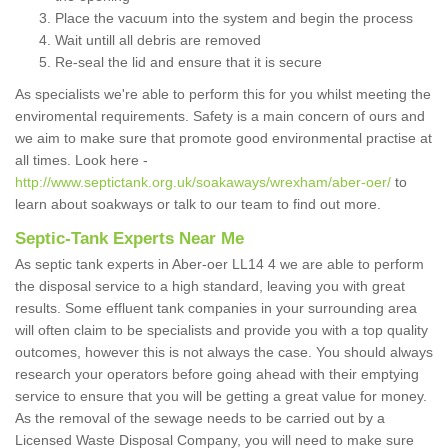
Place the vacuum into the system and begin the process
Wait untill all debris are removed
Re-seal the lid and ensure that it is secure
As specialists we're able to perform this for you whilst meeting the
enviromental requirements. Safety is a main concern of ours and
we aim to make sure that promote good environmental practise at
all times. Look here -
http://www.septictank.org.uk/soakaways/wrexham/aber-oer/
to
learn about soakways or talk to our team to find out more.
Septic-Tank Experts Near Me
As septic tank experts in Aber-oer LL14 4 we are able to perform
the disposal service to a high standard, leaving you with great
results. Some effluent tank companies in your surrounding area
will often claim to be specialists and provide you with a top quality
outcomes, however this is not always the case. You should always
research your operators before going ahead with their emptying
service to ensure that you will be getting a great value for money.
As the removal of the sewage needs to be carried out by a
Licensed Waste Disposal Company, you will need to make sure