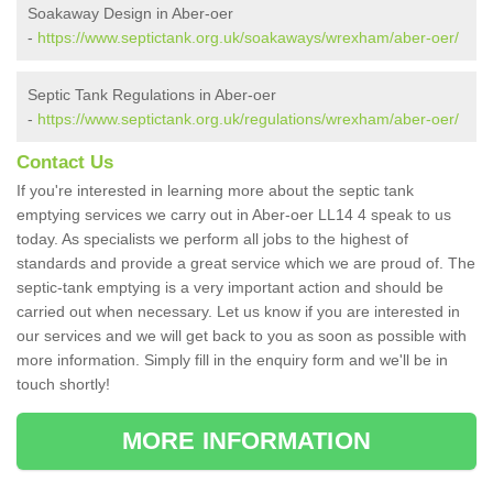
Soakaway Design in Aber-oer
-
https://www.septictank.org.uk/soakaways/wrexham/aber-oer/
Septic Tank Regulations in Aber-oer
-
https://www.septictank.org.uk/regulations/wrexham/aber-oer/
Contact Us
If you're interested in learning more about the septic tank
emptying services we carry out in Aber-oer LL14 4 speak to us
today. As specialists we perform all jobs to the highest of
standards and provide a great service which we are proud of. The
septic-tank emptying is a very important action and should be
carried out when necessary. Let us know if you are interested in
our services and we will get back to you as soon as possible with
more information. Simply fill in the enquiry form and we'll be in
touch shortly!
MORE INFORMATION