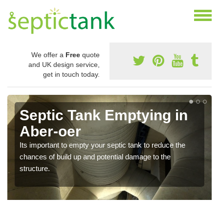
We offer a
Free
quote
and UK design service,
get in touch today.
Septic Tank Emptying in
Aber-oer
Its important to empty your septic tank to reduce the
chances of build up and potential damage to the
structure.