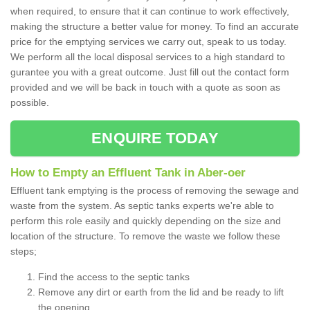
when required, to ensure that it can continue to work effectively,
making the structure a better value for money. To find an accurate
price for the emptying services we carry out, speak to us today.
We perform all the local disposal services to a high standard to
gurantee you with a great outcome. Just fill out the contact form
provided and we will be back in touch with a quote as soon as
possible.
ENQUIRE TODAY
How to Empty an Effluent Tank in Aber-oer
Effluent tank emptying is the process of removing the sewage and
waste from the system. As septic tanks experts we're able to
perform this role easily and quickly depending on the size and
location of the structure. To remove the waste we follow these
steps;
Find the access to the septic tanks
Remove any dirt or earth from the lid and be ready to lift
the opening