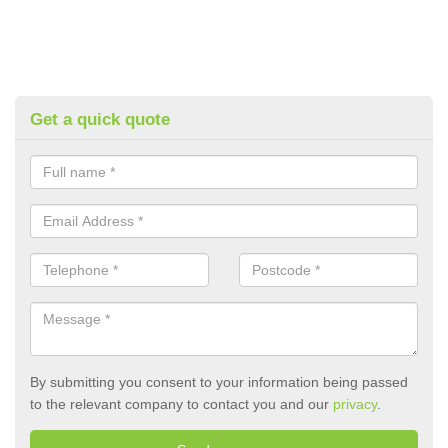
Get a quick quote
By submitting you consent to your information being passed
to the relevant company to contact you and our
privacy
.