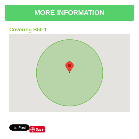
MORE INFORMATION
Covering B60 1
Save