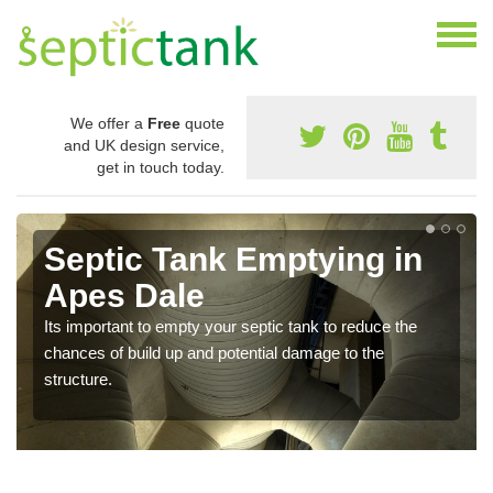
We offer a
Free
quote
and UK design service,
get in touch today.
Septic Tank Emptying in
Apes Dale
Its important to empty your septic tank to reduce the
chances of build up and potential damage to the
structure.