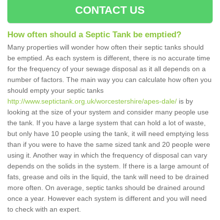
CONTACT US
How often should a Septic Tank be emptied?
Many properties will wonder how often their septic tanks should
be emptied. As each system is different, there is no accurate time
for the frequency of your sewage disposal as it all depends on a
number of factors. The main way you can calculate how often you
should empty your septic tanks
http://www.septictank.org.uk/worcestershire/apes-dale/
is by
looking at the size of your system and consider many people use
the tank. If you have a large system that can hold a lot of waste,
but only have 10 people using the tank, it will need emptying less
than if you were to have the same sized tank and 20 people were
using it. Another way in which the frequency of disposal can vary
depends on the solids in the system. If there is a large amount of
fats, grease and oils in the liquid, the tank will need to be drained
more often. On average, septic tanks should be drained around
once a year. However each system is different and you will need
to check with an expert.