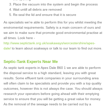
Place the vacuum into the system and begin the process
Wait untill all debris are removed
Re-seal the lid and ensure that it is secure
As specialists we're able to perform this for you whilst meeting the
enviromental requirements. Safety is a main concern of ours and
we aim to make sure that promote good environmental practise at
all times. Look here -
http://www.septictank.org.uk/soakaways/worcestershire/apes-
dale/
to learn about soakways or talk to our team to find out more.
Septic-Tank Experts Near Me
As septic tank experts in Apes Dale B60 1 we are able to perform
the disposal service to a high standard, leaving you with great
results. Some effluent tank companies in your surrounding area
will often claim to be specialists and provide you with a top quality
outcomes, however this is not always the case. You should always
research your operators before going ahead with their emptying
service to ensure that you will be getting a great value for money.
As the removal of the sewage needs to be carried out by a