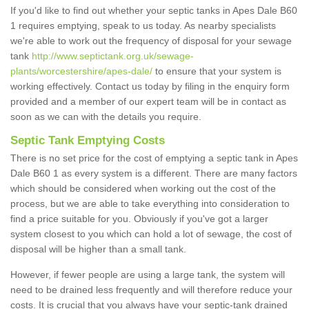
If you'd like to find out whether your septic tanks in Apes Dale B60
1 requires emptying, speak to us today. As nearby specialists
we're able to work out the frequency of disposal for your sewage
tank
http://www.septictank.org.uk/sewage-
plants/worcestershire/apes-dale/
to ensure that your system is
working effectively. Contact us today by filing in the enquiry form
provided and a member of our expert team will be in contact as
soon as we can with the details you require.
Septic Tank Emptying Costs
There is no set price for the cost of emptying a septic tank in Apes
Dale B60 1 as every system is a different. There are many factors
which should be considered when working out the cost of the
process, but we are able to take everything into consideration to
find a price suitable for you. Obviously if you've got a larger
system closest to you which can hold a lot of sewage, the cost of
disposal will be higher than a small tank.
However, if fewer people are using a large tank, the system will
need to be drained less frequently and will therefore reduce your
costs. It is crucial that you always have your septic-tank drained