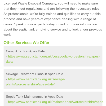
Licensed Waste Disposal Company, you will need to make sure
that they meet regulations and are following the necessary rules.
As professionals, we're fully trained and qualified to carry out this
process and have years of experience dealing with a range of
cases. Speak to our experts today to find out more information
about the septic tank emptying service and to look at our previous
work.
Other Services We Offer
Cesspit Tank in Apes Dale
-
https://www.septictank.org.uk/cesspools/worcestershire/apes-
dale/
Sewage Treatment Plans in Apes Dale
-
https://www.septictank.org.uk/sewage-
plants/worcestershire/apes-dale/
Septic Tank Maintenance in Apes Dale
-
https://www.septictank.org.uk/maintenance/worcestershire/apes-