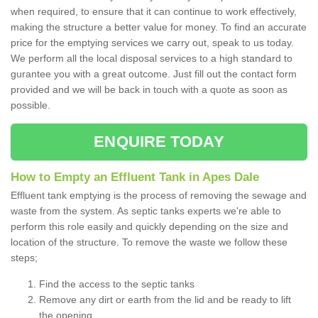
when required, to ensure that it can continue to work effectively,
making the structure a better value for money. To find an accurate
price for the emptying services we carry out, speak to us today.
We perform all the local disposal services to a high standard to
gurantee you with a great outcome. Just fill out the contact form
provided and we will be back in touch with a quote as soon as
possible.
ENQUIRE TODAY
How to Empty an Effluent Tank in Apes Dale
Effluent tank emptying is the process of removing the sewage and
waste from the system. As septic tanks experts we're able to
perform this role easily and quickly depending on the size and
location of the structure. To remove the waste we follow these
steps;
Find the access to the septic tanks
Remove any dirt or earth from the lid and be ready to lift
the opening