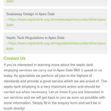
dale/
Soakaway Design in Apes Dale
-
https://www.septictank.org.uk/soakaways/worcestershire/apes-
dale/
Septic Tank Regulations in Apes Dale
-
https://www.septictank.org.uk/regulations/worcestershire/apes-
dale/
Contact Us
If you're interested in learning more about the septic tank
emptying services we carry out in Apes Dale B60 1 speak to us
today. As specialists we perform all jobs to the highest of
standards and provide a great service which we are proud of. The
septic-tank emptying is a very important action and should be
carried out when necessary. Let us know if you are interested in
our services and we will get back to you as soon as possible with
more information. Simply fill in the enquiry form and we'll be in
touch shortly!