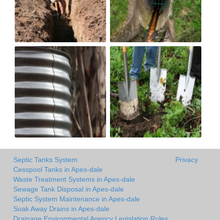
Septic Tanks System
Privacy
Cesspool Tanks in Apes-dale
Waste Treatment Systems in Apes-dale
Sewage Tank Disposal in Apes-dale
Septic System Maintenance in Apes-dale
Soak Away Drains in Apes-dale
Drainage Environmental Agency Legislation Rules