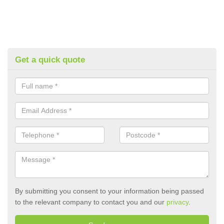
Get a quick quote
By submitting you consent to your information being passed
to the relevant company to contact you and our
privacy
.