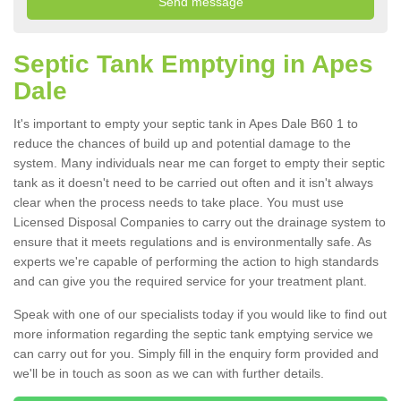
Septic Tank Emptying in Apes
Dale
It's important to empty your septic tank in Apes Dale B60 1 to
reduce the chances of build up and potential damage to the
system. Many individuals near me can forget to empty their septic
tank as it doesn't need to be carried out often and it isn't always
clear when the process needs to take place. You must use
Licensed Disposal Companies to carry out the drainage system to
ensure that it meets regulations and is environmentally safe. As
experts we're capable of performing the action to high standards
and can give you the required service for your treatment plant.
Speak with one of our specialists today if you would like to find out
more information regarding the septic tank emptying service we
can carry out for you. Simply fill in the enquiry form provided and
we'll be in touch as soon as we can with further details.