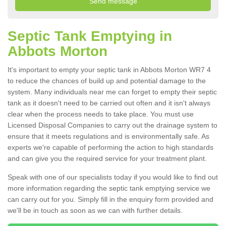
Septic Tank Emptying in
Abbots Morton
It's important to empty your septic tank in Abbots Morton WR7 4
to reduce the chances of build up and potential damage to the
system. Many individuals near me can forget to empty their septic
tank as it doesn't need to be carried out often and it isn't always
clear when the process needs to take place. You must use
Licensed Disposal Companies to carry out the drainage system to
ensure that it meets regulations and is environmentally safe. As
experts we're capable of performing the action to high standards
and can give you the required service for your treatment plant.
Speak with one of our specialists today if you would like to find out
more information regarding the septic tank emptying service we
can carry out for you. Simply fill in the enquiry form provided and
we'll be in touch as soon as we can with further details.