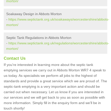
morton/
Soakaway Design in Abbots Morton
-
https://www.septictank.org.uk/soakaways/worcestershire/abbots-
morton/
Septic Tank Regulations in Abbots Morton
-
https://www.septictank.org.uk/regulations/worcestershire/abbots-
morton/
Contact Us
If you're interested in learning more about the septic tank
emptying services we carry out in Abbots Morton WR7 4 speak to
us today. As specialists we perform all jobs to the highest of
standards and provide a great service which we are proud of. The
septic-tank emptying is a very important action and should be
carried out when necessary. Let us know if you are interested in
our services and we will get back to you as soon as possible with
more information. Simply fill in the enquiry form and we'll be in
touch shortly!