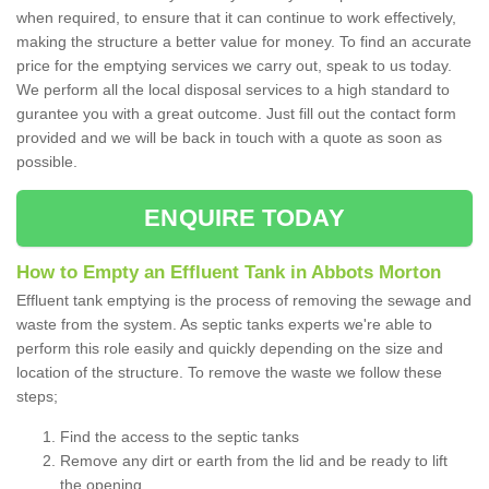
when required, to ensure that it can continue to work effectively,
making the structure a better value for money. To find an accurate
price for the emptying services we carry out, speak to us today.
We perform all the local disposal services to a high standard to
gurantee you with a great outcome. Just fill out the contact form
provided and we will be back in touch with a quote as soon as
possible.
ENQUIRE TODAY
How to Empty an Effluent Tank in Abbots Morton
Effluent tank emptying is the process of removing the sewage and
waste from the system. As septic tanks experts we're able to
perform this role easily and quickly depending on the size and
location of the structure. To remove the waste we follow these
steps;
Find the access to the septic tanks
Remove any dirt or earth from the lid and be ready to lift
the opening