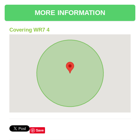
MORE INFORMATION
Covering WR7 4
Save