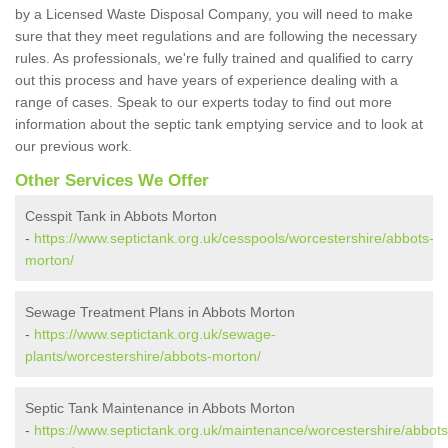
by a Licensed Waste Disposal Company, you will need to make
sure that they meet regulations and are following the necessary
rules. As professionals, we're fully trained and qualified to carry
out this process and have years of experience dealing with a
range of cases. Speak to our experts today to find out more
information about the septic tank emptying service and to look at
our previous work.
Other Services We Offer
Cesspit Tank in Abbots Morton
-
https://www.septictank.org.uk/cesspools/worcestershire/abbots-
morton/
Sewage Treatment Plans in Abbots Morton
-
https://www.septictank.org.uk/sewage-
plants/worcestershire/abbots-morton/
Septic Tank Maintenance in Abbots Morton
-
https://www.septictank.org.uk/maintenance/worcestershire/abbots