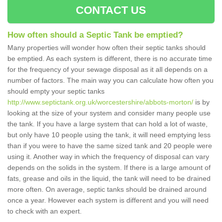
CONTACT US
How often should a Septic Tank be emptied?
Many properties will wonder how often their septic tanks should
be emptied. As each system is different, there is no accurate time
for the frequency of your sewage disposal as it all depends on a
number of factors. The main way you can calculate how often you
should empty your septic tanks
http://www.septictank.org.uk/worcestershire/abbots-morton/
is by
looking at the size of your system and consider many people use
the tank. If you have a large system that can hold a lot of waste,
but only have 10 people using the tank, it will need emptying less
than if you were to have the same sized tank and 20 people were
using it. Another way in which the frequency of disposal can vary
depends on the solids in the system. If there is a large amount of
fats, grease and oils in the liquid, the tank will need to be drained
more often. On average, septic tanks should be drained around
once a year. However each system is different and you will need
to check with an expert.