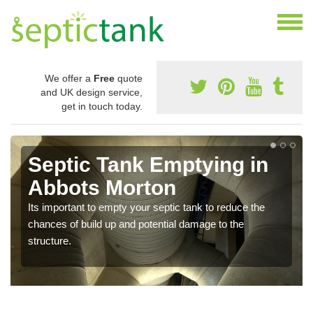
We offer a
Free
quote
and UK design service,
get in touch today.
Septic Tank Emptying in
Abbots Morton
Its important to empty your septic tank to reduce the
chances of build up and potential damage to the
structure.