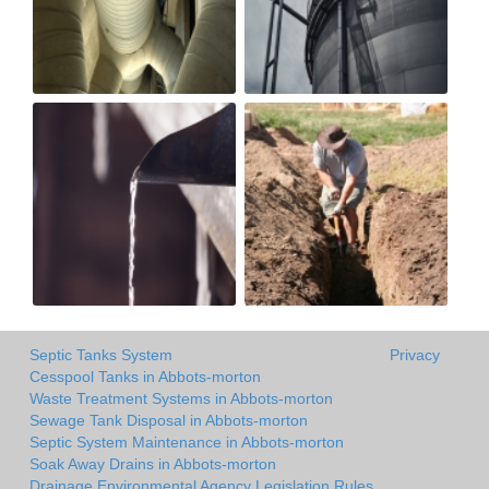
Septic Tanks System
Privacy
Cesspool Tanks in Abbots-morton
Waste Treatment Systems in Abbots-morton
Sewage Tank Disposal in Abbots-morton
Septic System Maintenance in Abbots-morton
Soak Away Drains in Abbots-morton
Drainage Environmental Agency Legislation Rules