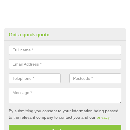
Get a quick quote
By submitting you consent to your information being passed
to the relevant company to contact you and our
privacy
.