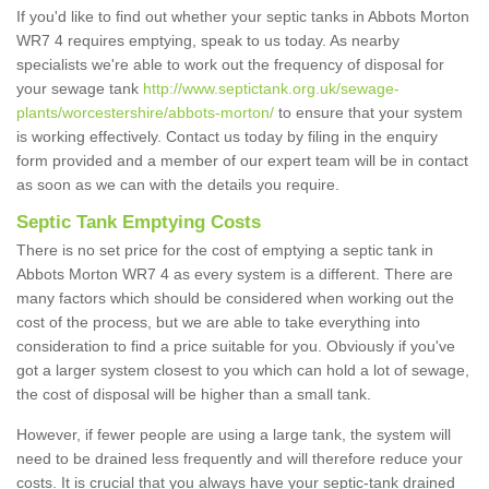
If you'd like to find out whether your septic tanks in Abbots Morton
WR7 4 requires emptying, speak to us today. As nearby
specialists we're able to work out the frequency of disposal for
your sewage tank
http://www.septictank.org.uk/sewage-
plants/worcestershire/abbots-morton/
to ensure that your system
is working effectively. Contact us today by filing in the enquiry
form provided and a member of our expert team will be in contact
as soon as we can with the details you require.
Septic Tank Emptying Costs
There is no set price for the cost of emptying a septic tank in
Abbots Morton WR7 4 as every system is a different. There are
many factors which should be considered when working out the
cost of the process, but we are able to take everything into
consideration to find a price suitable for you. Obviously if you've
got a larger system closest to you which can hold a lot of sewage,
the cost of disposal will be higher than a small tank.
However, if fewer people are using a large tank, the system will
need to be drained less frequently and will therefore reduce your
costs. It is crucial that you always have your septic-tank drained