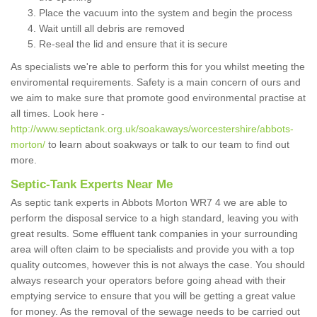
Place the vacuum into the system and begin the process
Wait untill all debris are removed
Re-seal the lid and ensure that it is secure
As specialists we're able to perform this for you whilst meeting the
enviromental requirements. Safety is a main concern of ours and
we aim to make sure that promote good environmental practise at
all times. Look here -
http://www.septictank.org.uk/soakaways/worcestershire/abbots-
morton/
to learn about soakways or talk to our team to find out
more.
Septic-Tank Experts Near Me
As septic tank experts in Abbots Morton WR7 4 we are able to
perform the disposal service to a high standard, leaving you with
great results. Some effluent tank companies in your surrounding
area will often claim to be specialists and provide you with a top
quality outcomes, however this is not always the case. You should
always research your operators before going ahead with their
emptying service to ensure that you will be getting a great value
for money. As the removal of the sewage needs to be carried out