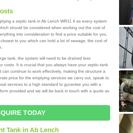
Costs
emptying a septic tank in Ab Lench WR11 4 as every system
 which should be considered when working out the cost of
rything into consideration to find a price suitable for you.
 closest to you which can hold a lot of sewage, the cost of
k.
rge tank, the system will need to be drained less
r costs. It is crucial that you always have your septic-tank
t can continue to work effectively, making the structure a
rate price for the emptying services we carry out, speak to
osal services to a high standard to gurantee you with a
t form provided and we will be back in touch with a quote as
QUIRE TODAY
nt Tank in Ab Lench