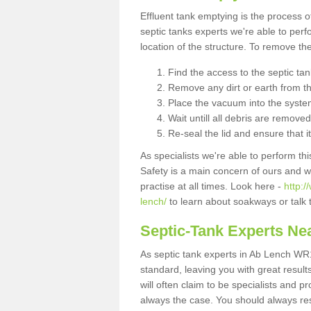
Effluent tank emptying is the process
septic tanks experts we're able to perf
location of the structure. To remove t
Find the access to the septic ta
Remove any dirt or earth from the
Place the vacuum into the syste
Wait untill all debris are removed
Re-seal the lid and ensure that i
As specialists we're able to perform th
Safety is a main concern of ours and 
practise at all times. Look here -
http:
lench/
to learn about soakways or talk 
Septic-Tank Experts Ne
As septic tank experts in Ab Lench WR1
standard, leaving you with great resul
will often claim to be specialists and p
always the case. You should always re