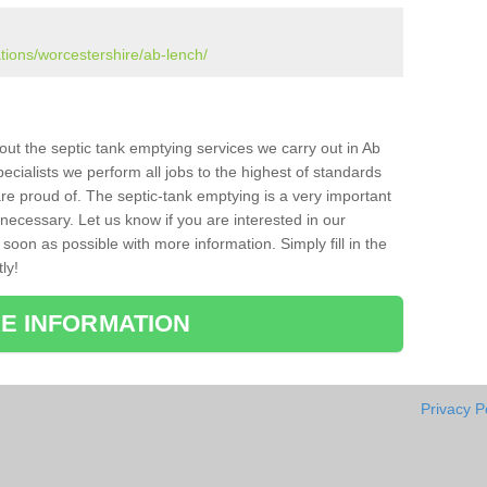
ations/worcestershire/ab-lench/
bout the septic tank emptying services we carry out in Ab
cialists we perform all jobs to the highest of standards
re proud of. The septic-tank emptying is a very important
necessary. Let us know if you are interested in our
soon as possible with more information. Simply fill in the
ly!
E INFORMATION
Privacy P