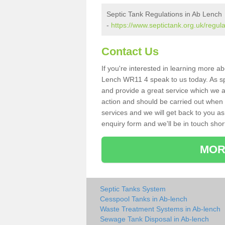
Septic Tank Regulations in Ab Lench
-
https://www.septictank.org.uk/regul
Contact Us
If you're interested in learning more a
Lench WR11 4 speak to us today. As spe
and provide a great service which we a
action and should be carried out when 
services and we will get back to you as 
enquiry form and we'll be in touch short
MOR
Septic Tanks System
Cesspool Tanks in Ab-lench
Waste Treatment Systems in Ab-lench
Sewage Tank Disposal in Ab-lench