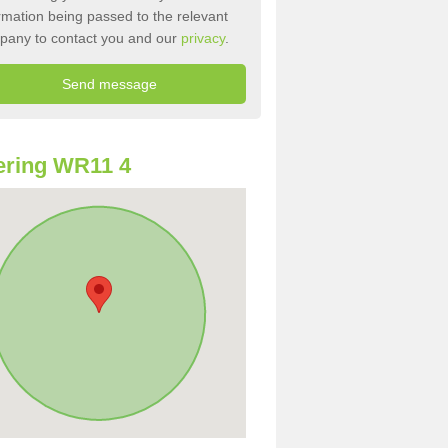
rmation being passed to the relevant
pany to contact you and our
privacy
.
ering WR11 4