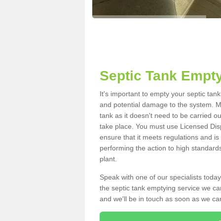
Septic Tank Empty
It's important to empty your septic ta
and potential damage to the system. Ma
tank as it doesn't need to be carried o
take place. You must use Licensed Dis
ensure that it meets regulations and is
performing the action to high standard
plant.
Speak with one of our specialists today
the septic tank emptying service we can
and we'll be in touch as soon as we can