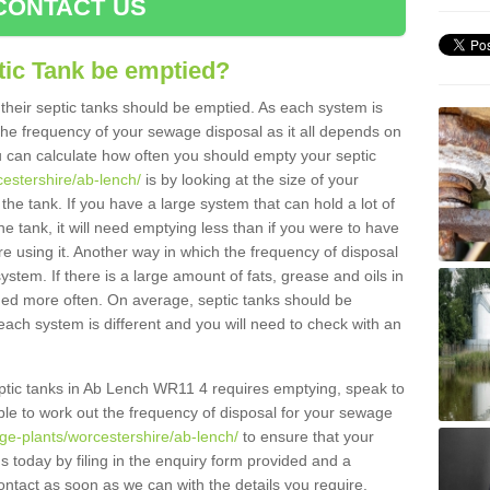
CONTACT US
tic Tank be emptied?
their septic tanks should be emptied. As each system is
r the frequency of your sewage disposal as it all depends on
 can calculate how often you should empty your septic
cestershire/ab-lench/
is by looking at the size of your
e tank. If you have a large system that can hold a lot of
e tank, it will need emptying less than if you were to have
 using it. Another way in which the frequency of disposal
stem. If there is a large amount of fats, grease and oils in
ained more often. On average, septic tanks should be
ch system is different and you will need to check with an
septic tanks in Ab Lench WR11 4 requires emptying, speak to
ble to work out the frequency of disposal for your sewage
ge-plants/worcestershire/ab-lench/
to ensure that your
us today by filing in the enquiry form provided and a
ontact as soon as we can with the details you require.