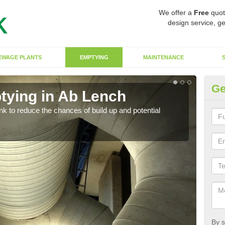
We offer a
Free
quot
design service, ge
EWAGE PLANTS
EMPTYING
MAINTENANCE
Ge
tying in Ab Lench
Co
ank to reduce the chances of build up and potential
There
diffe
By s