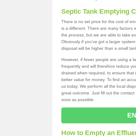
Septic Tank Emptying 
There is no set price for the cost of 
is a different. There are many factors
the process, but we are able to take eve
Obviously if you've got a larger system
disposal will be higher than a small tan
However, if fewer people are using a la
frequently and will therefore reduce you
drained when required, to ensure that i
better value for money. To find an accu
us today. We perform all the local disp
great outcome. Just fill out the contac
soon as possible.
EN
How to Empty an Efflue