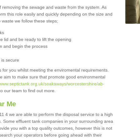
 of removing the sewage and waste from the system. As
orm this role easily and quickly depending on the size and
he waste we follow these steps;
nks
 lid and be ready to lift the opening
m and begin the process
t is secure
is for you whilst meeting the enviromental requirements.
we aim to make sure that promote good environmental
//www.septictank.org.uk/soakaways/worcestershire/ab-
to our team to find out more.
ar Me
1 4 we are able to perform the disposal service to a high
ts. Some effluent tank companies in your surrounding area
rovide you with a top quality outcomes, however this is not
search your operators before going ahead with their