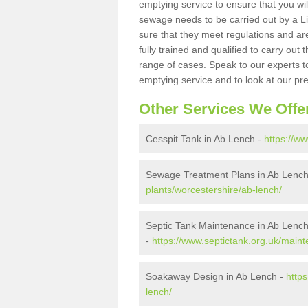
emptying service to ensure that you wil
sewage needs to be carried out by a 
sure that they meet regulations and are
fully trained and qualified to carry ou
range of cases. Speak to our experts t
emptying service and to look at our pr
Other Services We Offe
Cesspit Tank in Ab Lench -
https://w
Sewage Treatment Plans in Ab Lenc
plants/worcestershire/ab-lench/
Septic Tank Maintenance in Ab Lenc
-
https://www.septictank.org.uk/main
Soakaway Design in Ab Lench -
http
lench/