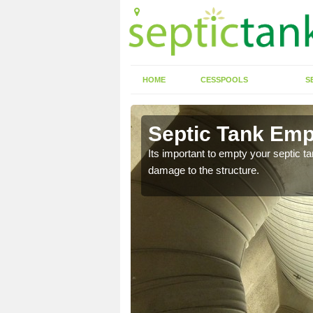
HOME
CESSPOOLS
S
n Ab Lench
Septic Tank Emp
eed to keep on top of
Its important to empty your septic t
damage to the structure.