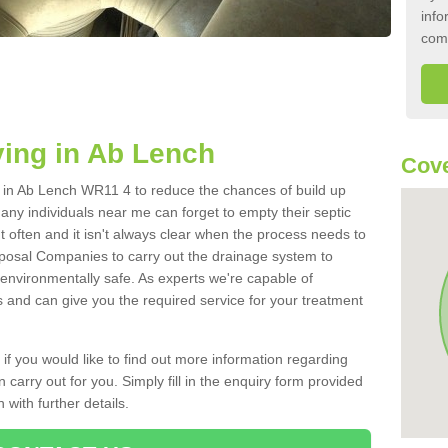
info
com
ing in Ab Lench
Cov
nk in Ab Lench WR11 4 to reduce the chances of build up
ny individuals near me can forget to empty their septic
ut often and it isn't always clear when the process needs to
posal Companies to carry out the drainage system to
 environmentally safe. As experts we're capable of
s and can give you the required service for your treatment
 if you would like to find out more information regarding
 carry out for you. Simply fill in the enquiry form provided
 with further details.