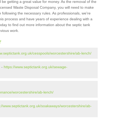
l be getting a great value for money. As the removal of the
Licensed Waste Disposal Company, you will need to make
 following the necessary rules. As professionals, we're
t this process and have years of experience dealing with a
oday to find out more information about the septic tank
evious work.
r
ww.septictank.org.uk/cesspools/worcestershire/ab-lench/
h -
https://www.septictank.org.uk/sewage-
h
tenance/worcestershire/ab-lench/
s://www.septictank.org.uk/soakaways/worcestershire/ab-