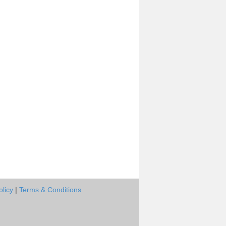
olicy
|
Terms & Conditions