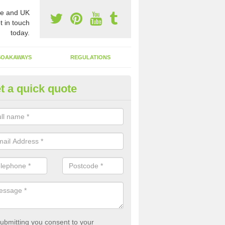
e and UK
t in touch
today.
SOAKAWAYS
REGULATIONS
t a quick quote
st of Emptying a Tank in Ab Le
 is not always a set price for the emptying of a septic tank as each st
rent size and requires different treatments.
ubmitting you consent to your