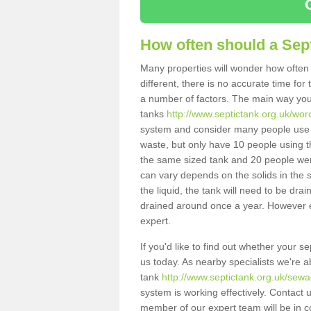
How often should a Sep
Many properties will wonder how often 
different, there is no accurate time fo
a number of factors. The main way you
tanks
http://www.septictank.org.uk/wor
system and consider many people use th
waste, but only have 10 people using th
the same sized tank and 20 people were
can vary depends on the solids in the sy
the liquid, the tank will need to be dr
drained around once a year. However ea
expert.
If you'd like to find out whether your 
us today. As nearby specialists we're a
tank
http://www.septictank.org.uk/sewa
system is working effectively. Contact 
member of our expert team will be in c