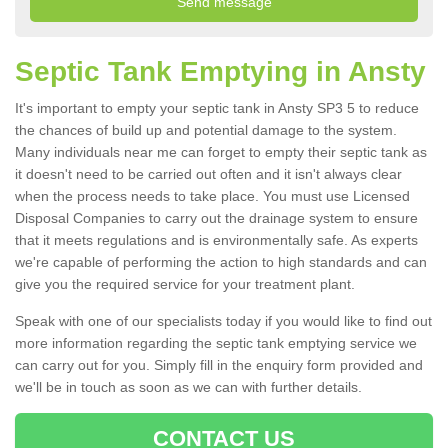
Septic Tank Emptying in Ansty
It's important to empty your septic tank in Ansty SP3 5 to reduce
the chances of build up and potential damage to the system.
Many individuals near me can forget to empty their septic tank as
it doesn't need to be carried out often and it isn't always clear
when the process needs to take place. You must use Licensed
Disposal Companies to carry out the drainage system to ensure
that it meets regulations and is environmentally safe. As experts
we're capable of performing the action to high standards and can
give you the required service for your treatment plant.
Speak with one of our specialists today if you would like to find out
more information regarding the septic tank emptying service we
can carry out for you. Simply fill in the enquiry form provided and
we'll be in touch as soon as we can with further details.
CONTACT US