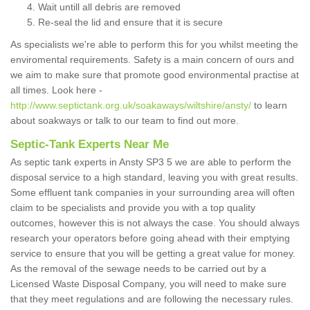
Wait untill all debris are removed
Re-seal the lid and ensure that it is secure
As specialists we're able to perform this for you whilst meeting the
enviromental requirements. Safety is a main concern of ours and
we aim to make sure that promote good environmental practise at
all times. Look here -
http://www.septictank.org.uk/soakaways/wiltshire/ansty/
to learn
about soakways or talk to our team to find out more.
Septic-Tank Experts Near Me
As septic tank experts in Ansty SP3 5 we are able to perform the
disposal service to a high standard, leaving you with great results.
Some effluent tank companies in your surrounding area will often
claim to be specialists and provide you with a top quality
outcomes, however this is not always the case. You should always
research your operators before going ahead with their emptying
service to ensure that you will be getting a great value for money.
As the removal of the sewage needs to be carried out by a
Licensed Waste Disposal Company, you will need to make sure
that they meet regulations and are following the necessary rules.