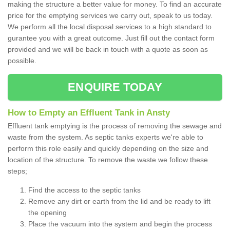
making the structure a better value for money. To find an accurate
price for the emptying services we carry out, speak to us today.
We perform all the local disposal services to a high standard to
gurantee you with a great outcome. Just fill out the contact form
provided and we will be back in touch with a quote as soon as
possible.
ENQUIRE TODAY
How to Empty an Effluent Tank in Ansty
Effluent tank emptying is the process of removing the sewage and
waste from the system. As septic tanks experts we're able to
perform this role easily and quickly depending on the size and
location of the structure. To remove the waste we follow these
steps;
Find the access to the septic tanks
Remove any dirt or earth from the lid and be ready to lift
the opening
Place the vacuum into the system and begin the process