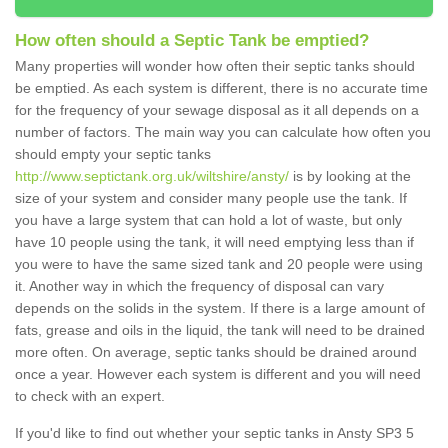
How often should a Septic Tank be emptied?
Many properties will wonder how often their septic tanks should
be emptied. As each system is different, there is no accurate time
for the frequency of your sewage disposal as it all depends on a
number of factors. The main way you can calculate how often you
should empty your septic tanks
http://www.septictank.org.uk/wiltshire/ansty/
is by looking at the
size of your system and consider many people use the tank. If
you have a large system that can hold a lot of waste, but only
have 10 people using the tank, it will need emptying less than if
you were to have the same sized tank and 20 people were using
it. Another way in which the frequency of disposal can vary
depends on the solids in the system. If there is a large amount of
fats, grease and oils in the liquid, the tank will need to be drained
more often. On average, septic tanks should be drained around
once a year. However each system is different and you will need
to check with an expert.
If you'd like to find out whether your septic tanks in Ansty SP3 5