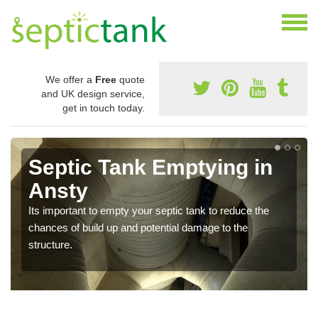
We offer a
Free
quote
and UK design service,
get in touch today.
Septic Tank Emptying in
Ansty
Its important to empty your septic tank to reduce the
chances of build up and potential damage to the
structure.