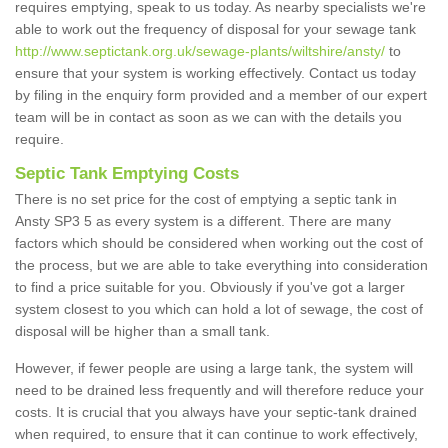
requires emptying, speak to us today. As nearby specialists we're
able to work out the frequency of disposal for your sewage tank
http://www.septictank.org.uk/sewage-plants/wiltshire/ansty/
to
ensure that your system is working effectively. Contact us today
by filing in the enquiry form provided and a member of our expert
team will be in contact as soon as we can with the details you
require.
Septic Tank Emptying Costs
There is no set price for the cost of emptying a septic tank in
Ansty SP3 5 as every system is a different. There are many
factors which should be considered when working out the cost of
the process, but we are able to take everything into consideration
to find a price suitable for you. Obviously if you've got a larger
system closest to you which can hold a lot of sewage, the cost of
disposal will be higher than a small tank.
However, if fewer people are using a large tank, the system will
need to be drained less frequently and will therefore reduce your
costs. It is crucial that you always have your septic-tank drained
when required, to ensure that it can continue to work effectively,