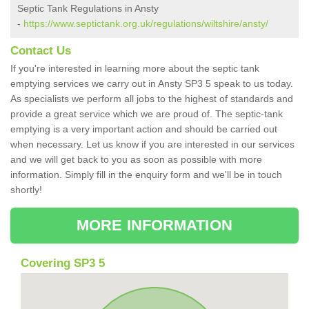
Septic Tank Regulations in Ansty
-
https://www.septictank.org.uk/regulations/wiltshire/ansty/
Contact Us
If you're interested in learning more about the septic tank
emptying services we carry out in Ansty SP3 5 speak to us today.
As specialists we perform all jobs to the highest of standards and
provide a great service which we are proud of. The septic-tank
emptying is a very important action and should be carried out
when necessary. Let us know if you are interested in our services
and we will get back to you as soon as possible with more
information. Simply fill in the enquiry form and we'll be in touch
shortly!
MORE INFORMATION
Covering SP3 5