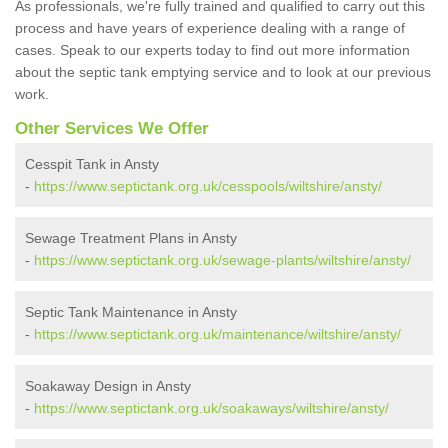
As professionals, we're fully trained and qualified to carry out this
process and have years of experience dealing with a range of
cases. Speak to our experts today to find out more information
about the septic tank emptying service and to look at our previous
work.
Other Services We Offer
Cesspit Tank in Ansty
-
https://www.septictank.org.uk/cesspools/wiltshire/ansty/
Sewage Treatment Plans in Ansty
-
https://www.septictank.org.uk/sewage-plants/wiltshire/ansty/
Septic Tank Maintenance in Ansty
-
https://www.septictank.org.uk/maintenance/wiltshire/ansty/
Soakaway Design in Ansty
-
https://www.septictank.org.uk/soakaways/wiltshire/ansty/