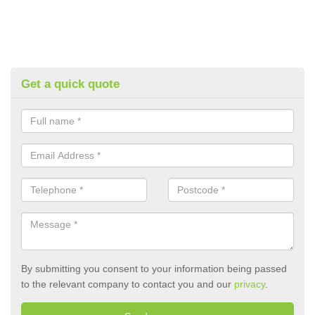
Get a quick quote
By submitting you consent to your information being passed
to the relevant company to contact you and our
privacy
.